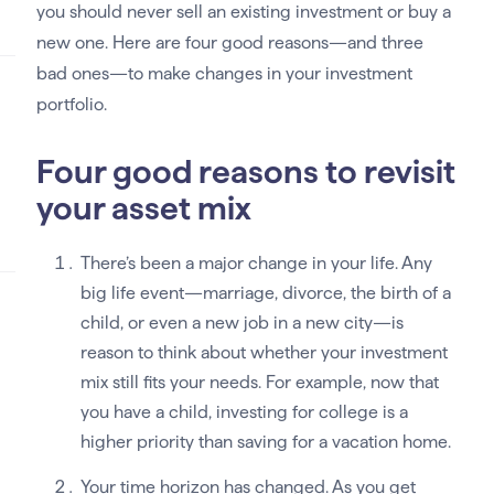
you should never sell an existing investment or buy a
new one. Here are four good reasons—and three
bad ones—to make changes in your investment
portfolio.
Four good reasons to revisit
your asset mix
There’s been a major change in your life. Any
big life event—marriage, divorce, the birth of a
child, or even a new job in a new city—is
reason to think about whether your investment
mix still fits your needs. For example, now that
you have a child, investing for college is a
higher priority than saving for a vacation home.
Your time horizon has changed. As you get