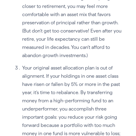
closer to retirement, you may feel more
comfortable with an asset mix that favors
preservation of principal rather than growth.
(But don’t get too conservative! Even after you
retire, your life expectancy can still be
measured in decades. You can’t afford to
abandon growth investments.)
Your original asset allocation plan is out of
alignment. If your holdings in one asset class
have risen or fallen by 5% or more in the past
year, it’s time to rebalance. By transferring
money from a high-performing fund to an
underperformer, you accomplish three
important goals: you reduce your risk going
forward because a portfolio with too much
money in one fund is more vulnerable to loss;