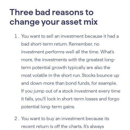
Three bad reasons to
change your asset mix
You want to sell an investment because it had a
bad short-term return. Remember, no
investment performs well all the time. What’s
more, the investments with the greatest long-
term potential growth typically are also the
most volatile in the short run. Stocks bounce up
and down more than bond funds, for example.
If you jump out of a stock investment every time
it falls, you’ll lock in short-term losses and forgo
potential long-term gains.
You want to buy an investment because its
recent return is off the charts. It’s always