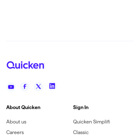
About Quicken
Sign In
About us
Quicken Simplifi
Careers
Classic