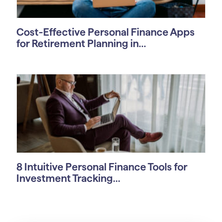
Cost-Effective Personal Finance Apps
for Retirement Planning in...
8 Intuitive Personal Finance Tools for
Investment Tracking...