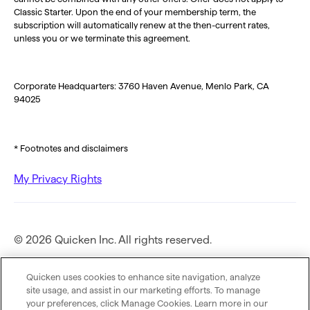
Classic Starter. Upon the end of your membership term, the
subscription will automatically renew at the then-current rates,
unless you or we terminate this agreement.
Corporate Headquarters: 3760 Haven Avenue, Menlo Park, CA
94025
* Footnotes and disclaimers
My Privacy Rights
© 2026 Quicken Inc. All rights reserved.
Privacy Policy
Quicken uses cookies to enhance site navigation, analyze
site usage, and assist in our marketing efforts. To manage
your preferences, click Manage Cookies. Learn more in our
Terms of Use