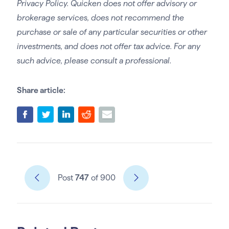
Privacy Policy. Quicken does not offer advisory or
brokerage services, does not recommend the
purchase or sale of any particular securities or other
investments, and does not offer tax advice. For any
such advice, please consult a professional.
Share article:
Post
747
of 900