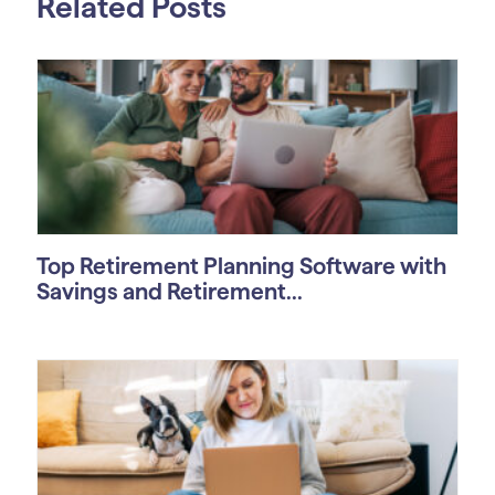
Related Posts
Top Retirement Planning Software with
Savings and Retirement...