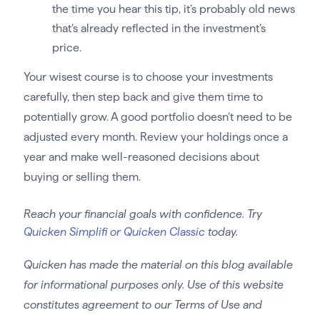
the time you hear this tip, it’s probably old news
that’s already reflected in the investment’s
price.
Your wisest course is to choose your investments
carefully, then step back and give them time to
potentially grow. A good portfolio doesn’t need to be
adjusted every month. Review your holdings once a
year and make well-reasoned decisions about
buying or selling them.
Reach your financial goals with confidence. Try
Quicken Simplifi or Quicken Classic
today.
Quicken has made the material on this blog available
for informational purposes only. Use of this website
constitutes agreement to our Terms of Use and