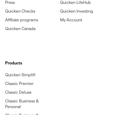
Press
Quicken LifeHub
Quicken Checks
Quicken Investing
Affiliate programs
My Account
Quicken Canada
Products
Quicken Simplifi
Classic Premier
Classic Deluxe
Classic Business &
Personal