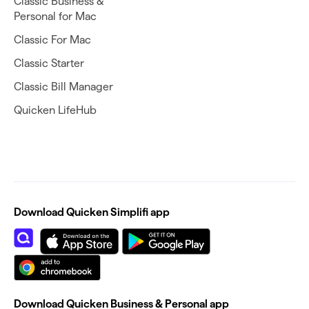
Classic Business &
Personal for Mac
Classic For Mac
Classic Starter
Classic Bill Manager
Quicken LifeHub
Download Quicken Simplifi app
Download Quicken Business & Personal app