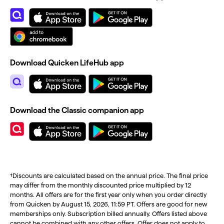
Download Quicken LifeHub app
Download the Classic companion app
†Discounts are calculated based on the annual price. The final price
may differ from the monthly discounted price multiplied by 12
months. All offers are for the first year only when you order directly
from Quicken by August 15, 2026, 11:59 PT. Offers are good for new
memberships only. Subscription billed annually. Offers listed above
cannot be combined with any other offers. Offer does not apply to