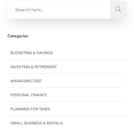
Categories
BUDGETING & SAVINGS
INVESTING & RETIREMENT
MANAGING DEBT
PERSONAL FINANCE
PLANNING FOR TAXES
SMALL BUSINESS & RENTALS