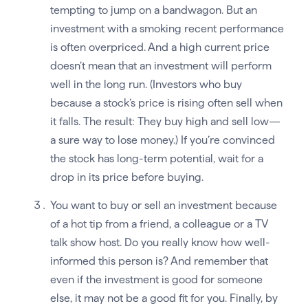
tempting to jump on a bandwagon. But an
investment with a smoking recent performance
is often overpriced. And a high current price
doesn’t mean that an investment will perform
well in the long run. (Investors who buy
because a stock’s price is rising often sell when
it falls. The result: They buy high and sell low—
a sure way to lose money.) If you’re convinced
the stock has long-term potential, wait for a
drop in its price before buying.
You want to buy or sell an investment because
of a hot tip from a friend, a colleague or a TV
talk show host. Do you really know how well-
informed this person is? And remember that
even if the investment is good for someone
else, it may not be a good fit for you. Finally, by