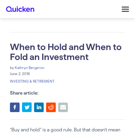
When to Hold and When to
Fold an Investment
by
Kathryn Bergeron
June 2, 2016
INVESTING & RETIREMENT
Share article:
“Buy and hold” is a good rule. But that doesn’t mean