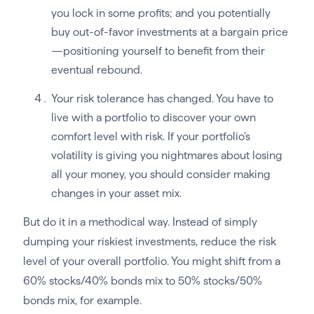
you lock in some profits; and you potentially
buy out-of-favor investments at a bargain price
—positioning yourself to benefit from their
eventual rebound.
Your risk tolerance has changed. You have to
live with a portfolio to discover your own
comfort level with risk. If your portfolio’s
volatility is giving you nightmares about losing
all your money, you should consider making
changes in your asset mix.
But do it in a methodical way. Instead of simply
dumping your riskiest investments, reduce the risk
level of your overall portfolio. You might shift from a
60% stocks/40% bonds mix to 50% stocks/50%
bonds mix, for example.