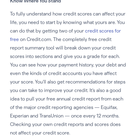
Know Where You Stand
To fully understand how credit scores can affect your
life, you need to start by knowing what yours are. You
can do that by getting two of your
credit scores for
free
on Credit.com. The completely free credit
report summary tool will break down your credit
scores into sections and give you a grade for each.
You can see how your payment history, your debt and
even the kinds of credit accounts you have affect
your score. You’ll also get recommendations for steps
you can take to improve your credit. It’s also a good
idea to pull your free annual credit report from each
of the major credit reporting agencies — Equifax,
Experian and TransUnion — once every 12 months.
Checking your own credit reports and scores does
not affect your credit score.