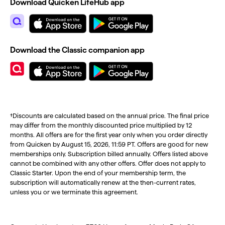
Download Quicken LifeHub app
Download the Classic companion app
†Discounts are calculated based on the annual price. The final price
may differ from the monthly discounted price multiplied by 12
months. All offers are for the first year only when you order directly
from Quicken by August 15, 2026, 11:59 PT. Offers are good for new
memberships only. Subscription billed annually. Offers listed above
cannot be combined with any other offers. Offer does not apply to
Classic Starter. Upon the end of your membership term, the
subscription will automatically renew at the then-current rates,
unless you or we terminate this agreement.