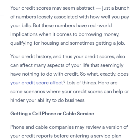
Your credit scores may seem abstract — just a bunch
of numbers loosely associated with how well you pay
your bills. But these numbers have real-world
implications when it comes to borrowing money,
qualifying for housing and sometimes getting a job.
Your credit history, and thus your credit scores, also
can affect many aspects of your life that seemingly
have nothing to do with credit. So what, exactly, does
your credit score affect
? Lots of things. Here are
some scenarios where your credit scores can help or
hinder your ability to do business.
Getting a Cell Phone or Cable Service
Phone and cable companies may review a version of
your credit reports before entering a service plan