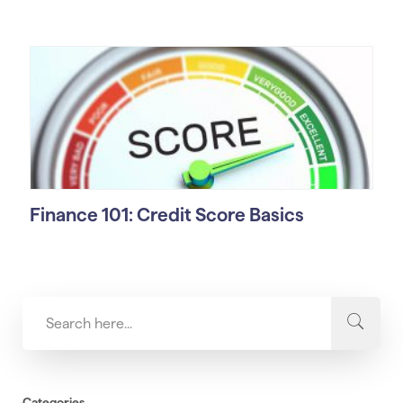
Finance 101: Credit Score Basics
Categories