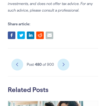
investments, and does not offer tax advice. For any
such advice, please consult a professional.
Share article:
Post
480
of 900
Related Posts