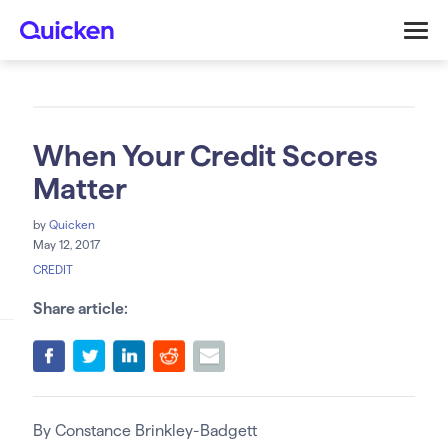
When Your Credit Scores
Matter
by
Quicken
May 12, 2017
CREDIT
Share article:
By Constance Brinkley-Badgett