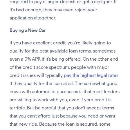
required to pay a larger deposit or get a cosigner. If
it’s bad enough, they may even reject your
application altogether.
Buying a New Car
If you have excellent credit, you’re likely going to
qualify for the best available loan terms, sometimes
even a 0% APR if it’s being offered. On the other end
of the credit score spectrum, people with major
credit issues will typically
pay the highest legal rates
if they qualify for the loan at all. The somewhat good
news with automobile purchases is that most lenders
are willing to work with you, even if your credit is
terrible. But be careful that you don’t accept terms
that you can’t afford just because you need or want
that new ride. Because the loan is secured, some