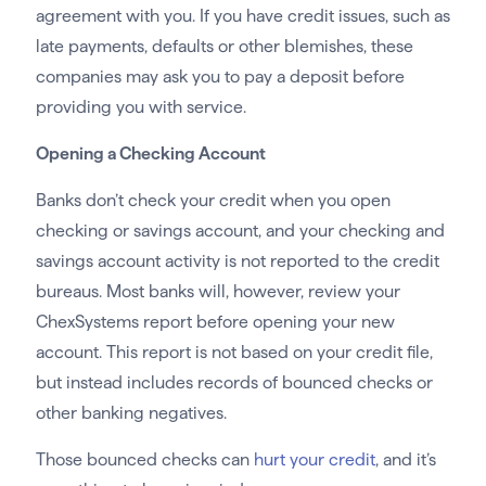
agreement with you. If you have credit issues, such as
late payments, defaults or other blemishes, these
companies may ask you to pay a deposit before
providing you with service.
Opening a Checking Account
Banks don’t check your credit when you open
checking or savings account, and your checking and
savings account activity is not reported to the credit
bureaus. Most banks will, however, review your
ChexSystems report before opening your new
account. This report is not based on your credit file,
but instead includes records of bounced checks or
other banking negatives.
Those bounced checks can
hurt your credit
, and it’s