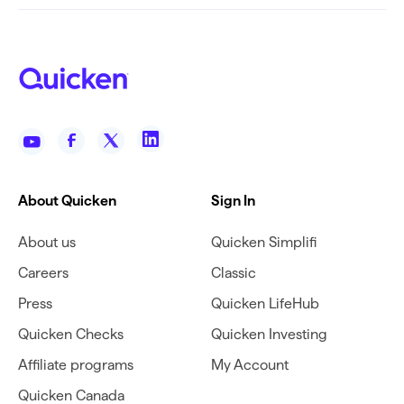
About Quicken
Sign In
About us
Quicken Simplifi
Careers
Classic
Press
Quicken LifeHub
Quicken Checks
Quicken Investing
Affiliate programs
My Account
Quicken Canada