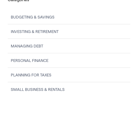
BUDGETING & SAVINGS
INVESTING & RETIREMENT
MANAGING DEBT
PERSONAL FINANCE
PLANNING FOR TAXES
SMALL BUSINESS & RENTALS