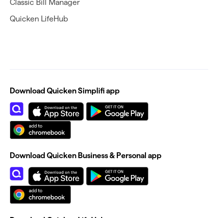
Classic Bill Manager
Quicken LifeHub
Download Quicken Simplifi app
Download Quicken Business & Personal app