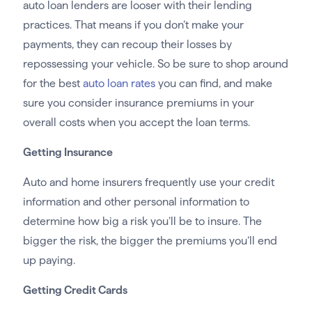
auto loan lenders are looser with their lending
practices. That means if you don’t make your
payments, they can recoup their losses by
repossessing your vehicle. So be sure to shop around
for the best
auto loan rates
you can find, and make
sure you consider insurance premiums in your
overall costs when you accept the loan terms.
Getting Insurance
Auto and home insurers frequently use your credit
information and other personal information to
determine how big a risk you’ll be to insure. The
bigger the risk, the bigger the premiums you’ll end
up paying.
Getting Credit Cards