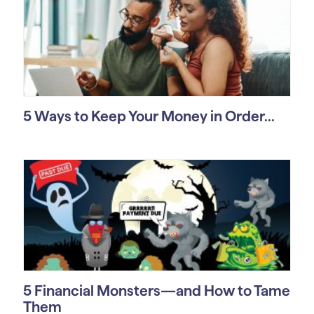
5 Ways to Keep Your Money in Order...
5 Financial Monsters—and How to Tame
Them