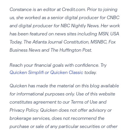
Constance is an editor at Credit.com. Prior to joining
us, she worked as a senior digital producer for CNBC
and digital producer for NBC Nightly News. Her work
has been featured on news sites including MSN, USA
Today, The Atlanta Journal Constitution, MSNBC, Fox
Business News and The Huffington Post.
Reach your financial goals with confidence. Try
Quicken Simplifi or Quicken Classic
today.
Quicken has made the material on this blog available
for informational purposes only. Use of this website
constitutes agreement to our Terms of Use and
Privacy Policy. Quicken does not offer advisory or
brokerage services, does not recommend the
purchase or sale of any particular securities or other