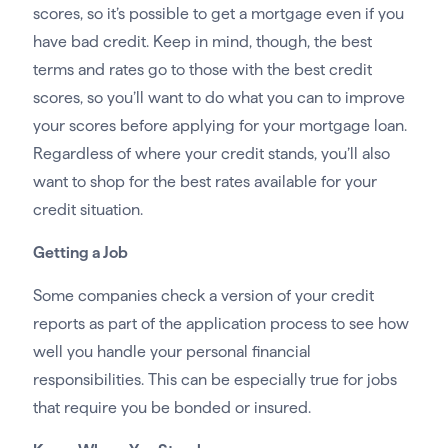
scores, so it’s possible to get a mortgage even if you
have bad credit. Keep in mind, though, the best
terms and rates go to those with the best credit
scores, so you’ll want to do what you can to improve
your scores before applying for your mortgage loan.
Regardless of where your credit stands, you’ll also
want to shop for the best rates available for your
credit situation.
Getting a Job
Some companies check a version of your credit
reports as part of the application process to see how
well you handle your personal financial
responsibilities. This can be especially true for jobs
that require you be bonded or insured.