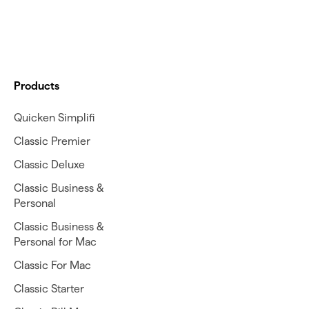
Products
Quicken Simplifi
Classic Premier
Classic Deluxe
Classic Business &
Personal
Classic Business &
Personal for Mac
Classic For Mac
Classic Starter