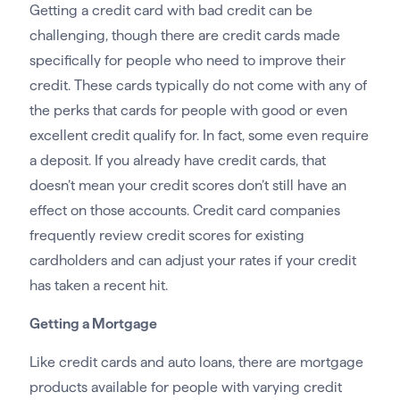
Getting a credit card with bad credit can be
challenging, though there are credit cards made
specifically for people who need to improve their
credit. These cards typically do not come with any of
the perks that cards for people with good or even
excellent credit qualify for. In fact, some even require
a deposit. If you already have credit cards, that
doesn’t mean your credit scores don’t still have an
effect on those accounts. Credit card companies
frequently review credit scores for existing
cardholders and can adjust your rates if your credit
has taken a recent hit.
Getting a Mortgage
Like credit cards and auto loans, there are mortgage
products available for people with varying credit