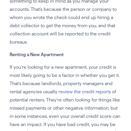
something to keep in mind as you manage your
accounts. That’s because the person or company to
whom you wrote the check could end up hiring a
debt collector to get the money from you, and that
collection account will be reported to the credit
bureaus.
Renting a New Apartment
If you’re looking for a new apartment, your credit is
most likely going to be a factor in whether you get it.
That’s because landlords, property managers and
rental agencies usually
review the credit reports
of
potential renters. They’re often looking for things like
missed payments or other negative information, but
in some instances, even your overall credit score can
have an impact. If you have bad credit, you may be