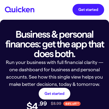
Get started
Business & personal
finances: get the app that
does both.
Run your business with full financial clarity —
one dashboard for business and personal
accounts. See how this single view helps you
make better decisions, today & tomorrow.
Get started
.
99
$4
$8.99
44% off