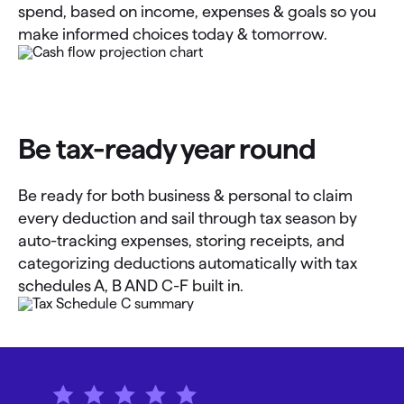
spend, based on income, expenses & goals so you
make informed choices today & tomorrow.
Be tax-ready year round
Be ready for both business & personal to claim
every deduction and sail through tax season by
auto-tracking expenses, storing receipts, and
categorizing deductions automatically with tax
schedules A, B AND C-F built in.