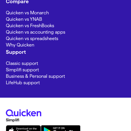
Compare
Quicken vs Monarch
Quicken vs YNAB
Quicken vs FreshBooks
Quicken vs accounting apps
Quicken vs spreadsheets
Why Quicken
Support
Classic support
Simplifi support
Business & Personal support
LifeHub support
Simplifi