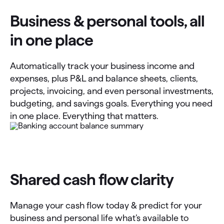
Business & personal tools, all
in one place
Automatically track your business income and
expenses, plus P&L and balance sheets, clients,
projects, invoicing, and even personal investments,
budgeting, and savings goals. Everything you need
in one place. Everything that matters.
Shared cash flow clarity
Manage your cash flow today & predict for your
business and personal life what’s available to