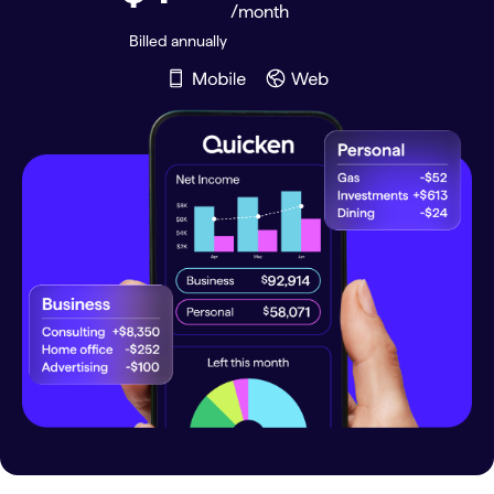
/month
Billed annually