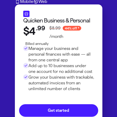
Mobile
Web
Quicken Business & Personal
.
99
$4
$8.99
44% off
/month
Billed annually
Manage your business and
personal finances with ease — all
from one central app
Add up to 10 businesses under
one account for no additional cost
Grow your business with trackable,
automated invoices from an
unlimited number of clients
Get started