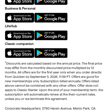
Business & Personal
LifeHub
Classic companion
†
Discounts are calculated based on the annual price. The final price
may differ from the monthly discounted price multiplied by 12
months. All offers are for the first year only when you order directly
from Quicken by September 5, 2026, 11:59 PT. Offers are good for
new memberships only. Subscription billed annually. Offers listed
above cannot be combined with any other offers. Offer does not
apply to Classic Starter. Upon the end of your membership term, the
subscription will automatically renew at the then-current rates,
unless you or we terminate this agreement.
Corporate Headquarters: 3760 Haven Avenue, Menlo Park, CA