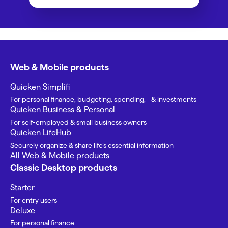
Web & Mobile products
Quicken Simplifi
For personal finance, budgeting, spending, & investments
Quicken Business & Personal
For self-employed & small business owners
Quicken LifeHub
Securely organize & share life’s essential information
All Web & Mobile products
Classic Desktop products
Starter
For entry users
Deluxe
For personal finance