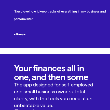
“I just love how it keep tracks of everything in my business and
personal life.”
– Kenya
Your finances all in
one, and then some
The app designed for self-employed
and small business owners. Total
clarity, with the tools you need at an
unbeatable value.