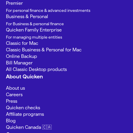
Premier
For personal finance & advanced investments
Business & Personal
For Business & personal finance
Quicken Family Enterprise
For managing multiple entities
Classic for Mac
Classic Business & Personal for Mac
Online Backup
Bill Manager
All Classic Desktop products
About Quicken
About us
Careers
Press
Quicken checks
Affiliate programs
Blog
Quicken Canada 🇨🇦