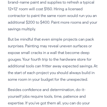
brand-name paint and supplies to refresh a typical
12×12’ room will cost $150. Hiring a licensed
contractor to paint the same room would run you an
additional $200 to $400. Paint more rooms and your
savings multiply.
But be mindful that even simple projects can pack
surprises. Painting may reveal uneven surfaces or
expose small cracks in a wall that become deep
gouges. Your fourth trip to the hardware store for
additional tools can fritter away expected savings. At
the start of each project you should always build in
some room in your budget for the unexpected.
Besides confidence and determination, do-it-
yourself jobs require tools, time, patience and
expertise. If you’ve got them all, you can do your