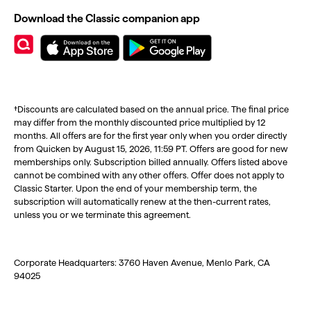
Download the Classic companion app
†Discounts are calculated based on the annual price. The final price
may differ from the monthly discounted price multiplied by 12
months. All offers are for the first year only when you order directly
from Quicken by August 15, 2026, 11:59 PT. Offers are good for new
memberships only. Subscription billed annually. Offers listed above
cannot be combined with any other offers. Offer does not apply to
Classic Starter. Upon the end of your membership term, the
subscription will automatically renew at the then-current rates,
unless you or we terminate this agreement.
Corporate Headquarters: 3760 Haven Avenue, Menlo Park, CA
94025