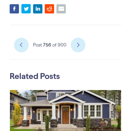
Post
756
of 900
Related Posts