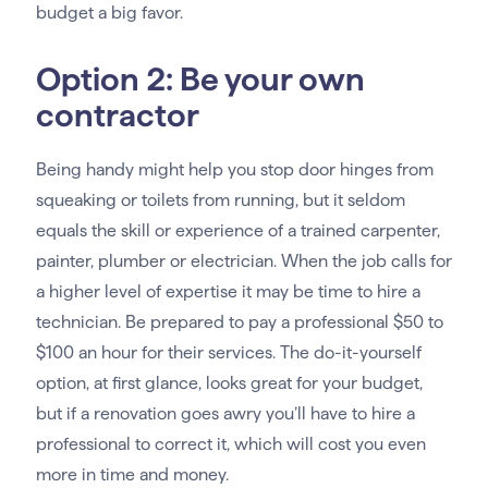
budget a big favor.
Option 2: Be your own
contractor
Being handy might help you stop door hinges from
squeaking or toilets from running, but it seldom
equals the skill or experience of a trained carpenter,
painter, plumber or electrician. When the job calls for
a higher level of expertise it may be time to hire a
technician. Be prepared to pay a professional $50 to
$100 an hour for their services. The do-it-yourself
option, at first glance, looks great for your budget,
but if a renovation goes awry you’ll have to hire a
professional to correct it, which will cost you even
more in time and money.