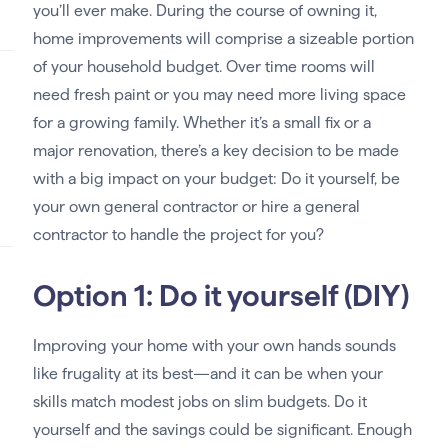
you’ll ever make. During the course of owning it,
home improvements will comprise a sizeable portion
of your household budget. Over time rooms will
need fresh paint or you may need more living space
for a growing family. Whether it’s a small fix or a
major renovation, there’s a key decision to be made
with a big impact on your budget: Do it yourself, be
your own general contractor or hire a general
contractor to handle the project for you?
Option 1: Do it yourself (DIY)
Improving your home with your own hands sounds
like frugality at its best—and it can be when your
skills match modest jobs on slim budgets. Do it
yourself and the savings could be significant. Enough