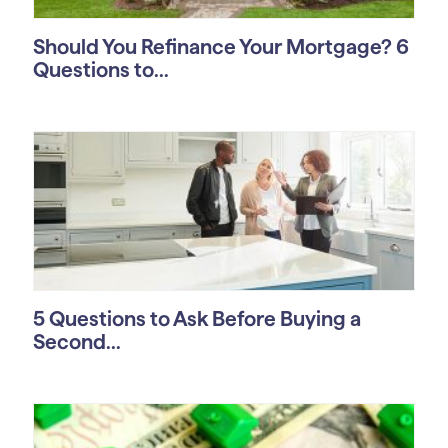
Should You Refinance Your Mortgage? 6
Questions to...
5 Questions to Ask Before Buying a
Second...