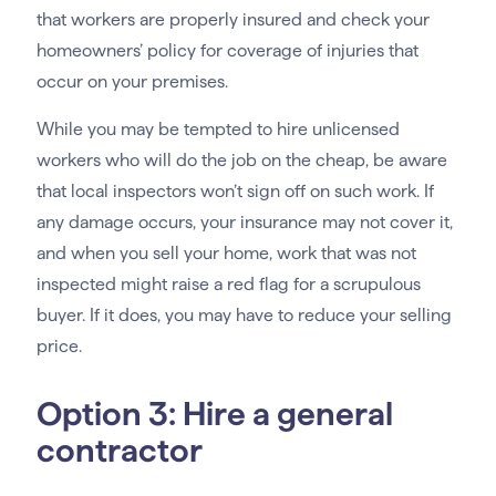
that workers are properly insured and check your
homeowners’ policy for coverage of injuries that
occur on your premises.
While you may be tempted to hire unlicensed
workers who will do the job on the cheap, be aware
that local inspectors won’t sign off on such work. If
any damage occurs, your insurance may not cover it,
and when you sell your home, work that was not
inspected might raise a red flag for a scrupulous
buyer. If it does, you may have to reduce your selling
price.
Option 3: Hire a general
contractor