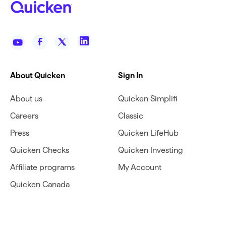
About Quicken
Sign In
About us
Quicken Simplifi
Careers
Classic
Press
Quicken LifeHub
Quicken Checks
Quicken Investing
Affiliate programs
My Account
Quicken Canada