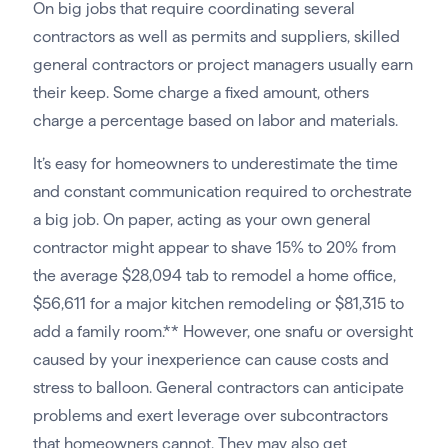
On big jobs that require coordinating several
contractors as well as permits and suppliers, skilled
general contractors or project managers usually earn
their keep. Some charge a fixed amount, others
charge a percentage based on labor and materials.
It’s easy for homeowners to underestimate the time
and constant communication required to orchestrate
a big job. On paper, acting as your own general
contractor might appear to shave 15% to 20% from
the average $28,094 tab to remodel a home office,
$56,611 for a major kitchen remodeling or $81,315 to
add a family room.** However, one snafu or oversight
caused by your inexperience can cause costs and
stress to balloon. General contractors can anticipate
problems and exert leverage over subcontractors
that homeowners cannot. They may also get