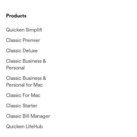
Products
Quicken Simplifi
Classic Premier
Classic Deluxe
Classic Business &
Personal
Classic Business &
Personal for Mac
Classic For Mac
Classic Starter
Classic Bill Manager
Quicken LifeHub