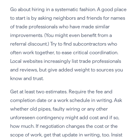
Go about hiring in a systematic fashion. A good place
to start is by asking neighbors and friends for names
of trade professionals who have made similar
improvements. (You might even benefit from a
referral discount.) Try to find subcontractors who
often work together, to ease critical coordination.
Local websites increasingly list trade professionals
and reviews, but give added weight to sources you
know and trust.
Get at least two estimates. Require the fee and
completion date or a work schedule in writing. Ask
whether old pipes, faulty wiring or any other
unforeseen contingency might add cost and if so,
how much. If negotiation changes the cost or the
scope of work, get that update in writing, too. Insist