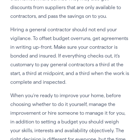
discounts from suppliers that are only available to
contractors, and pass the savings on to you.
Hiring a general contractor should not end your
vigilance. To offset budget overruns, get agreements
in writing up-front. Make sure your contractor is
bonded and insured. If everything checks out, it’s
customary to pay general contractors a third at the
start, a third at midpoint, and a third when the work is
complete and inspected.
When you’re ready to improve your home, before
choosing whether to do it yourself, manage the
improvement or hire someone to manage it for you,
in addition to setting a budget you should weigh
your skills, interests and availability objectively. The
right decision is different for everyone, but the time