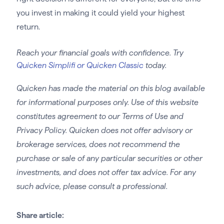
you invest in making it could yield your highest
return.
Reach your financial goals with confidence. Try
Quicken Simplifi or Quicken Classic
today.
Quicken has made the material on this blog available
for informational purposes only. Use of this website
constitutes agreement to our Terms of Use and
Privacy Policy. Quicken does not offer advisory or
brokerage services, does not recommend the
purchase or sale of any particular securities or other
investments, and does not offer tax advice. For any
such advice, please consult a professional.
Share article: