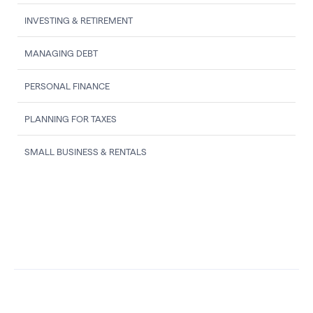
INVESTING & RETIREMENT
MANAGING DEBT
PERSONAL FINANCE
PLANNING FOR TAXES
SMALL BUSINESS & RENTALS