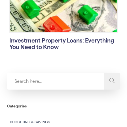
Investment Property Loans: Everything
You Need to Know
Categories
BUDGETING & SAVINGS