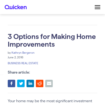
3 Options for Making Home
Improvements
by
Kathryn Bergeron
June 2, 2016
BUSINESS REAL ESTATE
Share article:
Your home may be the most significant investment