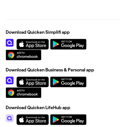
Download Quicken Simplifi app
Download Quicken Business & Personal app
Download Quicken LifeHub app