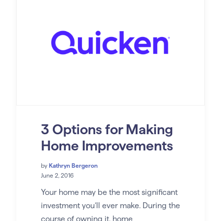
3 Options for Making
Home Improvements
by
Kathryn Bergeron
June 2, 2016
Your home may be the most significant
investment you’ll ever make. During the
course of owning it, home