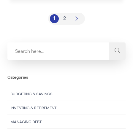
1
2
Categories
BUDGETING & SAVINGS
INVESTING & RETIREMENT
MANAGING DEBT