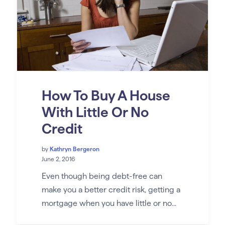
How To Buy A House
With Little Or No
Credit
by
Kathryn Bergeron
June 2, 2016
Even though being debt-free can
make you a better credit risk, getting a
mortgage when you have little or no...