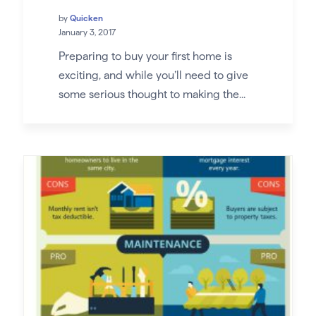
by
Quicken
January 3, 2017
Preparing to buy your first home is
exciting, and while you’ll need to give
some serious thought to making the...