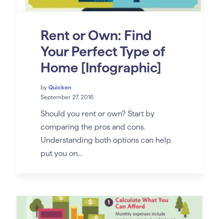
Rent or Own: Find
Your Perfect Type of
Home [Infographic]
by
Quicken
September 27, 2016
Should you rent or own? Start by
comparing the pros and cons.
Understanding both options can help
put you on...