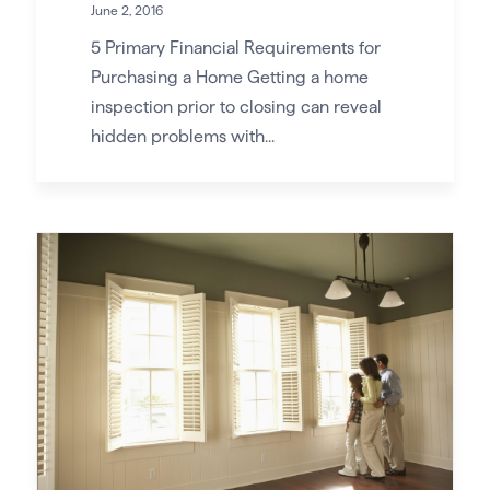
June 2, 2016
5 Primary Financial Requirements for
Purchasing a Home Getting a home
inspection prior to closing can reveal
hidden problems with...