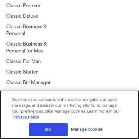
Classic Premier
Classic Deluxe
Classic Business &
Personal
Classic Business &
Personal for Mac
Classic For Mac
Classic Starter
Classic Bill Manager
Quicken LifeHub
Quicken uses cookies to enhance site navigation, analyze
site usage, and assist in our marketing efforts. To manage
your preferences, click Manage Cookies. Learn more in our
Privacy Policy
Manage Cookies
OK
Download Quicken Simplifi app