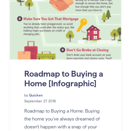
Roadmap to Buying a
Home [Infographic]
by
Quicken
September 27, 2016
Roadmap to Buying a Home: Buying
the home you've always dreamed of
doesn't happen with a snap of your