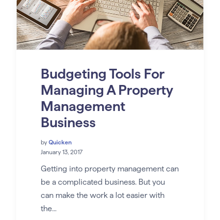
Budgeting Tools For
Managing A Property
Management
Business
by
Quicken
January 13, 2017
Getting into property management can
be a complicated business. But you
can make the work a lot easier with
the...