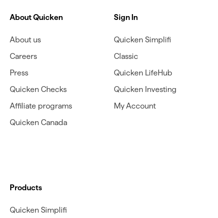
About Quicken
Sign In
About us
Quicken Simplifi
Careers
Classic
Press
Quicken LifeHub
Quicken Checks
Quicken Investing
Affiliate programs
My Account
Quicken Canada
Products
Quicken Simplifi