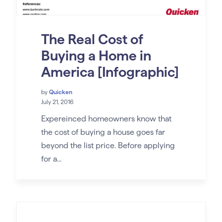
The Real Cost of
Buying a Home in
America [Infographic]
by
Quicken
July 21, 2016
Expereinced homeowners know that
the cost of buying a house goes far
beyond the list price. Before applying
for a...