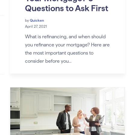
Questions to Ask First
by
Quicken
April 27, 2021
What is refinancing, and when should
you refinance your mortgage? Here are
the most important questions to
consider before you...