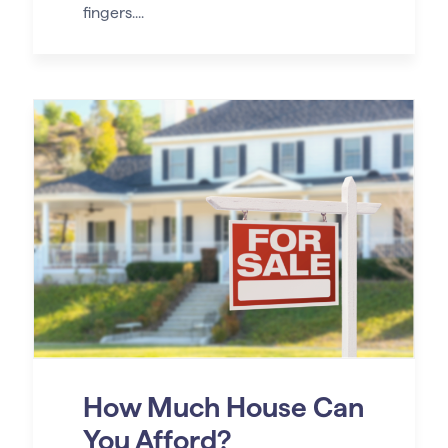
fingers....
How Much House Can
You Afford?