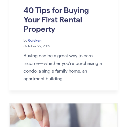
40 Tips for Buying
Your First Rental
Property
by
Quicken
October 22, 2019
Buying can be a great way to earn
income—whether you’re purchasing a
condo, a single family home, an
apartment building,...