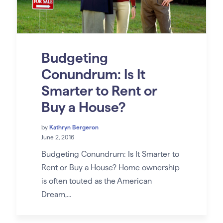
Budgeting
Conundrum: Is It
Smarter to Rent or
Buy a House?
by
Kathryn Bergeron
June 2, 2016
Budgeting Conundrum: Is It Smarter to
Rent or Buy a House? Home ownership
is often touted as the American
Dream,...