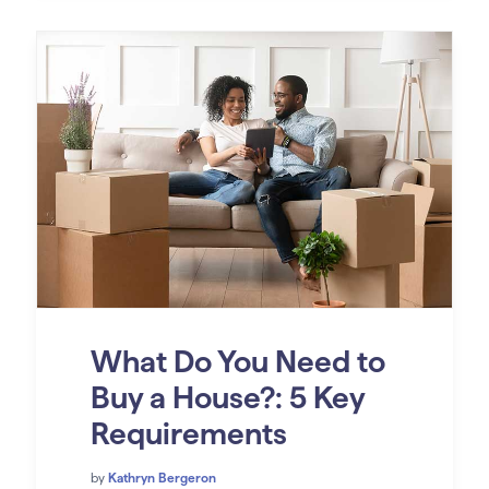
What Do You Need to
Buy a House?: 5 Key
Requirements
by
Kathryn Bergeron