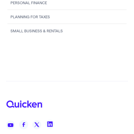
PERSONAL FINANCE
PLANNING FOR TAXES
SMALL BUSINESS & RENTALS