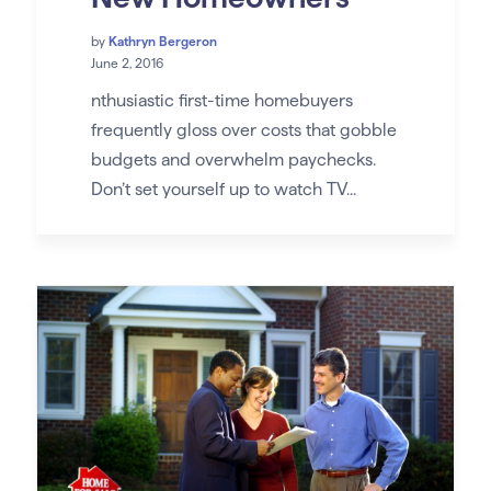
by
Kathryn Bergeron
June 2, 2016
nthusiastic first-time homebuyers
frequently gloss over costs that gobble
budgets and overwhelm paychecks.
Don’t set yourself up to watch TV...