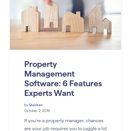
Property
Management
Software: 6 Features
Experts Want
by
Quicken
October 2, 2019
If you’re a property manager, chances
are your job requires you to juggle a lot