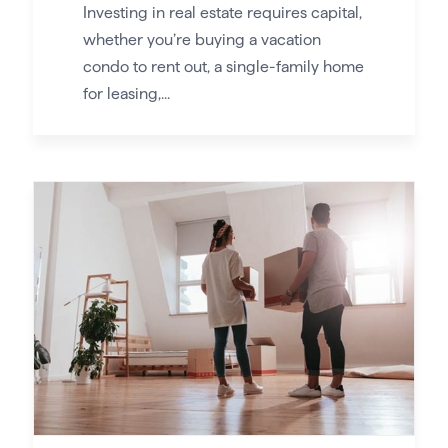
Investing in real estate requires capital,
whether you’re buying a vacation
condo to rent out, a single-family home
for leasing,...