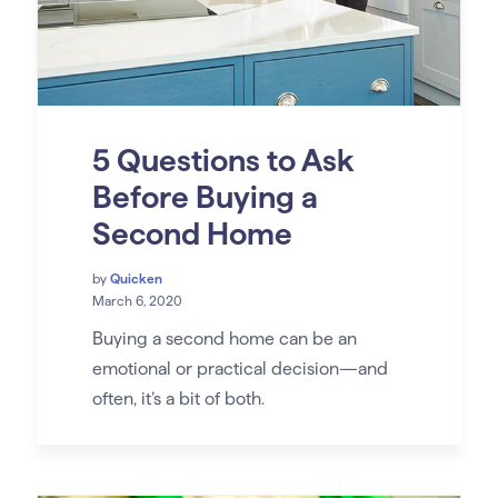
5 Questions to Ask
Before Buying a
Second Home
by
Quicken
March 6, 2020
Buying a second home can be an
emotional or practical decision—and
often, it’s a bit of both.