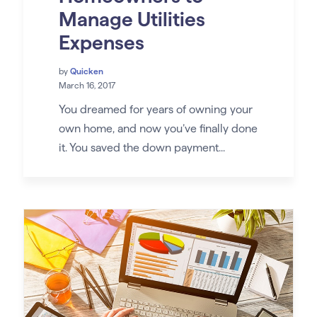
Manage Utilities
Expenses
by
Quicken
March 16, 2017
You dreamed for years of owning your
own home, and now you’ve finally done
it. You saved the down payment...