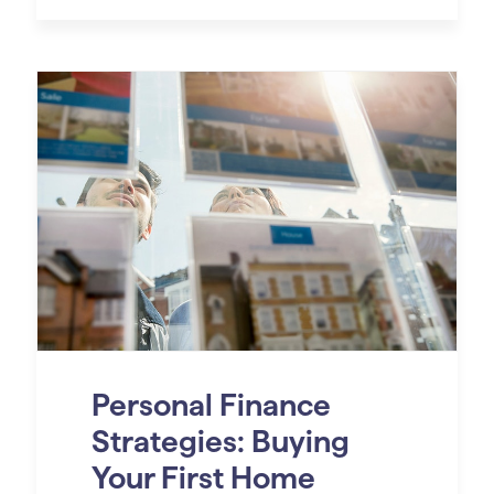
Personal Finance
Strategies: Buying
Your First Home