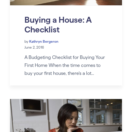
Buying a House: A
Checklist
by
Kathryn Bergeron
June 2, 2016
A Budgeting Checklist for Buying Your
First Home When the time comes to
buy your first house, there’s a lot...