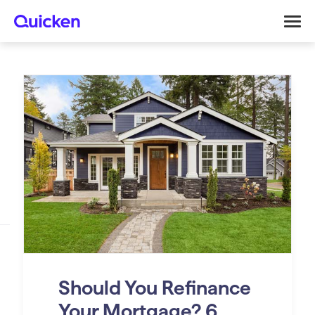
Should You Refinance
Your Mortgage? 6