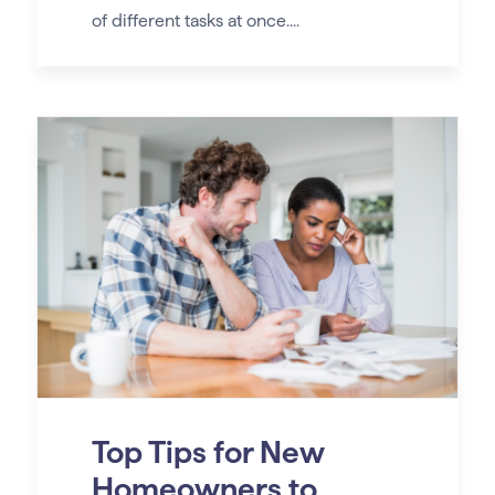
of different tasks at once....
Top Tips for New
Homeowners to