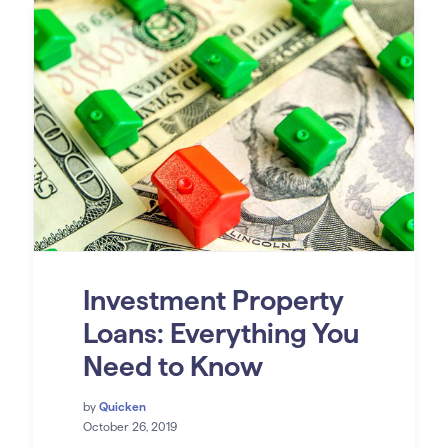
Investment Property
Loans: Everything You
Need to Know
by
Quicken
October 26, 2019