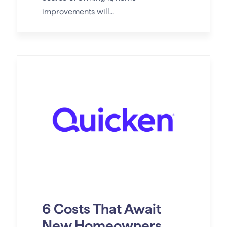
improvements will...
6 Costs That Await
New Homeowners