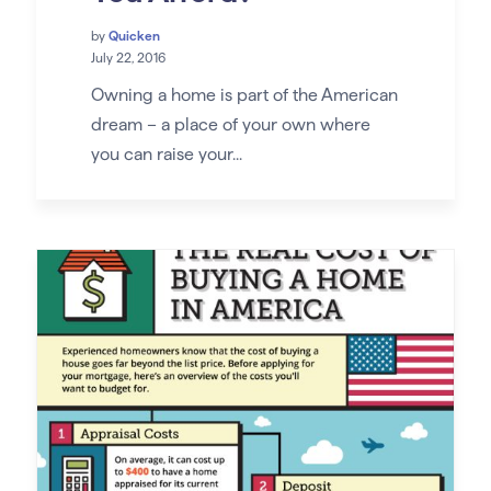
by
Quicken
July 22, 2016
Owning a home is part of the American
dream – a place of your own where
you can raise your...