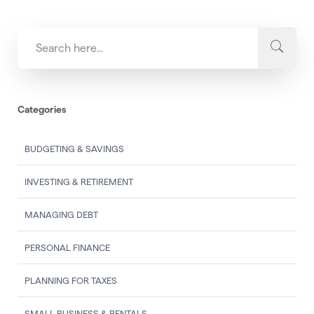
Categories
BUDGETING & SAVINGS
INVESTING & RETIREMENT
MANAGING DEBT
PERSONAL FINANCE
PLANNING FOR TAXES
SMALL BUSINESS & RENTALS