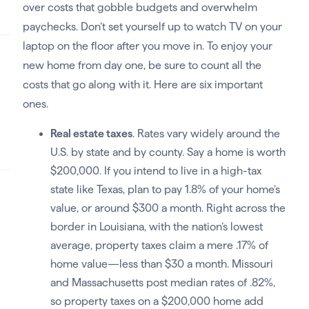
over costs that gobble budgets and overwhelm
paychecks. Don’t set yourself up to watch TV on your
laptop on the floor after you move in. To enjoy your
new home from day one, be sure to count all the
costs that go along with it. Here are six important
ones.
Real estate taxes
. Rates vary widely around the
U.S. by state and by county. Say a home is worth
$200,000. If you intend to live in a high-tax
state like Texas, plan to pay 1.8% of your home’s
value, or around $300 a month. Right across the
border in Louisiana, with the nation’s lowest
average, property taxes claim a mere .17% of
home value—less than $30 a month. Missouri
and Massachusetts post median rates of .82%,
so property taxes on a $200,000 home add