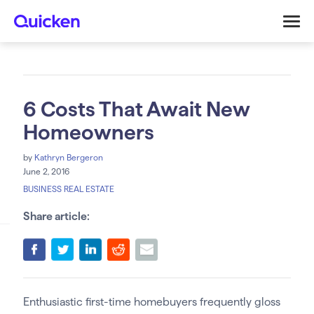
6 Costs That Await New
Homeowners
by
Kathryn Bergeron
June 2, 2016
BUSINESS REAL ESTATE
Share article:
Enthusiastic first-time homebuyers frequently gloss