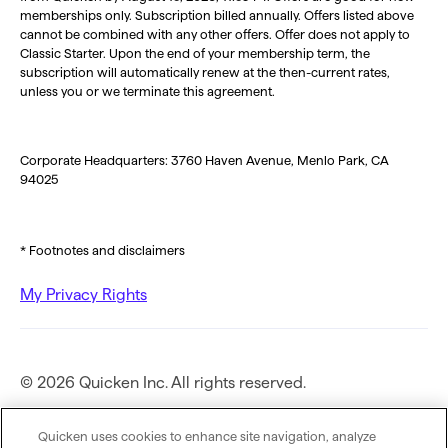
memberships only. Subscription billed annually. Offers listed above
cannot be combined with any other offers. Offer does not apply to
Classic Starter. Upon the end of your membership term, the
subscription will automatically renew at the then-current rates,
unless you or we terminate this agreement.
Corporate Headquarters: 3760 Haven Avenue, Menlo Park, CA
94025
* Footnotes and disclaimers
My Privacy Rights
© 2026 Quicken Inc. All rights reserved.
Privacy Policy
Quicken uses cookies to enhance site navigation, analyze