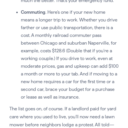
much the better. That’s your emergency fund.
Commuting
. Here’s one if your new home
means a longer trip to work. Whether you drive
farther or use public transportation, there is a
cost. A monthly railroad commuter pass
between Chicago and suburban Naperville, for
example, costs $128.6 (Double that if you’re a
working couple.) If you drive to work, even at
moderate prices, gas and upkeep can add $100
a month or more to your tab. And if moving to a
new home requires a car for the first time or a
second car, brace your budget for a purchase
or lease as well as insurance.
The list goes on, of course. If a landlord paid for yard
care where you used to live, you’ll now need a lawn
mower before neighbors lodge a protest. All told—