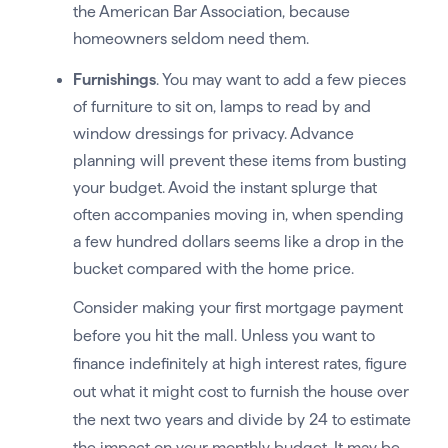
the American Bar Association, because
homeowners seldom need them.
Furnishings
. You may want to add a few pieces
of furniture to sit on, lamps to read by and
window dressings for privacy. Advance
planning will prevent these items from busting
your budget. Avoid the instant splurge that
often accompanies moving in, when spending
a few hundred dollars seems like a drop in the
bucket compared with the home price.
Consider making your first mortgage payment
before you hit the mall. Unless you want to
finance indefinitely at high interest rates, figure
out what it might cost to furnish the house over
the next two years and divide by 24 to estimate
the impact on your monthly budget. It may be