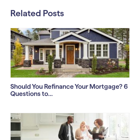
Related Posts
Should You Refinance Your Mortgage? 6
Questions to...