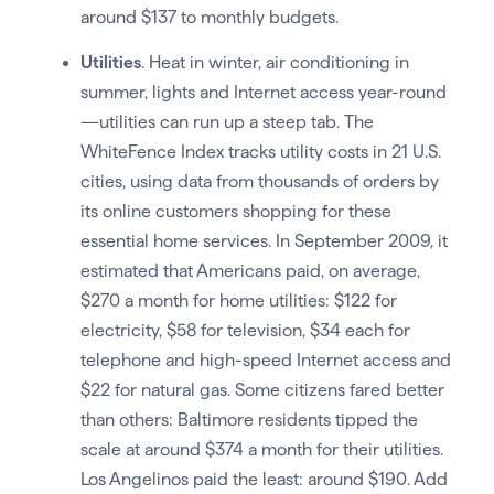
around $137 to monthly budgets.
Utilities
. Heat in winter, air conditioning in
summer, lights and Internet access year-round
—utilities can run up a steep tab. The
WhiteFence Index tracks utility costs in 21 U.S.
cities, using data from thousands of orders by
its online customers shopping for these
essential home services. In September 2009, it
estimated that Americans paid, on average,
$270 a month for home utilities: $122 for
electricity, $58 for television, $34 each for
telephone and high-speed Internet access and
$22 for natural gas. Some citizens fared better
than others: Baltimore residents tipped the
scale at around $374 a month for their utilities.
Los Angelinos paid the least: around $190. Add