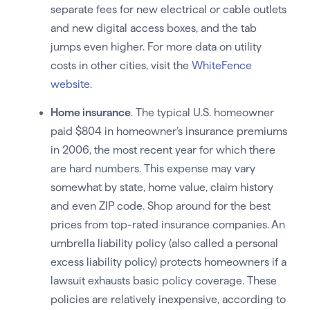
separate fees for new electrical or cable outlets
and new digital access boxes, and the tab
jumps even higher. For more data on utility
costs in other cities, visit the
WhiteFence
website
.
Home insurance
. The typical U.S. homeowner
paid $804 in homeowner’s insurance premiums
in 2006, the most recent year for which there
are hard numbers. This expense may vary
somewhat by state, home value, claim history
and even ZIP code. Shop around for the best
prices from top-rated insurance companies. An
umbrella liability policy (also called a personal
excess liability policy) protects homeowners if a
lawsuit exhausts basic policy coverage. These
policies are relatively inexpensive, according to