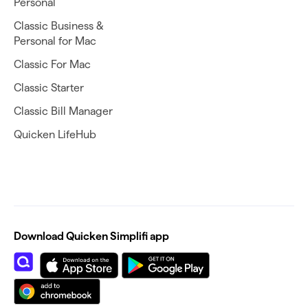
Personal
Classic Business &
Personal for Mac
Classic For Mac
Classic Starter
Classic Bill Manager
Quicken LifeHub
Download Quicken Simplifi app