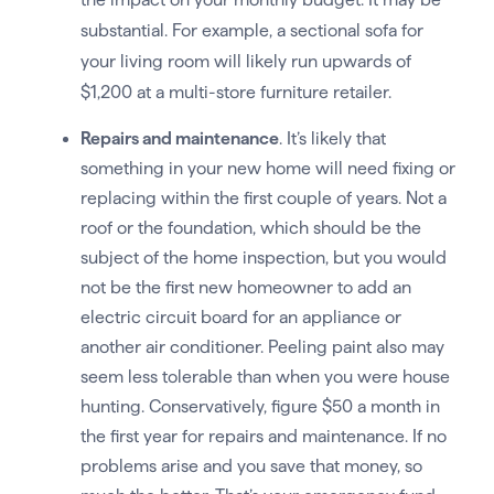
substantial. For example, a sectional sofa for
your living room will likely run upwards of
$1,200 at a multi-store furniture retailer.
Repairs and maintenance
. It’s likely that
something in your new home will need fixing or
replacing within the first couple of years. Not a
roof or the foundation, which should be the
subject of the home inspection, but you would
not be the first new homeowner to add an
electric circuit board for an appliance or
another air conditioner. Peeling paint also may
seem less tolerable than when you were house
hunting. Conservatively, figure $50 a month in
the first year for repairs and maintenance. If no
problems arise and you save that money, so