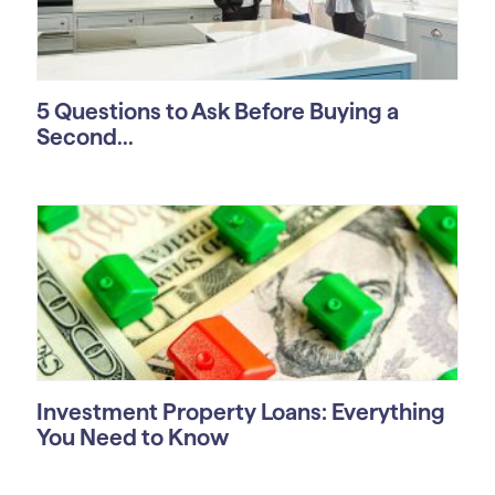
5 Questions to Ask Before Buying a
Second...
Investment Property Loans: Everything
You Need to Know