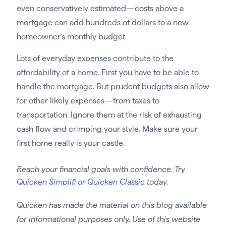
even conservatively estimated—costs above a
mortgage can add hundreds of dollars to a new
homeowner’s monthly budget.
Lots of everyday expenses contribute to the
affordability of a home. First you have to be able to
handle the mortgage. But prudent budgets also allow
for other likely expenses—from taxes to
transportation. Ignore them at the risk of exhausting
cash flow and crimping your style. Make sure your
first home really is your castle.
Reach your financial goals with confidence. Try
Quicken Simplifi or Quicken Classic
today.
Quicken has made the material on this blog available
for informational purposes only. Use of this website