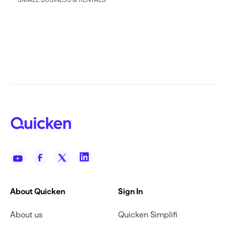
About Quicken
Sign In
About us
Quicken Simplifi