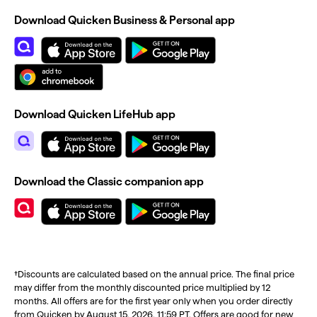
Download Quicken Business & Personal app
Download Quicken LifeHub app
Download the Classic companion app
†Discounts are calculated based on the annual price. The final price
may differ from the monthly discounted price multiplied by 12
months. All offers are for the first year only when you order directly
from Quicken by August 15, 2026, 11:59 PT. Offers are good for new