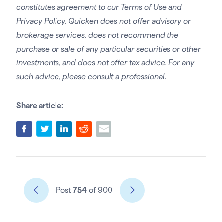
constitutes agreement to our Terms of Use and
Privacy Policy. Quicken does not offer advisory or
brokerage services, does not recommend the
purchase or sale of any particular securities or other
investments, and does not offer tax advice. For any
such advice, please consult a professional.
Share article:
Post
754
of 900