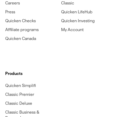
Careers
Classic
Press
Quicken LifeHub
Quicken Checks
Quicken Investing
Affiliate programs
My Account
Quicken Canada
Products
Quicken Simplifi
Classic Premier
Classic Deluxe
Classic Business &