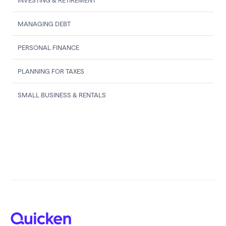
INVESTING & RETIREMENT
MANAGING DEBT
PERSONAL FINANCE
PLANNING FOR TAXES
SMALL BUSINESS & RENTALS