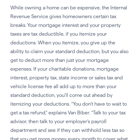
While owning a home can be expensive, the Internal
Revenue Service gives homeowners certain tax
breaks. Your mortgage interest and your property
taxes are tax deductible, if you itemize your
deductions. When you itemize, you give up the
ability to claim your standard deduction, but you also
get to deduct more than just your mortgage
expenses. If your charitable donations, mortgage
interest, property tax, state income or sales tax and
vehicle license fee all add up to more than your
standard deduction, you’ll come out ahead by
itemizing your deductions. “You don’t have to wait to
get a tax refund,” explains Van Biber. “Talk to your tax
advisor, then talk to your employer’s payroll
department and see if they can withhold less tax so
that you get more money every month to cover what