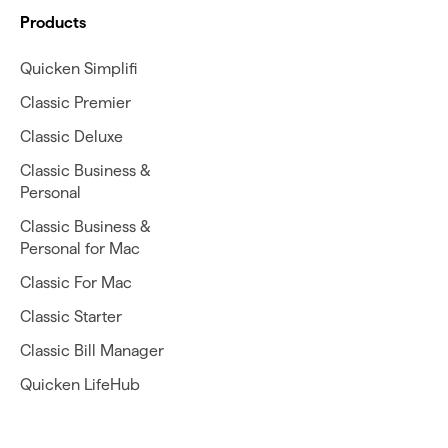
Products
Quicken Simplifi
Classic Premier
Classic Deluxe
Classic Business &
Personal
Classic Business &
Personal for Mac
Classic For Mac
Classic Starter
Classic Bill Manager
Quicken LifeHub