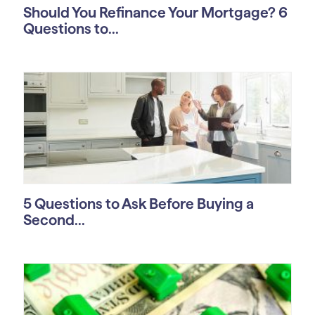
Should You Refinance Your Mortgage? 6
Questions to...
5 Questions to Ask Before Buying a
Second...