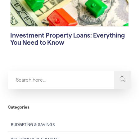
Investment Property Loans: Everything
You Need to Know
Categories
BUDGETING & SAVINGS