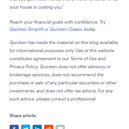
your house is costing you.”
Reach your financial goals with confidence. Try
Quicken Simplifi or Quicken Classic
today.
Quicken has made the material on this blog available
for informational purposes only. Use of this website
constitutes agreement to our Terms of Use and
Privacy Policy. Quicken does not offer advisory or
brokerage services, does not recommend the
purchase or sale of any particular securities or other
investments, and does not offer tax advice. For any
such advice, please consult a professional.
Share article: