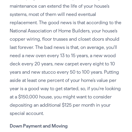
maintenance can extend the life of your house’s
systems, most of them will need eventual
replacement. The good news is that according to the
National Association of Home Builders, your house’s
copper wiring, floor trusses and closet doors should
last forever. The bad news is that, on average, you’ll
need a new oven every 13 to 15 years, a new wood
deck every 20 years, new carpet every eight to 10
years and new stucco every 50 to 100 years. Putting
aside at least one percent of your home’s value per
year is a good way to get started, so, if you’re looking
at a $150,000 house, you might want to consider
depositing an additional $125 per month in your
special account.
Down Payment and Moving