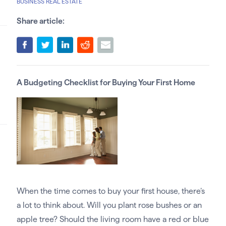
BUSINESS REAL ESTATE
Share article:
A Budgeting Checklist for Buying Your First Home
When the time comes to buy your first house, there’s
a lot to think about. Will you plant rose bushes or an
apple tree? Should the living room have a red or blue