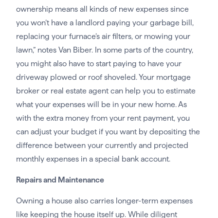
ownership means all kinds of new expenses since
you won’t have a landlord paying your garbage bill,
replacing your furnace’s air filters, or mowing your
lawn,” notes Van Biber. In some parts of the country,
you might also have to start paying to have your
driveway plowed or roof shoveled. Your mortgage
broker or real estate agent can help you to estimate
what your expenses will be in your new home. As
with the extra money from your rent payment, you
can adjust your budget if you want by depositing the
difference between your currently and projected
monthly expenses in a special bank account.
Repairs and Maintenance
Owning a house also carries longer-term expenses
like keeping the house itself up. While diligent