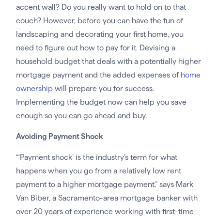
accent wall? Do you really want to hold on to that
couch? However, before you can have the fun of
landscaping and decorating your first home, you
need to figure out how to pay for it. Devising a
household budget that deals with a potentially higher
mortgage payment and the added expenses of
home
ownership
will prepare you for success.
Implementing the budget now can help you save
enough so you can go ahead and buy.
Avoiding Payment Shock
“‘Payment shock’ is the industry’s term for what
happens when you go from a relatively low rent
payment to a higher mortgage payment,” says Mark
Van Biber, a Sacramento-area mortgage banker with
over 20 years of experience working with first-time