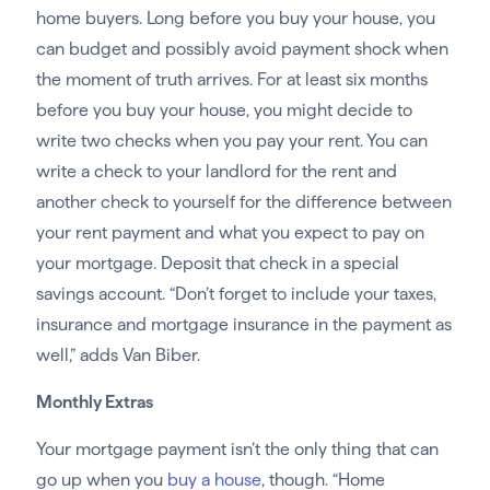
home buyers. Long before you buy your house, you
can budget and possibly avoid payment shock when
the moment of truth arrives. For at least six months
before you buy your house, you might decide to
write two checks when you pay your rent. You can
write a check to your landlord for the rent and
another check to yourself for the difference between
your rent payment and what you expect to pay on
your mortgage. Deposit that check in a special
savings account. “Don’t forget to include your taxes,
insurance and mortgage insurance in the payment as
well,” adds Van Biber.
Monthly Extras
Your mortgage payment isn’t the only thing that can
go up when you
buy a house
, though. “Home