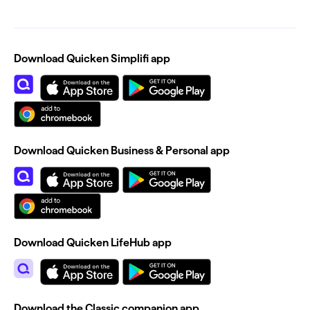
Download Quicken Simplifi app
Download Quicken Business & Personal app
Download Quicken LifeHub app
Download the Classic companion app