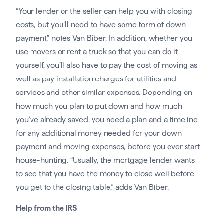
“Your lender or the seller can help you with closing
costs, but you’ll need to have some form of down
payment,” notes Van Biber. In addition, whether you
use movers or rent a truck so that you can do it
yourself, you’ll also have to pay the cost of moving as
well as pay installation charges for utilities and
services and other similar expenses. Depending on
how much you plan to put down and how much
you’ve already saved, you need a plan and a timeline
for any additional money needed for your down
payment and moving expenses, before you ever start
house-hunting. “Usually, the mortgage lender wants
to see that you have the money to close well before
you get to the closing table,” adds Van Biber.
Help from the IRS