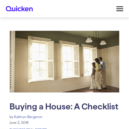
Buying a House: A Checklist
by
Kathryn Bergeron
June 2, 2016