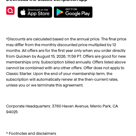
†Discounts are calculated based on the annual price. The final price
may differ from the monthly discounted price multiplied by 12
months. All offers are for the first year only when you order directly
from Quicken by August 15, 2026, 11:59 PT. Offers are good for new
memberships only. Subscription billed annually. Offers listed above
cannot be combined with any other offers. Offer does not apply to
Classic Starter. Upon the end of your membership term, the
subscription will automatically renew at the then-current rates,
unless you or we terminate this agreement.
Corporate Headquarters: 3760 Haven Avenue, Menlo Park, CA
94025
* Footnotes and disclaimers