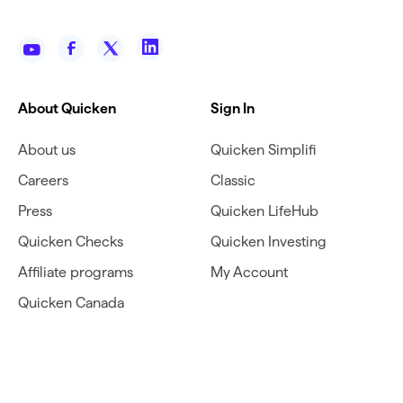
About Quicken
Sign In
About us
Quicken Simplifi
Careers
Classic
Press
Quicken LifeHub
Quicken Checks
Quicken Investing
Affiliate programs
My Account
Quicken Canada