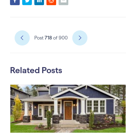
Post
718
of 900
Related Posts