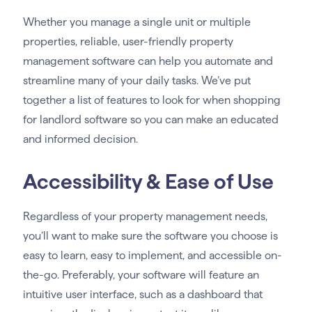
Whether you manage a single unit or multiple
properties, reliable, user-friendly property
management software can help you automate and
streamline many of your daily tasks. We’ve put
together a list of features to look for when shopping
for landlord software so you can make an educated
and informed decision.
Accessibility & Ease of Use
Regardless of your property management needs,
you’ll want to make sure the software you choose is
easy to learn, easy to implement, and accessible on-
the-go. Preferably, your software will feature an
intuitive user interface, such as a dashboard that