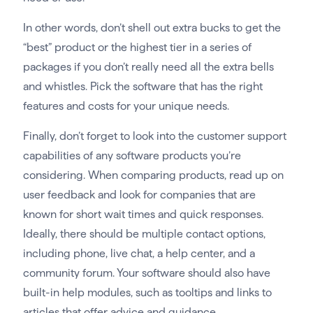
In other words, don’t shell out extra bucks to get the
“best” product or the highest tier in a series of
packages if you don’t really need all the extra bells
and whistles. Pick the software that has the right
features and costs for your unique needs.
Finally, don’t forget to look into the customer support
capabilities of any software products you’re
considering. When comparing products, read up on
user feedback and look for companies that are
known for short wait times and quick responses.
Ideally, there should be multiple contact options,
including phone, live chat, a help center, and a
community forum. Your software should also have
built-in help modules, such as tooltips and links to
articles that offer advice and guidance.