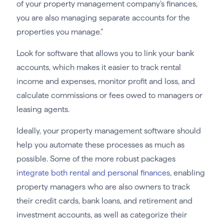
of your property management company’s finances,
you are also managing separate accounts for the
properties you manage.”
Look for software that allows you to link your bank
accounts, which makes it easier to track rental
income and expenses, monitor profit and loss, and
calculate commissions or fees owed to managers or
leasing agents.
Ideally, your property management software should
help you automate these processes as much as
possible. Some of the more robust packages
integrate both rental and personal finances
, enabling
property managers who are also owners to track
their credit cards, bank loans, and retirement and
investment accounts, as well as categorize their