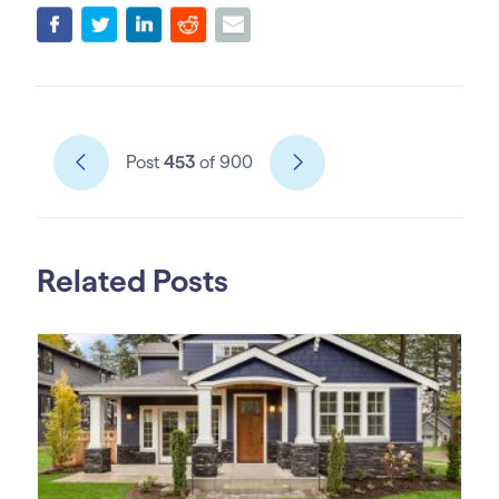
Post
453
of 900
Related Posts