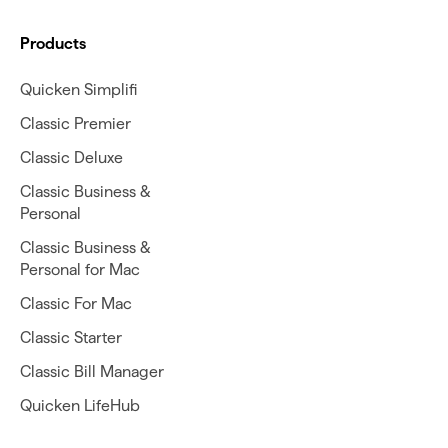
Products
Quicken Simplifi
Classic Premier
Classic Deluxe
Classic Business &
Personal
Classic Business &
Personal for Mac
Classic For Mac
Classic Starter
Classic Bill Manager
Quicken LifeHub