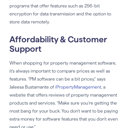
programs that offer features such as 256-bit
encryption for data transmission and the option to
store data remotely.
Affordability & Customer
Support
When shopping for property management software,
it’s always important to compare prices as well as
features. “PM software can be a bit pricey,” says
Jaleesa Bustamante of
iPropertyManagement
, a
website that offers reviews of property management
products and services. “Make sure you’re getting the
most bang for your buck. You don’t want to be paying
extra money for software features that you don’t even
need or use.”