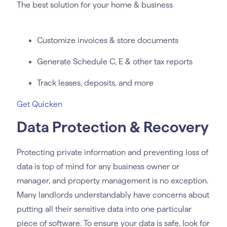
The best solution for your home & business
Customize invoices & store documents
Generate Schedule C, E & other tax reports
Track leases, deposits, and more
Get Quicken
Data Protection & Recovery
Protecting private information and preventing loss of
data is top of mind for any business owner or
manager, and property management is no exception.
Many landlords understandably have concerns about
putting all their sensitive data into one particular
piece of software. To ensure your data is safe, look for