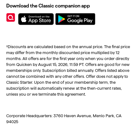
Download the Classic companion app
†Discounts are calculated based on the annual price. The final price
may differ from the monthly discounted price multiplied by 12
months. All offers are for the first year only when you order directly
from Quicken by August 15, 2026, 11:59 PT. Offers are good for new
memberships only. Subscription billed annually. Offers listed above
cannot be combined with any other offers. Offer does not apply to
Classic Starter. Upon the end of your membership term, the
subscription will automatically renew at the then-current rates,
unless you or we terminate this agreement.
Corporate Headquarters: 3760 Haven Avenue, Menlo Park, CA
94025