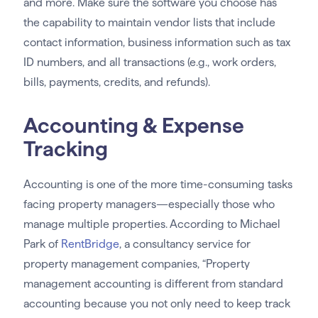
and more. Make sure the software you choose has
the capability to maintain vendor lists that include
contact information, business information such as tax
ID numbers, and all transactions (e.g., work orders,
bills, payments, credits, and refunds).
Accounting & Expense
Tracking
Accounting is one of the more time-consuming tasks
facing property managers—especially those who
manage multiple properties. According to Michael
Park of
RentBridge
, a consultancy service for
property management companies, “Property
management accounting is different from standard
accounting because you not only need to keep track