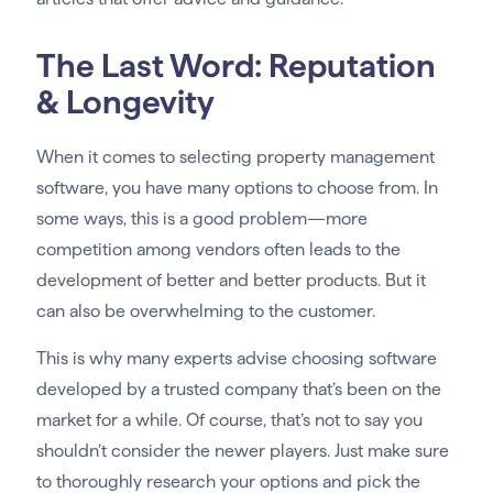
The Last Word: Reputation
& Longevity
When it comes to selecting property management
software, you have many options to choose from. In
some ways, this is a good problem—more
competition among vendors often leads to the
development of better and better products. But it
can also be overwhelming to the customer.
This is why many experts advise choosing software
developed by a trusted company that’s been on the
market for a while. Of course, that’s not to say you
shouldn’t consider the newer players. Just make sure
to thoroughly research your options and pick the