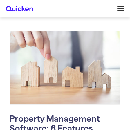
Property Management
Software: 6 Features