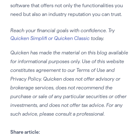
software that offers not only the functionalities you
need but also an industry reputation you can trust.
Reach your financial goals with confidence. Try
Quicken Simplifi or Quicken Classic
today.
Quicken has made the material on this blog available
for informational purposes only. Use of this website
constitutes agreement to our Terms of Use and
Privacy Policy. Quicken does not offer advisory or
brokerage services, does not recommend the
purchase or sale of any particular securities or other
investments, and does not offer tax advice. For any
such advice, please consult a professional.
Share article: