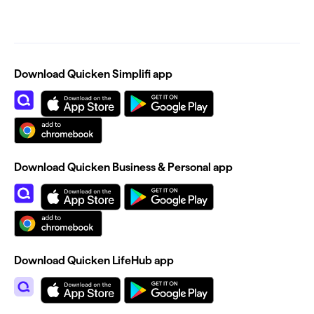
Download Quicken Simplifi app
Download Quicken Business & Personal app
Download Quicken LifeHub app