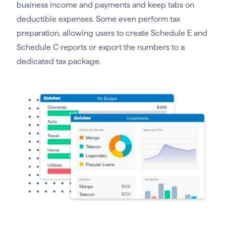
business income and payments and keep tabs on
deductible expenses. Some even perform tax
preparation, allowing users to create Schedule E and
Schedule C reports or export the numbers to a
dedicated tax package.