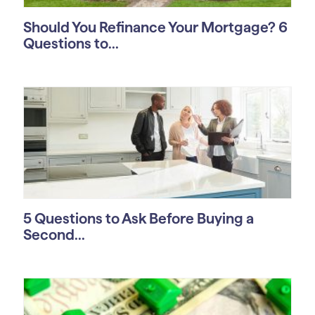
Should You Refinance Your Mortgage? 6
Questions to...
5 Questions to Ask Before Buying a
Second...