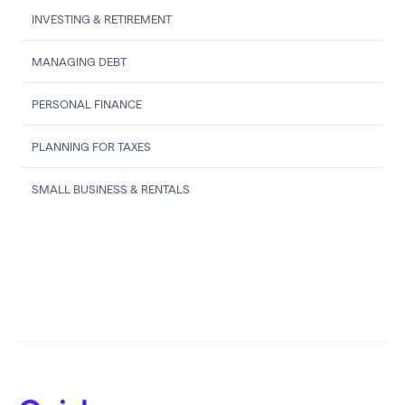
INVESTING & RETIREMENT
MANAGING DEBT
PERSONAL FINANCE
PLANNING FOR TAXES
SMALL BUSINESS & RENTALS