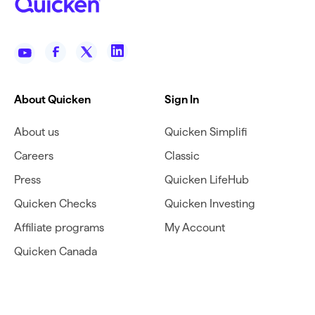
About Quicken
Sign In
About us
Quicken Simplifi
Careers
Classic
Press
Quicken LifeHub
Quicken Checks
Quicken Investing
Affiliate programs
My Account
Quicken Canada