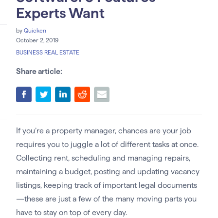
Experts Want
by
Quicken
October 2, 2019
BUSINESS REAL ESTATE
Share article:
If you’re a property manager, chances are your job
requires you to juggle a lot of different tasks at once.
Collecting rent, scheduling and managing repairs,
maintaining a budget, posting and updating vacancy
listings, keeping track of important legal documents
—these are just a few of the many moving parts you
have to stay on top of every day.