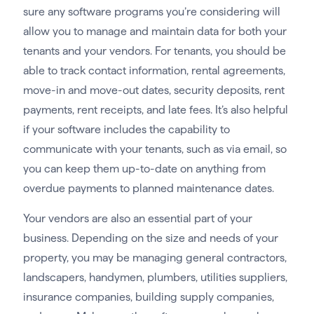
sure any software programs you’re considering will
allow you to manage and maintain data for both your
tenants and your vendors. For tenants, you should be
able to track contact information, rental agreements,
move-in and move-out dates, security deposits, rent
payments, rent receipts, and late fees. It’s also helpful
if your software includes the capability to
communicate with your tenants, such as via email, so
you can keep them up-to-date on anything from
overdue payments to planned maintenance dates.
Your vendors are also an essential part of your
business. Depending on the size and needs of your
property, you may be managing general contractors,
landscapers, handymen, plumbers, utilities suppliers,
insurance companies, building supply companies,