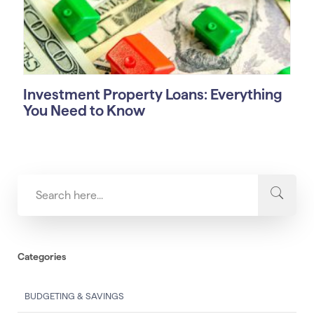
Investment Property Loans: Everything
You Need to Know
Categories
BUDGETING & SAVINGS