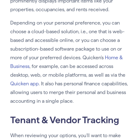
prominently displays important items like your
properties, occupancies, and rents received.
Depending on your personal preference, you can
choose a cloud-based solution, i.e., one that is web-
based and accessible online, or you can choose a
subscription-based software package to use on or
more of your preferred devices. Quicken’s
Home &
Business
, for example, can be accessed across
desktop, web, or mobile platforms, as well as via the
Quicken app
. It also has personal finance capabilities,
allowing users to merge their personal and business
accounting in a single place.
Tenant & Vendor Tracking
When reviewing your options, you’ll want to make