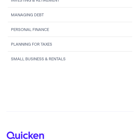
INVESTING & RETIREMENT
MANAGING DEBT
PERSONAL FINANCE
PLANNING FOR TAXES
SMALL BUSINESS & RENTALS