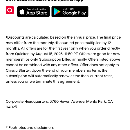
†Discounts are calculated based on the annual price. The final price
may differ from the monthly discounted price multiplied by 12
months. All offers are for the first year only when you order directly
from Quicken by August 15, 2026, 11:59 PT. Offers are good for new
memberships only. Subscription billed annually. Offers listed above
cannot be combined with any other offers. Offer does not apply to
Classic Starter. Upon the end of your membership term, the
subscription will automatically renew at the then-current rates,
unless you or we terminate this agreement.
Corporate Headquarters: 3760 Haven Avenue, Menlo Park, CA
94025
* Footnotes and disclaimers