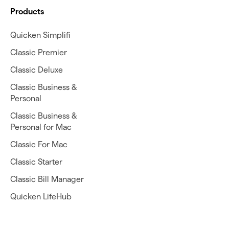
Products
Quicken Simplifi
Classic Premier
Classic Deluxe
Classic Business &
Personal
Classic Business &
Personal for Mac
Classic For Mac
Classic Starter
Classic Bill Manager
Quicken LifeHub