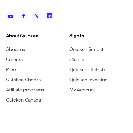
About Quicken
Sign In
About us
Quicken Simplifi
Careers
Classic
Press
Quicken LifeHub
Quicken Checks
Quicken Investing
Affiliate programs
My Account
Quicken Canada