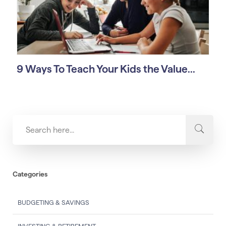
9 Ways To Teach Your Kids the Value...
Categories
BUDGETING & SAVINGS