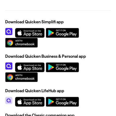
Download Quicken Simplifi app
Download Quicken Business & Personal app
Download Quicken LifeHub app
Download the Classic companion app