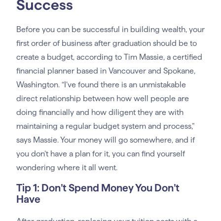
Success
Before you can be successful in building wealth, your
first order of business after graduation should be to
create a budget, according to Tim Massie, a certified
financial planner based in Vancouver and Spokane,
Washington. “I’ve found there is an unmistakable
direct relationship between how well people are
doing financially and how diligent they are with
maintaining a regular budget system and process,”
says Massie. Your money will go somewhere, and if
you don’t have a plan for it, you can find yourself
wondering where it all went.
Tip 1: Don’t Spend Money You Don’t
Have