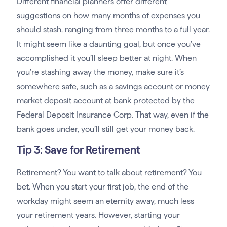
Different financial planners offer different
suggestions on how many months of expenses you
should stash, ranging from three months to a full year.
It might seem like a daunting goal, but once you’ve
accomplished it you’ll sleep better at night. When
you’re stashing away the money, make sure it’s
somewhere safe, such as a savings account or money
market deposit account at bank protected by the
Federal Deposit Insurance Corp. That way, even if the
bank goes under, you’ll still get your money back.
Tip 3: Save for Retirement
Retirement? You want to talk about retirement? You
bet. When you start your first job, the end of the
workday might seem an eternity away, much less
your retirement years. However, starting your