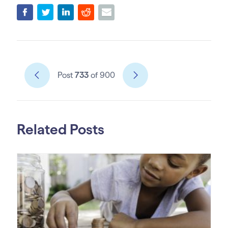
Post
733
of 900
Related Posts