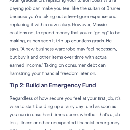
After graduation, replacing your tuition costs with a
paying job can make you feel like the sultan of Brunei
because you’re taking out a five-figure expense and
replacing it with a new salary. However, Massie
cautions not to spend money that you’re “going” to be
making, as he’s seen it trip up countless grads. He
says, “A new business wardrobe may feel necessary,
but buy it and other items over time with actual
earned income.” Taking on consumer debt can
hamstring your financial freedom later on.
Tip 2: Build an Emergency Fund
Regardless of how secure you feel at your first job, it’s
wise to start building up a rainy day fund as soon as
you can in case hard times come, whether that’s a job
loss, illness or other unexpected financial emergency.