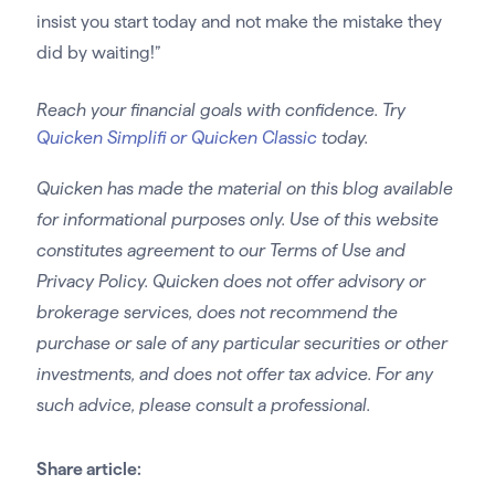
insist you start today and not make the mistake they
did by waiting!”
Reach your financial goals with confidence. Try
Quicken Simplifi or Quicken Classic
today.
Quicken has made the material on this blog available
for informational purposes only. Use of this website
constitutes agreement to our Terms of Use and
Privacy Policy. Quicken does not offer advisory or
brokerage services, does not recommend the
purchase or sale of any particular securities or other
investments, and does not offer tax advice. For any
such advice, please consult a professional.
Share article: