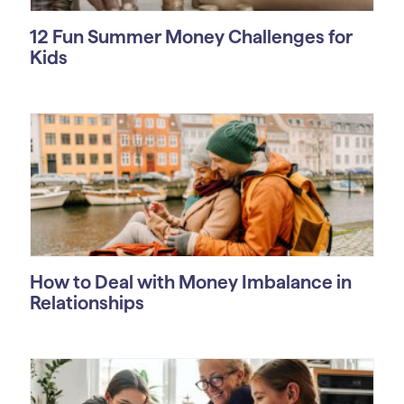
12 Fun Summer Money Challenges for
Kids
How to Deal with Money Imbalance in
Relationships