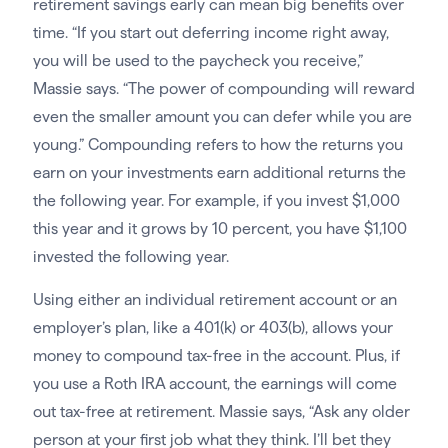
retirement savings early can mean big benefits over
time. “If you start out deferring income right away,
you will be used to the paycheck you receive,”
Massie says. “The power of compounding will reward
even the smaller amount you can defer while you are
young.” Compounding refers to how the returns you
earn on your investments earn additional returns the
the following year. For example, if you invest $1,000
this year and it grows by 10 percent, you have $1,100
invested the following year.
Using either an individual retirement account or an
employer’s plan, like a 401(k) or 403(b), allows your
money to compound tax-free in the account. Plus, if
you use a Roth IRA account, the earnings will come
out tax-free at retirement. Massie says, “Ask any older
person at your first job what they think. I’ll bet they