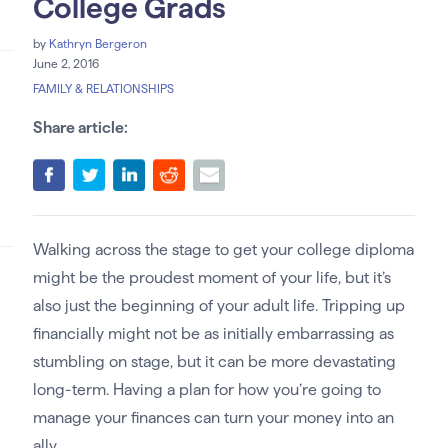
College Grads
by
Kathryn Bergeron
June 2, 2016
FAMILY & RELATIONSHIPS
Share article:
Walking across the stage to get your college diploma
might be the proudest moment of your life, but it’s
also just the beginning of your adult life. Tripping up
financially might not be as initially embarrassing as
stumbling on stage, but it can be more devastating
long-term. Having a plan for how you’re going to
manage your finances can turn your money into an
ally.