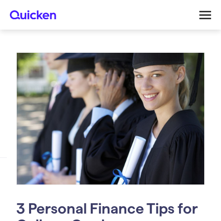
3 Personal Finance Tips for