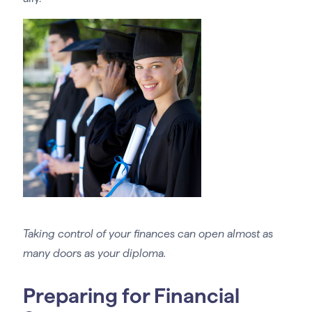
Taking control of your finances can open almost as
many doors as your diploma.
Preparing for Financial