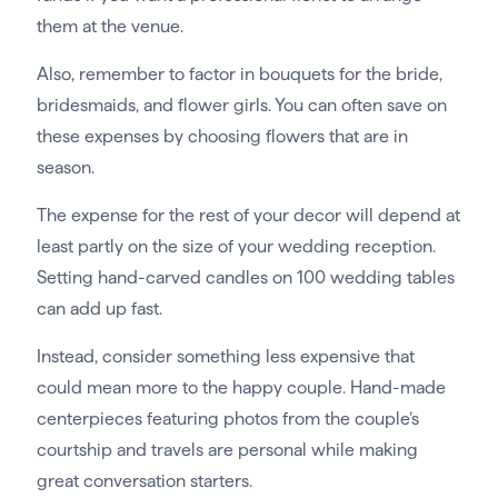
them at the venue.
Also, remember to factor in bouquets for the bride,
bridesmaids, and flower girls. You can often save on
these expenses by choosing flowers that are in
season.
The expense for the rest of your decor will depend at
least partly on the size of your wedding reception.
Setting hand-carved candles on 100 wedding tables
can add up fast.
Instead, consider something less expensive that
could mean more to the happy couple. Hand-made
centerpieces featuring photos from the couple’s
courtship and travels are personal while making
great conversation starters.