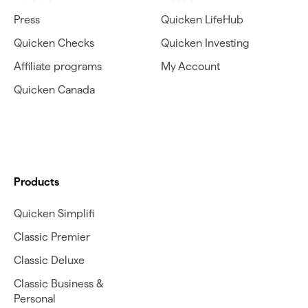
Press
Quicken LifeHub
Quicken Checks
Quicken Investing
Affiliate programs
My Account
Quicken Canada
Products
Quicken Simplifi
Classic Premier
Classic Deluxe
Classic Business &
Personal