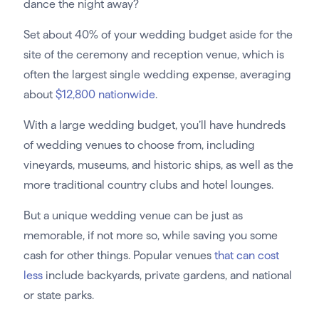
dance the night away?
Set about 40% of your wedding budget aside for the
site of the ceremony and reception venue, which is
often the largest single wedding expense, averaging
about
$12,800 nationwide
.
With a large wedding budget, you’ll have hundreds
of wedding venues to choose from, including
vineyards, museums, and historic ships, as well as the
more traditional country clubs and hotel lounges.
But a unique wedding venue can be just as
memorable, if not more so, while saving you some
cash for other things. Popular venues
that can cost
less
include backyards, private gardens, and national
or state parks.