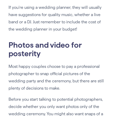
If you’re using a wedding planner, they will usually
have suggestions for quality music, whether a live
band or a DJ. Just remember to include the cost of
the wedding planner in your budget!
Photos and video for
posterity
Most happy couples choose to pay a professional
photographer to snap official pictures of the
wedding party and the ceremony, but there are still
plenty of decisions to make.
Before you start talking to potential photographers,
decide whether you only want photos only of the
wedding ceremony. You might also want snaps of a