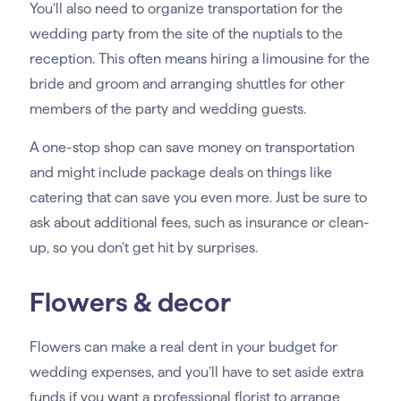
You’ll also need to organize transportation for the
wedding party from the site of the nuptials to the
reception. This often means hiring a limousine for the
bride and groom and arranging shuttles for other
members of the party and wedding guests.
A one-stop shop can save money on transportation
and might include package deals on things like
catering that can save you even more. Just be sure to
ask about additional fees, such as insurance or clean-
up, so you don’t get hit by surprises.
Flowers & decor
Flowers can make a real dent in your budget for
wedding expenses, and you’ll have to set aside extra
funds if you want a professional florist to arrange