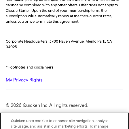
cannot be combined with any other offers. Offer does not apply to
Classic Starter. Upon the end of your membership term, the
subscription will automatically renew at the then-current rates,
unless you or we terminate this agreement.
Corporate Headquarters: 3760 Haven Avenue, Menlo Park, CA
94025
* Footnotes and disclaimers
My Privacy Rights
© 2026 Quicken Inc. All rights reserved.
Privacy Policy
Quicken uses cookies to enhance site navigation, analyze
site usage, and assist in our marketing efforts. To manage