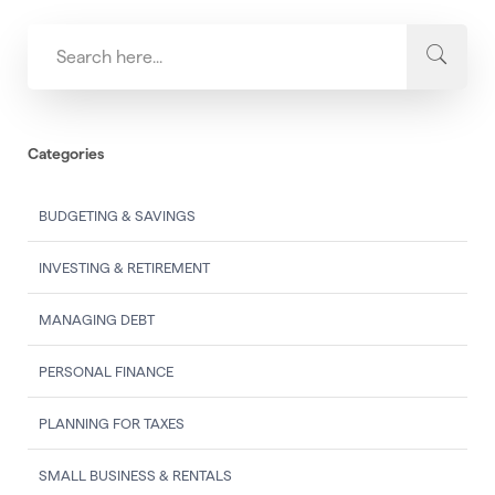
Categories
BUDGETING & SAVINGS
INVESTING & RETIREMENT
MANAGING DEBT
PERSONAL FINANCE
PLANNING FOR TAXES
SMALL BUSINESS & RENTALS