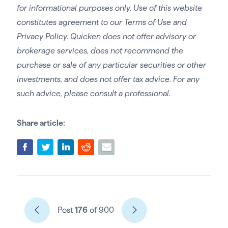
for informational purposes only. Use of this website
constitutes agreement to our Terms of Use and
Privacy Policy. Quicken does not offer advisory or
brokerage services, does not recommend the
purchase or sale of any particular securities or other
investments, and does not offer tax advice. For any
such advice, please consult a professional.
Share article:
Post
176
of 900