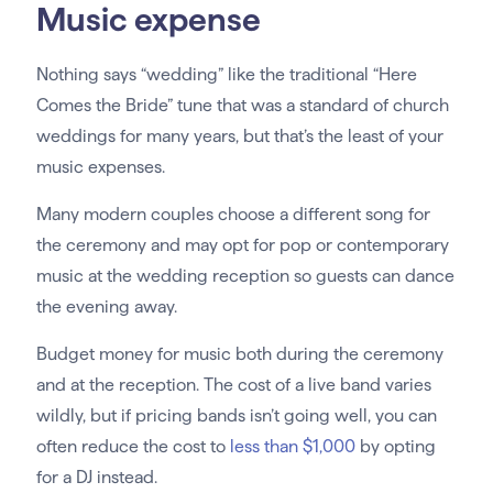
Music expense
Nothing says “wedding” like the traditional “Here
Comes the Bride” tune that was a standard of church
weddings for many years, but that’s the least of your
music expenses.
Many modern couples choose a different song for
the ceremony and may opt for pop or contemporary
music at the wedding reception so guests can dance
the evening away.
Budget money for music both during the ceremony
and at the reception. The cost of a live band varies
wildly, but if pricing bands isn’t going well, you can
often reduce the cost to
less than $1,000
by opting
for a DJ instead.