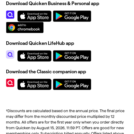
Download Quicken Business & Personal app
Download Quicken LifeHub app
Download the Classic companion app
†Discounts are calculated based on the annual price. The final price
may differ from the monthly discounted price multiplied by 12
months. All offers are for the first year only when you order directly
from Quicken by August 15, 2026, 11:59 PT. Offers are good for new
memberships only. Subscription billed annually. Offers listed above