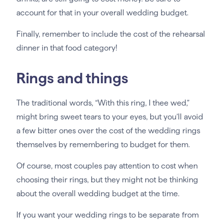
account for that in your overall wedding budget.
Finally, remember to include the cost of the rehearsal
dinner in that food category!
Rings and things
The traditional words, “With this ring, I thee wed,”
might bring sweet tears to your eyes, but you’ll avoid
a few bitter ones over the cost of the wedding rings
themselves by remembering to budget for them.
Of course, most couples pay attention to cost when
choosing their rings, but they might not be thinking
about the overall wedding budget at the time.
If you want your wedding rings to be separate from