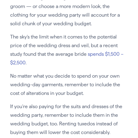
groom — or choose a more modern look, the
clothing for your wedding party will account for a
solid chunk of your wedding budget.
The sky’s the limit when it comes to the potential
price of the wedding dress and veil, but a recent
study found that the average bride
spends $1,500 –
$2,500
.
No matter what you decide to spend on your own
wedding-day garments, remember to include the
cost of alterations in your budget.
If you’re also paying for the suits and dresses of the
wedding party, remember to include them in the
wedding budget, too. Renting tuxedos instead of
buying them will lower the cost considerably.