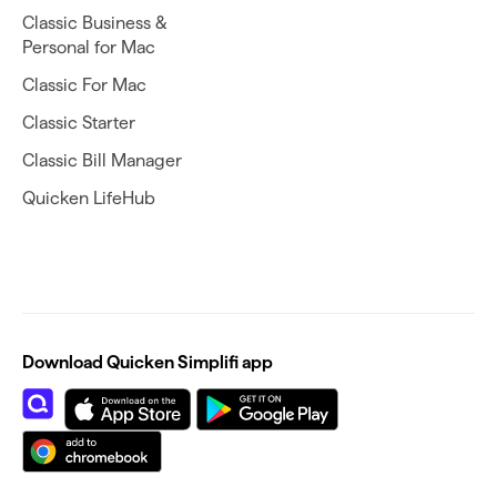
Classic Business &
Personal for Mac
Classic For Mac
Classic Starter
Classic Bill Manager
Quicken LifeHub
Download Quicken Simplifi app