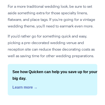
For a more traditional wedding look, be sure to set
aside something extra for those specialty linens,
flatware, and place tags. If you’re going for a vintage
wedding theme, you’ll need to earmark even more.
If you’d rather go for something quick and easy,
picking a pre-decorated wedding venue and
reception site can reduce those decorating costs as
well as saving time for other wedding preparations.
See how Quicken can help you save up for your
big day.
Learn more →