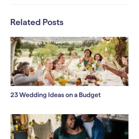
Related Posts
23 Wedding Ideas on a Budget