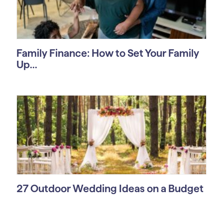
Family Finance: How to Set Your Family
Up...
27 Outdoor Wedding Ideas on a Budget