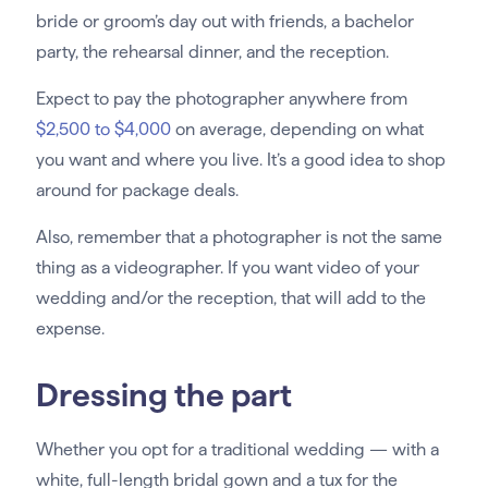
bride or groom’s day out with friends, a bachelor
party, the rehearsal dinner, and the reception.
Expect to pay the photographer anywhere from
$2,500 to $4,000
on average, depending on what
you want and where you live. It’s a good idea to shop
around for package deals.
Also, remember that a photographer is not the same
thing as a videographer. If you want video of your
wedding and/or the reception, that will add to the
expense.
Dressing the part
Whether you opt for a traditional wedding — with a
white, full-length bridal gown and a tux for the