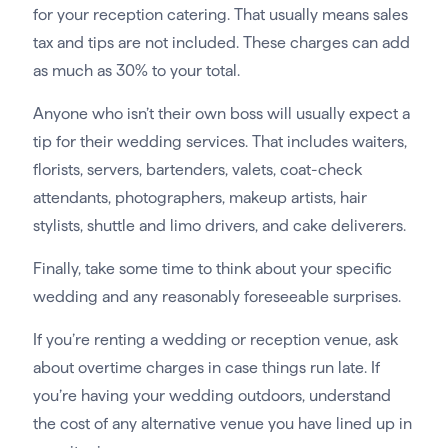
for your reception catering. That usually means sales
tax and tips are not included. These charges can add
as much as 30% to your total.
Anyone who isn’t their own boss will usually expect a
tip for their wedding services. That includes waiters,
florists, servers, bartenders, valets, coat-check
attendants, photographers, makeup artists, hair
stylists, shuttle and limo drivers, and cake deliverers.
Finally, take some time to think about your specific
wedding and any reasonably foreseeable surprises.
If you’re renting a wedding or reception venue, ask
about overtime charges in case things run late. If
you’re having your wedding outdoors, understand
the cost of any alternative venue you have lined up in