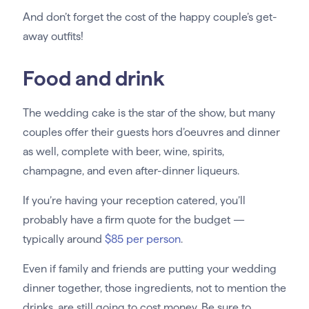
And don’t forget the cost of the happy couple’s get-
away outfits!
Food and drink
The wedding cake is the star of the show, but many
couples offer their guests hors d’oeuvres and dinner
as well, complete with beer, wine, spirits,
champagne, and even after-dinner liqueurs.
If you’re having your reception catered, you’ll
probably have a firm quote for the budget —
typically around
$85 per person
.
Even if family and friends are putting your wedding
dinner together, those ingredients, not to mention the
drinks, are still going to cost money. Be sure to