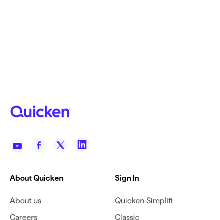
About Quicken
Sign In
About us
Quicken Simplifi
Careers
Classic