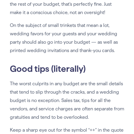
the rest of your budget, that’s perfectly fine. Just
make it a conscious choice, not an oversight!
On the subject of small trinkets that mean a lot,
wedding favors for your guests and your wedding
party should also go into your budget — as well as
printed wedding invitations and thank-you cards.
Good tips (literally)
The worst culprits in any budget are the small details
that tend to slip through the cracks, and a wedding
budget is no exception. Sales tax, tips for all the
vendors, and service charges are often separate from
gratuities and tend to be overlooked.
Keep a sharp eye out for the symbol “++” in the quote