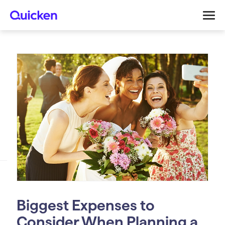
Biggest Expenses to
Consider When Planning a