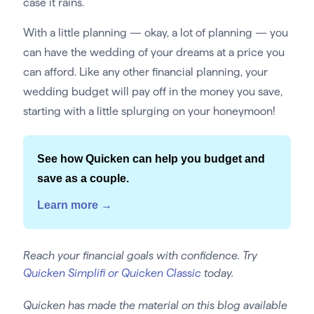
case it rains.
With a little planning — okay, a lot of planning — you
can have the wedding of your dreams at a price you
can afford. Like any other financial planning, your
wedding budget will pay off in the money you save,
starting with a little splurging on your honeymoon!
See how Quicken can help you budget and
save as a couple.
Learn more →
Reach your financial goals with confidence. Try
Quicken Simplifi or Quicken Classic
today.
Quicken has made the material on this blog available