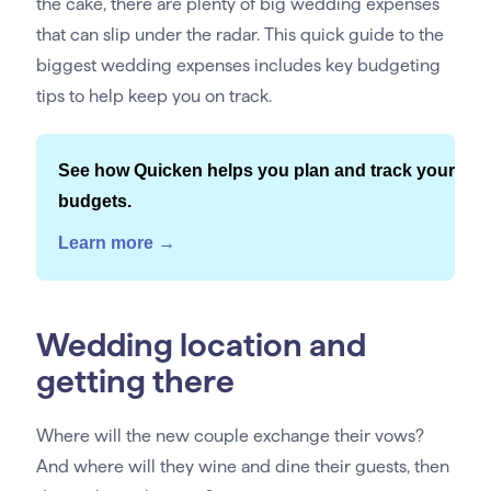
the cake, there are plenty of big wedding expenses
that can slip under the radar. This quick guide to the
biggest wedding expenses includes key budgeting
tips to help keep you on track.
See how Quicken helps you plan and track your
budgets.
Learn more →
Wedding location and
getting there
Where will the new couple exchange their vows?
And where will they wine and dine their guests, then