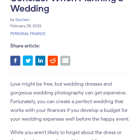
Wedding
by
Quicken
February 26, 2025
PERSONAL FINANCE
Share article:
Love might be free, but wedding dresses and
gorgeous wedding photography can get expensive.
Fortunately, you can create a perfect wedding that
works with your finances if you develop a budget for
your wedding expenses well before the happy event.
While you aren’t likely to forget about the dress or