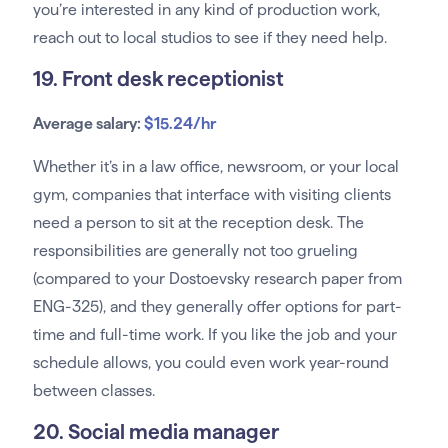
you’re interested in any kind of production work,
reach out to local studios to see if they need help.
19. Front desk receptionist
Average salary:
$15.24/hr
Whether it’s in a law office, newsroom, or your local
gym, companies that interface with visiting clients
need a person to sit at the reception desk. The
responsibilities are generally not too grueling
(compared to your Dostoevsky research paper from
ENG-325), and they generally offer options for part-
time and full-time work. If you like the job and your
schedule allows, you could even work year-round
between classes.
20. Social media manager