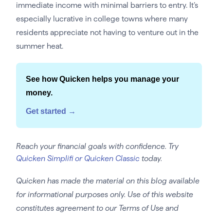
immediate income with minimal barriers to entry. It’s
especially lucrative in college towns where many
residents appreciate not having to venture out in the
summer heat.
See how Quicken helps you manage your
money.
Get started →
Reach your financial goals with confidence. Try
Quicken Simplifi or Quicken Classic
today.
Quicken has made the material on this blog available
for informational purposes only. Use of this website
constitutes agreement to our Terms of Use and