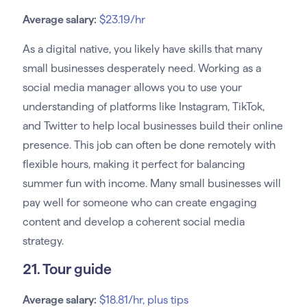
Average salary:
$23.19/hr
As a digital native, you likely have skills that many
small businesses desperately need. Working as a
social media manager allows you to use your
understanding of platforms like Instagram, TikTok,
and Twitter to help local businesses build their online
presence. This job can often be done remotely with
flexible hours, making it perfect for balancing
summer fun with income. Many small businesses will
pay well for someone who can create engaging
content and develop a coherent social media
strategy.
21. Tour guide
Average salary:
$18.81/hr, plus tips