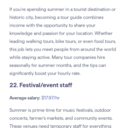
If you’re spending summer in a tourist destination or
historic city, becoming a tour guide combines
income with the opportunity to share your
knowledge and passion for your location. Whether
leading walking tours, bike tours, or even food tours,
this job lets you meet people from around the world
while staying active. Many tour companies hire
seasonally for summer months, and the tips can
significantly boost your hourly rate.
22. Festival/event staff
Average salary:
$17.97/hr
Summer is prime time for music festivals, outdoor
concerts, farmer’s markets, and community events.
These venues need temporary staff for everything