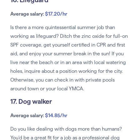
Average salary:
$17.20/hr
Is there a more quintessential summer job than
working as lifeguard? Ditch the zinc oxide for full-on
SPF coverage, get yourself certified in CPR and first
aid, and enjoy your summer break in the sun! If you
live near the beach or in an area with local watering
holes, inquire about a position working for the city.
Otherwise, you can check in with private pools
around town or your local YMCA.
17. Dog walker
Average salary:
$14.85/hr
Do you like dealing with dogs more than humans?
You’d be a great fit for a job as a professional dog