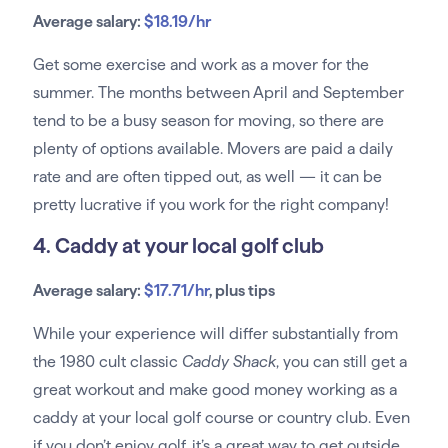
Average salary:
$18.19/hr
Get some exercise and work as a mover for the
summer. The months between April and September
tend to be a busy season for moving, so there are
plenty of options available. Movers are paid a daily
rate and are often tipped out, as well — it can be
pretty lucrative if you work for the right company!
4. Caddy at your local golf club
Average salary:
$17.71/hr
, plus tips
While your experience will differ substantially from
the 1980 cult classic
Caddy Shack
, you can still get a
great workout and make good money working as a
caddy at your local golf course or country club. Even
if you don’t enjoy golf, it’s a great way to get outside,