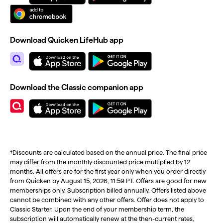
Download Quicken LifeHub app
Download the Classic companion app
†Discounts are calculated based on the annual price. The final price
may differ from the monthly discounted price multiplied by 12
months. All offers are for the first year only when you order directly
from Quicken by August 15, 2026, 11:59 PT. Offers are good for new
memberships only. Subscription billed annually. Offers listed above
cannot be combined with any other offers. Offer does not apply to
Classic Starter. Upon the end of your membership term, the
subscription will automatically renew at the then-current rates,