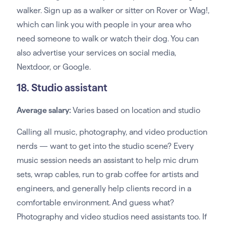
walker. Sign up as a walker or sitter on Rover or Wag!,
which can link you with people in your area who
need someone to walk or watch their dog. You can
also advertise your services on social media,
Nextdoor, or Google.
18. Studio assistant
Average salary:
Varies based on location and studio
Calling all music, photography, and video production
nerds — want to get into the studio scene? Every
music session needs an assistant to help mic drum
sets, wrap cables, run to grab coffee for artists and
engineers, and generally help clients record in a
comfortable environment. And guess what?
Photography and video studios need assistants too. If