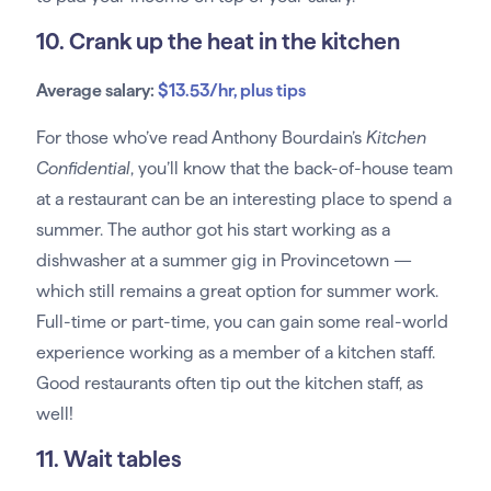
10. Crank up the heat in the kitchen
Average salary:
$13.53/hr, plus tips
For those who’ve read Anthony Bourdain’s
Kitchen
Confidential
, you’ll know that the back-of-house team
at a restaurant can be an interesting place to spend a
summer. The author got his start working as a
dishwasher at a summer gig in Provincetown —
which still remains a great option for summer work.
Full-time or part-time, you can gain some real-world
experience working as a member of a kitchen staff.
Good restaurants often tip out the kitchen staff, as
well!
11. Wait tables