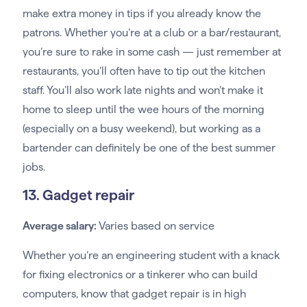
make extra money in tips if you already know the
patrons. Whether you’re at a club or a bar/restaurant,
you’re sure to rake in some cash — just remember at
restaurants, you’ll often have to tip out the kitchen
staff. You’ll also work late nights and won’t make it
home to sleep until the wee hours of the morning
(especially on a busy weekend), but working as a
bartender can definitely be one of the best summer
jobs.
13. Gadget repair
Average salary:
Varies based on service
Whether you’re an engineering student with a knack
for fixing electronics or a tinkerer who can build
computers, know that gadget repair is in high