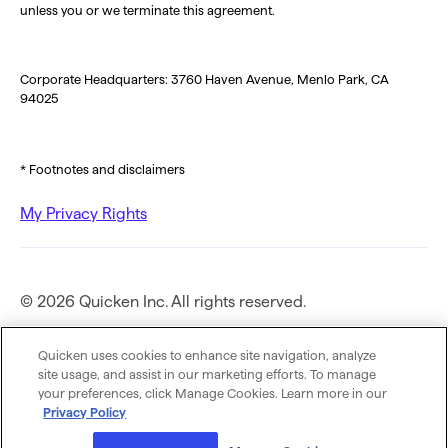
unless you or we terminate this agreement.
Corporate Headquarters: 3760 Haven Avenue, Menlo Park, CA
94025
* Footnotes and disclaimers
My Privacy Rights
© 2026 Quicken Inc. All rights reserved.
Privacy Policy
Quicken uses cookies to enhance site navigation, analyze
site usage, and assist in our marketing efforts. To manage
your preferences, click Manage Cookies. Learn more in our
Terms of Use
Privacy Policy