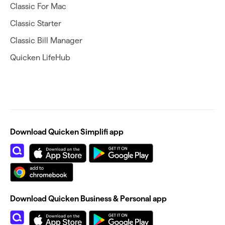
Classic For Mac
Classic Starter
Classic Bill Manager
Quicken LifeHub
Download Quicken Simplifi app
Download Quicken Business & Personal app