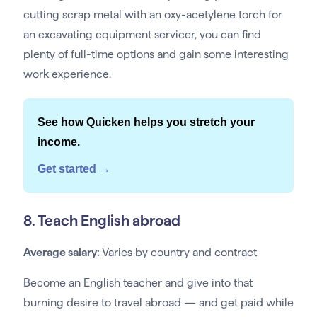
cutting scrap metal with an oxy-acetylene torch for
an excavating equipment servicer, you can find
plenty of full-time options and gain some interesting
work experience.
See how Quicken helps you stretch your
income.
Get started →
8. Teach English abroad
Average salary:
Varies by country and contract
Become an English teacher and give into that
burning desire to travel abroad — and get paid while