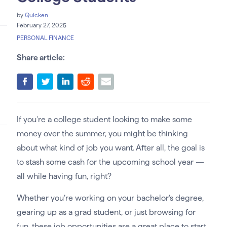
by
Quicken
February 27, 2025
PERSONAL FINANCE
Share article:
If you’re a college student looking to make some
money over the summer, you might be thinking
about what kind of job you want. After all, the goal is
to stash some cash for the upcoming school year —
all while having fun, right?
Whether you’re working on your bachelor’s degree,
gearing up as a grad student, or just browsing for
fun, these job opportunities are a great place to start.