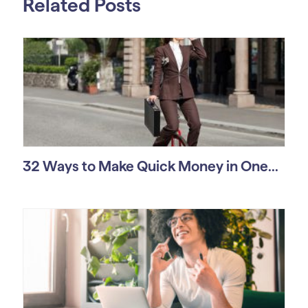
Related Posts
32 Ways to Make Quick Money in One...