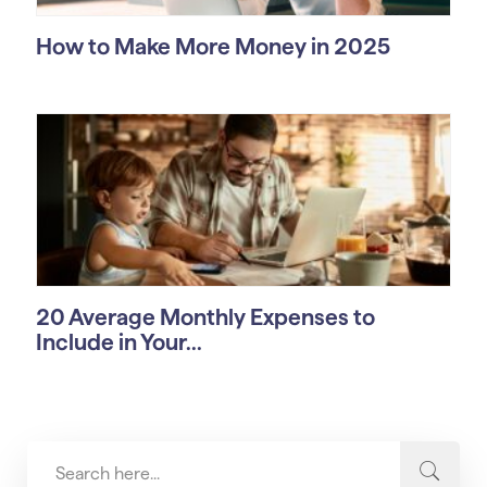
How to Make More Money in 2025
20 Average Monthly Expenses to
Include in Your...