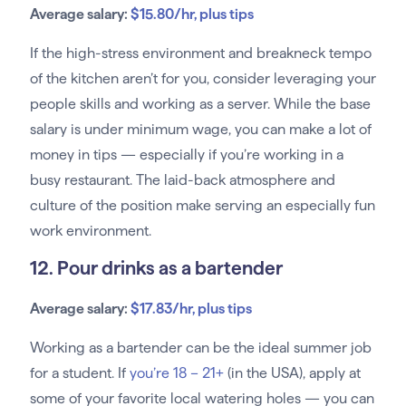
Average salary:
$15.80/hr, plus tips
If the high-stress environment and breakneck tempo
of the kitchen aren’t for you, consider leveraging your
people skills and working as a server. While the base
salary is under minimum wage, you can make a lot of
money in tips — especially if you’re working in a
busy restaurant. The laid-back atmosphere and
culture of the position make serving an especially fun
work environment.
12. Pour drinks as a bartender
Average salary:
$17.83/hr, plus tips
Working as a bartender can be the ideal summer job
for a student. If
you’re 18 – 21+
(in the USA), apply at
some of your favorite local watering holes — you can