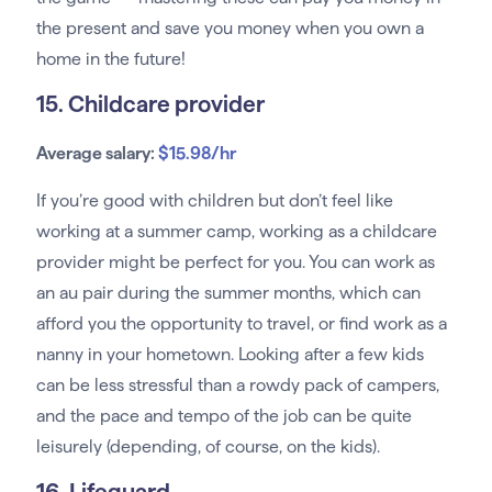
the present and save you money when you own a
home in the future!
15. Childcare provider
Average salary:
$15.98/hr
If you’re good with children but don’t feel like
working at a summer camp, working as a childcare
provider might be perfect for you. You can work as
an au pair during the summer months, which can
afford you the opportunity to travel, or find work as a
nanny in your hometown. Looking after a few kids
can be less stressful than a rowdy pack of campers,
and the pace and tempo of the job can be quite
leisurely (depending, of course, on the kids).
16. Lifeguard