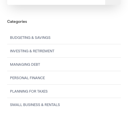
Categories
BUDGETING & SAVINGS
INVESTING & RETIREMENT
MANAGING DEBT
PERSONAL FINANCE
PLANNING FOR TAXES
SMALL BUSINESS & RENTALS