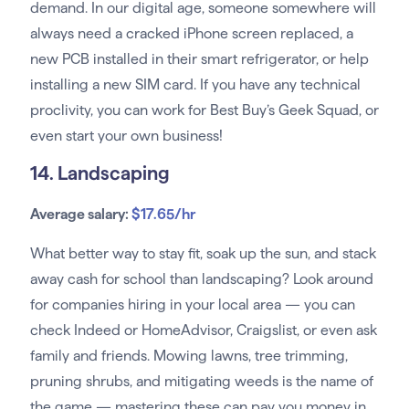
demand. In our digital age, someone somewhere will
always need a cracked iPhone screen replaced, a
new PCB installed in their smart refrigerator, or help
installing a new SIM card. If you have any technical
proclivity, you can work for Best Buy’s Geek Squad, or
even start your own business!
14. Landscaping
Average salary:
$17.65/hr
What better way to stay fit, soak up the sun, and stack
away cash for school than landscaping? Look around
for companies hiring in your local area — you can
check Indeed or HomeAdvisor, Craigslist, or even ask
family and friends. Mowing lawns, tree trimming,
pruning shrubs, and mitigating weeds is the name of
the game — mastering these can pay you money in