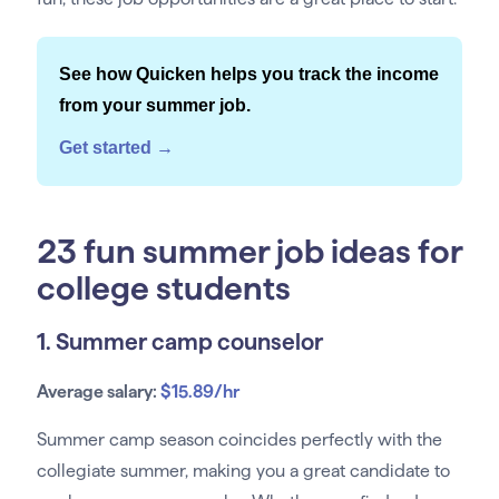
See how Quicken helps you track the income
from your summer job.
Get started →
23 fun summer job ideas for
college students
1. Summer camp counselor
Average salary:
$15.89/hr
Summer camp season coincides perfectly with the
collegiate summer, making you a great candidate to