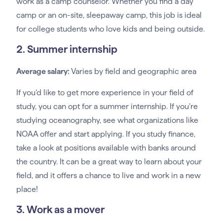
work as a camp counselor. Whether you find a day
camp or an on-site, sleepaway camp, this job is ideal
for college students who love kids and being outside.
2. Summer internship
Average salary:
Varies by field and geographic area
If you’d like to get more experience in your field of
study, you can opt for a summer internship. If you’re
studying oceanography, see what organizations like
NOAA offer and start applying. If you study finance,
take a look at positions available with banks around
the country. It can be a great way to learn about your
field, and it offers a chance to live and work in a new
place!
3. Work as a mover