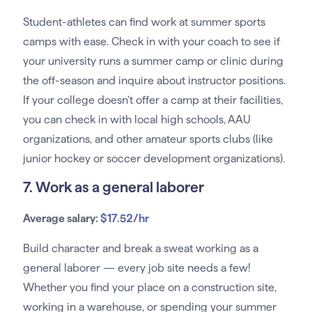
Student-athletes can find work at summer sports
camps with ease. Check in with your coach to see if
your university runs a summer camp or clinic during
the off-season and inquire about instructor positions.
If your college doesn’t offer a camp at their facilities,
you can check in with local high schools, AAU
organizations, and other amateur sports clubs (like
junior hockey or soccer development organizations).
7. Work as a general laborer
Average salary:
$17.52/hr
Build character and break a sweat working as a
general laborer — every job site needs a few!
Whether you find your place on a construction site,
working in a warehouse, or spending your summer