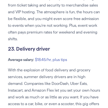
from ticket taking and security to merchandise sales
and VIP hosting. The atmosphere is fun, the hours can
be flexible, and you might even score free admission
to events when you’re not working. Plus, event work
often pays premium rates for weekend and evening
shifts.
23. Delivery driver
Average salary:
$18.45/hr, plus tips
With the explosion of food delivery and grocery
services, summer delivery drivers are in high
demand. Companies like DoorDash, Uber Eats,
Instacart, and Amazon Flex let you set your own hours
and work as much or as little as you want. If you have
access to a car, bike, or even a scooter, this gig offers