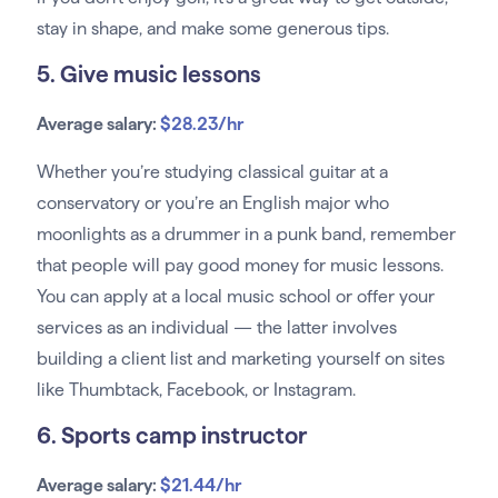
stay in shape, and make some generous tips.
5. Give music lessons
Average salary:
$28.23/hr
Whether you’re studying classical guitar at a
conservatory or you’re an English major who
moonlights as a drummer in a punk band, remember
that people will pay good money for music lessons.
You can apply at a local music school or offer your
services as an individual — the latter involves
building a client list and marketing yourself on sites
like Thumbtack, Facebook, or Instagram.
6. Sports camp instructor
Average salary:
$21.44/hr