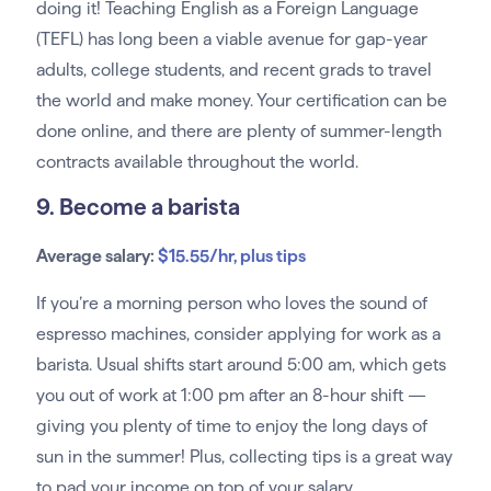
doing it! Teaching English as a Foreign Language
(TEFL) has long been a viable avenue for gap-year
adults, college students, and recent grads to travel
the world and make money. Your certification can be
done online, and there are plenty of summer-length
contracts available throughout the world.
9. Become a barista
Average salary:
$15.55/hr, plus tips
If you’re a morning person who loves the sound of
espresso machines, consider applying for work as a
barista. Usual shifts start around 5:00 am, which gets
you out of work at 1:00 pm after an 8-hour shift —
giving you plenty of time to enjoy the long days of
sun in the summer! Plus, collecting tips is a great way
to pad your income on top of your salary.