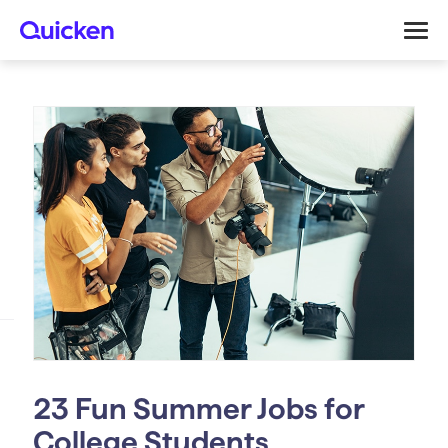
23 Fun Summer Jobs for
College Students