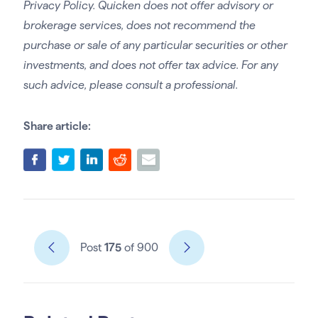
Privacy Policy. Quicken does not offer advisory or
brokerage services, does not recommend the
purchase or sale of any particular securities or other
investments, and does not offer tax advice. For any
such advice, please consult a professional.
Share article:
Post
175
of 900