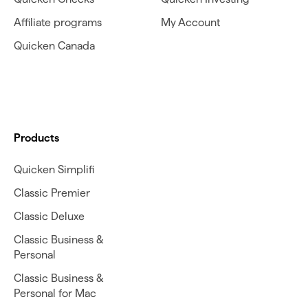
Affiliate programs
My Account
Quicken Canada
Products
Quicken Simplifi
Classic Premier
Classic Deluxe
Classic Business &
Personal
Classic Business &
Personal for Mac