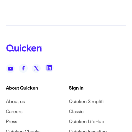
About Quicken
Sign In
About us
Quicken Simplifi
Careers
Classic
Press
Quicken LifeHub
Quicken Checks
Quicken Investing