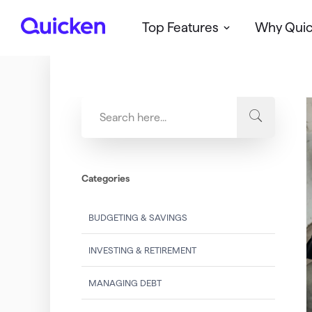
Top Features
Why Qui
Q
u
i
c
k
e
n
Categories
BUDGETING & SAVINGS
INVESTING & RETIREMENT
MANAGING DEBT