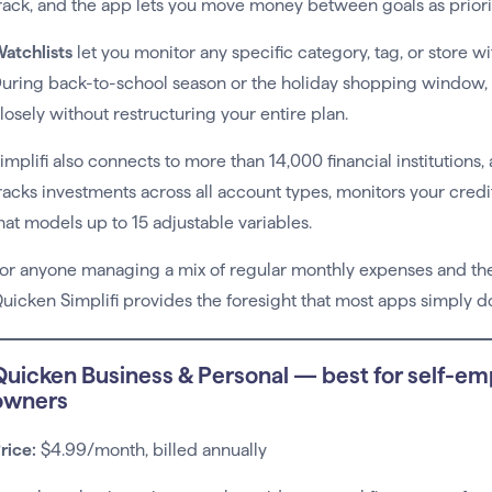
rack, and the app lets you move money between goals as prioriti
atchlists
let you monitor any specific category, tag, or store wi
uring back-to-school season or the holiday shopping window, 
losely without restructuring your entire plan.
implifi also connects to more than 14,000 financial institutions,
racks investments across all account types, monitors your credi
hat models up to 15 adjustable variables.
or anyone managing a mix of regular monthly expenses and the 
uicken Simplifi provides the foresight that most apps simply don
Quicken Business & Personal — best for self-em
owners
rice:
$4.99/month, billed annually