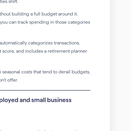
es shift.
thout building a full budget around it.
you can track spending in those categories
 automatically categorizes transactions,
t score, and includes a retirement planner
seasonal costs that tend to derail budgets,
’t offer.
ployed and small business