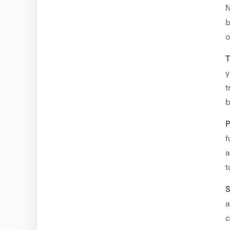
N
b
o
T
y
t
b
P
f
a
t
S
a
c