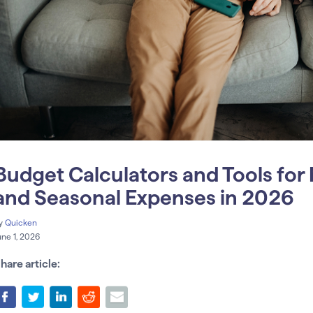
Budget Calculators and Tools fo
and Seasonal Expenses in 2026
y
Quicken
une 1, 2026
hare article: