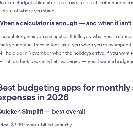
uicken Budget Calculator
is our own free tool. Enter your inc
icture of where you stand.
When a calculator is enough — and when it isn’t
 calculator gives you a snapshot. It tells you what you’re spend
rack your actual transactions, alert you when you’re overspend
ill hold up in November when the holidays arrive. If you want
 not just look back at what happened — you’ll want a budgeti
Best budgeting apps for monthly
expenses in 2026
Quicken Simplifi — best overall
rice:
$3.99/month, billed annually