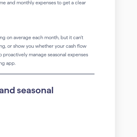
ome and monthly expenses to get a clear
ing on average each month, but it can’t
ing, or show you whether your cash flow
 to proactively manage seasonal expenses
ng app.
 and seasonal