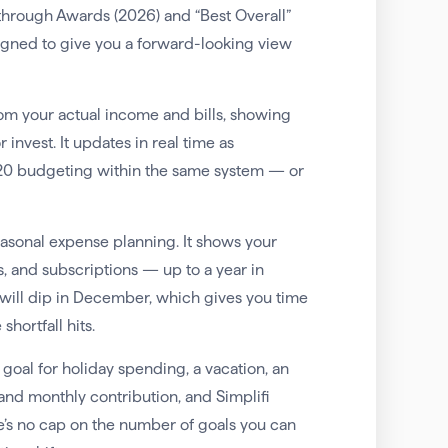
through Awards (2026) and “Best Overall”
igned to give you a forward-looking view
om your actual income and bills, showing
 invest. It updates in real time as
/20 budgeting within the same system — or
 seasonal expense planning. It shows your
 and subscriptions — up to a year in
will dip in December, which gives you time
hortfall hits.
goal for holiday spending, a vacation, an
and monthly contribution, and Simplifi
e’s no cap on the number of goals you can