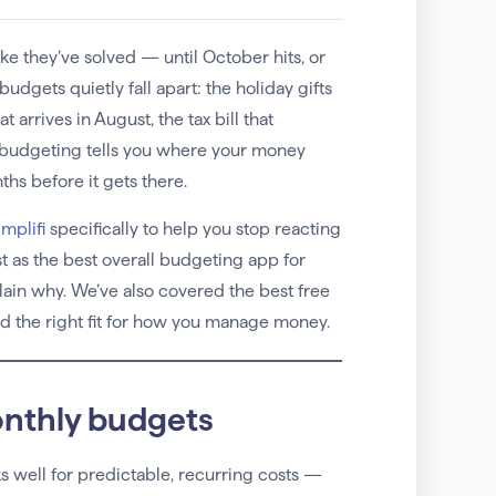
e they’ve solved — until October hits, or
dgets quietly fall apart: the holiday gifts
 arrives in August, the tax bill that
 budgeting tells you where your money
hs before it gets there.
mplifi
specifically to help you stop reacting
st as the best overall budgeting app for
in why. We’ve also covered the best free
nd the right fit for how you manage money.
nthly budgets
s well for predictable, recurring costs —