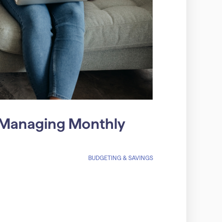
r Managing Monthly
BUDGETING & SAVINGS