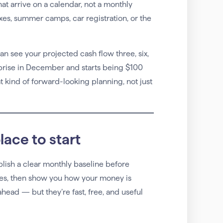
hat arrive on a calendar, not a monthly
xes, summer camps, car registration, or the
can see your projected cash flow three, six,
rprise in December and starts being $100
 kind of forward-looking planning, not just
lace to start
tablish a clear monthly baseline before
ses, then show you how your money is
head — but they’re fast, free, and useful