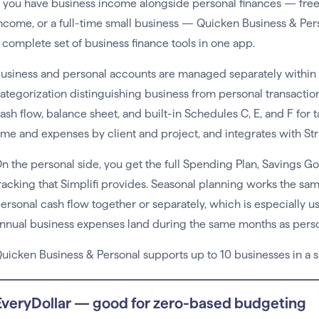
f you have business income alongside personal finances — freel
ncome, or a full-time small business — Quicken Business & Perso
 complete set of business finance tools in one app.
usiness and personal accounts are managed separately within
ategorization distinguishing business from personal transactions
ash flow, balance sheet, and built-in Schedules C, E, and F for 
ime and expenses by client and project, and integrates with Str
n the personal side, you get the full Spending Plan, Savings G
racking that Simplifi provides. Seasonal planning works the s
ersonal cash flow together or separately, which is especially 
nnual business expenses land during the same months as perso
uicken Business & Personal supports up to 10 businesses in a s
EveryDollar — good for zero-based budgeting