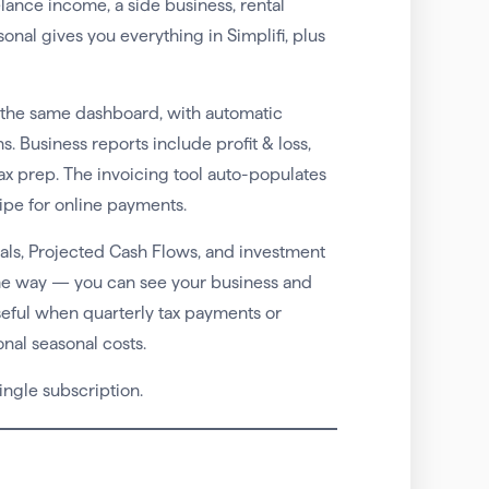
ance income, a side business, rental
nal gives you everything in Simplifi, plus
 the same dashboard, with automatic
. Business reports include profit & loss,
tax prep. The invoicing tool auto-populates
ipe for online payments.
oals, Projected Cash Flows, and investment
ame way — you can see your business and
useful when quarterly tax payments or
nal seasonal costs.
ingle subscription.