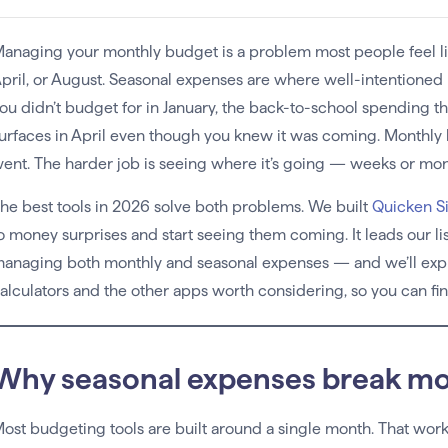
anaging your monthly budget is a problem most people feel lik
pril, or August. Seasonal expenses are where well-intentioned bu
ou didn’t budget for in January, the back-to-school spending that
urfaces in April even though you knew it was coming. Monthly
ent. The harder job is seeing where it’s going — weeks or mont
he best tools in 2026 solve both problems. We built
Quicken Si
o money surprises and start seeing them coming. It leads our li
anaging both monthly and seasonal expenses — and we’ll expla
alculators and the other apps worth considering, so you can fi
Why seasonal expenses break mo
ost budgeting tools are built around a single month. That work