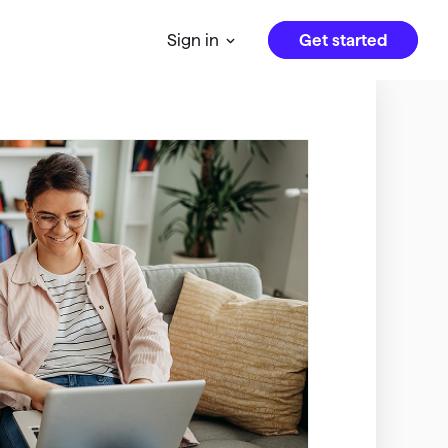
Get started
Sign in