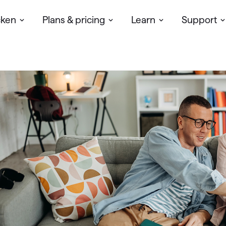
cken
Plans & pricing
Learn
Support