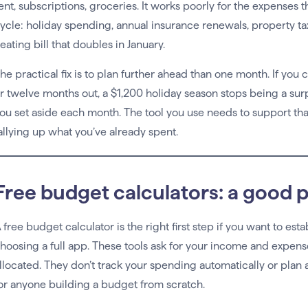
ent, subscriptions, groceries. It works poorly for the expenses t
ycle: holiday spending, annual insurance renewals, property ta
eating bill that doubles in January.
he practical fix is to plan further ahead than one month. If you 
r twelve months out, a $1,200 holiday season stops being a su
ou set aside each month. The tool you use needs to support that
allying up what you’ve already spent.
Free budget calculators: a good p
 free budget calculator is the right first step if you want to es
hoosing a full app. These tools ask for your income and expen
llocated. They don’t track your spending automatically or plan a
or anyone building a budget from scratch.