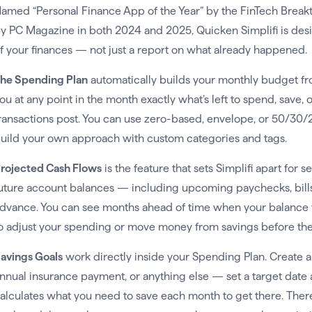
amed “Personal Finance App of the Year” by the FinTech Break
y PC Magazine in both 2024 and 2025, Quicken Simplifi is des
f your finances — not just a report on what already happened.
he Spending Plan
automatically builds your monthly budget fr
ou at any point in the month exactly what’s left to spend, save, or
ransactions post. You can use zero-based, envelope, or 50/30
uild your own approach with custom categories and tags.
rojected Cash Flows
is the feature that sets Simplifi apart for
uture account balances — including upcoming paychecks, bills,
dvance. You can see months ahead of time when your balance 
o adjust your spending or move money from savings before the s
avings Goals
work directly inside your Spending Plan. Create a 
nnual insurance payment, or anything else — set a target date 
alculates what you need to save each month to get there. Ther