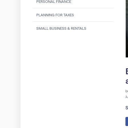
PERSONAL FINANCE
PLANNING FOR TAXES
SMALL BUSINESS & RENTALS
b
J
S