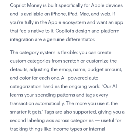
Copilot Money is built specifically for Apple devices
and is available on iPhone, iPad, Mac, and web. If
you’re fully in the Apple ecosystem and want an app
that feels native to it, Copilot’s design and platform
integration are a genuine differentiator.
The category system is flexible: you can create
custom categories from scratch or customize the
defaults, adjusting the emoji, name, budget amount,
and color for each one. AI-powered auto-
categorization handles the ongoing work: “Our AI
learns your spending patterns and tags every
transaction automatically. The more you use it, the
smarter it gets.” Tags are also supported, giving you a
second labeling axis across categories — useful for
tracking things like income types or internal