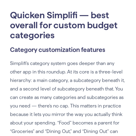
Quicken Simplifi — best
overall for custom budget
categories
Category customization features
Simplifi’s category system goes deeper than any
other app in this roundup. At its core is a three-level
hierarchy: a main category, a subcategory beneath it,
and a second level of subcategory beneath that. You
can create as many categories and subcategories as
you need — there’s no cap. This matters in practice
because it lets you mirror the way you actually think
about your spending. “Food” becomes a parent for
“Groceries” and “Dining Out,” and “Dining Out” can