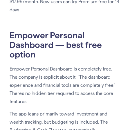
$17.99/month. New users can try Premium free for 14
days.
Empower Personal
Dashboard — best free
option
Empower Personal Dashboard is completely free.
The company is explicit about it: “The dashboard
experience and financial tools are completely free.”
There’s no hidden tier required to access the core
features.
The app leans primarily toward investment and
wealth tracking, but budgeting is included. The