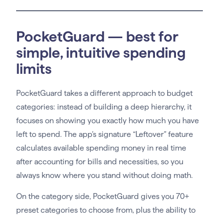
PocketGuard — best for
simple, intuitive spending
limits
PocketGuard takes a different approach to budget
categories: instead of building a deep hierarchy, it
focuses on showing you exactly how much you have
left to spend. The app’s signature “Leftover” feature
calculates available spending money in real time
after accounting for bills and necessities, so you
always know where you stand without doing math.
On the category side, PocketGuard gives you 70+
preset categories to choose from, plus the ability to