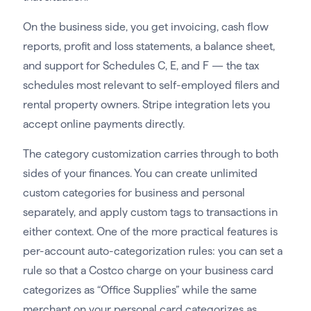
On the business side, you get invoicing, cash flow
reports, profit and loss statements, a balance sheet,
and support for Schedules C, E, and F — the tax
schedules most relevant to self-employed filers and
rental property owners. Stripe integration lets you
accept online payments directly.
The category customization carries through to both
sides of your finances. You can create unlimited
custom categories for business and personal
separately, and apply custom tags to transactions in
either context. One of the more practical features is
per-account auto-categorization rules: you can set a
rule so that a Costco charge on your business card
categorizes as “Office Supplies” while the same
merchant on your personal card categorizes as