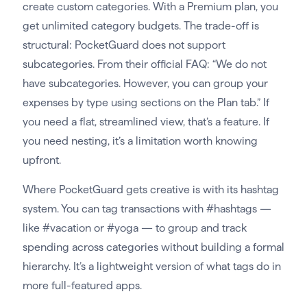
create custom categories. With a Premium plan, you
get unlimited category budgets. The trade-off is
structural: PocketGuard does not support
subcategories. From their official FAQ: “We do not
have subcategories. However, you can group your
expenses by type using sections on the Plan tab.” If
you need a flat, streamlined view, that’s a feature. If
you need nesting, it’s a limitation worth knowing
upfront.
Where PocketGuard gets creative is with its hashtag
system. You can tag transactions with #hashtags —
like #vacation or #yoga — to group and track
spending across categories without building a formal
hierarchy. It’s a lightweight version of what tags do in
more full-featured apps.