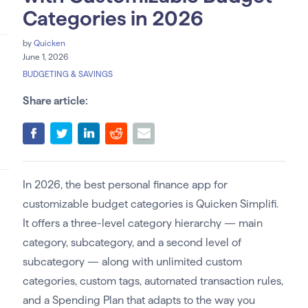
Categories in 2026
by
Quicken
June 1, 2026
BUDGETING & SAVINGS
Share article:
In 2026, the best personal finance app for
customizable budget categories is Quicken Simplifi.
It offers a three-level category hierarchy — main
category, subcategory, and a second level of
subcategory — along with unlimited custom
categories, custom tags, automated transaction rules,
and a Spending Plan that adapts to the way you