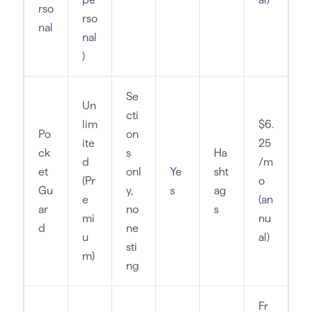
rso
rso
nal
nal
)
Se
Un
cti
lim
$6.
Po
on
ite
25
ck
s
Ha
d
/m
et
onl
Ye
sht
(Pr
o
Gu
y,
s
ag
e
(an
ar
no
s
mi
nu
d
ne
u
al)
sti
m)
ng
Fr