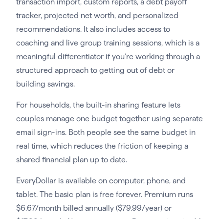
transaction import, custom reports, a debt payoff
tracker, projected net worth, and personalized
recommendations. It also includes access to
coaching and live group training sessions, which is a
meaningful differentiator if you’re working through a
structured approach to getting out of debt or
building savings.
For households, the built-in sharing feature lets
couples manage one budget together using separate
email sign-ins. Both people see the same budget in
real time, which reduces the friction of keeping a
shared financial plan up to date.
EveryDollar is available on computer, phone, and
tablet. The basic plan is free forever. Premium runs
$6.67/month billed annually ($79.99/year) or