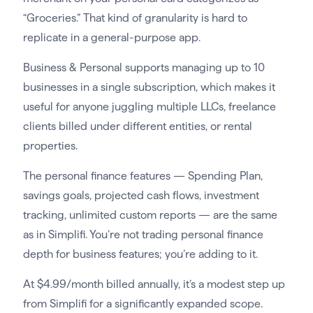
“Groceries.” That kind of granularity is hard to
replicate in a general-purpose app.
Business & Personal supports managing up to 10
businesses in a single subscription, which makes it
useful for anyone juggling multiple LLCs, freelance
clients billed under different entities, or rental
properties.
The personal finance features — Spending Plan,
savings goals, projected cash flows, investment
tracking, unlimited custom reports — are the same
as in Simplifi. You’re not trading personal finance
depth for business features; you’re adding to it.
At $4.99/month billed annually, it’s a modest step up
from Simplifi for a significantly expanded scope.