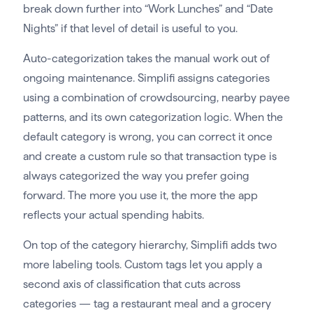
break down further into “Work Lunches” and “Date
Nights” if that level of detail is useful to you.
Auto-categorization takes the manual work out of
ongoing maintenance. Simplifi assigns categories
using a combination of crowdsourcing, nearby payee
patterns, and its own categorization logic. When the
default category is wrong, you can correct it once
and create a custom rule so that transaction type is
always categorized the way you prefer going
forward. The more you use it, the more the app
reflects your actual spending habits.
On top of the category hierarchy, Simplifi adds two
more labeling tools. Custom tags let you apply a
second axis of classification that cuts across
categories — tag a restaurant meal and a grocery