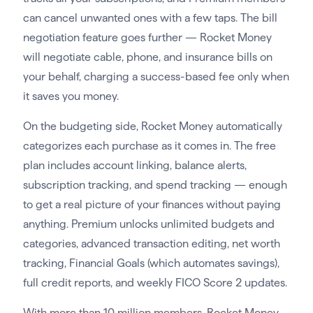
can cancel unwanted ones with a few taps. The bill
negotiation feature goes further — Rocket Money
will negotiate cable, phone, and insurance bills on
your behalf, charging a success-based fee only when
it saves you money.
On the budgeting side, Rocket Money automatically
categorizes each purchase as it comes in. The free
plan includes account linking, balance alerts,
subscription tracking, and spend tracking — enough
to get a real picture of your finances without paying
anything. Premium unlocks unlimited budgets and
categories, advanced transaction editing, net worth
tracking, Financial Goals (which automates savings),
full credit reports, and weekly FICO Score 2 updates.
With more than 10 million members, Rocket Money