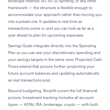
envelope method, 50-30-20 splitting, or any other
framework — the structure is flexible enough to
accommodate your approach rather than forcing you
into a preset one. It updates in real time as
transactions come in, and you can look as far as a
year ahead to plan for upcoming expenses.
Savings Goals integrate directly into the Spending
Plan so you can see your discretionary spending and
your savings targets in the same view. Projected Cash
Flows extend that picture further, projecting your
future account balances and updating automatically
as real transactions post.
Beyond budgeting, Simplifi covers the full financial
picture. Investment tracking includes all account
types — 401(k), IRA, brokerage, crypto — with both