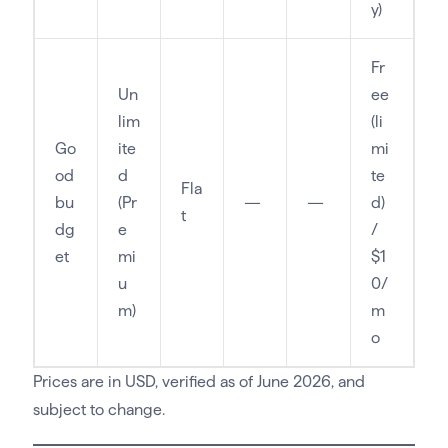
y)
Fr
Un
ee
lim
(li
Go
ite
mi
od
d
te
Fla
bu
(Pr
—
—
d)
t
dg
e
/
et
mi
$1
u
0/
m)
m
o
Prices are in USD, verified as of June 2026, and
subject to change.