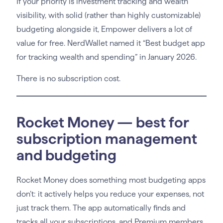
If your priority is investment tracking and wealth
visibility, with solid (rather than highly customizable)
budgeting alongside it, Empower delivers a lot of
value for free. NerdWallet named it “Best budget app
for tracking wealth and spending” in January 2026.
There is no subscription cost.
Rocket Money — best for
subscription management
and budgeting
Rocket Money does something most budgeting apps
don’t: it actively helps you reduce your expenses, not
just track them. The app automatically finds and
tracks all your subscriptions, and Premium members