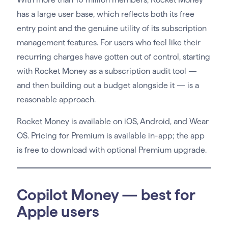
has a large user base, which reflects both its free
entry point and the genuine utility of its subscription
management features. For users who feel like their
recurring charges have gotten out of control, starting
with Rocket Money as a subscription audit tool —
and then building out a budget alongside it — is a
reasonable approach.
Rocket Money is available on iOS, Android, and Wear
OS. Pricing for Premium is available in-app; the app
is free to download with optional Premium upgrade.
Copilot Money — best for
Apple users