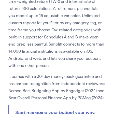
time-weighted return (TWR) and internal rate of
return (IRR) calculations. A retirement planner lets
you model up to 15 adjustable variables. Unlimited
custom reports let you filter by any category, tag, or
time frame you choose. Tax-related categories with
built-in support for Schedules A and B make year-
end prep less painful. Simplifi connects to more than
14,000 financial institutions, is available on iOS,
Android, and web, and lets you share your account
with one other person.
It comes with a 30-day money-back guarantee and
has earned recognition from independent reviewers:
Named Best Budgeting App by Engadget (2024) and
Best Overall Personal Finance App by PCMag (2024).
Start managing your budget your way.