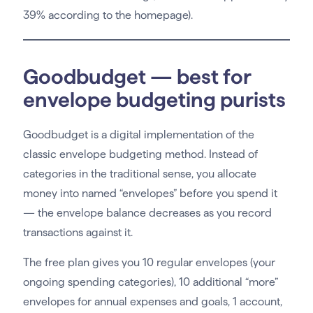
39% according to the homepage).
Goodbudget — best for
envelope budgeting purists
Goodbudget is a digital implementation of the
classic envelope budgeting method. Instead of
categories in the traditional sense, you allocate
money into named “envelopes” before you spend it
— the envelope balance decreases as you record
transactions against it.
The free plan gives you 10 regular envelopes (your
ongoing spending categories), 10 additional “more”
envelopes for annual expenses and goals, 1 account,