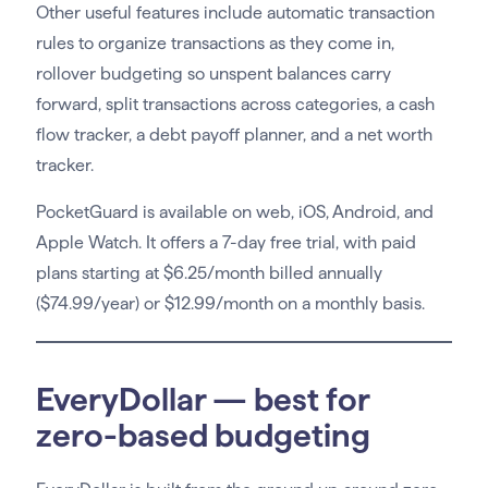
Other useful features include automatic transaction
rules to organize transactions as they come in,
rollover budgeting so unspent balances carry
forward, split transactions across categories, a cash
flow tracker, a debt payoff planner, and a net worth
tracker.
PocketGuard is available on web, iOS, Android, and
Apple Watch. It offers a 7-day free trial, with paid
plans starting at $6.25/month billed annually
($74.99/year) or $12.99/month on a monthly basis.
EveryDollar — best for
zero-based budgeting