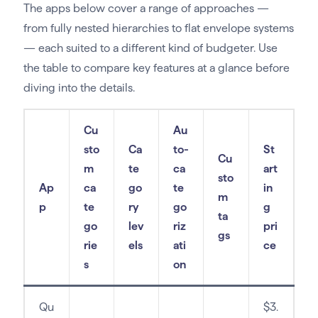
The apps below cover a range of approaches —
from fully nested hierarchies to flat envelope systems
— each suited to a different kind of budgeter. Use
the table to compare key features at a glance before
diving into the details.
Cu
Au
sto
Ca
to-
St
Cu
m
te
ca
art
sto
Ap
ca
go
te
in
m
p
te
ry
go
g
ta
go
lev
riz
pri
gs
rie
els
ati
ce
s
on
Qu
$3.