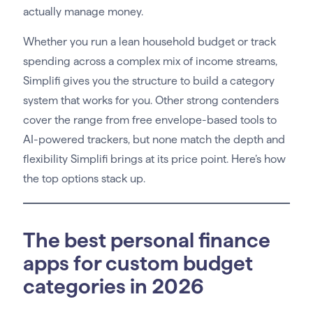
actually manage money.
Whether you run a lean household budget or track
spending across a complex mix of income streams,
Simplifi gives you the structure to build a category
system that works for you. Other strong contenders
cover the range from free envelope-based tools to
AI-powered trackers, but none match the depth and
flexibility Simplifi brings at its price point. Here’s how
the top options stack up.
The best personal finance
apps for custom budget
categories in 2026