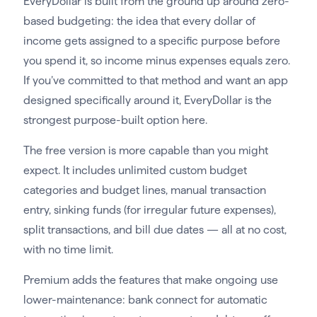
EveryDollar is built from the ground up around zero-
based budgeting: the idea that every dollar of
income gets assigned to a specific purpose before
you spend it, so income minus expenses equals zero.
If you’ve committed to that method and want an app
designed specifically around it, EveryDollar is the
strongest purpose-built option here.
The free version is more capable than you might
expect. It includes unlimited custom budget
categories and budget lines, manual transaction
entry, sinking funds (for irregular future expenses),
split transactions, and bill due dates — all at no cost,
with no time limit.
Premium adds the features that make ongoing use
lower-maintenance: bank connect for automatic