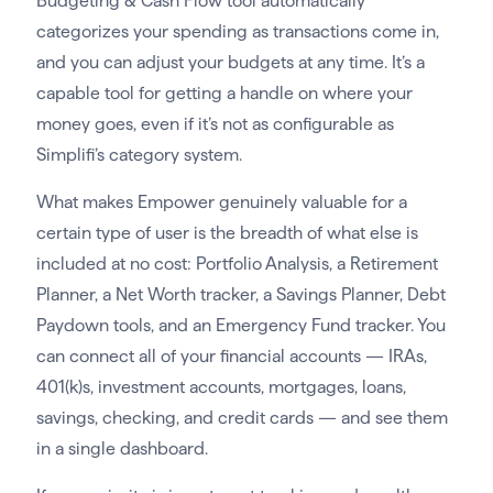
Budgeting & Cash Flow tool automatically
categorizes your spending as transactions come in,
and you can adjust your budgets at any time. It’s a
capable tool for getting a handle on where your
money goes, even if it’s not as configurable as
Simplifi’s category system.
What makes Empower genuinely valuable for a
certain type of user is the breadth of what else is
included at no cost: Portfolio Analysis, a Retirement
Planner, a Net Worth tracker, a Savings Planner, Debt
Paydown tools, and an Emergency Fund tracker. You
can connect all of your financial accounts — IRAs,
401(k)s, investment accounts, mortgages, loans,
savings, checking, and credit cards — and see them
in a single dashboard.