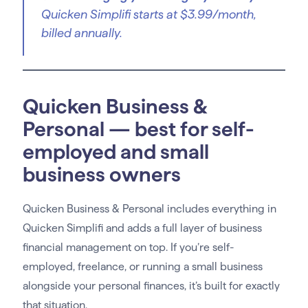
Quicken Simplifi starts at $3.99/month,
billed annually.
Quicken Business &
Personal — best for self-
employed and small
business owners
Quicken Business & Personal includes everything in
Quicken Simplifi and adds a full layer of business
financial management on top. If you’re self-
employed, freelance, or running a small business
alongside your personal finances, it’s built for exactly
that situation.