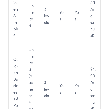
ick
99
Un
en
3
/m
lim
Ye
Ye
Si
lev
o
ite
s
s
m
els
(an
d
pli
nu
fi
al)
Un
lim
Qu
ite
ick
d
$4.
en
(b
99
Bu
usi
3
/m
sin
Ye
Ye
ne
lev
o
es
s
s
ss
els
(an
s &
+
nu
Pe
pe
al)