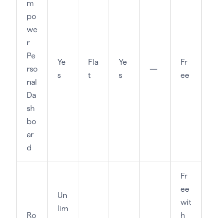
m
po
we
r
Pe
Ye
Fla
Ye
Fr
rso
—
s
t
s
ee
nal
Da
sh
bo
ar
d
Fr
ee
Un
wit
lim
Ro
h