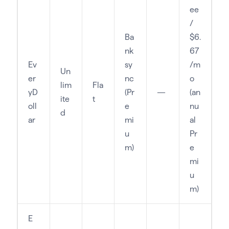
ee
/
Ba
$6.
nk
67
Ev
sy
/m
Un
er
nc
o
lim
Fla
yD
(Pr
—
(an
ite
t
oll
e
nu
d
ar
mi
al
u
Pr
m)
e
mi
u
m)
E