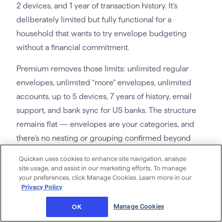
2 devices, and 1 year of transaction history. It’s
deliberately limited but fully functional for a
household that wants to try envelope budgeting
without a financial commitment.
Premium removes those limits: unlimited regular
envelopes, unlimited “more” envelopes, unlimited
accounts, up to 5 devices, 7 years of history, email
support, and bank sync for US banks. The structure
remains flat — envelopes are your categories, and
there’s no nesting or grouping confirmed beyond
that.
Quicken uses cookies to enhance site navigation, analyze
site usage, and assist in our marketing efforts. To manage
Annual and Goal envelope types handle savings and
your preferences, click Manage Cookies. Learn more in our
irregular expenses. The budget syncs across
Privacy Policy
household devices, and a debt tracking feature is
Manage Cookies
OK
included. Goodbudget is manual-first by design; the