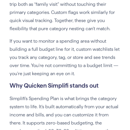
trip both as “family visit” without touching their
primary categories. Custom flags work similarly for
quick visual tracking. Together, these give you
flexibility that pure category nesting can’t match.
If you want to monitor a spending area without
building a full budget line for it, custom watchlists let
you track any category, tag, or store and see trends
over time. You’re not committing to a budget limit —
you’re just keeping an eye on it.
Why Quicken Simplifi stands out
Simplifi’s Spending Plan is what brings the category
system to life. It’s built automatically from your actual
income and bills, and you can customize it from
there. It supports zero-based budgeting, the