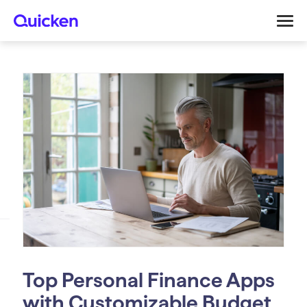
Top Personal Finance Apps
with Customizable Budget