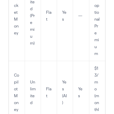
ite
ck
op
d
et
Fla
Ye
tio
(Pr
—
M
t
s
nal
e
on
Pr
mi
ey
e
u
mi
m)
u
m
$1
Co
3/
pil
Un
Ye
m
ot
lim
Fla
s
Ye
o
M
ite
t
(AI
s
(m
on
d
)
on
ey
thl