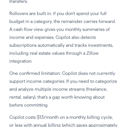
transfers.
Rollovers are built in: if you don’t spend your full
budget in a category, the remainder carries forward.
A cash flow view gives you monthly summaries of
income and expenses. Copilot also detects
subscriptions automatically and tracks investments,
including real estate values through a Zillow
integration.
One confirmed limitation: Copilot does not currently
support income categories. If you need to categorize
and analyze multiple income streams (freelance,
rental, salary), that’s a gap worth knowing about
before committing.
Copilot costs $13/month on a monthly billing cycle,
or less with annual billing (which saves approximately