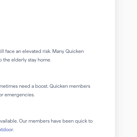
still face an elevated risk. Many Quicken
p the elderly stay home.
 sometimes need a boost. Quicken members
for emergencies.
e available. Our members have been quick to
xtdoor
.