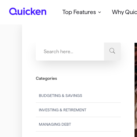
Top Features
Why Qui
Q
u
i
c
k
e
n
Categories
BUDGETING & SAVINGS
INVESTING & RETIREMENT
MANAGING DEBT