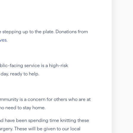
 stepping up to the plate. Donations from
ives
.
lic-facing service is a high-risk
day, ready to help.
mmunity is a concern for others who are at
who need to stay home.
and have been spending time knitting these
ery. These will be given to our local