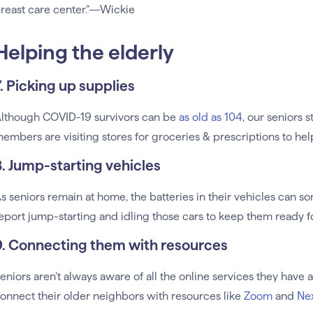
reast care center.”—Wickie
Helping the elderly
7. Picking up supplies
lthough COVID-19 survivors can be
as old as 104
, our seniors 
embers are visiting stores for groceries & prescriptions to hel
8. Jump-starting vehicles
s seniors remain at home, the batteries in their vehicles can
eport jump-starting and idling those cars to keep them ready 
9. Connecting them with resources
eniors aren’t always aware of all the online services they hav
onnect their older neighbors with resources like
Zoom
and
Ne