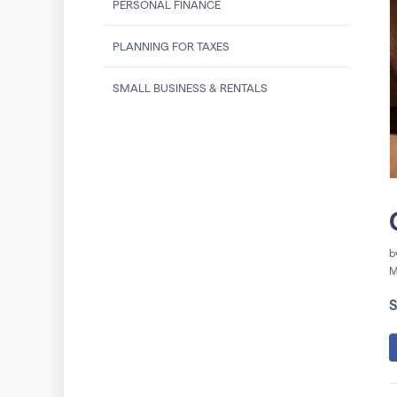
PERSONAL FINANCE
PLANNING FOR TAXES
SMALL BUSINESS & RENTALS
b
M
S