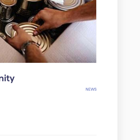
nity
NEWS