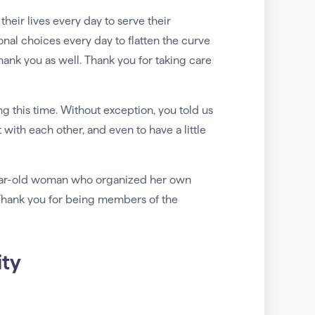
 their lives every day to serve their
al choices every day to flatten the curve
hank you as well. Thank you for taking care
 this time. Without exception, you told us
 with each other, and even to have a little
-year-old woman who organized her own
. Thank you for being members of the
ty