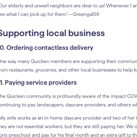
Our elderly and unwell neighbors are dear to us! Whenever I a
ee what I can pick up for them.”—Greengal54
Supporting local business
10. Ordering contactless delivery
ne way many Quicken members are supporting their communitie
rom restaurants, groceries, and other local businesses to help 
11. Paying service providers
he Quicken community is profoundly aware of the impact COVID
ontinuing to pay landscapers, daycare providers, and others w
My wife works as an in-home daycare provider and two of her fa
hey are not essential workers, but they are still paying her. We 
on’s preschool and pay for his final month and an extra gift to