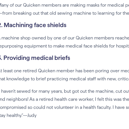
any of our Quicken members are making masks for medical p
from breaking out that old sewing machine to learning for the v
2. Machining face shields
 machine shop owned by one of our Quicken members reached o
epurposing equipment to make medical face shields for hospital
3. Providing medical briefs
t least one retired Quicken member has been poring over medi
hat knowledge to brief practicing medical staff with new, critic
I haven’t sewed for many years, but got out the machine, cut o
nd neighbors! As a retired health care worker, I felt this was th
ompromised so could not volunteer in a health faculty. I have 
tay healthy.”—Judy