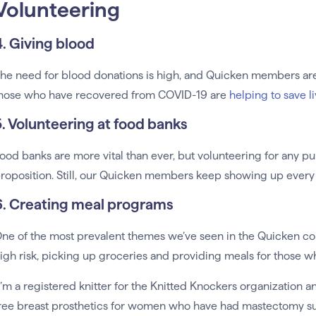
Volunteering
4. Giving blood
he need for blood donations is high, and Quicken members are
hose who have recovered from COVID-19 are
helping to save l
5. Volunteering at food banks
ood banks are more vital than ever, but volunteering for any pub
roposition. Still, our Quicken members keep showing up every 
6. Creating meal programs
ne of the most prevalent themes we’ve seen in the Quicken co
igh risk, picking up groceries and providing meals for those 
I’m a registered knitter for the Knitted Knockers organization 
ree breast prosthetics for women who have had mastectomy surg