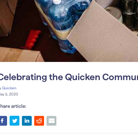
Celebrating the Quicken Commu
y
Quicken
ay 5, 2020
hare article: