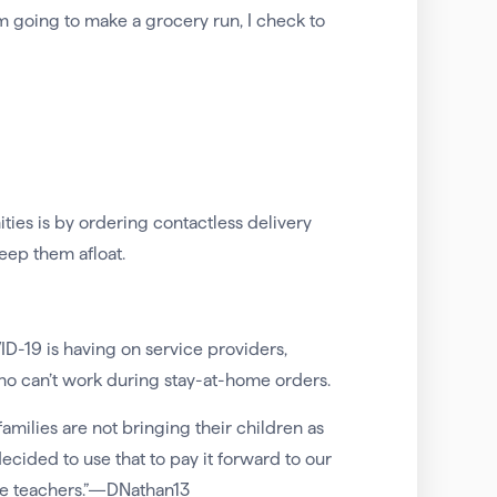
m going to make a grocery run, I check to
s is by ordering contactless delivery
keep them afloat.
-19 is having on service providers,
ho can’t work during stay-at-home orders.
milies are not bringing their children as
decided to use that to pay it forward to our
 the teachers.”—DNathan13