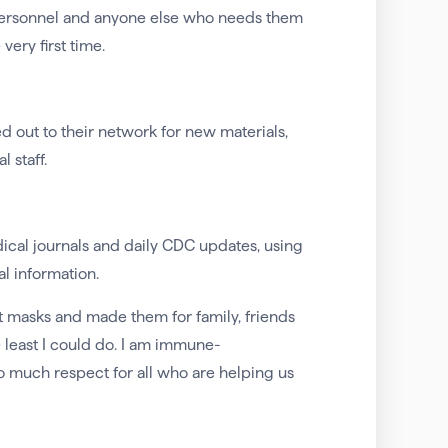
ersonnel and anyone else who needs them
ery first time.
ut to their network for new materials,
 staff.
cal journals and daily CDC updates, using
al information.
ut masks and made them for family, friends
e least I could do. I am immune-
so much respect for all who are helping us