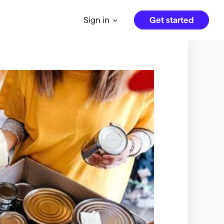
Get started
Sign in