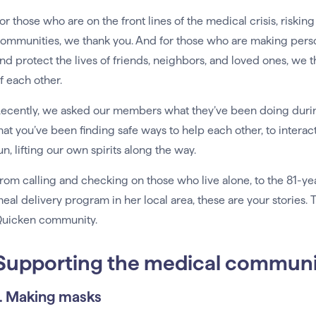
or those who are on the front lines of the medical crisis, risking
ommunities, we thank you. And for those who are making person
nd protect the lives of friends, neighbors, and loved ones, we t
f each other.
ecently, we asked our members what they’ve been doing during
hat you’ve been finding safe ways to help each other, to interact
un, lifting our own spirits along the way.
rom calling and checking on those who live alone, to the 81
eal delivery program in her local area, these are your stories
uicken community.
Supporting the medical communi
1. Making masks