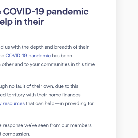
e COVID-19 pandemic
lp in their
d us with the depth and breadth of their
the
COVID-19 pandemic
has been
other and to your communities in this time
h no fault of their own, due to this
d territory with their home finances,
y resources
that can help—in providing for
he response we’ve seen from our members
nd compassion.