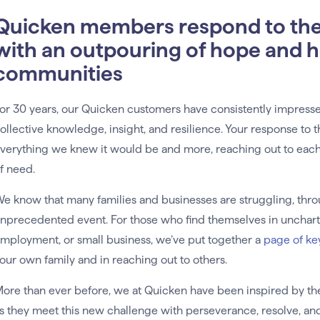
Quicken members respond to th
with an outpouring of hope and he
communities
or 30 years, our Quicken customers have consistently impresse
ollective knowledge, insight, and resilience. Your response to 
verything we knew it would be and more, reaching out to each 
f need.
e know that many families and businesses are struggling, throug
nprecedented event. For those who find themselves in uncharte
mployment, or small business, we’ve put together a
page of ke
our own family and in reaching out to others.
ore than ever before, we at Quicken have been inspired by t
s they meet this new challenge with perseverance, resolve, a