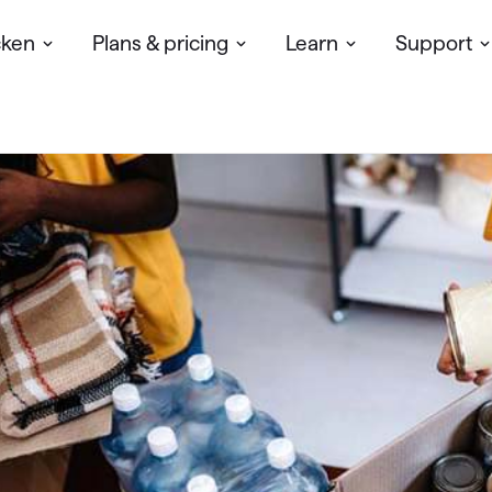
cken
Plans & pricing
Learn
Support