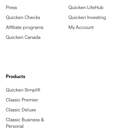
Press
Quicken LifeHub
Quicken Checks
Quicken Investing
Affiliate programs
My Account
Quicken Canada
Products
Quicken Simplifi
Classic Premier
Classic Deluxe
Classic Business &
Personal