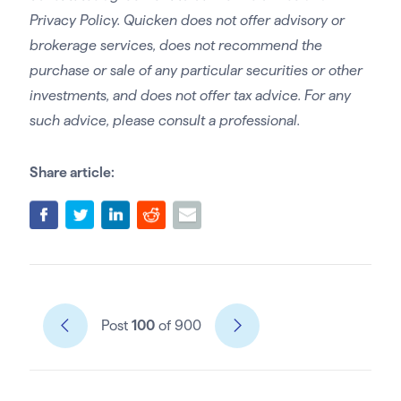
Privacy Policy. Quicken does not offer advisory or
brokerage services, does not recommend the
purchase or sale of any particular securities or other
investments, and does not offer tax advice. For any
such advice, please consult a professional.
Share article:
Post
100
of 900