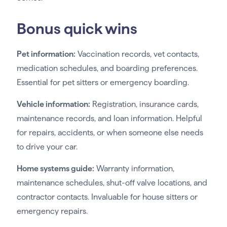
Bonus quick wins
Pet information:
Vaccination records, vet contacts,
medication schedules, and boarding preferences.
Essential for pet sitters or emergency boarding.
Vehicle information:
Registration, insurance cards,
maintenance records, and loan information. Helpful
for repairs, accidents, or when someone else needs
to drive your car.
Home systems guide:
Warranty information,
maintenance schedules, shut-off valve locations, and
contractor contacts. Invaluable for house sitters or
emergency repairs.