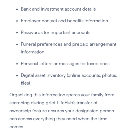
Bank and investment account details
Employer contact and benefits information
Passwords for important accounts
Funeral preferences and prepaid arrangement
information
Personal letters or messages for loved ones
Digital asset inventory (online accounts, photos,
files)
Organizing this information spares your family from
searching during grief. LifeHub’s transfer of
ownership feature ensures your designated person
can access everything they need when the time
comes.