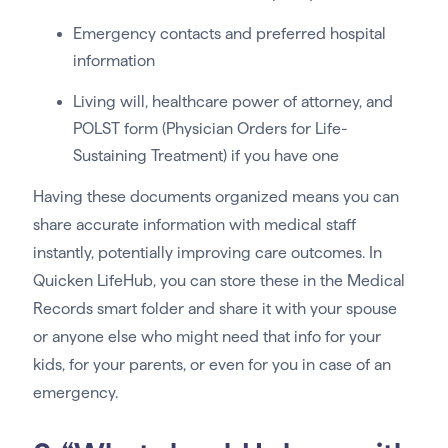
Emergency contacts and preferred hospital
information
Living will, healthcare power of attorney, and
POLST form (Physician Orders for Life-
Sustaining Treatment) if you have one
Having these documents organized means you can
share accurate information with medical staff
instantly, potentially improving care outcomes. In
Quicken LifeHub, you can store these in the Medical
Records smart folder and share it with your spouse
or anyone else who might need that info for your
kids, for your parents, or even for you in case of an
emergency.