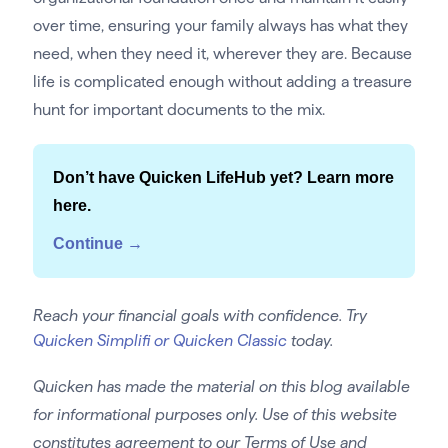
over time, ensuring your family always has what they
need, when they need it, wherever they are. Because
life is complicated enough without adding a treasure
hunt for important documents to the mix.
Don’t have Quicken LifeHub yet? Learn more
here.
Continue →
Reach your financial goals with confidence. Try
Quicken Simplifi or Quicken Classic
today.
Quicken has made the material on this blog available
for informational purposes only. Use of this website
constitutes agreement to our Terms of Use and