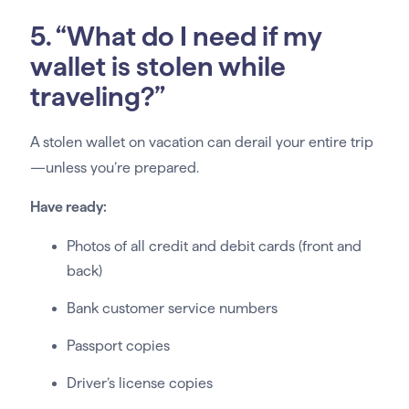
5. “What do I need if my
wallet is stolen while
traveling?”
A stolen wallet on vacation can derail your entire trip
—unless you’re prepared.
Have ready:
Photos of all credit and debit cards (front and
back)
Bank customer service numbers
Passport copies
Driver’s license copies