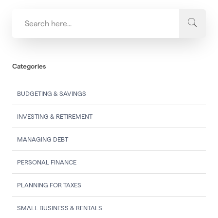
Categories
BUDGETING & SAVINGS
INVESTING & RETIREMENT
MANAGING DEBT
PERSONAL FINANCE
PLANNING FOR TAXES
SMALL BUSINESS & RENTALS