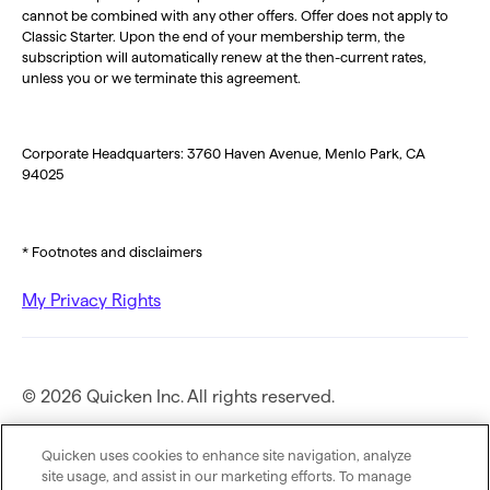
cannot be combined with any other offers. Offer does not apply to
Classic Starter. Upon the end of your membership term, the
subscription will automatically renew at the then-current rates,
unless you or we terminate this agreement.
Corporate Headquarters: 3760 Haven Avenue, Menlo Park, CA
94025
* Footnotes and disclaimers
My Privacy Rights
© 2026 Quicken Inc. All rights reserved.
Privacy Policy
Quicken uses cookies to enhance site navigation, analyze
site usage, and assist in our marketing efforts. To manage