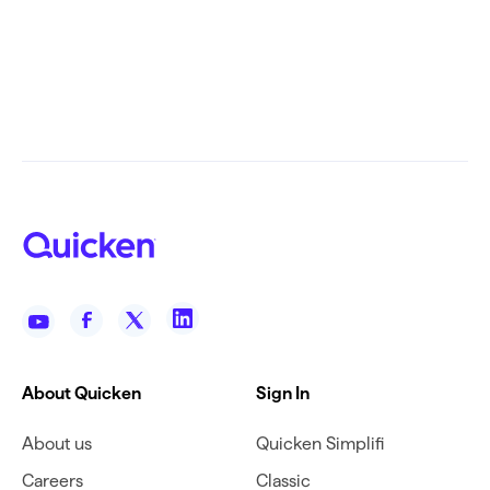
About Quicken
Sign In
About us
Quicken Simplifi
Careers
Classic