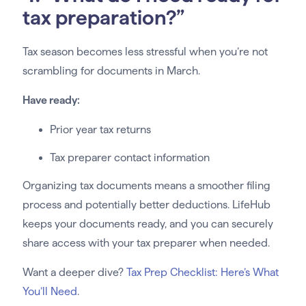
tax preparation?”
Tax season becomes less stressful when you’re not
scrambling for documents in March.
Have ready:
Prior year tax returns
Tax preparer contact information
Organizing tax documents means a smoother filing
process and potentially better deductions. LifeHub
keeps your documents ready, and you can securely
share access with your tax preparer when needed.
Want a deeper dive?
Tax Prep Checklist: Here’s What
You’ll Need
.