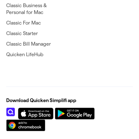
Classic Business &
Personal for Mac
Classic For Mac
Classic Starter
Classic Bill Manager
Quicken LifeHub
Download Quicken Simplifi app