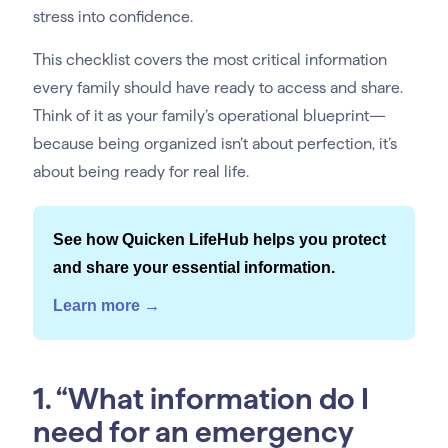
stress into confidence.
This checklist covers the most critical information
every family should have ready to access and share.
Think of it as your family’s operational blueprint—
because being organized isn’t about perfection, it’s
about being ready for real life.
See how Quicken LifeHub helps you protect
and share your essential information.
Learn more →
1. “What information do I
need for an emergency