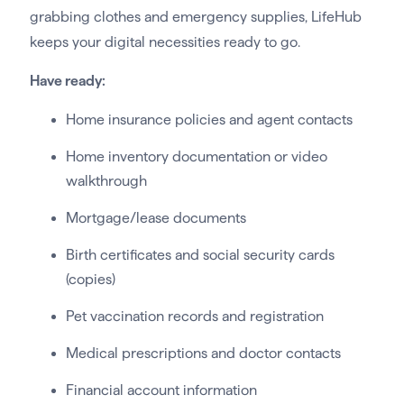
grabbing clothes and emergency supplies, LifeHub
keeps your digital necessities ready to go.
Have ready:
Home insurance policies and agent contacts
Home inventory documentation or video
walkthrough
Mortgage/lease documents
Birth certificates and social security cards
(copies)
Pet vaccination records and registration
Medical prescriptions and doctor contacts
Financial account information