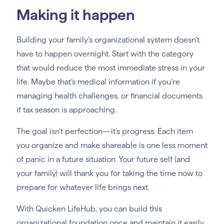
Making it happen
Building your family’s organizational system doesn’t
have to happen overnight. Start with the category
that would reduce the most immediate stress in your
life. Maybe that’s medical information if you’re
managing health challenges, or financial documents
if tax season is approaching.
The goal isn’t perfection—it’s progress. Each item
you organize and make shareable is one less moment
of panic in a future situation. Your future self (and
your family) will thank you for taking the time now to
prepare for whatever life brings next.
With Quicken LifeHub, you can build this
organizational foundation once and maintain it easily