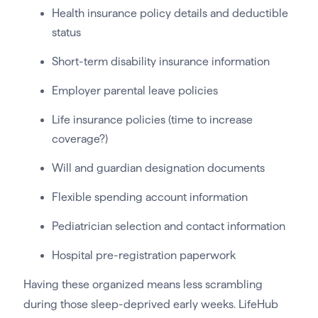
Health insurance policy details and deductible
status
Short-term disability insurance information
Employer parental leave policies
Life insurance policies (time to increase
coverage?)
Will and guardian designation documents
Flexible spending account information
Pediatrician selection and contact information
Hospital pre-registration paperwork
Having these organized means less scrambling
during those sleep-deprived early weeks. LifeHub