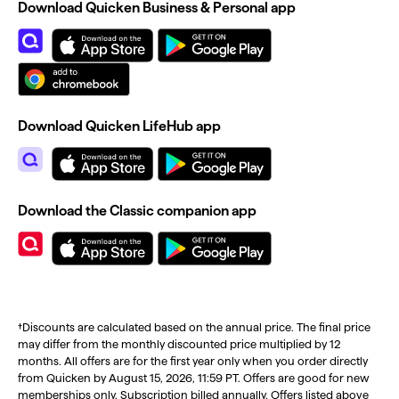
Download Quicken Business & Personal app
Download Quicken LifeHub app
Download the Classic companion app
†Discounts are calculated based on the annual price. The final price
may differ from the monthly discounted price multiplied by 12
months. All offers are for the first year only when you order directly
from Quicken by August 15, 2026, 11:59 PT. Offers are good for new
memberships only. Subscription billed annually. Offers listed above