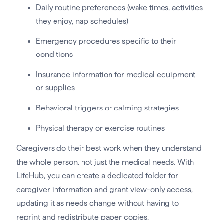
Daily routine preferences (wake times, activities
they enjoy, nap schedules)
Emergency procedures specific to their
conditions
Insurance information for medical equipment
or supplies
Behavioral triggers or calming strategies
Physical therapy or exercise routines
Caregivers do their best work when they understand
the whole person, not just the medical needs. With
LifeHub, you can create a dedicated folder for
caregiver information and grant view-only access,
updating it as needs change without having to
reprint and redistribute paper copies.