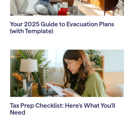
Your 2025 Guide to Evacuation Plans
(with Template)
Tax Prep Checklist: Here’s What You’ll
Need