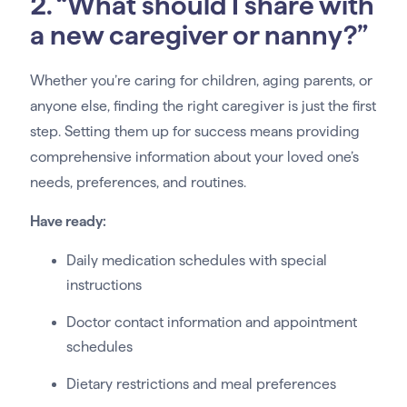
2. “What should I share with
a new caregiver or nanny?”
Whether you’re caring for children, aging parents, or
anyone else, finding the right caregiver is just the first
step. Setting them up for success means providing
comprehensive information about your loved one’s
needs, preferences, and routines.
Have ready:
Daily medication schedules with special
instructions
Doctor contact information and appointment
schedules
Dietary restrictions and meal preferences