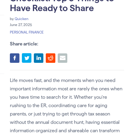
Have Ready to Share
by
Quicken
June 27, 2025
PERSONAL FINANCE
Share article:
Life moves fast, and the moments when you need
important information most are rarely the ones when
you have time to search for it. Whether you’re
rushing to the ER, coordinating care for aging
parents, or just trying to get through tax season
without the annual document hunt, having essential
information organized and shareable can transform