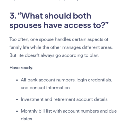
3. “What should both
spouses have access to?”
Too often, one spouse handles certain aspects of
family life while the other manages different areas.
But life doesn’t always go according to plan.
Have ready:
All bank account numbers, login credentials,
and contact information
Investment and retirement account details
Monthly bill list with account numbers and due
dates