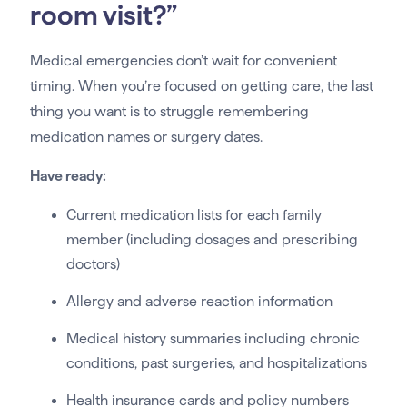
room visit?”
Medical emergencies don’t wait for convenient
timing. When you’re focused on getting care, the last
thing you want is to struggle remembering
medication names or surgery dates.
Have ready:
Current medication lists for each family
member (including dosages and prescribing
doctors)
Allergy and adverse reaction information
Medical history summaries including chronic
conditions, past surgeries, and hospitalizations
Health insurance cards and policy numbers