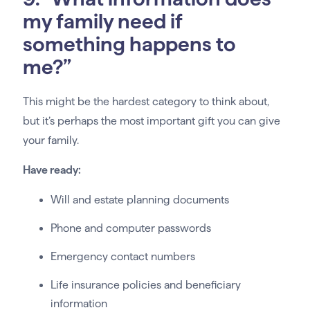
my family need if
something happens to
me?”
This might be the hardest category to think about,
but it’s perhaps the most important gift you can give
your family.
Have ready:
Will and estate planning documents
Phone and computer passwords
Emergency contact numbers
Life insurance policies and beneficiary
information