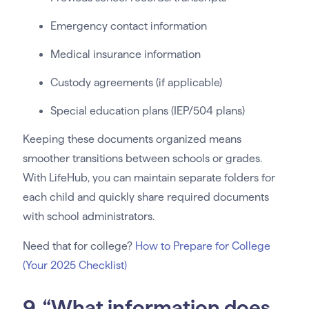
Emergency contact information
Medical insurance information
Custody agreements (if applicable)
Special education plans (IEP/504 plans)
Keeping these documents organized means
smoother transitions between schools or grades.
With LifeHub, you can maintain separate folders for
each child and quickly share required documents
with school administrators.
Need that for college?
How to Prepare for College
(Your 2025 Checklist)
9. “What information does