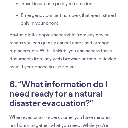
Travel insurance policy information
Emergency contact numbers that aren’t stored
only in your phone
Having digital copies accessible from any device
means you can quickly cancel cards and arrange
replacements. With LifeHub, you can access these
documents from any web browser or mobile device,
even if your phone is also stolen.
6. “What information do I
need ready for a natural
disaster evacuation?”
When evacuation orders come, you have minutes,
not hours, to gather what you need. While you’re