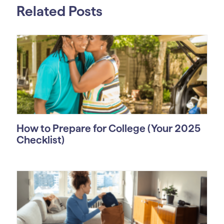
Related Posts
How to Prepare for College (Your 2025
Checklist)