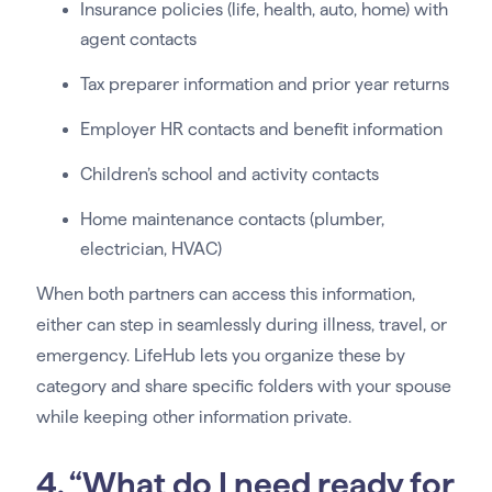
Insurance policies (life, health, auto, home) with
agent contacts
Tax preparer information and prior year returns
Employer HR contacts and benefit information
Children’s school and activity contacts
Home maintenance contacts (plumber,
electrician, HVAC)
When both partners can access this information,
either can step in seamlessly during illness, travel, or
emergency. LifeHub lets you organize these by
category and share specific folders with your spouse
while keeping other information private.
4. “What do I need ready for