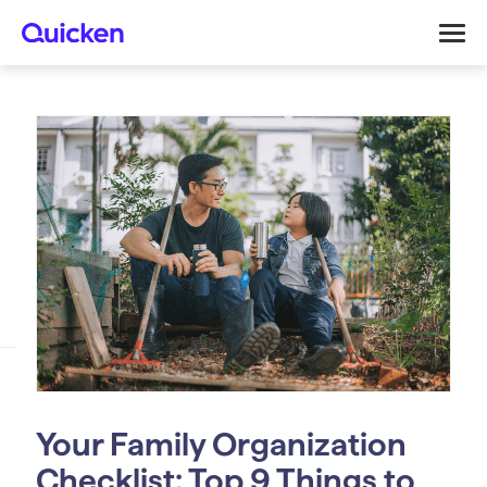
Your Family Organization
Checklist: Top 9 Things to