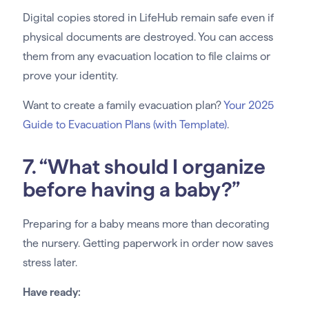
Digital copies stored in LifeHub remain safe even if
physical documents are destroyed. You can access
them from any evacuation location to file claims or
prove your identity.
Want to create a family evacuation plan?
Your 2025
Guide to Evacuation Plans (with Template)
.
7. “What should I organize
before having a baby?”
Preparing for a baby means more than decorating
the nursery. Getting paperwork in order now saves
stress later.
Have ready: