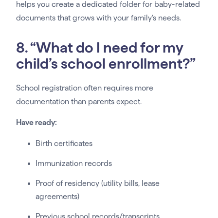
helps you create a dedicated folder for baby-related
documents that grows with your family’s needs.
8. “What do I need for my
child’s school enrollment?”
School registration often requires more
documentation than parents expect.
Have ready:
Birth certificates
Immunization records
Proof of residency (utility bills, lease
agreements)
Previous school records/transcripts