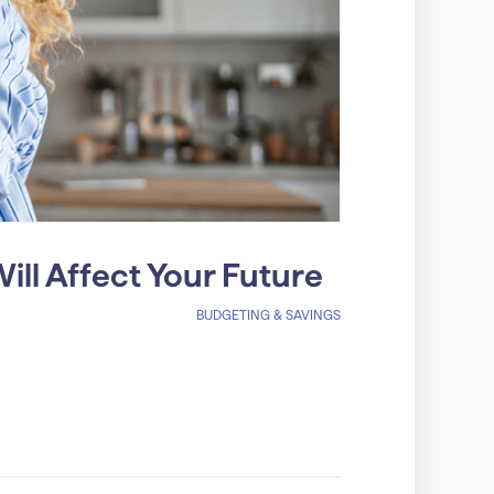
ll Affect Your Future
BUDGETING & SAVINGS