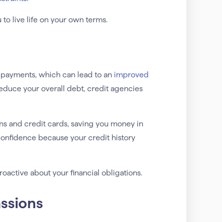
u to live life on your own terms.
t payments, which can lead to an
improved
reduce your overall debt, credit agencies
ans and credit cards, saving you money in
confidence because your credit history
active about your financial obligations.
assions