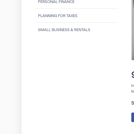
PERSONAL FINANCE
PLANNING FOR TAXES
SMALL BUSINESS & RENTALS
b
M
S