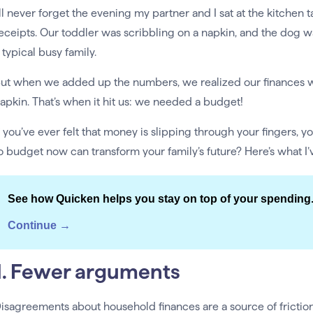
’ll never forget the evening my partner and I sat at the kitchen
eceipts. Our toddler was scribbling on a napkin, and the dog w
 typical busy family.
ut when we added up the numbers, we realized our finances 
apkin. That’s when it hit us: we needed a budget!
f you’ve ever felt that money is slipping through your fingers, 
o budget now can transform your family’s future? Here’s what I’
See how Quicken helps you stay on top of your spending
Continue →
1. Fewer arguments
isagreements about household finances are a source of fricti