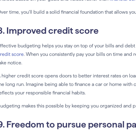
ver time, you’ll build a solid financial foundation that allows yo
8. Improved credit score
ffective budgeting helps you stay on top of your bills and deb
redit score
. When you consistently pay your bills on time and 
ake notice.
 higher credit score opens doors to better interest rates on lo
he long run. Imagine being able to finance a car or home with 
eflects your responsible financial habits.
udgeting makes this possible by keeping you organized and pro
9. Freedom to pursue personal p