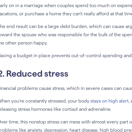
arly on in a marriage when couples spend too much on expensiv
acations, or purchase a home they can’t really afford at that tim
he end result can be a large debt burden, which can cause 
oward the spouse who was responsible for the bulk of the spen
he other person happy.
aving a budget in place prevents out-of-control spending and 
2. Reduced stress
inancial problems cause stress, which in severe cases can cau
hen you’re constantly stressed, your body
stays on high alert
,
eleasing stress hormones like cortisol and adrenaline.
ver time, this nonstop stress can mess with almost every part of
roblems like anxiety, depression, heart disease, high blood pre