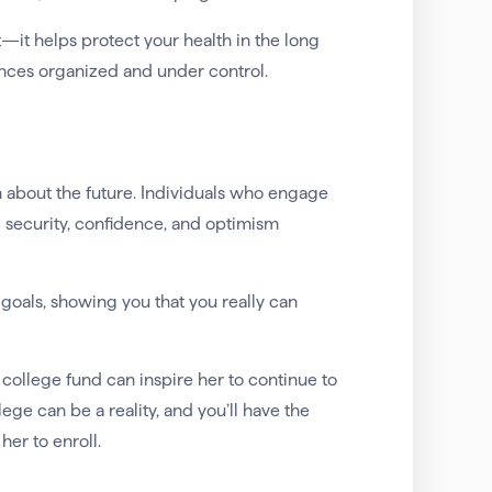
—it helps protect your health in the long
ances organized and under control.
 about the future. Individuals who engage
l security, confidence, and optimism
goals, showing you that you really can
college fund can inspire her to continue to
ege can be a reality, and you’ll have the
er to enroll.