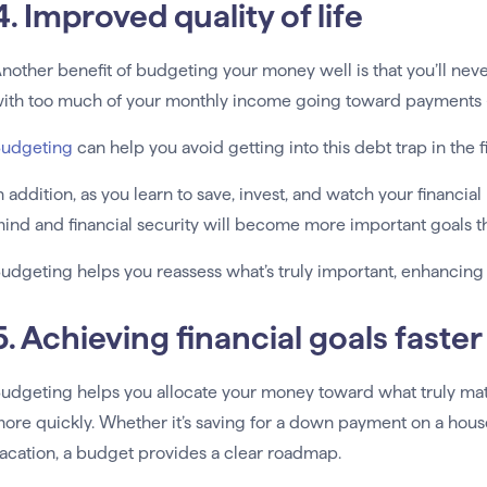
4. Improved quality of life
nother benefit of budgeting your money well is that you’ll nev
ith too much of your monthly income going toward payments —
udgeting
can help you avoid getting into this debt trap in the f
n addition, as you learn to save, invest, and watch your financi
ind and financial security will become more important goals th
udgeting helps you reassess what’s truly important, enhancing yo
5. Achieving financial goals faster
udgeting helps you allocate your money toward what truly matt
ore quickly. Whether it’s saving for a down payment on a hous
acation, a budget provides a clear roadmap.