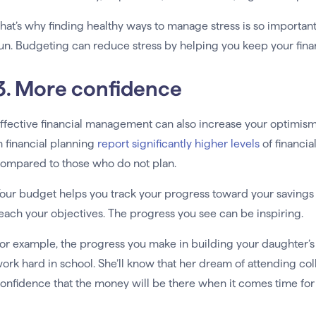
hat’s why finding healthy ways to manage stress is so important
un. Budgeting can reduce stress by helping you keep your fin
3. More confidence
ffective financial management can also increase your optimism
n financial planning
report significantly higher levels
of financia
ompared to those who do not plan.
our budget helps you track your progress toward your savings 
each your objectives. The progress you see can be inspiring.
or example, the progress you make in building your daughter’s 
ork hard in school. She’ll know that her dream of attending coll
onfidence that the money will be there when it comes time for h