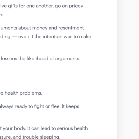
e gifts for one another, go on pricey
e.
arguments about money and resentment
ding — even if the intention was to make
lessens the likelihood of arguments.
se health problems.
 always ready to fight or flee. It keeps
 your body. It can lead to serious health
ssure, and trouble sleeping.