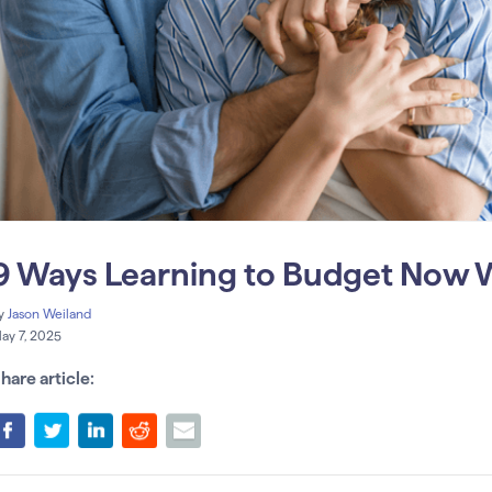
9 Ways Learning to Budget Now Wi
y
Jason Weiland
ay 7, 2025
hare article: