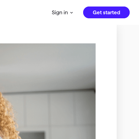
Get started
Sign in