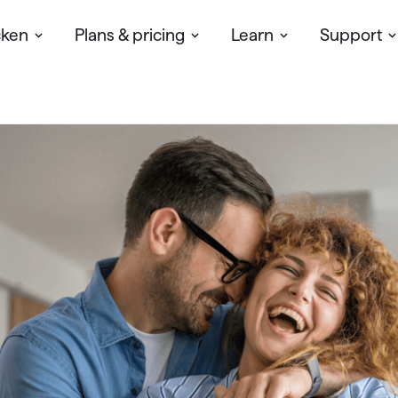
cken
Plans & pricing
Learn
Support