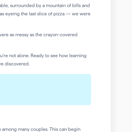
 table, surrounded by a mountain of bills and
as eyeing the last slice of pizza — we were
were as messy as the crayon-covered
you’re not alone. Ready to see how learning
ve discovered.
.
on among many couples. This can begin