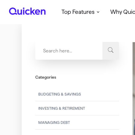
Top Features
Why Qui
Q
u
i
c
k
e
n
Categories
BUDGETING & SAVINGS
INVESTING & RETIREMENT
MANAGING DEBT