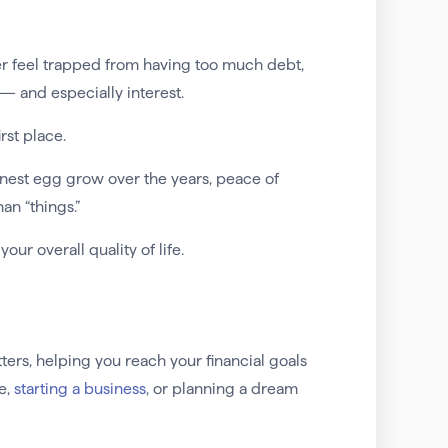
er feel trapped from having too much debt,
 and especially interest.
irst place.
al nest egg grow over the years, peace of
an “things.”
ur overall quality of life.
ers, helping you reach your financial goals
e,
starting a business
, or planning a dream