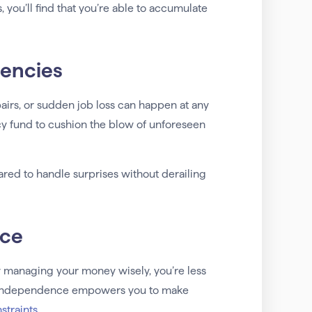
you’ll find that you’re able to accumulate
gencies
airs, or sudden job loss can happen at any
y fund to cushion the blow of unforeseen
ared to handle surprises without derailing
nce
y managing your money wisely, you’re less
This independence empowers you to make
nstraints
.