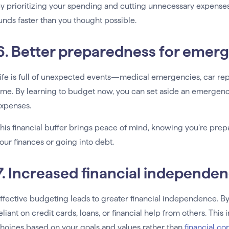
y prioritizing your spending and cutting unnecessary expenses, 
unds faster than you thought possible.
6. Better preparedness for emer
ife is full of unexpected events—medical emergencies, car rep
ime. By learning to budget now, you can set aside an emergenc
xpenses.
his financial buffer brings peace of mind, knowing you’re prep
our finances or going into debt.
7. Increased financial independe
ffective budgeting leads to greater financial independence. B
eliant on credit cards, loans, or financial help from others. 
hoices based on your goals and values rather than
financial co