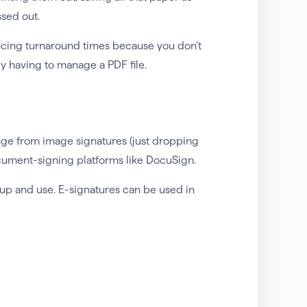
ssed out.
ucing turnaround times because you don’t
ly having to manage a PDF file.
ange from image signatures (just dropping
ocument-signing platforms like DocuSign.
 up and use. E-signatures can be used in