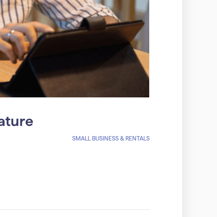
ature
SMALL BUSINESS & RENTALS