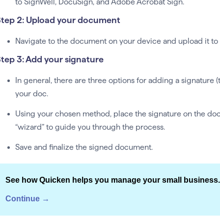
to SignWell, DocuSign, and Adobe Acrobat Sign.
tep 2: Upload your document
Navigate to the document on your device and upload it to 
tep 3: Add your signature
In general, there are three options for adding a signature 
your doc.
Using your chosen method, place the signature on the do
“wizard” to guide you through the process.
Save and finalize the signed document.
See how Quicken helps you manage your small business.
Continue →