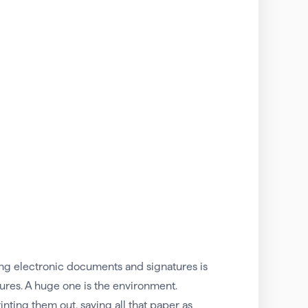
ing electronic documents and signatures is
ures. A huge one is the environment.
nting them out, saving all that paper as