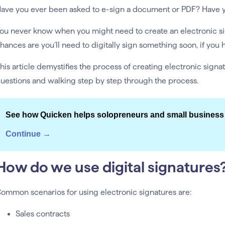
ave you ever been asked to e-sign a document or PDF? Have y
ou never know when you might need to create an electronic sign
hances are you’ll need to digitally sign something soon, if you h
his article demystifies the process of creating electronic si
uestions and walking step by step through the process.
See how Quicken helps solopreneurs and small business
Continue →
How do we use digital signatures
ommon scenarios for using electronic signatures are:
Sales contracts