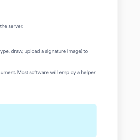
the server.
(type, draw, upload a signature image) to
cument. Most software will employ a helper