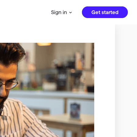
Get started
Sign in