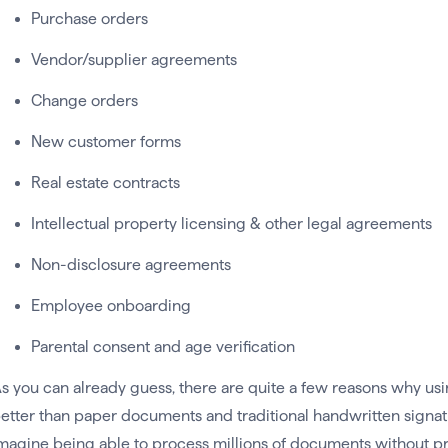
Purchase orders
Vendor/supplier agreements
Change orders
New customer forms
Real estate contracts
Intellectual property licensing & other legal agreements
Non-disclosure agreements
Employee onboarding
Parental consent and age verification
s you can already guess, there are quite a few reasons why us
etter than paper documents and traditional handwritten signat
magine being able to process millions of documents without pri