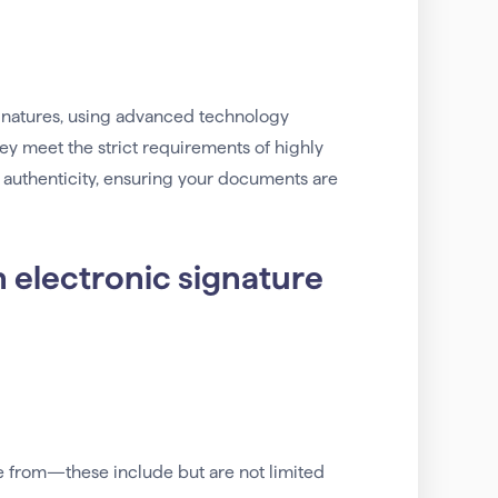
signatures, using advanced technology
They meet the strict requirements of highly
 authenticity, ensuring your documents are
n electronic signature
e from—these include but are not limited