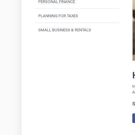
PERSONAL FINANCE
PLANNING FOR TAXES
SMALL BUSINESS & RENTALS
b
A
S