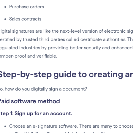
Purchase orders
Sales contracts
igital signatures are like the next-level version of electronic 
ertified by trusted third parties called certificate authorities. 
egulated industries by providing better security and enhanced
amper-proof and verifiable.
Step-by-step guide to creating a
o, how do you digitally sign a document?
Paid software method
tep 1: Sign up for an account.
Choose an e-signature software. There are many to choos