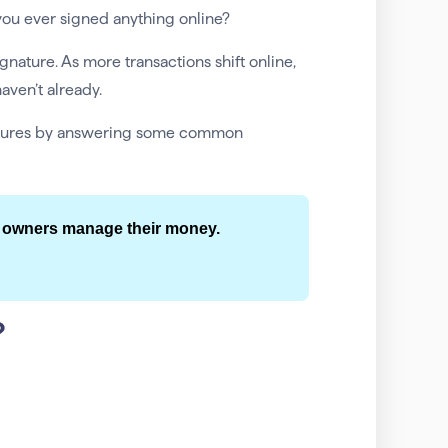
ou ever signed anything online?
ature. As more transactions shift online,
aven’t already.
gnatures by answering some common
 owners manage their money.
?