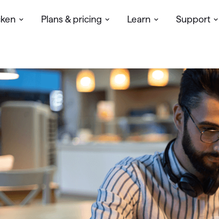
cken
Plans & pricing
Learn
Support