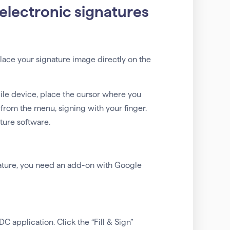
electronic signatures
lace your signature image directly on the
le device, place the cursor where you
 from the menu, signing with your finger.
ture software.
nature, you need an add-on with Google
application. Click the “Fill & Sign”