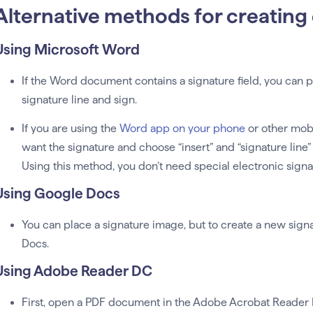
Alternative methods for creating 
Using Microsoft Word
If the Word document contains a signature field, you can p
signature line and sign.
If you are using the
Word app on your phone
or other mobi
want the signature and choose “insert” and “signature line”
Using this method, you don’t need special electronic signa
Using Google Docs
You can place a signature image, but to create a new sig
Docs.
Using Adobe Reader DC
First, open a PDF document in the Adobe Acrobat Reader DC 