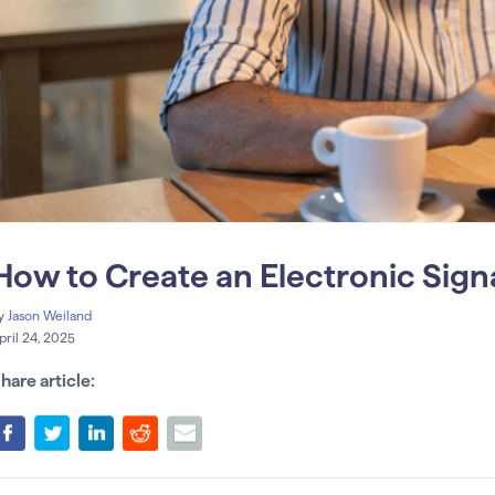
How to Create an Electronic Sign
y
Jason Weiland
pril 24, 2025
hare article: