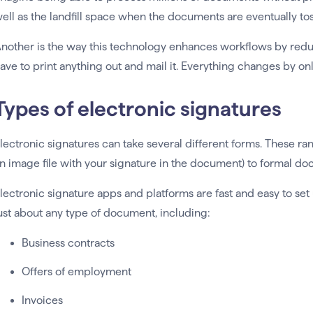
ell as the landfill space when the documents are eventually to
nother is the way this technology enhances workflows by red
ave to print anything out and mail it. Everything changes by on
Types of electronic signatures
lectronic signatures can take several different forms. These r
n image file with your signature in the document) to formal d
lectronic signature apps and platforms are fast and easy to set
ust about any type of document, including:
Business contracts
Offers of employment
Invoices