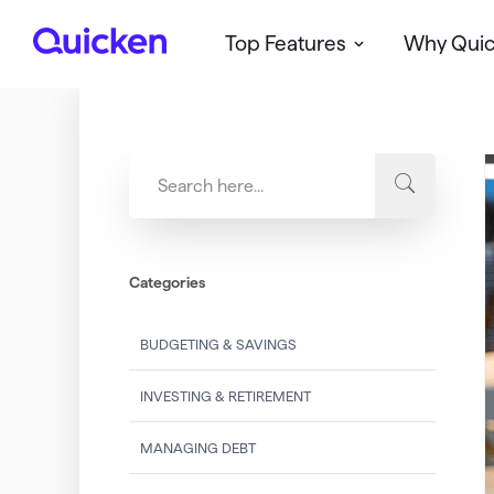
Top Features
Why Qui
Q
u
i
c
k
e
n
Categories
BUDGETING & SAVINGS
INVESTING & RETIREMENT
MANAGING DEBT