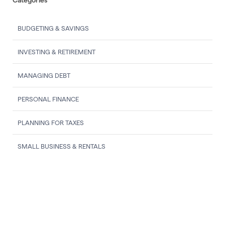
BUDGETING & SAVINGS
INVESTING & RETIREMENT
MANAGING DEBT
PERSONAL FINANCE
PLANNING FOR TAXES
SMALL BUSINESS & RENTALS