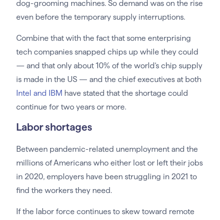
dog-grooming machines. So demand was on the rise
even before the temporary supply interruptions.
Combine that with the fact that some enterprising
tech companies snapped chips up while they could
— and that only about 10% of the world’s chip supply
is made in the US — and the chief executives at both
Intel and IBM
have stated that the shortage could
continue for two years or more.
Labor shortages
Between pandemic-related unemployment and the
millions of Americans who either lost or left their jobs
in 2020, employers have been struggling in 2021 to
find the workers they need.
If the labor force continues to skew toward remote