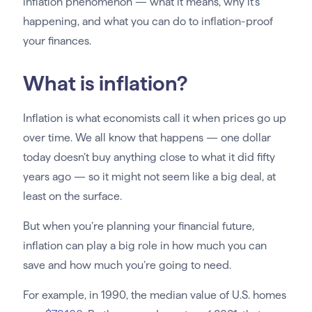
inflation phenomenon — what it means, why it’s
happening, and what you can do to inflation-proof
your finances.
What is inflation?
Inflation is what economists call it when prices go up
over time. We all know that happens — one dollar
today doesn’t buy anything close to what it did fifty
years ago — so it might not seem like a big deal, at
least on the surface.
But when you’re planning your financial future,
inflation can play a big role in how much you can
save and how much you’re going to need.
For example, in 1990, the median value of U.S. homes