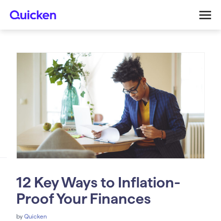
12 Key Ways to Inflation-
Proof Your Finances
by
Quicken