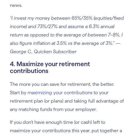
news.
“I invest my money between 65%/35% (equities/fixed
income) and 73%/27% and assume a 6.3% annual
return as opposed to the average of between 7–8%. I
also figure inflation at 3.5% vs the average of 3%.” —
George C., Quicken Subscriber
4. Maximize your retirement
contributions
The more you can save for retirement, the better.
Start by
maximizing your contributions
to your
retirement plan (or plans) and taking full advantage of
any matching funds from your employer.
If you don’t have enough time (or cash) left to
maximize your contributions this year, put together a