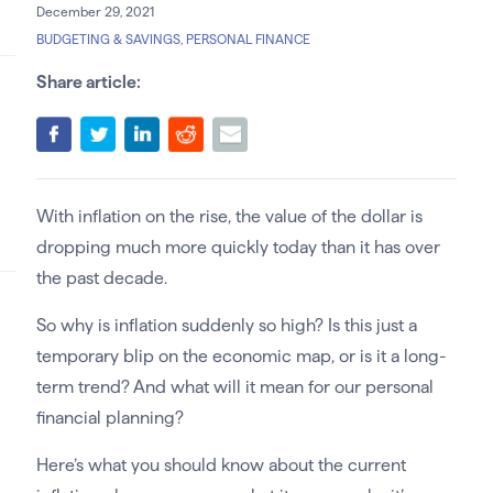
December 29, 2021
BUDGETING & SAVINGS
,
PERSONAL FINANCE
Share article:
With inflation on the rise, the value of the dollar is
dropping much more quickly today than it has over
the past decade.
So why is inflation suddenly so high? Is this just a
temporary blip on the economic map, or is it a long-
term trend? And what will it mean for our personal
financial planning?
Here’s what you should know about the current