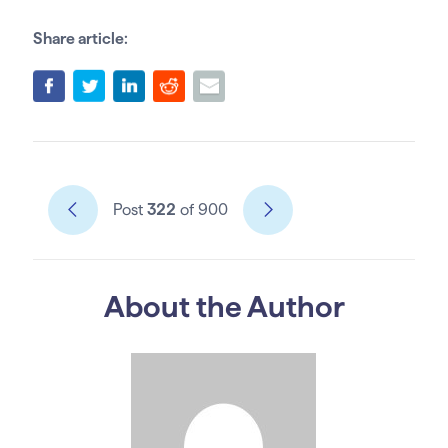
Share article:
Post
322
of 900
About the Author