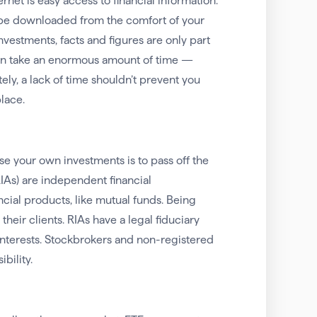
net is easy access to financial information.
w be downloaded from the comfort of your
vestments, facts and figures are only part
 can take an enormous amount of time —
ely, a lack of time shouldn’t prevent you
place.
 your own investments is to pass off the
RIAs) are independent financial
ncial products, like mutual funds. Being
eir clients. RIAs have a legal fiduciary
 interests. Stockbrokers and non-registered
bility.