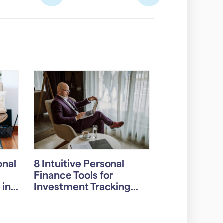
onal
8 Intuitive Personal
Finance Tools for
n...
Investment Tracking...