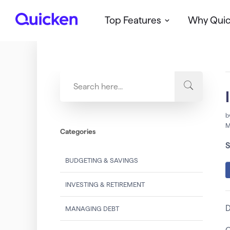
Top Features
Why Qui
Q
u
i
c
k
e
n
b
M
Categories
S
BUDGETING & SAVINGS
INVESTING & RETIREMENT
D
MANAGING DEBT