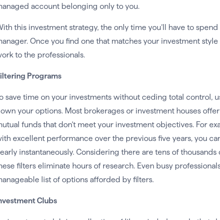
anaged account belonging only to you.
ith this investment strategy, the only time you’ll have to spen
anager. Once you find one that matches your investment style 
ork to the professionals.
iltering Programs
o save time on your investments without ceding total control, u
own your options. Most brokerages or investment houses offer to
utual funds that don’t meet your investment objectives. For ex
ith excellent performance over the previous five years, you can fi
early instantaneously. Considering there are tens of thousands o
hese filters eliminate hours of research. Even busy professiona
anageable list of options afforded by filters.
nvestment Clubs