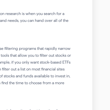
d on research is when you search for a
and needs, you can hand over all of the
se filtering programs that rapidly narrow
ols that allow you to filter out stocks or
ample, if you only want stock-based ETFs
lter out a list on most financial sites
f stocks and funds available to invest in,
ls find the time to choose from a more