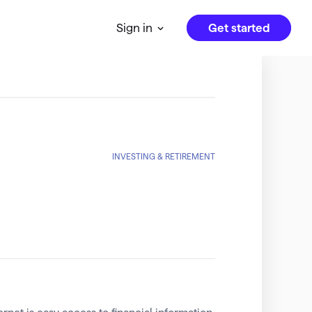
Get started
Sign in
INVESTING & RETIREMENT