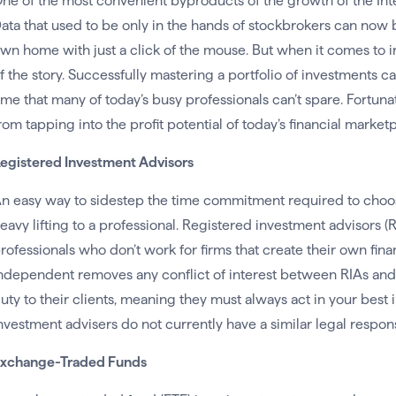
ne of the most convenient byproducts of the growth of the Inter
ata that used to be only in the hands of stockbrokers can no
wn home with just a click of the mouse. But when it comes to in
f the story. Successfully mastering a portfolio of investments
ime that many of today’s busy professionals can’t spare. Fortunat
rom tapping into the profit potential of today’s financial market
egistered Investment Advisors
n easy way to sidestep the time commitment required to choose
eavy lifting to a professional. Registered investment advisors (
rofessionals who don’t work for firms that create their own fina
ndependent removes any conflict of interest between RIAs and th
uty to their clients, meaning they must always act in your best
nvestment advisers do not currently have a similar legal responsi
xchange-Traded Funds