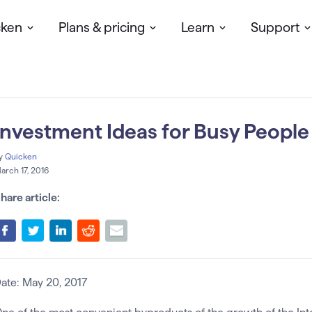
cken
Plans & pricing
Learn
Support
Investment Ideas for Busy People
y
Quicken
arch 17, 2016
hare article:
ate: May 20, 2017