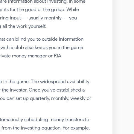
hare information about investing. In some
nts for the good of the group. While
fering input — usually monthly — you
 all the work yourself.
hat can blind you to outside information
with a club also keeps you in the game
 private money manager or RIA.
’re in the game. The widespread availability
 the investor. Once you’ve established a
u can set up quarterly, monthly, weekly or
utomatically scheduling money transfers to
from the investing equation. For example,