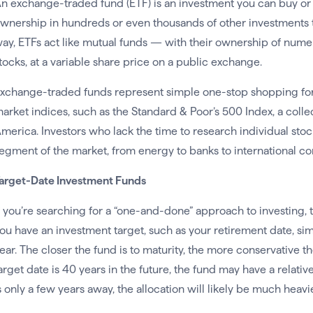
n exchange-traded fund (ETF) is an investment you can buy or 
wnership in hundreds or even thousands of other investments th
ay, ETFs act like mutual funds — with their ownership of numer
tocks, at a variable share price on a public exchange.
xchange-traded funds represent simple one-stop shopping for 
arket indices, such as the Standard & Poor’s 500 Index, a colle
merica. Investors who lack the time to research individual sto
egment of the market, from energy to banks to international co
arget-Date Investment Funds
f you’re searching for a “one-and-done” approach to investing, t
ou have an investment target, such as your retirement date, simp
ear. The closer the fund is to maturity, the more conservative t
arget date is 40 years in the future, the fund may have a relative
s only a few years away, the allocation will likely be much heav