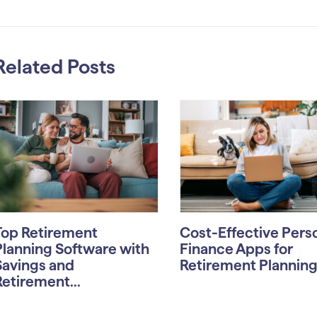
Related Posts
Top Retirement
Cost-Effective Pers
Planning Software with
Finance Apps for
Savings and
Retirement Planning i
Retirement...