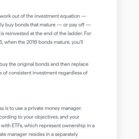
swork out of the investment equation —
mply buy bonds that mature — or pay off —
s reinvested at the end of the ladder. For
5, when the 2016 bonds mature, you’ll
buy the original bonds and then replace
 of consistent investment regardless of
ss is to use a private money manager.
cording to your objectives, and your
 with ETFs, which represent ownership in a
ate manager resides in a separately