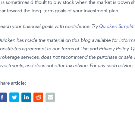
t is sometimes difficult to buy stock when the market is down sh
ear toward the long-term goals of your investment plan.
each your financial goals with confidence. Try
Quicken Simplifi
uicken has made the material on this blog available for informa
onstitutes agreement to our Terms of Use and Privacy Policy. Q
rokerage services, does not recommend the purchase or sale of 
nvestments, and does not offer tax advice. For any such advice, 
hare article: