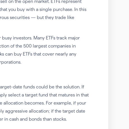
sell on the open market. ETFs represent
at you buy with a single purchase. In this
ous securities — but they trade like
busy investors. Many ETFs track major
ction of the 500 largest companies in
cks can buy ETFs that cover nearly any
rporations.
arget-date funds could be the solution. If
ly select a target fund that matures in that
he allocation becomes. For example, if your
ly aggressive allocation; if the target date
ier in cash and bonds than stocks.