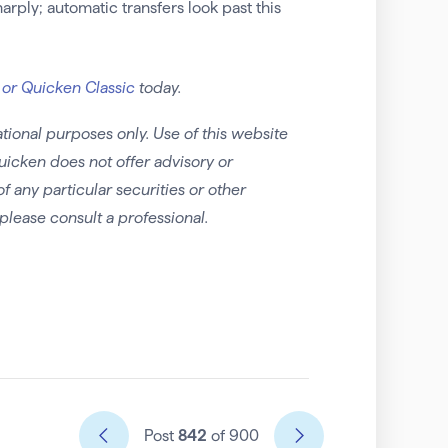
arply; automatic transfers look past this
 or Quicken Classic
today.
tional purposes only. Use of this website
uicken does not offer advisory or
any particular securities or other
please consult a professional.
Post
842
of 900