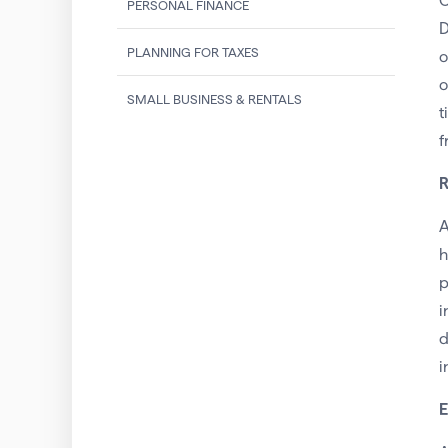
O
PERSONAL FINANCE
D
PLANNING FOR TAXES
o
o
SMALL BUSINESS & RENTALS
t
f
R
A
h
p
i
d
i
E