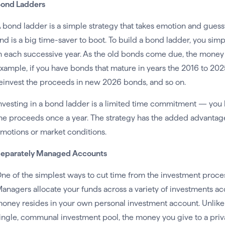
ond Ladders
 bond ladder is a simple strategy that takes emotion and gues
nd is a big time-saver to boot. To build a bond ladder, you si
n each successive year. As the old bonds come due, the money i
xample, if you have bonds that mature in years the 2016 to 202
einvest the proceeds in new 2026 bonds, and so on.
nvesting in a bond ladder is a limited time commitment — you 
he proceeds once a year. The strategy has the added advantage
motions or market conditions.
eparately Managed Accounts
ne of the simplest ways to cut time from the investment proce
anagers allocate your funds across a variety of investments ac
oney resides in your own personal investment account. Unlike
ingle, communal investment pool, the money you give to a priv