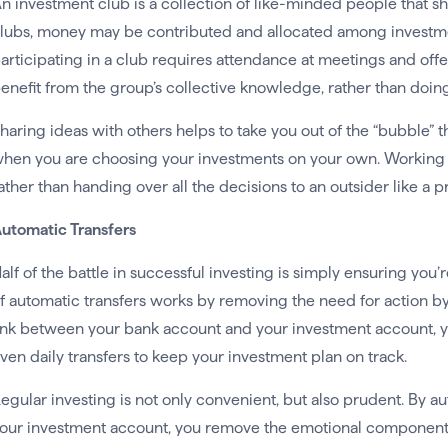
n investment club is a collection of like-minded people that s
lubs, money may be contributed and allocated among investme
articipating in a club requires attendance at meetings and of
enefit from the group’s collective knowledge, rather than doing
haring ideas with others helps to take you out of the “bubble” t
hen you are choosing your investments on your own. Working 
ather than handing over all the decisions to an outsider like a
utomatic Transfers
alf of the battle in successful investing is simply ensuring you
f automatic transfers works by removing the need for action by
ink between your bank account and your investment account, yo
ven daily transfers to keep your investment plan on track.
egular investing is not only convenient, but also prudent. By a
our investment account, you remove the emotional component 