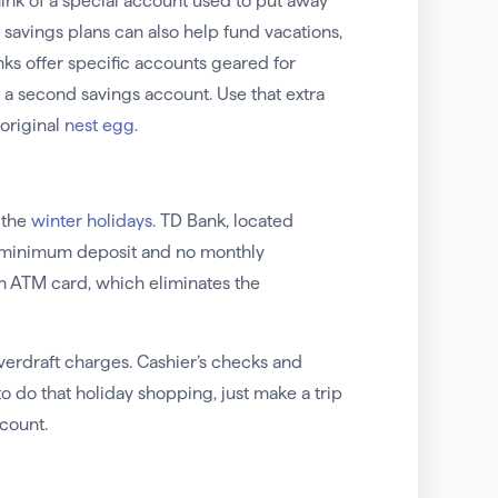
ink of a special account used to put away
 savings plans can also help fund vacations,
s offer specific accounts geared for
n a second savings account. Use that extra
original
nest egg
.
 the
winter holidays
. TD Bank, located
no minimum deposit and no monthly
an ATM card, which eliminates the
erdraft charges. Cashier’s checks and
o do that holiday shopping, just make a trip
count.