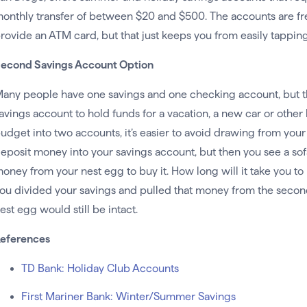
onthly transfer of between $20 and $500. The accounts are fre
rovide an ATM card, but that just keeps you from easily tapping
econd Savings Account Option
any people have one savings and one checking account, but t
avings account to hold funds for a vacation, a new car or other
udget into two accounts, it’s easier to avoid drawing from yo
eposit money into your savings account, but then you see a sof
oney from your nest egg to buy it. How long will it take you t
ou divided your savings and pulled that money from the secon
est egg would still be intact.
eferences
TD Bank: Holiday Club Accounts
First Mariner Bank: Winter/Summer Savings