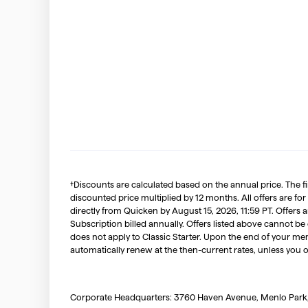
†Discounts are calculated based on the annual price. The f
discounted price multiplied by 12 months. All offers are for
directly from Quicken by August 15, 2026, 11:59 PT. Offer
Subscription billed annually. Offers listed above cannot be
does not apply to Classic Starter. Upon the end of your me
automatically renew at the then-current rates, unless you 
Corporate Headquarters: 3760 Haven Avenue, Menlo Park