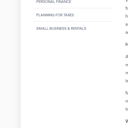
W
PERSONAL FINANCE
f
PLANNING FOR TAXES
h
s
SMALL BUSINESS & RENTALS
a
H
A
m
m
t
N
m
t
W