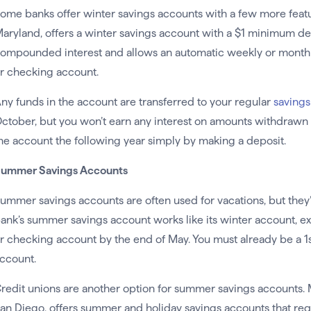
ome banks offer winter savings accounts with a few more featu
aryland, offers a winter savings account with a $1 minimum dep
ompounded interest and allows an automatic weekly or monthly
r checking account.
ny funds in the account are transferred to your regular
savings
ctober, but you won’t earn any interest on amounts withdrawn 
he account the following year simply by making a deposit.
ummer Savings Accounts
ummer savings accounts are often used for vacations, but they’v
ank’s summer savings account works like its winter account, exc
r checking account by the end of May. You must already be a 1s
ccount.
redit unions are another option for summer savings accounts. M
an Diego, offers summer and holiday savings accounts that req