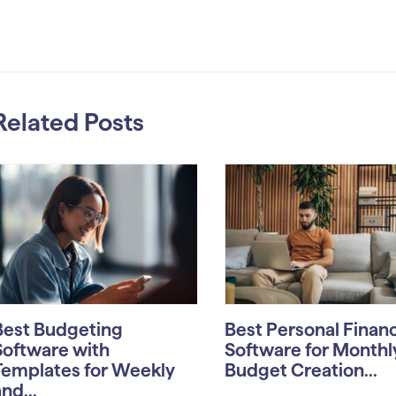
Related Posts
Best Budgeting
Best Personal Finan
Software with
Software for Monthl
Templates for Weekly
Budget Creation...
nd...