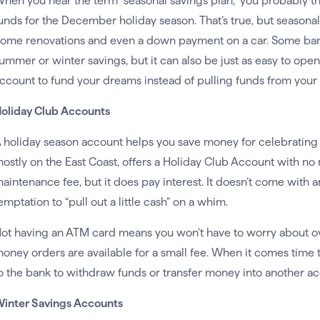
hen you hear the term “seasonal savings plan,” you probably th
unds for the December holiday season. That’s true, but seasonal
ome renovations and even a down payment on a car. Some bank
ummer or winter savings, but it can also be just as easy to ope
ccount to fund your dreams instead of pulling funds from your 
oliday Club Accounts
 holiday season account helps you save money for celebrating
ostly on the East Coast, offers a Holiday Club Account with 
aintenance fee, but it does pay interest. It doesn’t come with 
emptation to “pull out a little cash” on a whim.
ot having an ATM card means you won’t have to worry about ov
oney orders are available for a small fee. When it comes time t
o the bank to withdraw funds or transfer money into another ac
inter Savings Accounts