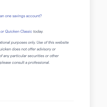
han one savings account?
 or Quicken Classic
today.
tional purposes only. Use of this website
uicken does not offer advisory or
any particular securities or other
please consult a professional.