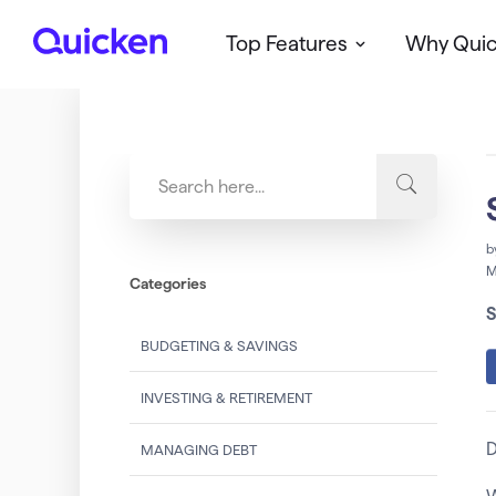
Top Features
Why Qui
Q
u
i
c
k
e
n
b
M
Categories
S
BUDGETING & SAVINGS
INVESTING & RETIREMENT
D
MANAGING DEBT