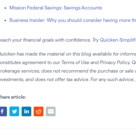
Mission Federal Savings: Savings Accounts
Business Insider: Why you should consider having more t
each your financial goals with confidence. Try
Quicken Simplifi
uicken has made the material on this blog available for informa
onstitutes agreement to our Terms of Use and Privacy Policy. Q
rokerage services, does not recommend the purchase or sale of 
nvestments, and does not offer tax advice. For any such advice, 
hare article: