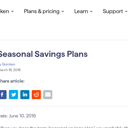
cken
Plans & pricing
Learn
Support
Seasonal Savings Plans
y
Quicken
arch 16, 2016
hare article:
ate: June 10, 2016