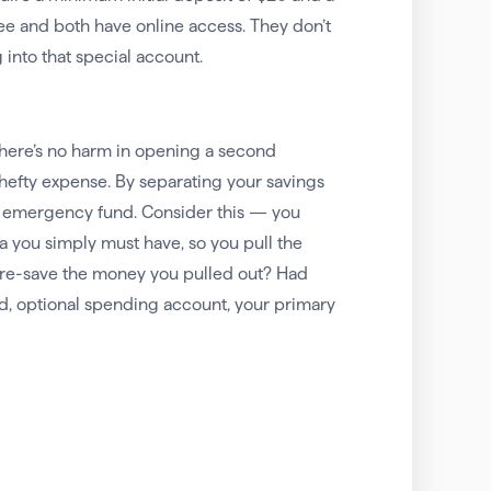
e and both have online access. They don’t
 into that special account.
here’s no harm in opening a second
 hefty expense. By separating your savings
ur emergency fund. Consider this — you
a you simply must have, so you pull the
o re-save the money you pulled out? Had
d, optional spending account, your primary