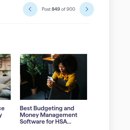
Post
849
of 900
ce
Best Budgeting and
y
Money Management
Software for HSA...