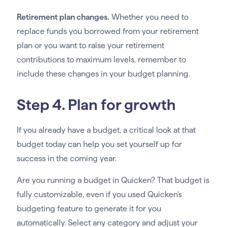
Retirement plan changes.
Whether you need to
replace funds you borrowed from your retirement
plan or you want to raise your retirement
contributions to maximum levels, remember to
include these changes in your budget planning.
Step 4. Plan for growth
If you already have a budget, a critical look at that
budget today can help you set yourself up for
success in the coming year.
Are you running a budget in Quicken? That budget is
fully customizable, even if you used Quicken’s
budgeting feature to generate it for you
automatically. Select any category and adjust your