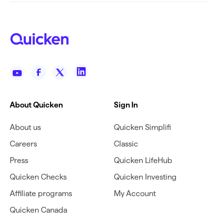
About Quicken
Sign In
About us
Quicken Simplifi
Careers
Classic
Press
Quicken LifeHub
Quicken Checks
Quicken Investing
Affiliate programs
My Account
Quicken Canada