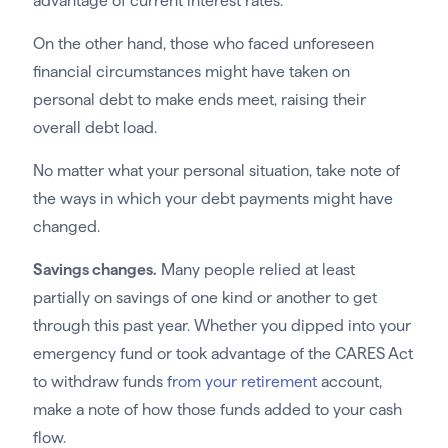
advantage of current interest rates.
On the other hand, those who faced unforeseen
financial circumstances might have taken on
personal debt to make ends meet, raising their
overall debt load.
No matter what your personal situation, take note of
the ways in which your debt payments might have
changed.
Savings changes.
Many people relied at least
partially on savings of one kind or another to get
through this past year. Whether you dipped into your
emergency fund or took advantage of the CARES Act
to withdraw funds
from your retirement
account,
make a note of how those funds added to your cash
flow.