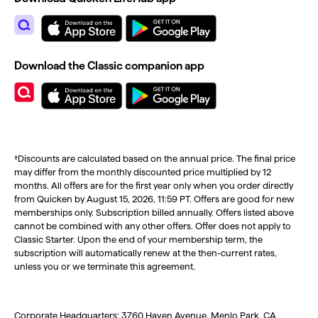
Download the Classic companion app
†Discounts are calculated based on the annual price. The final price
may differ from the monthly discounted price multiplied by 12
months. All offers are for the first year only when you order directly
from Quicken by August 15, 2026, 11:59 PT. Offers are good for new
memberships only. Subscription billed annually. Offers listed above
cannot be combined with any other offers. Offer does not apply to
Classic Starter. Upon the end of your membership term, the
subscription will automatically renew at the then-current rates,
unless you or we terminate this agreement.
Corporate Headquarters: 3760 Haven Avenue, Menlo Park, CA