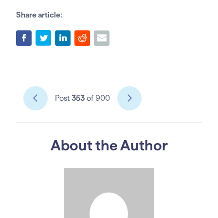
Share article:
Post
353
of 900
About the Author