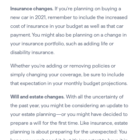
Insurance changes.
If you’re planning on buying a
new car in 2021, remember to include the increased
cost of insurance in your budget as well as that car
payment. You might also be planning on a change in
your insurance portfolio, such as adding life or
disability insurance.
Whether you’re adding or removing policies or
simply changing your coverage, be sure to include
that expectation in your monthly budget projections.
Will and estate changes.
With all the uncertainty of
the past year, you might be considering an update to
your estate planning—or you might have decided to
prepare a will for the first time. Like insurance, estate
planning is about preparing for the unexpected: You