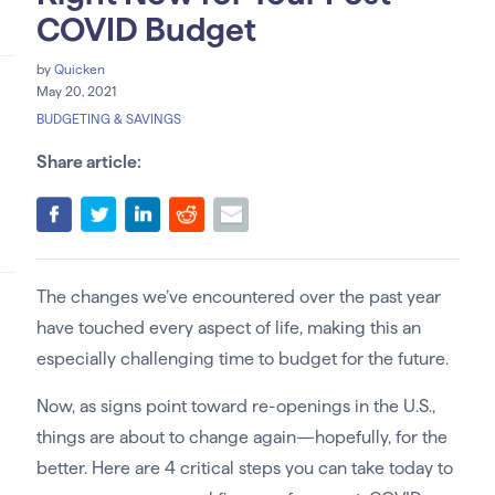
COVID Budget
by
Quicken
May 20, 2021
BUDGETING & SAVINGS
Share article:
The changes we’ve encountered over the past year
have touched every aspect of life, making this an
especially challenging time to budget for the future.
Now, as signs point toward re-openings in the U.S.,
things are about to change again—hopefully, for the
better. Here are 4 critical steps you can take today to