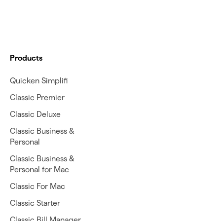
Products
Quicken Simplifi
Classic Premier
Classic Deluxe
Classic Business &
Personal
Classic Business &
Personal for Mac
Classic For Mac
Classic Starter
Classic Bill Manager