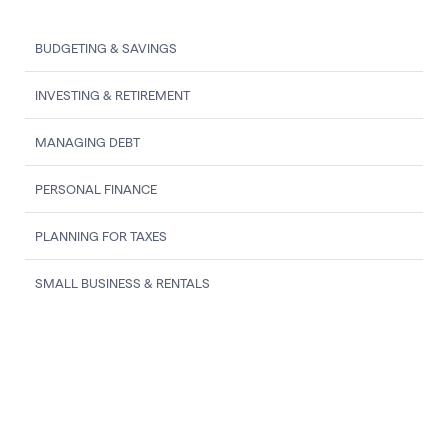
BUDGETING & SAVINGS
INVESTING & RETIREMENT
MANAGING DEBT
PERSONAL FINANCE
PLANNING FOR TAXES
SMALL BUSINESS & RENTALS