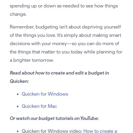
spending up or down as needed to see how things
change.
Remember, budgeting isn’t about depriving yourself
of the things you love. It’s simply about making smart
decisions with your money—so you can do more of
the things that matter to you today while planning for
a brighter tomorrow.
Read about how to create and edit a budget in
Quicken:
Quicken for Windows
Quicken for Mac
Or watch our budget tutorials on YouTube:
Quicken for Windows video:
How to create a