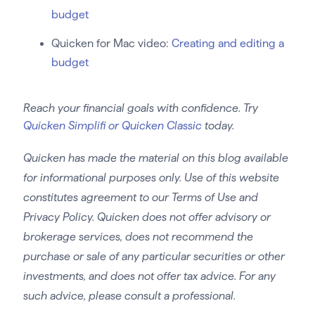
budget
Quicken for Mac video:
Creating and editing a
budget
Reach your financial goals with confidence. Try
Quicken Simplifi or Quicken Classic
today.
Quicken has made the material on this blog available
for informational purposes only. Use of this website
constitutes agreement to our Terms of Use and
Privacy Policy. Quicken does not offer advisory or
brokerage services, does not recommend the
purchase or sale of any particular securities or other
investments, and does not offer tax advice. For any
such advice, please consult a professional.