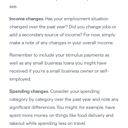
see.
Income changes.
Has your employment situation
changed over the past year? Did you change jobs or
add a secondary source of income? For now, simply
make a note of any changes in your overall income.
Remember to include your stimulus payments as
well as any small business loans you might have
received if you’re a small business owner or self-
employed.
Spending changes.
Consider your spending
category by category over the past year and note any
significant differences. You might, for example, have
spent more money on things like food delivery and
takeout while spending less on travel.