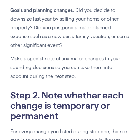
Goals and planning changes.
Did you decide to
downsize last year by selling your home or other
property? Did you postpone a major planned
expense such as a new car, a family vacation, or some
other significant event?
Make a special note of any major changes in your
spending decisions so you can take them into
account during the next step.
Step 2. Note whether each
change is temporary or
permanent
For every change you listed during step one, the next