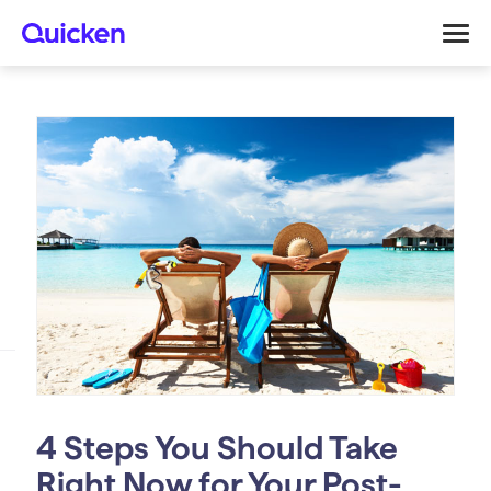
4 Steps You Should Take
Right Now for Your Post-