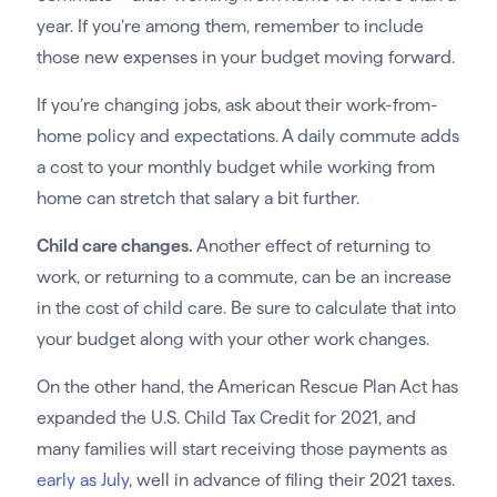
year. If you’re among them, remember to include
those new expenses in your budget moving forward.
If you’re changing jobs, ask about their work-from-
home policy and expectations. A daily commute adds
a cost to your monthly budget while working from
home can stretch that salary a bit further.
Child care changes.
Another effect of returning to
work, or returning to a commute, can be an increase
in the cost of child care. Be sure to calculate that into
your budget along with your other work changes.
On the other hand, the American Rescue Plan Act has
expanded the U.S. Child Tax Credit for 2021, and
many families will start receiving those payments as
early as July
, well in advance of filing their 2021 taxes.