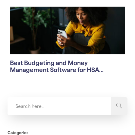
Best Budgeting and Money
Management Software for HSA...
Categories