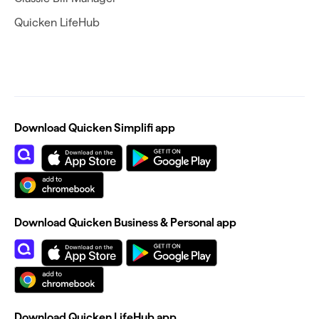
Quicken LifeHub
Download Quicken Simplifi app
Download Quicken Business & Personal app
Download Quicken LifeHub app