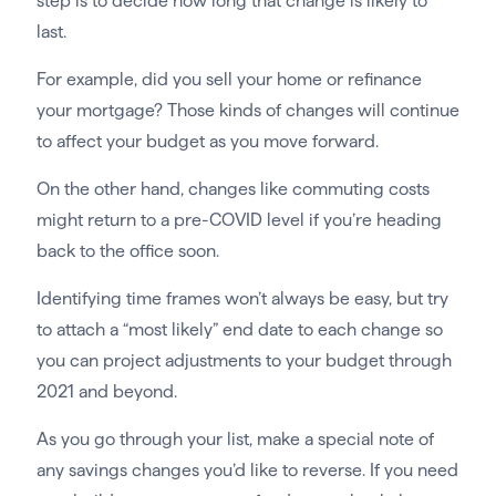
step is to decide how long that change is likely to
last.
For example, did you sell your home or refinance
your mortgage? Those kinds of changes will continue
to affect your budget as you move forward.
On the other hand, changes like commuting costs
might return to a pre-COVID level if you’re heading
back to the office soon.
Identifying time frames won’t always be easy, but try
to attach a “most likely” end date to each change so
you can project adjustments to your budget through
2021 and beyond.
As you go through your list, make a special note of
any savings changes you’d like to reverse. If you need