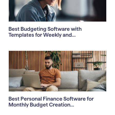
Best Budgeting Software with
Templates for Weekly and...
Best Personal Finance Software for
Monthly Budget Creation...