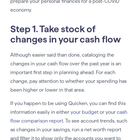
prepare your personal finances for a post-COVID
economy.
Step 1. Take stock of
changes in your cash flow
Although easier said than done, cataloging the
changes in your cash flow over the past year is an
important first step in planning ahead. For each
change, pay attention to whether your spending has
been higher or lower in that area.
If you happen to be using Quicken, you can find this
information easily in either
your budget
or your
cash
flow comparison report
. To see account trends, such
as changes in your savings, run a net worth report
and filter it to show only the accounts you want to