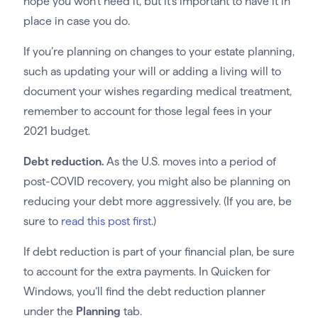
hope you won’t need it, but it’s important to have it in
place in case you do.
If you’re planning on changes to your estate planning,
such as updating your will or adding a living will to
document your wishes regarding medical treatment,
remember to account for those legal fees in your
2021 budget.
Debt reduction.
As the U.S. moves into a period of
post-COVID recovery, you might also be planning on
reducing your debt more aggressively. (If you are, be
sure to
read this post first
.)
If debt reduction is part of your financial plan, be sure
to account for the extra payments. In Quicken for
Windows, you’ll find the debt reduction planner
under the
Planning
tab.