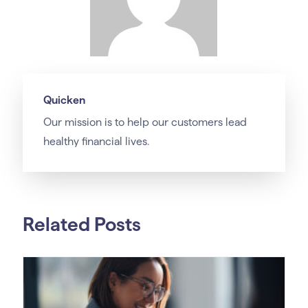
Quicken
Our
mission
is to help our customers lead
healthy financial lives.
Related Posts