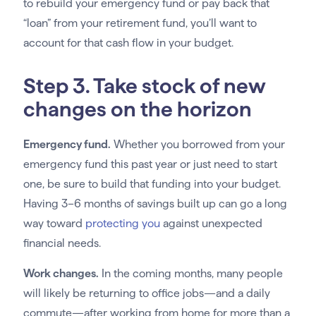
to rebuild your emergency fund or pay back that
“loan” from your retirement fund, you’ll want to
account for that cash flow in your budget.
Step 3. Take stock of new
changes on the horizon
Emergency fund.
Whether you borrowed from your
emergency fund this past year or just need to start
one, be sure to build that funding into your budget.
Having 3–6 months of savings built up can go a long
way toward
protecting you
against unexpected
financial needs.
Work changes.
In the coming months, many people
will likely be returning to office jobs—and a daily
commute—after working from home for more than a