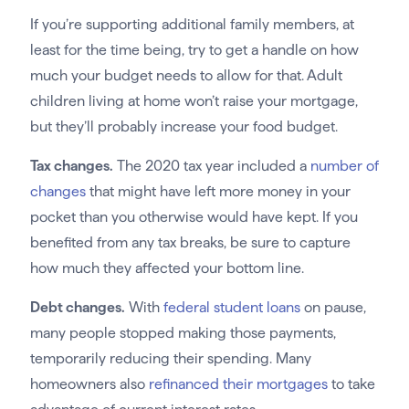
If you’re supporting additional family members, at
least for the time being, try to get a handle on how
much your budget needs to allow for that. Adult
children living at home won’t raise your mortgage,
but they’ll probably increase your food budget.
Tax changes.
The 2020 tax year included a
number of
changes
that might have left more money in your
pocket than you otherwise would have kept. If you
benefited from any tax breaks, be sure to capture
how much they affected your bottom line.
Debt changes.
With
federal student loans
on pause,
many people stopped making those payments,
temporarily reducing their spending. Many
homeowners also
refinanced their mortgages
to take