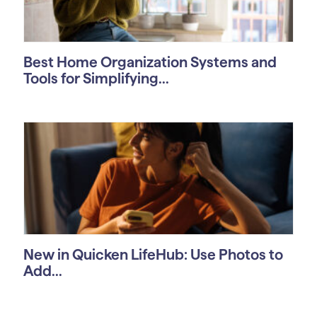
Best Home Organization Systems and
Tools for Simplifying...
New in Quicken LifeHub: Use Photos to
Add...