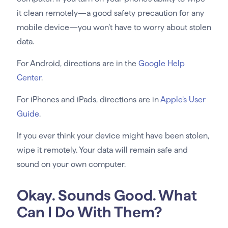
it clean remotely—a good safety precaution for any
mobile device—you won’t have to worry about stolen
data.
For Android, directions are in the
Google Help
Center
.
For iPhones and iPads, directions are in
Apple’s User
Guide
.
If you ever think your device might have been stolen,
wipe it remotely. Your data will remain safe and
sound on your own computer.
Okay. Sounds Good. What
Can I Do With Them?