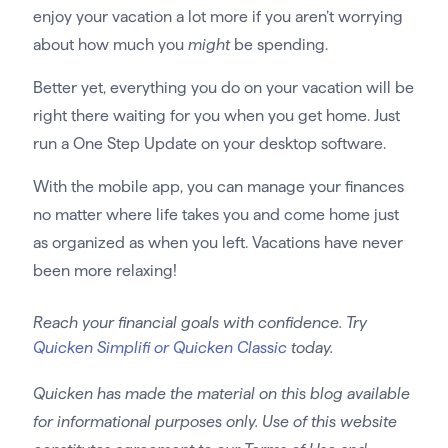
enjoy your vacation a lot more if you aren’t worrying
about how much you
might
be spending.
Better yet, everything you do on your vacation will be
right there waiting for you when you get home. Just
run a One Step Update on your desktop software.
With the mobile app, you can manage your finances
no matter where life takes you and come home just
as organized as when you left. Vacations have never
been more relaxing!
Reach your financial goals with confidence. Try
Quicken Simplifi or Quicken Classic
today.
Quicken has made the material on this blog available
for informational purposes only. Use of this website