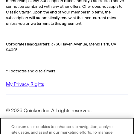
memberships only. Subscription billed annually. Offers listed above
cannot be combined with any other offers. Offer does not apply to
Classic Starter. Upon the end of your membership term, the
subscription will automatically renew at the then-current rates,
unless you or we terminate this agreement.
Corporate Headquarters: 3760 Haven Avenue, Menlo Park, CA
94025
* Footnotes and disclaimers
My Privacy Rights
© 2026 Quicken Inc. All rights reserved.
Privacy Policy
Quicken uses cookies to enhance site navigation, analyze
site usage, and assist in our marketing efforts. To manage