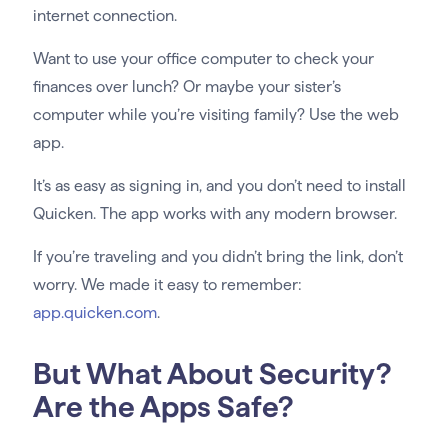
internet connection.
Want to use your office computer to check your
finances over lunch? Or maybe your sister’s
computer while you’re visiting family? Use the web
app.
It’s as easy as signing in, and you don’t need to install
Quicken. The app works with any modern browser.
If you’re traveling and you didn’t bring the link, don’t
worry. We made it easy to remember:
app.quicken.com
.
But What About Security?
Are the Apps Safe?