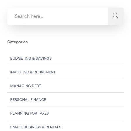
Categories
BUDGETING & SAVINGS
INVESTING & RETIREMENT
MANAGING DEBT
PERSONAL FINANCE
PLANNING FOR TAXES
SMALL BUSINESS & RENTALS