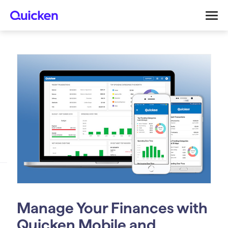
Manage Your Finances with
Quicken Mobile and