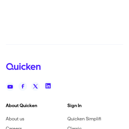
About Quicken
Sign In
About us
Quicken Simplifi
Careers
Classic