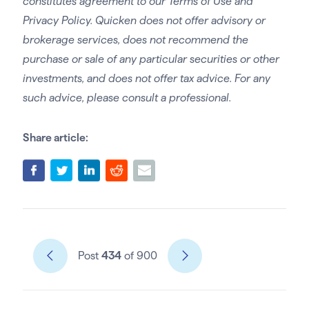
constitutes agreement to our Terms of Use and
Privacy Policy. Quicken does not offer advisory or
brokerage services, does not recommend the
purchase or sale of any particular securities or other
investments, and does not offer tax advice. For any
such advice, please consult a professional.
Share article:
Post
434
of 900