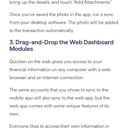
bring up the details, and touch “Add Attachments.”
Once you’ve saved the photo in the app, run a sync
from your desktop software. The photo will be added
to the transaction automatically.
3. Drag-and-Drop the Web Dashboard
Modules
Quicken on the web gives you access to your
financial information on any computer with a web
browser and an internet connection.
The same accounts that you chose to sync to the
mobile app will also sync to the web app, but the
web app comes with some unique features of its
own.
Everyone likes to access their own information in