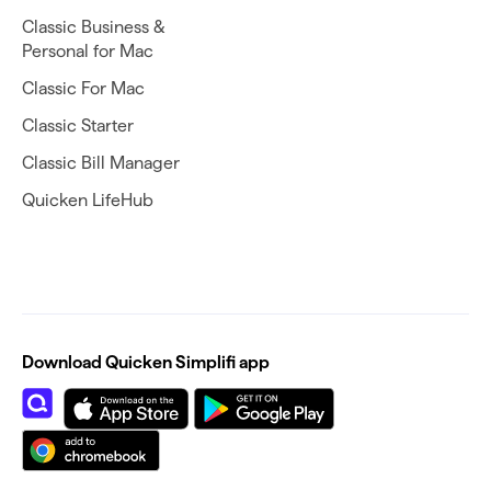
Classic Business &
Personal for Mac
Classic For Mac
Classic Starter
Classic Bill Manager
Quicken LifeHub
Download Quicken Simplifi app