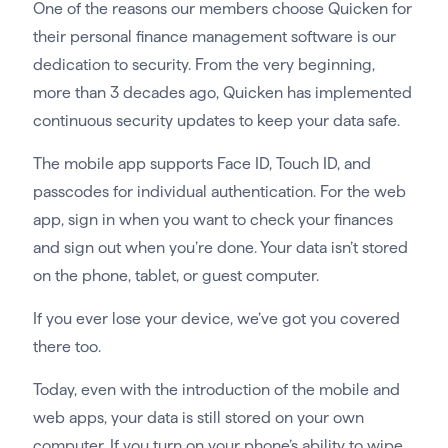
One of the reasons our members choose Quicken for
their personal finance management software is our
dedication to security. From the very beginning,
more than 3 decades ago, Quicken has implemented
continuous security updates to keep your data safe.
The mobile app supports Face ID, Touch ID, and
passcodes for individual authentication. For the web
app, sign in when you want to check your finances
and sign out when you’re done. Your data isn’t stored
on the phone, tablet, or guest computer.
If you ever lose your device, we’ve got you covered
there too.
Today, even with the introduction of the mobile and
web apps, your data is still stored on your own
computer. If you turn on your phone’s ability to wipe