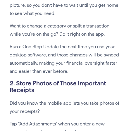
picture, so you don’t have to wait until you get home
to see what you need.
Want to change a category or split a transaction
while you’re on the go? Do it right on the app.
Run a One Step Update the next time you use your
desktop software, and those changes will be synced
automatically, making your financial oversight faster
and easier than ever before.
2. Store Photos of Those Important
Receipts
Did you know the mobile app lets you take photos of
your receipts?
Tap “Add Attachments” when you enter a new