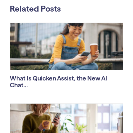
Related Posts
What Is Quicken Assist, the New AI
Chat...