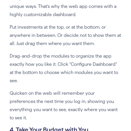
unique ways. That’s why the web app comes with a
highly customizable dashboard.
Put investments at the top, or at the bottom, or
anywhere in between. Or decide not to show them at
all. Just drag them where you want them.
Drag-and-drop the modules to organize the app
exactly how you like it. Click “Configure Dashboard”
at the bottom to choose which modules you want to
see.
Quicken on the web will remember your
preferences the next time you log in, showing you
everything you want to see, exactly where you want
to see it.
4. Take Your Budget with You