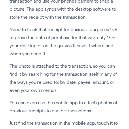
transaction and use your phone’s camera to snap a
picture. The app syncs with the desktop software to
store the receipt with the transaction.
Need to track that receipt for business purposes? Or
to prove the date of purchase for that warranty? On
your desktop or on the go, you’ll have it where and
when you need it.
The photo is attached to the transaction, so you can
find it by searching for the transaction itself in any of
the ways you’re used to: by date, payee, amount, or
even your own memos.
You can even use the mobile app to attach photos of
previous receipts to earlier transactions.
Just find the transaction in the mobile app, touch it to