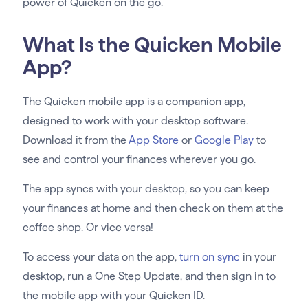
power of Quicken on the go.
What Is the Quicken Mobile
App?
The Quicken mobile app is a companion app,
designed to work with your desktop software.
Download it from the
App Store
or
Google Play
to
see and control your finances wherever you go.
The app syncs with your desktop, so you can keep
your finances at home and then check on them at the
coffee shop. Or vice versa!
To access your data on the app,
turn on sync
in your
desktop, run a One Step Update, and then sign in to
the mobile app with your Quicken ID.