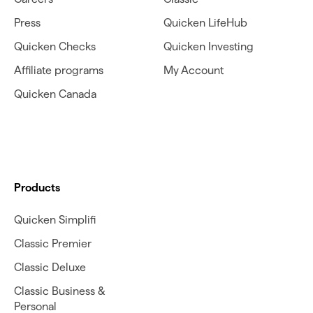
Press
Quicken LifeHub
Quicken Checks
Quicken Investing
Affiliate programs
My Account
Quicken Canada
Products
Quicken Simplifi
Classic Premier
Classic Deluxe
Classic Business &
Personal