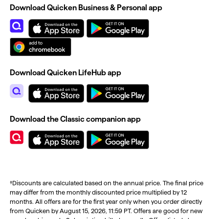
Download Quicken Business & Personal app
Download Quicken LifeHub app
Download the Classic companion app
†Discounts are calculated based on the annual price. The final price
may differ from the monthly discounted price multiplied by 12
months. All offers are for the first year only when you order directly
from Quicken by August 15, 2026, 11:59 PT. Offers are good for new