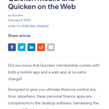
Quicken on the Web
by
Quicken
February 8, 2020
HOW-TO
,
PERSONAL FINANCE
Share article:
Did you know that Quicken membership comes with
both a mobile app and a web app at no extra
charge?
Designed to give you ultimate financial control any
time, anywhere, these personal finance apps are
companions to the desktop software, harnessing the