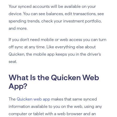
Your synced accounts will be available on your
device. You can see balances, edit transactions, see
spending trends, check your investment portfolio,
and more.
If you don’t need mobile or web access you can turn
off sync at any time. Like everything else about
Quicken, the mobile app keeps you in the driver’s
seat.
What Is the Quicken Web
App?
The
Quicken web app
makes that same synced
information available to you on the web, using any
computer or tablet with a web browser and an