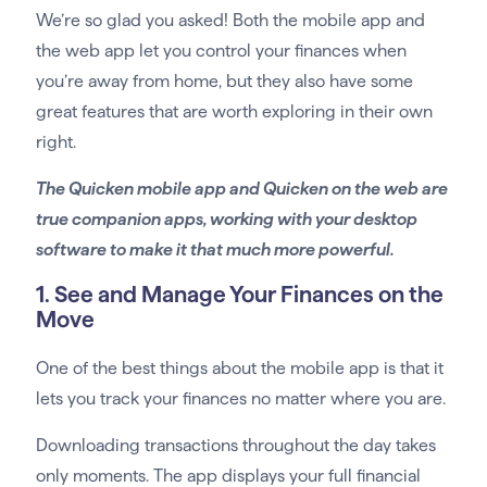
We’re so glad you asked! Both the mobile app and
the web app let you control your finances when
you’re away from home, but they also have some
great features that are worth exploring in their own
right.
The Quicken mobile app and Quicken on the web are
true companion apps, working with your desktop
software to make it that much more powerful.
1. See and Manage Your Finances on the
Move
One of the best things about the mobile app is that it
lets you track your finances no matter where you are.
Downloading transactions throughout the day takes
only moments. The app displays your full financial