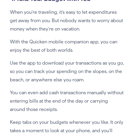
When you’re traveling, it’s easy to let expenditures
get away from you. But nobody wants to worry about
money when they’re on vacation.
With the Quicken mobile companion app, you can
enjoy the best of both worlds.
Use the app to download your transactions as you go,
so you can track your spending on the slopes, on the
beach, or anywhere else you roam.
You can even add cash transactions manually without
entering bills at the end of the day or carrying
around those receipts.
Keep tabs on your budgets whenever you like. It only
takes a moment to look at your phone, and you’ll