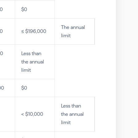
00
$0
The annual
00
≤ $196,000
limit
00
Less than
the annual
limit
00
$0
Less than
< $10,000
the annual
limit