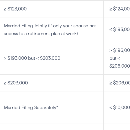
≥ $123,000
≥ $124,0
Married Filing Jointly (if only your spouse has
≤ $193,0
access to a retirement plan at work)
> $196,0
> $193,000 but < $203,000
but <
$206,000
≥ $203,000
≥ $206,0
Married Filing Separately*
< $10,000