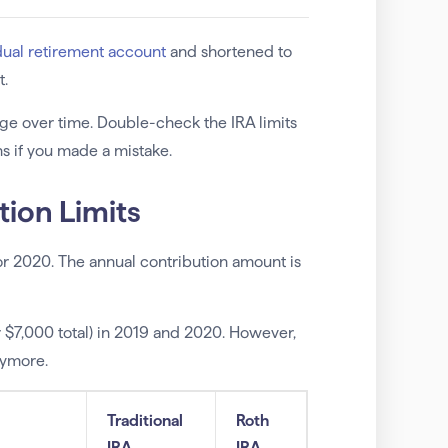
dual retirement account
and shortened to
t.
ge over time. Double-check the IRA limits
s if you made a mistake.
tion Limits
for 2020. The annual contribution amount is
or $7,000 total) in 2019 and 2020. However,
anymore.
Traditional
Roth
IRA
IRA