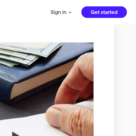
Get started
Sign in