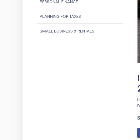
PERSONAL FINANCE
PLANNING FOR TAXES
SMALL BUSINESS & RENTALS
b
F
S