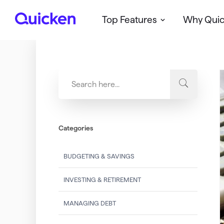
Top Features
Why Qui
Q
u
i
c
k
e
n
Categories
BUDGETING & SAVINGS
INVESTING & RETIREMENT
MANAGING DEBT