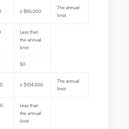
The annual
0
≤ $65,000
limit
0
Less than
the annual
limit
0
$0
The annual
00
≤ $104,000
limit
00
Less than
the annual
limit