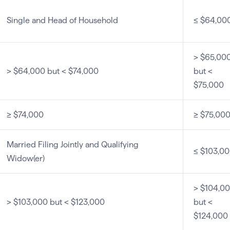
Single and Head of Household
≤ $64,00
> $65,00
> $64,000 but < $74,000
but <
$75,000
≥ $74,000
≥ $75,00
Married Filing Jointly and Qualifying
≤ $103,0
Widow(er)
> $104,0
> $103,000 but < $123,000
but <
$124,000