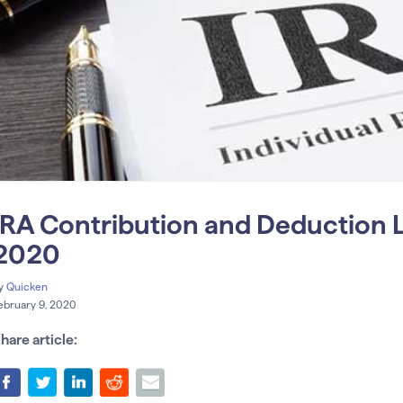
IRA Contribution and Deduction L
2020
y
Quicken
ebruary 9, 2020
hare article: