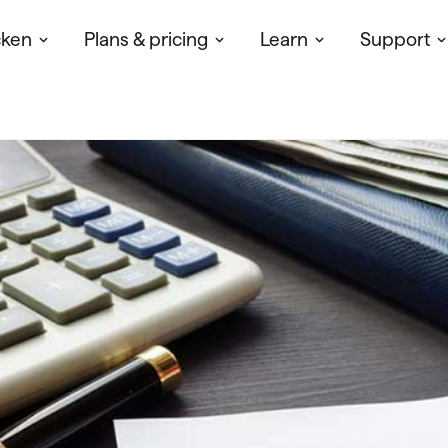
cken
Plans & pricing
Learn
Support