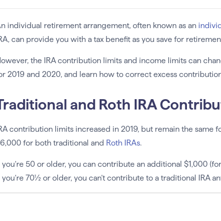
n individual retirement arrangement, often known as an
indivi
RA, can provide you with a tax benefit as you save for retiremen
owever, the IRA contribution limits and income limits can chan
or 2019 and 2020, and learn how to correct excess contribution
Traditional and Roth IRA Contribu
RA contribution limits increased in 2019, but remain the same 
6,000 for both traditional and
Roth IRAs
.
f you’re 50 or older, you can contribute an additional $1,000 (f
f you’re 70½ or older, you can’t contribute to a traditional IRA 