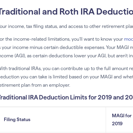
Traditional and Roth IRA Deducti
our income, tax filing status, and access to other retirement pl
or the income-related limitations, you’ll want to know your
mod
s your income minus certain deductible expenses. Your MAGI m
ncome (AGI), as certain deductions lower your AGI, but aren’t 
ith traditional IRAs, you can contribute up to the full amount 
eduction you can take is limited based on your MAGI and wheth
etirement plan from an employer.
Traditional IRA Deduction Limits for 2019 and 2
MAGI for
Filing Status
2019