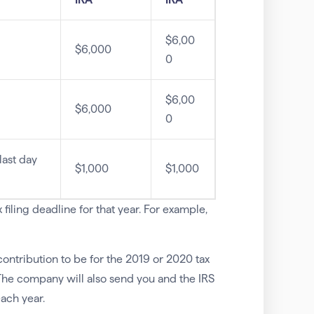
$6,00
$6,000
0
$6,00
$6,000
0
last day
$1,000
$1,000
filing deadline for that year. For example,
ontribution to be for the 2019 or 2020 tax
The company will also send you and the IRS
ach year.