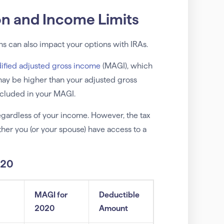
on and Income Limits
ans can also impact your options with IRAs.
ified adjusted gross income
(MAGI), which
ay be higher than your adjusted gross
included in your MAGI.
regardless of your income. However, the tax
er you (or your spouse) have access to a
020
MAGI for
Deductible
2020
Amount