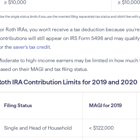
≥ $10,000
≥ $10,000
se the single status limits if you use the married filing separately tax status and didn’t live wit
or Roth IRAs, you won’t receive a tax deduction because you’r
ontributions will still appear on IRS Form 5498 and may qual
or the
saver’s tax credit
.
oderate to high-income earners may be limited in how much th
ased on their MAGI and tax filing status.
Roth IRA Contribution Limits for 2019 and 2020
Filing Status
MAGI for 2019
Single and Head of Household
< $122,000