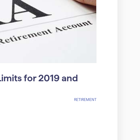
imits for 2019 and
RETIREMENT