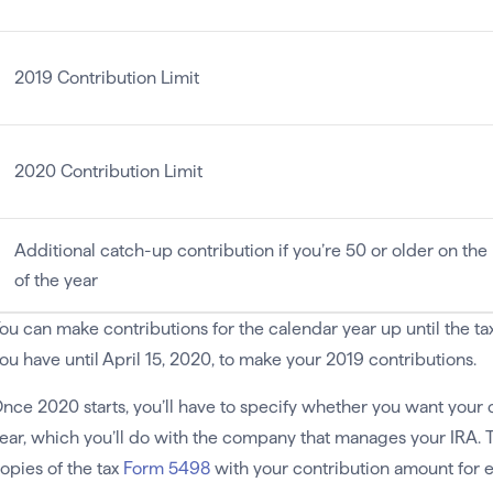
2019 Contribution Limit
2020 Contribution Limit
Additional catch-up contribution if you’re 50 or older on the 
of the year
ou can make contributions for the calendar year up until the tax 
ou have until April 15, 2020, to make your 2019 contributions.
nce 2020 starts, you’ll have to specify whether you want your c
ear, which you’ll do with the company that manages your IRA. 
opies of the tax
Form 5498
with your contribution amount for e