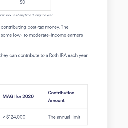
$0
h your spouse at any time during the year.
e contributing post-tax money. The
ify some low- to moderate-income earners
ey can contribute to a Roth IRA each year
Contribution
MAGI for 2020
Amount
< $124,000
The annual limit