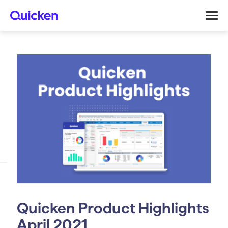
Quicken Product Highlights
April 2021