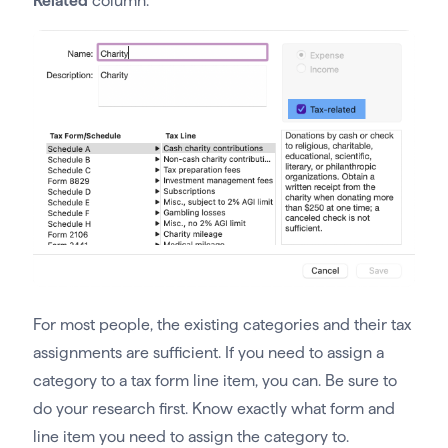
Related
column.
For most people, the existing categories and their tax
assignments are sufficient. If you need to assign a
category to a tax form line item, you can. Be sure to
do your research first. Know exactly what form and
line item you need to assign the category to.