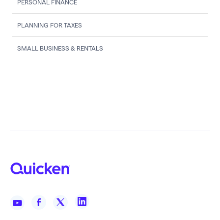
PERSONAL FINANCE
PLANNING FOR TAXES
SMALL BUSINESS & RENTALS