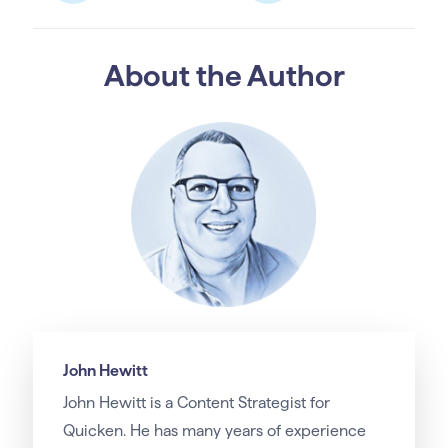
About the Author
John Hewitt
John Hewitt is a Content Strategist for
Quicken. He has many years of experience