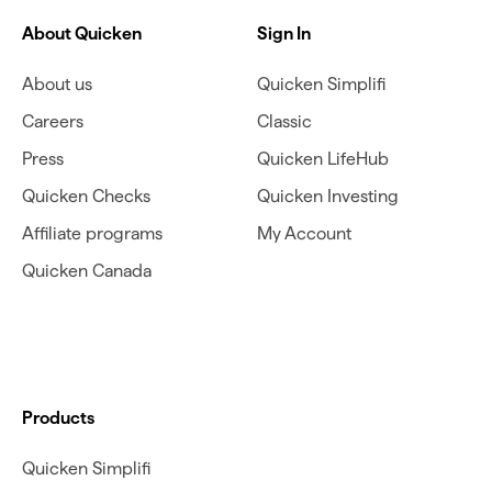
About Quicken
Sign In
About us
Quicken Simplifi
Careers
Classic
Press
Quicken LifeHub
Quicken Checks
Quicken Investing
Affiliate programs
My Account
Quicken Canada
Products
Quicken Simplifi