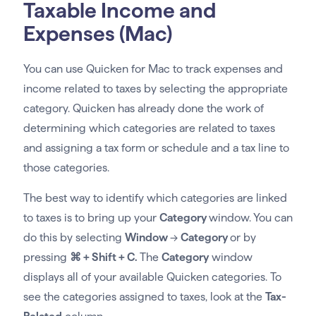
Taxable Income and
Expenses (Mac)
You can use Quicken for Mac to track expenses and
income related to taxes by selecting the appropriate
category. Quicken has already done the work of
determining which categories are related to taxes
and assigning a tax form or schedule and a tax line to
those categories.
The best way to identify which categories are linked
to taxes is to bring up your
Category
window. You can
do this by selecting
Window
→
Category
or by
pressing
⌘ + Shift + C.
The
Category
window
displays all of your available Quicken categories. To
see the categories assigned to taxes, look at the
Tax-