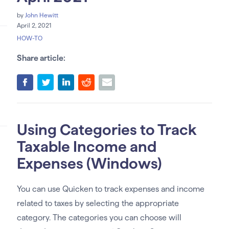
by
John Hewitt
April 2, 2021
HOW-TO
Share article:
Using Categories to Track
Taxable Income and
Expenses (Windows)
You can use Quicken to track expenses and income
related to taxes by selecting the appropriate
category. The categories you can choose will