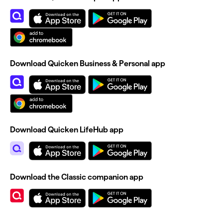
Download Quicken Business & Personal app
Download Quicken LifeHub app
Download the Classic companion app