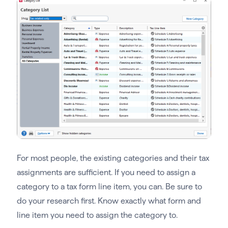
For most people, the existing categories and their tax
assignments are sufficient. If you need to assign a
category to a tax form line item, you can. Be sure to
do your research first. Know exactly what form and
line item you need to assign the category to.