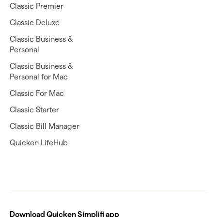
Classic Premier
Classic Deluxe
Classic Business &
Personal
Classic Business &
Personal for Mac
Classic For Mac
Classic Starter
Classic Bill Manager
Quicken LifeHub
Download Quicken Simplifi app