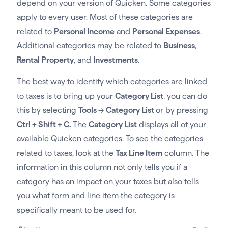
depend on your version of Quicken. Some categories
apply to every user. Most of these categories are
related to
Personal Income
and
Personal Expenses
.
Additional categories may be related to
Business
,
Rental Property
, and
Investments
.
The best way to identify which categories are linked
to taxes is to bring up your
Category List
. you can do
this by selecting
Tools
→
Category List
or by pressing
Ctrl + Shift + C.
The
Category List
displays all of your
available Quicken categories. To see the categories
related to taxes, look at the
Tax Line Item
column. The
information in this column not only tells you if a
category has an impact on your taxes but also tells
you what form and line item the category is
specifically meant to be used for.