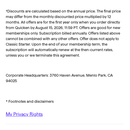
†Discounts are calculated based on the annual price. The final price
may differ from the monthly discounted price multiplied by 12
months. All offers are for the first year only when you order directly
from Quicken by August 15, 2026, 11:59 PT. Offers are good for new
memberships only. Subscription billed annually. Offers listed above
cannot be combined with any other offers. Offer does not apply to
Classic Starter. Upon the end of your membership term, the
subscription will automatically renew at the then-current rates,
unless you or we terminate this agreement.
Corporate Headquarters: 3760 Haven Avenue, Menlo Park, CA
94025
* Footnotes and disclaimers
My Privacy Rights