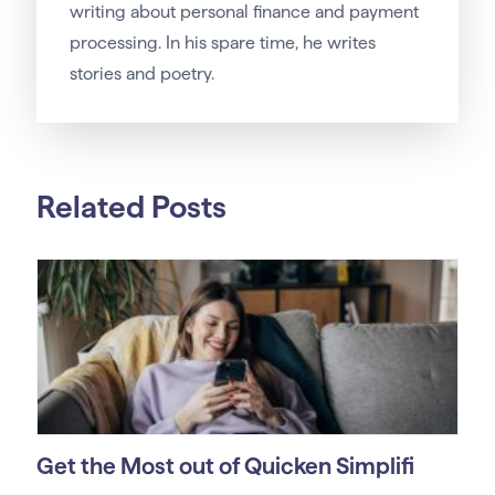
writing about personal finance and payment
processing. In his spare time, he writes
stories and poetry.
Related Posts
Get the Most out of Quicken Simplifi