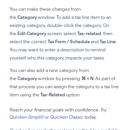
You can make these changes from
the
Category
window. To add a tax line item to an
existing category, double-click the category. On
the
Edit Category
screen, select
Tax-related
, then
select the correct
Tax Form / Schedule
and
Tax Line
.
You may want to enter a description to remind
yourself why this category impacts your taxes.
You can also add a new category from
the
Category
window by pressing
⌘ + N
. As part of
that process you can assign the category to a tax line
item using the
Tax-Related
option.
Reach your financial goals with confidence. Try
Quicken Simplifi or Quicken Classic
today.