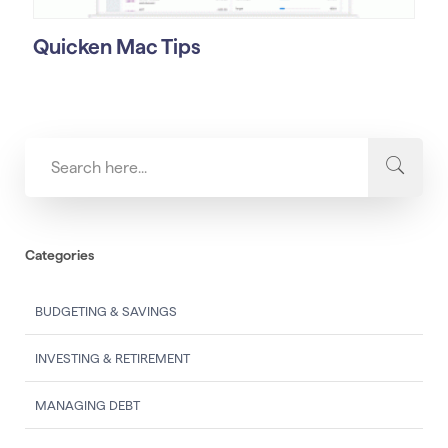
Quicken Mac Tips
Categories
BUDGETING & SAVINGS
INVESTING & RETIREMENT
MANAGING DEBT