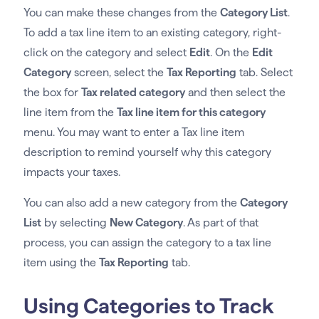
You can make these changes from the
Category List
.
To add a tax line item to an existing category, right-
click on the category and select
Edit
. On the
Edit
Category
screen, select the
Tax Reporting
tab. Select
the box for
Tax related category
and then select the
line item from the
Tax line item for this category
menu. You may want to enter a Tax line item
description to remind yourself why this category
impacts your taxes.
You can also add a new category from the
Category
List
by selecting
New Category
. As part of that
process, you can assign the category to a tax line
item using the
Tax Reporting
tab.
Using Categories to Track