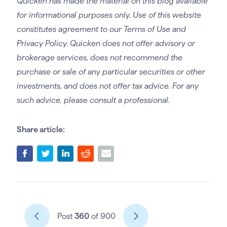
Quicken has made the material on this blog available
for informational purposes only. Use of this website
constitutes agreement to our Terms of Use and
Privacy Policy. Quicken does not offer advisory or
brokerage services, does not recommend the
purchase or sale of any particular securities or other
investments, and does not offer tax advice. For any
such advice, please consult a professional.
Share article:
Post
360
of 900