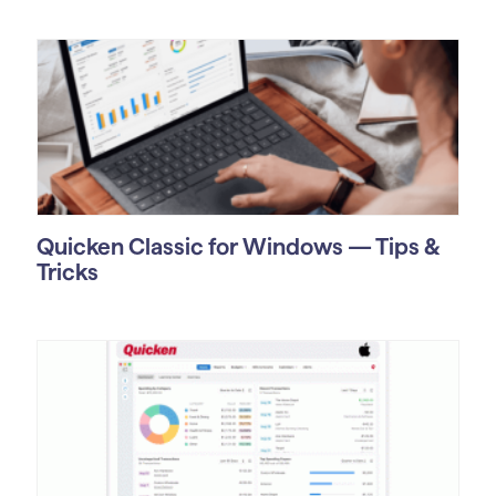
Quicken Classic for Windows — Tips &
Tricks