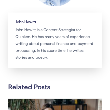
John Hewitt
John Hewitt is a Content Strategist for
Quicken. He has many years of experience
writing about personal finance and payment
processing. In his spare time, he writes
stories and poetry.
Related Posts