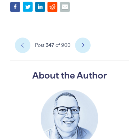
Post
347
of 900
About the Author