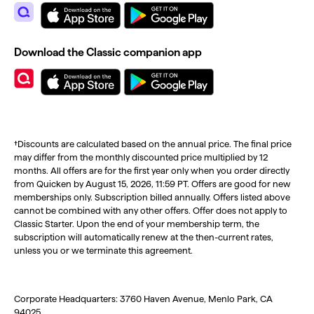
Download the Classic companion app
†Discounts are calculated based on the annual price. The final price
may differ from the monthly discounted price multiplied by 12
months. All offers are for the first year only when you order directly
from Quicken by August 15, 2026, 11:59 PT. Offers are good for new
memberships only. Subscription billed annually. Offers listed above
cannot be combined with any other offers. Offer does not apply to
Classic Starter. Upon the end of your membership term, the
subscription will automatically renew at the then-current rates,
unless you or we terminate this agreement.
Corporate Headquarters: 3760 Haven Avenue, Menlo Park, CA
94025