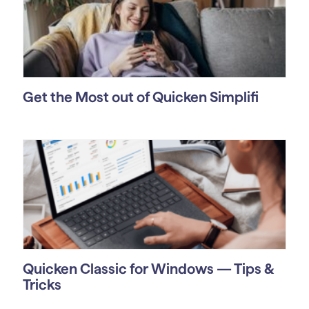
Get the Most out of Quicken Simplifi
Quicken Classic for Windows — Tips &
Tricks