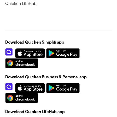
Quicken LifeHub
Download Quicken Simplifi app
Download Quicken Business & Personal app
Download Quicken LifeHub app