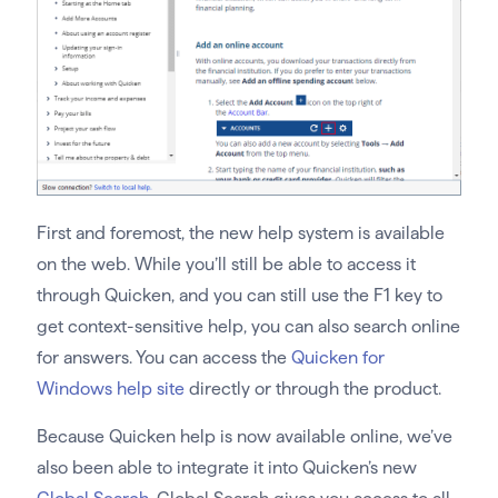
First and foremost, the new help system is available
on the web. While you’ll still be able to access it
through Quicken, and you can still use the F1 key to
get context-sensitive help, you can also search online
for answers. You can access the
Quicken for
Windows help site
directly or through the product.
Because Quicken help is now available online, we’ve
also been able to integrate it into Quicken’s new