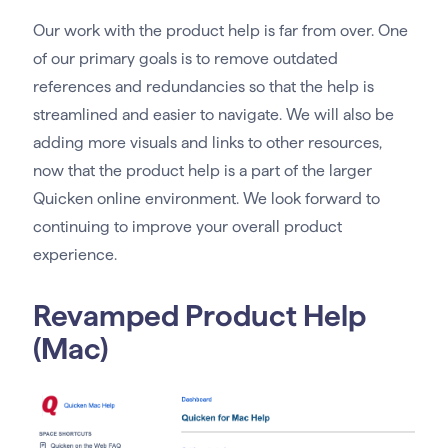
Our work with the product help is far from over. One
of our primary goals is to remove outdated
references and redundancies so that the help is
streamlined and easier to navigate. We will also be
adding more visuals and links to other resources,
now that the product help is a part of the larger
Quicken online environment. We look forward to
continuing to improve your overall product
experience.
Revamped Product Help
(Mac)