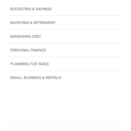
BUDGETING & SAVINGS
INVESTING & RETIREMENT
MANAGING DEBT
PERSONAL FINANCE
PLANNING FOR TAXES
SMALL BUSINESS & RENTALS