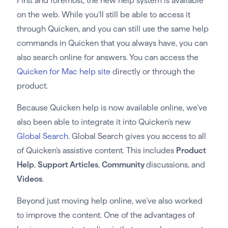
First and foremost, the new help system is available
on the web. While you’ll still be able to access it
through Quicken, and you can still use the same help
commands in Quicken that you always have, you can
also search online for answers. You can access the
Quicken for Mac help site
directly or through the
product.
Because Quicken help is now available online, we’ve
also been able to integrate it into Quicken’s new
Global Search
. Global Search gives you access to all
of Quicken’s assistive content. This includes
Product
Help
,
Support Articles
,
Community
discussions, and
Videos
.
Beyond just moving help online, we’ve also worked
to improve the content. One of the advantages of