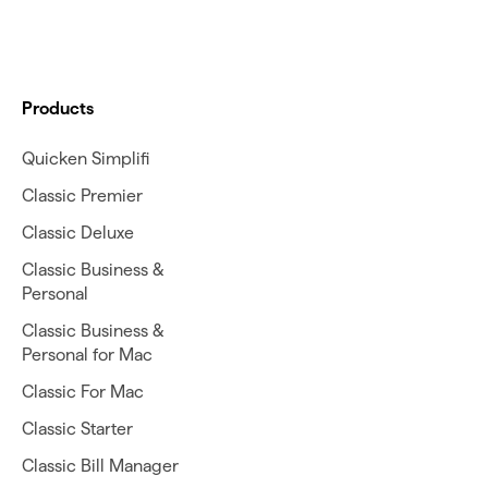
Products
Quicken Simplifi
Classic Premier
Classic Deluxe
Classic Business &
Personal
Classic Business &
Personal for Mac
Classic For Mac
Classic Starter
Classic Bill Manager