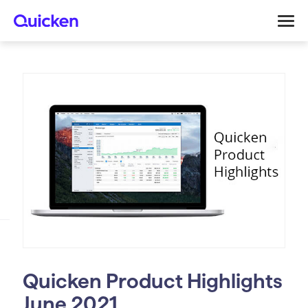
Quicken Product Highlights
June 2021