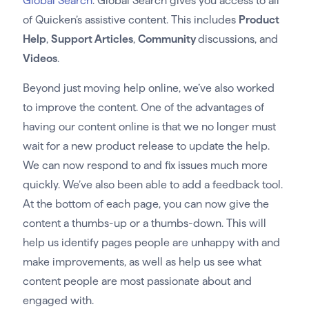
Global Search
. Global Search gives you access to all
of Quicken’s assistive content. This includes
Product
Help
,
Support Articles
,
Community
discussions, and
Videos
.
Beyond just moving help online, we’ve also worked
to improve the content. One of the advantages of
having our content online is that we no longer must
wait for a new product release to update the help.
We can now respond to and fix issues much more
quickly. We’ve also been able to add a feedback tool.
At the bottom of each page, you can now give the
content a thumbs-up or a thumbs-down. This will
help us identify pages people are unhappy with and
make improvements, as well as help us see what
content people are most passionate about and
engaged with.