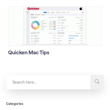
Quicken Mac Tips
Categories