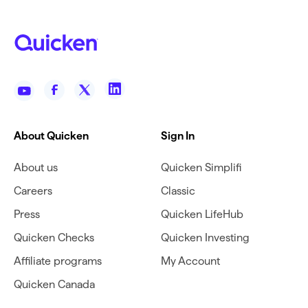
About Quicken
Sign In
About us
Quicken Simplifi
Careers
Classic
Press
Quicken LifeHub
Quicken Checks
Quicken Investing
Affiliate programs
My Account
Quicken Canada