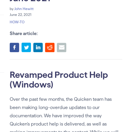
by
John Hewitt
June 22, 2021
HOW-TO
Share article:
Revamped Product Help
(Windows)
Over the past few months, the Quicken team has
been making long-overdue updates to our
documentation. We have improved the way
Quicken’s product help is delivered, as well as