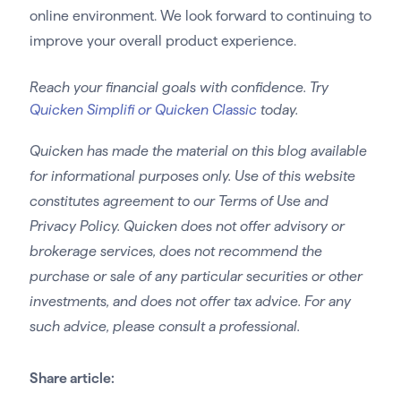
online environment. We look forward to continuing to
improve your overall product experience.
Reach your financial goals with confidence. Try
Quicken Simplifi or Quicken Classic
today.
Quicken has made the material on this blog available
for informational purposes only. Use of this website
constitutes agreement to our Terms of Use and
Privacy Policy. Quicken does not offer advisory or
brokerage services, does not recommend the
purchase or sale of any particular securities or other
investments, and does not offer tax advice. For any
such advice, please consult a professional.
Share article: