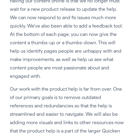
having our content online is that we no longer must
wait for a new product release to update the help.
We can now respond to and fix issues much more
quickly. We’ve also been able to add a feedback tool.
At the bottom of each page, you can now give the
content a thumbs-up or a thumbs-down. This will
help us identify pages people are unhappy with and
make improvements, as well as help us see what
content people are most passionate about and
engaged with.
Our work with the product help is far from over. One
of our primary goals is to remove outdated
references and redundancies so that the help is
streamlined and easier to navigate. We will also be
adding more visuals and links to other resources now
that the product help is a part of the larger Quicken