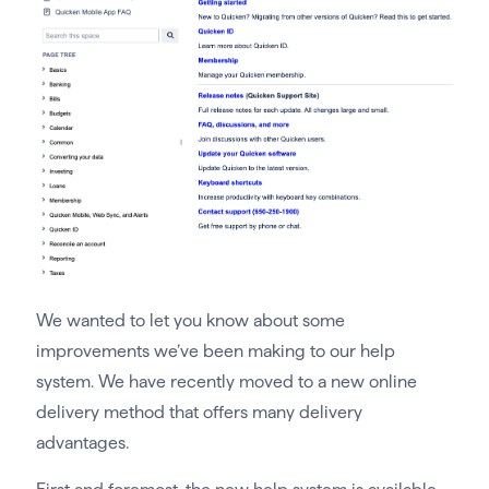
We wanted to let you know about some
improvements we’ve been making to our help
system. We have recently moved to a new online
delivery method that offers many delivery
advantages.