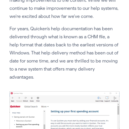
making improvements to the content. While we will
continue to make improvements to our help systems,
we’re excited about how far we’ve come.
For years, Quicken’s help documentation has been
delivered through what is known as a CHM file, a
help format that dates back to the earliest versions of
Windows. That help delivery method has been out of
date for some time, and we are thrilled to be moving
to a new system that offers many delivery
advantages.