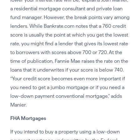
a residential mortgage consultant and private loan
fund manager. However, the break points vary among
lenders. While Bankrate.com notes that a 760 credit
score is usually the point at which you get the lowest
rate, you might find a lender that gives its lowest rate
to borrowers with scores above 700 or 720. At the
time of publication, Fannie Mae raises the rate on the
loans that it underwrites if your score is below 740.
“Your credit score becomes even more important if
you need to get a jumbo mortgage or if you need a
low-down payment conventional mortgage,” adds
Manier.
FHA Mortgages
If you intend to buy a property using a low-down