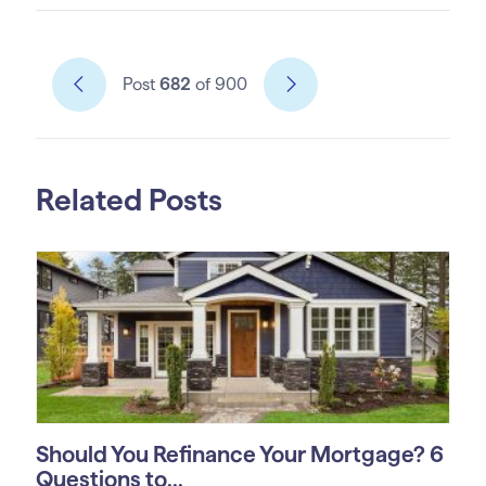
Post
682
of 900
Related Posts
Should You Refinance Your Mortgage? 6
Questions to...