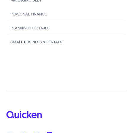
MANAGING DEBT
PERSONAL FINANCE
PLANNING FOR TAXES
SMALL BUSINESS & RENTALS