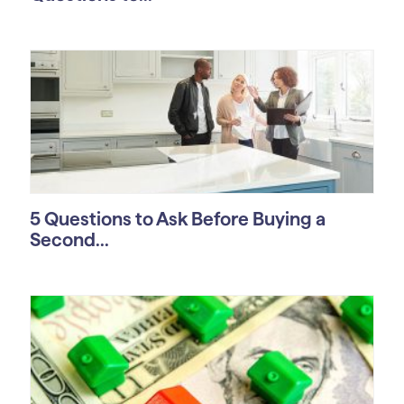
5 Questions to Ask Before Buying a
Second...