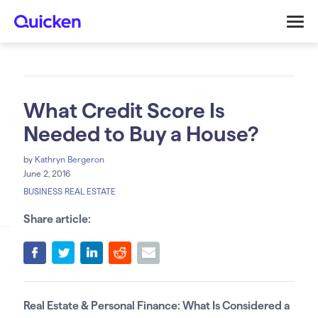
What Credit Score Is
Needed to Buy a House?
by
Kathryn Bergeron
June 2, 2016
BUSINESS REAL ESTATE
Share article:
Real Estate & Personal Finance: What Is Considered a