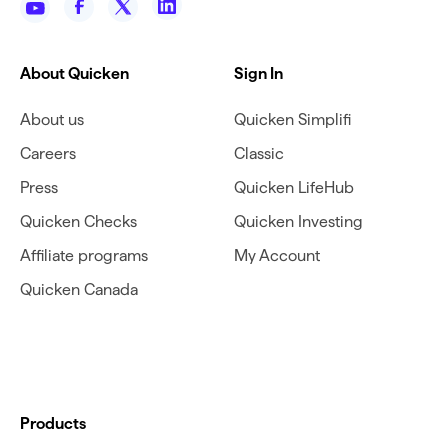
About Quicken
Sign In
About us
Quicken Simplifi
Careers
Classic
Press
Quicken LifeHub
Quicken Checks
Quicken Investing
Affiliate programs
My Account
Quicken Canada
Products