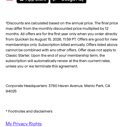
†Discounts are calculated based on the annual price. The final price
may differ from the monthly discounted price multiplied by 12
months. All offers are for the first year only when you order directly
from Quicken by August 15, 2026, 11:59 PT. Offers are good for new
memberships only. Subscription billed annually. Offers listed above
cannot be combined with any other offers. Offer does not apply to
Classic Starter. Upon the end of your membership term, the
subscription will automatically renew at the then-current rates,
unless you or we terminate this agreement.
Corporate Headquarters: 3760 Haven Avenue, Menlo Park, CA
94025
* Footnotes and disclaimers
My Privacy Rights