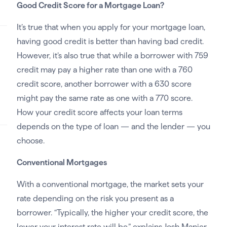
Good Credit Score for a Mortgage Loan?
It’s true that when you apply for your mortgage loan,
having good credit is better than having bad credit.
However, it’s also true that while a borrower with 759
credit may pay a higher rate than one with a 760
credit score, another borrower with a 630 score
might pay the same rate as one with a 770 score.
How your credit score affects your loan terms
depends on the type of loan — and the lender — you
choose.
Conventional Mortgages
With a conventional mortgage, the market sets your
rate depending on the risk you present as a
borrower. “Typically, the higher your credit score, the
lower your interest rate will be,” explains Josh Manier,