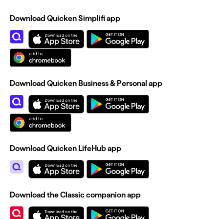
Download Quicken Simplifi app
Download Quicken Business & Personal app
Download Quicken LifeHub app
Download the Classic companion app