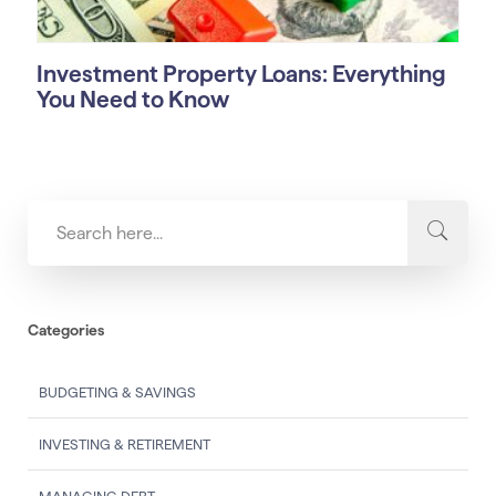
Investment Property Loans: Everything
You Need to Know
Categories
BUDGETING & SAVINGS
INVESTING & RETIREMENT