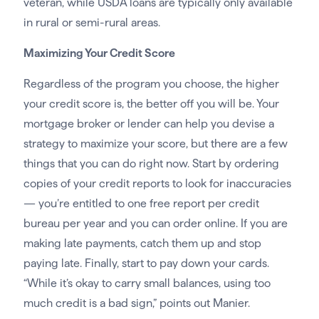
veteran, while USDA loans are typically only available
in rural or semi-rural areas.
Maximizing Your Credit Score
Regardless of the program you choose, the higher
your credit score is, the better off you will be. Your
mortgage broker or lender can help you devise a
strategy to maximize your score, but there are a few
things that you can do right now. Start by ordering
copies of your credit reports to look for inaccuracies
— you’re entitled to one free report per credit
bureau per year and you can order online. If you are
making late payments, catch them up and stop
paying late. Finally, start to pay down your cards.
“While it’s okay to carry small balances, using too
much credit is a bad sign,” points out Manier.