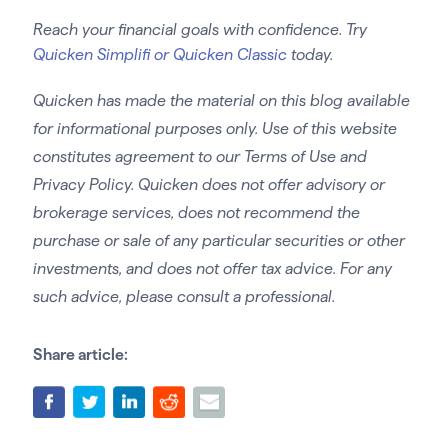
Reach your financial goals with confidence. Try
Quicken Simplifi or Quicken Classic
today.
Quicken has made the material on this blog available
for informational purposes only. Use of this website
constitutes agreement to our Terms of Use and
Privacy Policy. Quicken does not offer advisory or
brokerage services, does not recommend the
purchase or sale of any particular securities or other
investments, and does not offer tax advice. For any
such advice, please consult a professional.
Share article: