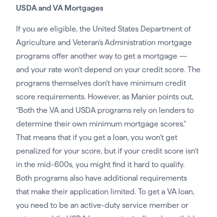
USDA and VA Mortgages
If you are eligible, the United States Department of
Agriculture and Veteran’s Administration mortgage
programs offer another way to get a mortgage —
and your rate won’t depend on your credit score. The
programs themselves don’t have minimum credit
score requirements. However, as Manier points out,
“Both the VA and USDA programs rely on lenders to
determine their own minimum mortgage scores.”
That means that if you get a loan, you won’t get
penalized for your score, but if your credit score isn’t
in the mid-600s, you might find it hard to qualify.
Both programs also have additional requirements
that make their application limited. To get a VA loan,
you need to be an active-duty service member or