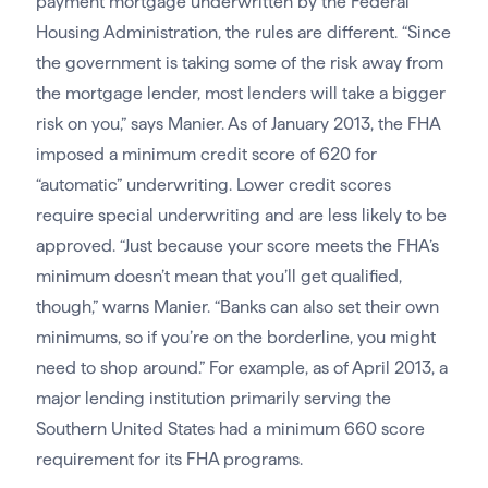
payment mortgage underwritten by the Federal
Housing Administration, the rules are different. “Since
the government is taking some of the risk away from
the mortgage lender, most lenders will take a bigger
risk on you,” says Manier. As of January 2013, the FHA
imposed a minimum credit score of 620 for
“automatic” underwriting. Lower credit scores
require special underwriting and are less likely to be
approved. “Just because your score meets the FHA’s
minimum doesn’t mean that you’ll get qualified,
though,” warns Manier. “Banks can also set their own
minimums, so if you’re on the borderline, you might
need to shop around.” For example, as of April 2013, a
major lending institution primarily serving the
Southern United States had a minimum 660 score
requirement for its FHA programs.