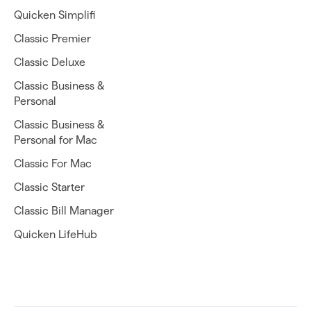
Quicken Simplifi
Classic Premier
Classic Deluxe
Classic Business &
Personal
Classic Business &
Personal for Mac
Classic For Mac
Classic Starter
Classic Bill Manager
Quicken LifeHub