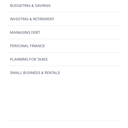
BUDGETING & SAVINGS
INVESTING & RETIREMENT
MANAGING DEBT
PERSONAL FINANCE
PLANNING FOR TAXES
SMALL BUSINESS & RENTALS