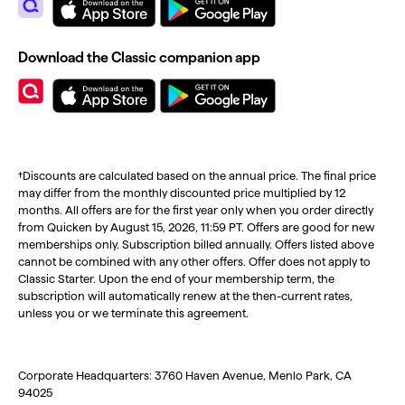
Download the Classic companion app
†Discounts are calculated based on the annual price. The final price
may differ from the monthly discounted price multiplied by 12
months. All offers are for the first year only when you order directly
from Quicken by August 15, 2026, 11:59 PT. Offers are good for new
memberships only. Subscription billed annually. Offers listed above
cannot be combined with any other offers. Offer does not apply to
Classic Starter. Upon the end of your membership term, the
subscription will automatically renew at the then-current rates,
unless you or we terminate this agreement.
Corporate Headquarters: 3760 Haven Avenue, Menlo Park, CA
94025