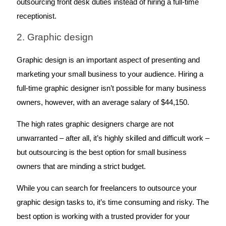
outsourcing front desk duties instead of hiring a full-time 
receptionist. 
2. Graphic design
Graphic design is an important aspect of presenting and 
marketing your small business to your audience. Hiring a 
full-time graphic designer isn’t possible for many business 
owners, however, with an average salary of $44,150. 
The high rates graphic designers charge are not 
unwarranted – after all, it’s highly skilled and difficult work – 
but outsourcing is the best option for small business 
owners that are minding a strict budget.
While you can search for freelancers to outsource your 
graphic design tasks to, it’s time consuming and risky. The 
best option is working with a trusted provider for your 