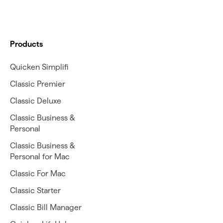
Products
Quicken Simplifi
Classic Premier
Classic Deluxe
Classic Business &
Personal
Classic Business &
Personal for Mac
Classic For Mac
Classic Starter
Classic Bill Manager