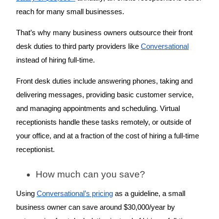
reach for many small businesses. 
That’s why many business owners outsource their front 
desk duties to third party providers like 
Conversational
instead of hiring full-time. 
Front desk duties include answering phones, taking and 
delivering messages, providing basic customer service, 
and managing appointments and scheduling. Virtual 
receptionists handle these tasks remotely, or outside of 
your office, and at a fraction of the cost of hiring a full-time 
receptionist. 
How much can you save? 
Using 
Conversational’s pricing
 as a guideline, a small 
business owner can save around $30,000/year by 