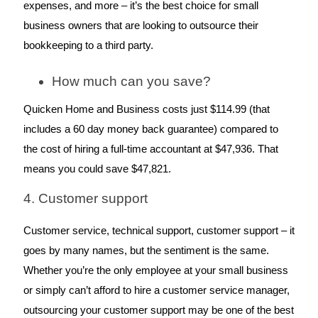
expenses, and more – it’s the best choice for small 
business owners that are looking to outsource their 
bookkeeping to a third party.
How much can you save?
Quicken Home and Business costs just $114.99 (that 
includes a 60 day money back guarantee) compared to 
the cost of hiring a full-time accountant at $47,936. That 
means you could save $47,821.
4. Customer support
Customer service, technical support, customer support – it 
goes by many names, but the sentiment is the same. 
Whether you’re the only employee at your small business 
or simply can’t afford to hire a customer service manager, 
outsourcing your customer support may be one of the best 