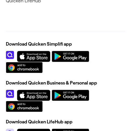
Quicken LifeHub
Download Quicken Simplifi app
Download Quicken Business & Personal app
Download Quicken LifeHub app