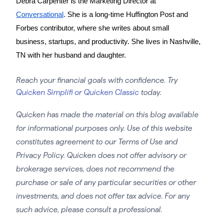
Debra Carpenter is the Marketing Director at 
Conversational
. She is a long-time Huffington Post and 
Forbes contributor, where she writes about small 
business, startups, and productivity. She lives in Nashville, 
TN with her husband and daughter. 
Reach your financial goals with confidence. Try
Quicken Simplifi or Quicken Classic
today.
Quicken has made the material on this blog available
for informational purposes only. Use of this website
constitutes agreement to our Terms of Use and
Privacy Policy. Quicken does not offer advisory or
brokerage services, does not recommend the
purchase or sale of any particular securities or other
investments, and does not offer tax advice. For any
such advice, please consult a professional.