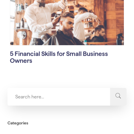
5 Financial Skills for Small Business
Owners
Categories