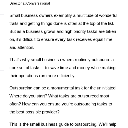
Director at Conversational
Small business owners exemplify a multitude of wonderful 
traits and getting things done is often at the top of the list. 
But as a business grows and high priority tasks are taken 
on, it’s difficult to ensure every task receives equal time 
and attention. 
That’s why small business owners routinely outsource a 
core set of tasks – to save time and money while making 
their operations run more efficiently. 
Outsourcing can be a monumental task for the uninitiated. 
Where do you start? What tasks are outsourced most 
often? How can you ensure you’re outsourcing tasks to 
the best possible provider? 
This is the small business guide to outsourcing. We’ll help 