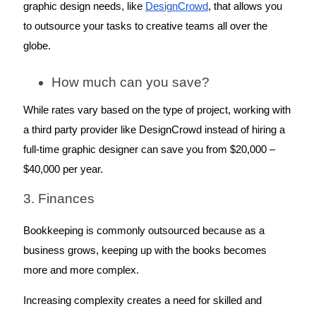
graphic design needs, like 
DesignCrowd
, that allows you 
to outsource your tasks to creative teams all over the 
globe. 
How much can you save? 
While rates vary based on the type of project, working with 
a third party provider like DesignCrowd instead of hiring a 
full-time graphic designer can save you from $20,000 – 
$40,000 per year.
3. Finances
Bookkeeping is commonly outsourced because as a 
business grows, keeping up with the books becomes 
more and more complex. 
Increasing complexity creates a need for skilled and 