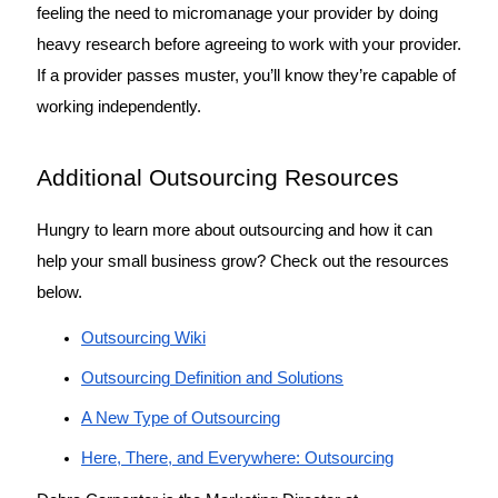
feeling the need to micromanage your provider by doing 
heavy research before agreeing to work with your provider. 
If a provider passes muster, you’ll know they’re capable of 
working independently. 
Additional Outsourcing Resources
Hungry to learn more about outsourcing and how it can 
help your small business grow? Check out the resources 
below. 
Outsourcing Wiki
Outsourcing Definition and Solutions
A New Type of Outsourcing
Here, There, and Everywhere: Outsourcing