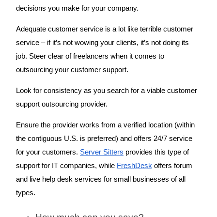
decisions you make for your company. 
Adequate customer service is a lot like terrible customer 
service – if it’s not wowing your clients, it’s not doing its 
job. Steer clear of freelancers when it comes to 
outsourcing your customer support. 
Look for consistency as you search for a viable customer 
support outsourcing provider. 
Ensure the provider works from a verified location (within 
the contiguous U.S. is preferred) and offers 24/7 service 
for your customers. 
Server Sitters
 provides this type of 
support for IT companies, while 
FreshDesk
 offers forum 
and live help desk services for small businesses of all 
types. 