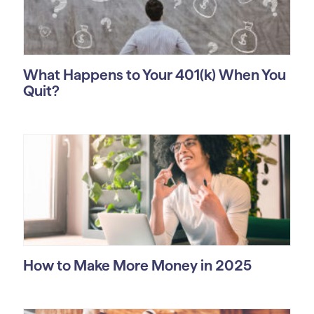
What Happens to Your 401(k) When You
Quit?
How to Make More Money in 2025