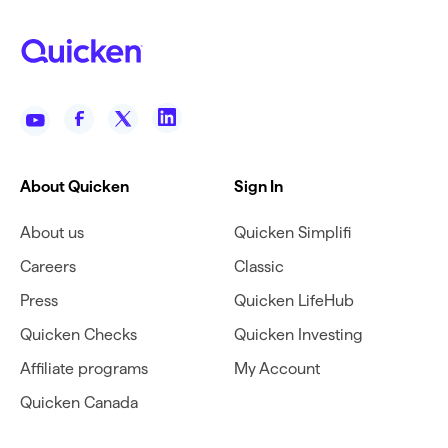
About Quicken
Sign In
About us
Quicken Simplifi
Careers
Classic
Press
Quicken LifeHub
Quicken Checks
Quicken Investing
Affiliate programs
My Account
Quicken Canada