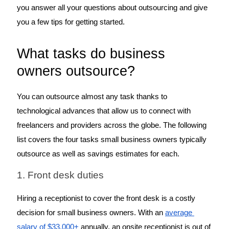
you answer all your questions about outsourcing and give 
you a few tips for getting started.
What tasks do business 
owners outsource?
You can outsource almost any task thanks to 
technological advances that allow us to connect with 
freelancers and providers across the globe. The following 
list covers the four tasks small business owners typically 
outsource as well as savings estimates for each. 
1. Front desk duties
Hiring a receptionist to cover the front desk is a costly 
decision for small business owners. With an 
average 
salary of $33,000+
 annually, an onsite receptionist is out of 