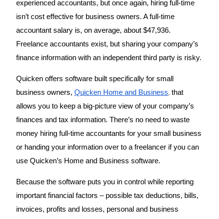
experienced accountants, but once again, hiring full-time 
isn’t cost effective for business owners. A full-time 
accountant salary is, on average, about $47,936. 
Freelance accountants exist, but sharing your company’s 
finance information with an independent third party is risky. 
Quicken offers software built specifically for small 
,
business owners, 
Quicken Home and Business
 that 
allows you to keep a big-picture view of your company’s 
finances and tax information. There’s no need to waste 
money hiring full-time accountants for your small business 
or handing your information over to a freelancer if you can 
use Quicken’s Home and Business software. 
Because the software puts you in control while reporting 
important financial factors – possible tax deductions, bills, 
invoices, profits and losses, personal and business 