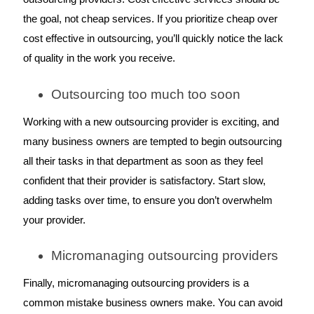
the goal, not cheap services. If you prioritize cheap over 
cost effective in outsourcing, you’ll quickly notice the lack 
of quality in the work you receive. 
Outsourcing too much too soon
Working with a new outsourcing provider is exciting, and 
many business owners are tempted to begin outsourcing 
all their tasks in that department as soon as they feel 
confident that their provider is satisfactory. Start slow, 
adding tasks over time, to ensure you don’t overwhelm 
your provider.
Micromanaging outsourcing providers
Finally, micromanaging outsourcing providers is a 
common mistake business owners make. You can avoid 