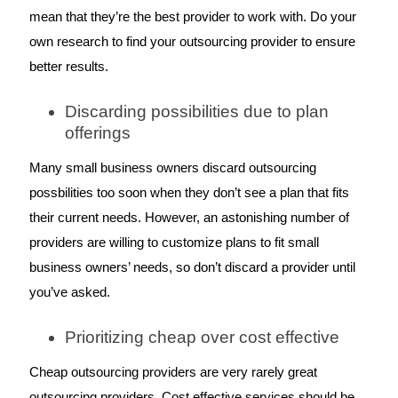
mean that they’re the best provider to work with. Do your 
own research to find your outsourcing provider to ensure 
better results. 
Discarding possibilities due to plan 
offerings
Many small business owners discard outsourcing 
possbilities too soon when they don’t see a plan that fits 
their current needs. However, an astonishing number of 
providers are willing to customize plans to fit small 
business owners’ needs, so don’t discard a provider until 
you’ve asked. 
Prioritizing cheap over cost effective
Cheap outsourcing providers are very rarely great 
outsourcing providers. Cost effective services should be 