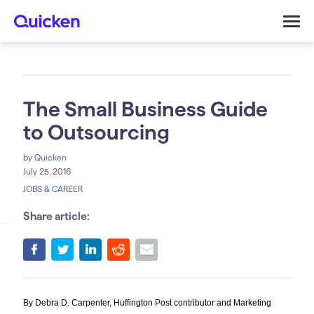
The Small Business Guide
to Outsourcing
by
Quicken
July 25, 2016
JOBS & CAREER
Share article:
By Debra D. Carpenter, Huffington Post contributor and Marketing 