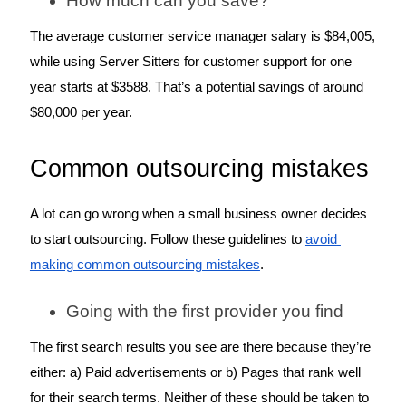
How much can you save?
The average customer service manager salary is $84,005, 
while using Server Sitters for customer support for one 
year starts at $3588. That’s a potential savings of around 
$80,000 per year. 
Common outsourcing mistakes
A lot can go wrong when a small business owner decides 
to start outsourcing. Follow these guidelines to 
avoid 
making common outsourcing mistakes
.
Going with the first provider you find
The first search results you see are there because they’re 
either: a) Paid advertisements or b) Pages that rank well 
for their search terms. Neither of these should be taken to 