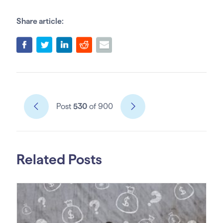
Share article:
Post
530
of 900
Related Posts