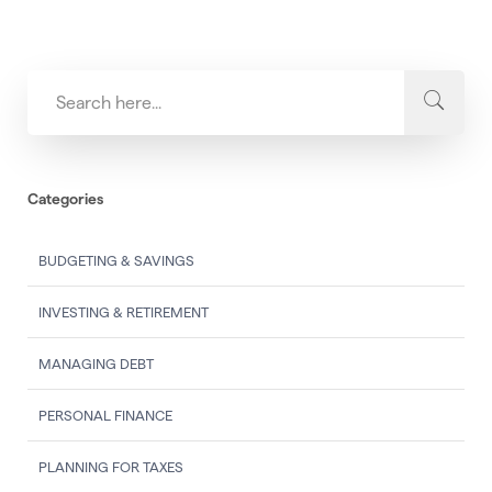
Categories
BUDGETING & SAVINGS
INVESTING & RETIREMENT
MANAGING DEBT
PERSONAL FINANCE
PLANNING FOR TAXES