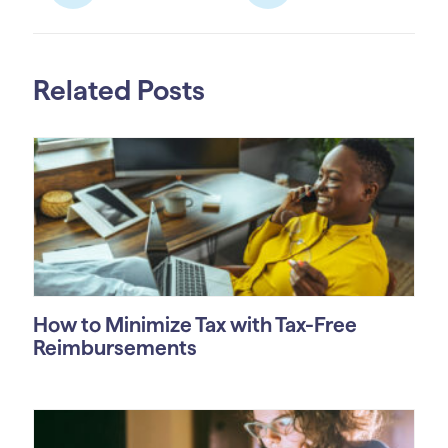
Related Posts
How to Minimize Tax with Tax-Free
Reimbursements