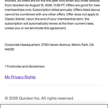
months. All offers are for the first year only when you order directly
from Quicken by August 15, 2026, 11:59 PT. Offers are good for new
memberships only. Subscription billed annually. Offers listed above
cannot be combined with any other offers. Offer does not apply to
Classic Starter. Upon the end of your membership term, the
subscription will automatically renew at the then-current rates,
unless you or we terminate this agreement.
Corporate Headquarters: 3760 Haven Avenue, Menlo Park, CA
94025
* Footnotes and disclaimers
My Privacy Rights
© 2026 Quicken Inc. All rights reserved.