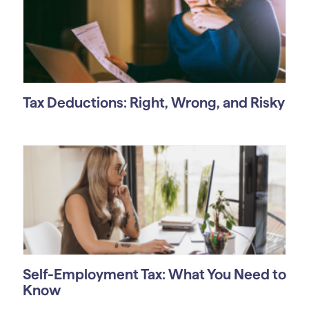
Tax Deductions: Right, Wrong, and Risky
Self-Employment Tax: What You Need to
Know