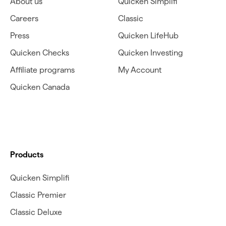
About us
Quicken Simplifi
Careers
Classic
Press
Quicken LifeHub
Quicken Checks
Quicken Investing
Affiliate programs
My Account
Quicken Canada
Products
Quicken Simplifi
Classic Premier
Classic Deluxe