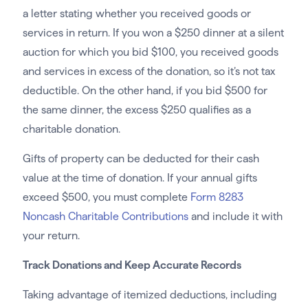
a letter stating whether you received goods or
services in return. If you won a $250 dinner at a silent
auction for which you bid $100, you received goods
and services in excess of the donation, so it’s not tax
deductible. On the other hand, if you bid $500 for
the same dinner, the excess $250 qualifies as a
charitable donation.
Gifts of property can be deducted for their cash
value at the time of donation. If your annual gifts
exceed $500, you must complete
Form 8283
Noncash Charitable Contributions
and include it with
your return.
Track Donations and Keep Accurate Records
Taking advantage of itemized deductions, including