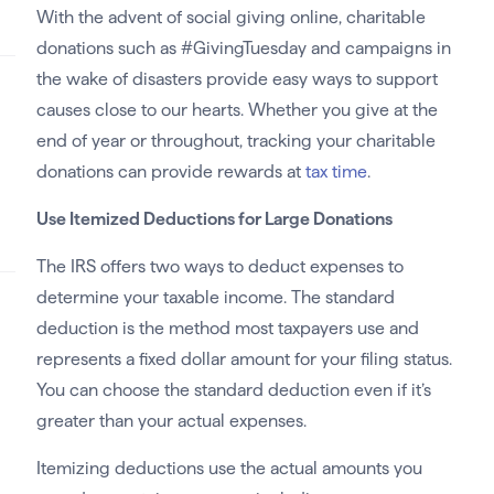
With the advent of social giving online, charitable
donations such as #GivingTuesday and campaigns in
the wake of disasters provide easy ways to support
causes close to our hearts. Whether you give at the
end of year or throughout, tracking your charitable
donations can provide rewards at
tax time
.
Use Itemized Deductions for Large Donations
The IRS offers two ways to deduct expenses to
determine your taxable income. The standard
deduction is the method most taxpayers use and
represents a fixed dollar amount for your filing status.
You can choose the standard deduction even if it’s
greater than your actual expenses.
Itemizing deductions use the actual amounts you