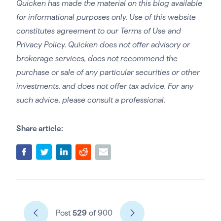
Quicken has made the material on this blog available
for informational purposes only. Use of this website
constitutes agreement to our Terms of Use and
Privacy Policy. Quicken does not offer advisory or
brokerage services, does not recommend the
purchase or sale of any particular securities or other
investments, and does not offer tax advice. For any
such advice, please consult a professional.
Share article:
Post
529
of 900