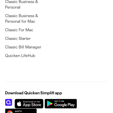
Classic Business &
Personal
Classic Business &
Personal for Mac
Classic For Mac
Classic Starter
Classic Bill Manager
Quicken LifeHub
Download Quicken Simplifi app