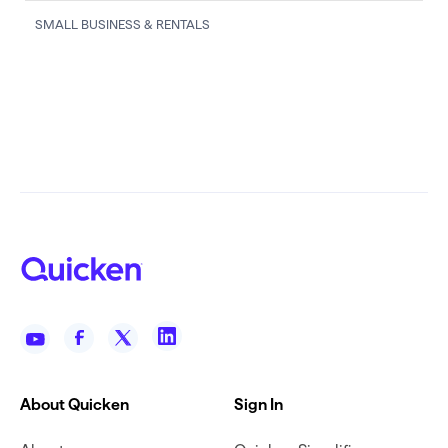
SMALL BUSINESS & RENTALS
About Quicken
Sign In