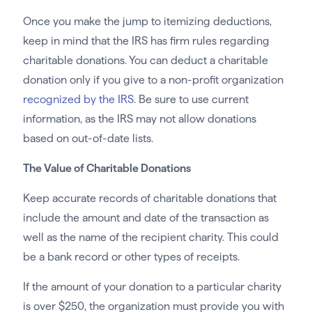
Once you make the jump to itemizing deductions,
keep in mind that the IRS has firm rules regarding
charitable donations. You can deduct a charitable
donation only if you give to a non-profit organization
recognized by the IRS
. Be sure to use current
information, as the IRS may not allow donations
based on out-of-date lists.
The Value of Charitable Donations
Keep accurate records of charitable donations that
include the amount and date of the transaction as
well as the name of the recipient charity. This could
be a bank record or other types of receipts.
If the amount of your donation to a particular charity
is over $250, the organization must provide you with