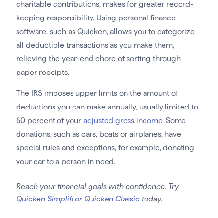
charitable contributions, makes for greater record-
keeping responsibility. Using personal finance
software, such as Quicken, allows you to categorize
all deductible transactions as you make them,
relieving the year-end chore of sorting through
paper receipts.
The IRS imposes upper limits on the amount of
deductions you can make annually, usually limited to
50 percent of your
adjusted gross income.
Some
donations, such as cars, boats or airplanes, have
special rules and exceptions, for example, donating
your car to a person in need.
Reach your financial goals with confidence. Try
Quicken Simplifi or Quicken Classic
today.