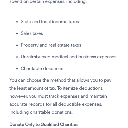
spend on certain expenses, including:
State and local income taxes
Sales taxes
Property and real estate taxes
Unreimbursed medical and business expenses
Charitable donations
You can choose the method that allows you to pay
the least amount of tax. To itemize deductions,
however, you must track expenses and maintain
accurate records for all deductible expenses,
including charitable donations.
Donate Only to Qualified Charities