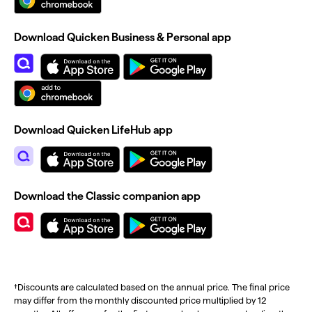
Download Quicken Business & Personal app
Download Quicken LifeHub app
Download the Classic companion app
†Discounts are calculated based on the annual price. The final price
may differ from the monthly discounted price multiplied by 12