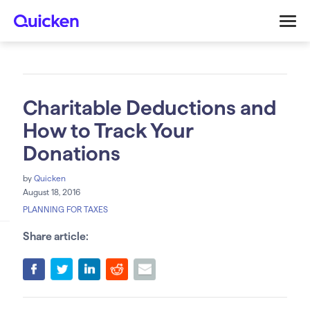
Charitable Deductions and
How to Track Your
Donations
by
Quicken
August 18, 2016
PLANNING FOR TAXES
Share article: