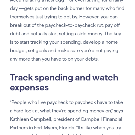
day —gets put on the back burner for many who find
themselves just trying to get by. However, you can
break out of the paycheck-to-paycheck rut, pay off
debt and actually start setting aside money. The key
is to start tracking your spending, develop a home
budget, set goals and make sure you’re not paying
any more than you have to on your debts.
Track spending and watch
expenses
“People who live paycheck to paycheck have to take
a hard look at what they’re spending money on,” says
Kathleen Campbell, president of Campbell Financial
Partners in Fort Myers, Florida. “It’s like when you try