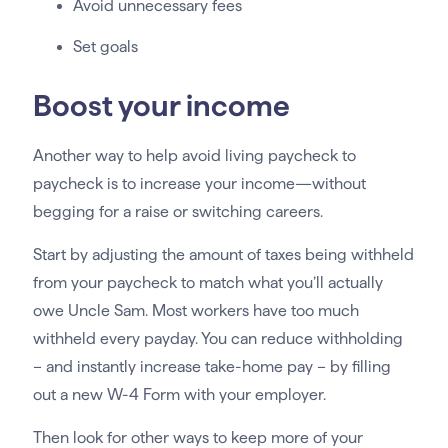
Avoid unnecessary fees
Set goals
Boost your income
Another way to help avoid living paycheck to
paycheck is to increase your income—without
begging for a raise or switching careers.
Start by adjusting the amount of taxes being withheld
from your paycheck to match what you’ll actually
owe Uncle Sam. Most workers have too much
withheld every payday. You can reduce withholding
– and instantly increase take-home pay – by filling
out a new W-4 Form with your employer.
Then look for other ways to keep more of your