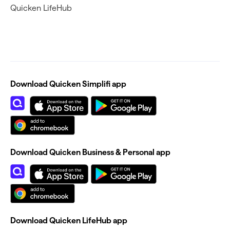
Quicken LifeHub
Download Quicken Simplifi app
Download Quicken Business & Personal app
Download Quicken LifeHub app