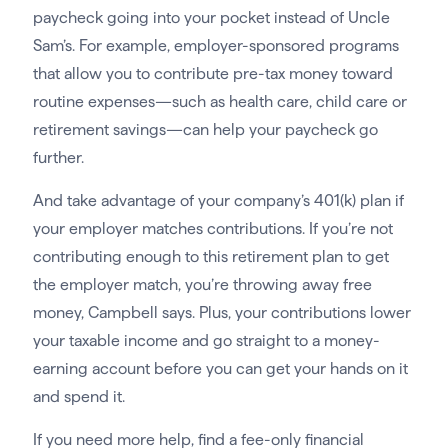
paycheck going into your pocket instead of Uncle
Sam’s. For example, employer-sponsored programs
that allow you to contribute pre-tax money toward
routine expenses—such as health care, child care or
retirement savings—can help your paycheck go
further.
And take advantage of your company’s 401(k) plan if
your employer matches contributions. If you’re not
contributing enough to this retirement plan to get
the employer match, you’re throwing away free
money, Campbell says. Plus, your contributions lower
your taxable income and go straight to a money-
earning account before you can get your hands on it
and spend it.
If you need more help, find a fee-only financial