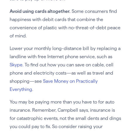
Avoid using cards altogether.
Some consumers find
happiness with debit cards that combine the
convenience of plastic with no-threat-of-debt peace
of mind.
Lower your monthly long-distance bill by replacing a
landline with free Internet phone service, such as
Skype.
To find out how you can save on cable, cell
phone and electricity costs—as well as travel and
shopping—see
Save Money on Practically
Everything
.
You may be paying more than you have to for auto
insurance. Remember, Campbell says, insurance is
for catastrophic events, not the small dents and dings
you could pay to fix. So consider raising your