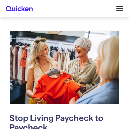
Stop Living Paycheck to
Paycheck