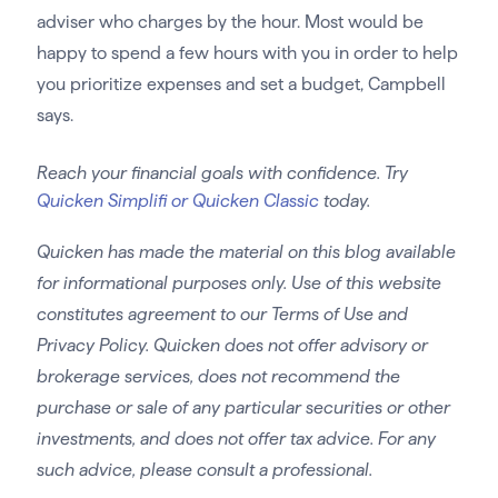
adviser who charges by the hour. Most would be
happy to spend a few hours with you in order to help
you prioritize expenses and set a budget, Campbell
says.
Reach your financial goals with confidence. Try
Quicken Simplifi or Quicken Classic
today.
Quicken has made the material on this blog available
for informational purposes only. Use of this website
constitutes agreement to our Terms of Use and
Privacy Policy. Quicken does not offer advisory or
brokerage services, does not recommend the
purchase or sale of any particular securities or other
investments, and does not offer tax advice. For any
such advice, please consult a professional.