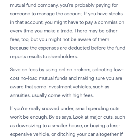
mutual fund company, you’re probably paying for
someone to manage the account. If you have stocks
in that account, you might have to pay a commission
every time you make a trade. There may be other
fees, too, but you might not be aware of them
because the expenses are deducted before the fund
reports results to shareholders.
Save on fees by using online brokers, selecting low-
cost no-load mutual funds and making sure you are
aware that some investment vehicles, such as
annuities, usually come with high fees.
If you’re really snowed under, small spending cuts
won’t be enough, Byles says. Look at major cuts, such
as downsizing to a smaller house, or buying a less-
expensive vehicle, or ditching your car altogether if