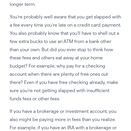
longer term.
You’re probably well aware that you get slapped with
a fee every time you’re late on a credit card payment.
You also probably know that you’ll have to shell out a
few extra bucks to use an ATM from a bank other
than your own. But did you ever stop to think how
these fees and others eat away at your home
budget? For example, why pay for a checking
account when there are plenty of free ones out
there? Even if you have free checking already, make
sure you’re not getting slapped with insufficient
funds fees or other fees.
If you have a brokerage or investment account, you
also might be paying more in fees than you realize.
For example, if you have an IRA with a brokerage or