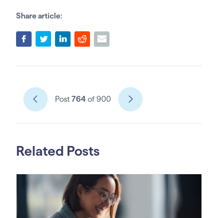
Share article:
Post
764
of 900
Related Posts