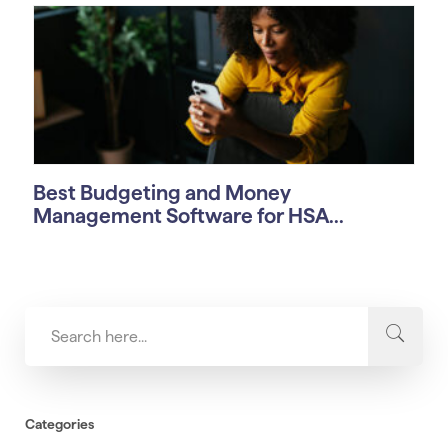
Best Budgeting and Money
Management Software for HSA...
Categories