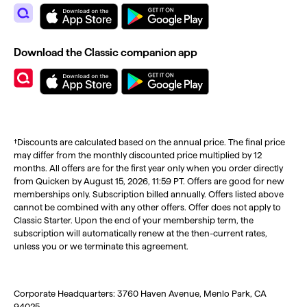
Download the Classic companion app
†Discounts are calculated based on the annual price. The final price
may differ from the monthly discounted price multiplied by 12
months. All offers are for the first year only when you order directly
from Quicken by August 15, 2026, 11:59 PT. Offers are good for new
memberships only. Subscription billed annually. Offers listed above
cannot be combined with any other offers. Offer does not apply to
Classic Starter. Upon the end of your membership term, the
subscription will automatically renew at the then-current rates,
unless you or we terminate this agreement.
Corporate Headquarters: 3760 Haven Avenue, Menlo Park, CA
94025