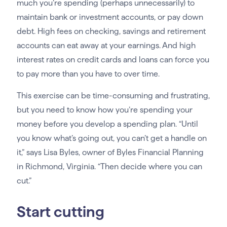
much you’re spending (perhaps unnecessarily) to
maintain bank or investment accounts, or pay down
debt. High fees on checking, savings and retirement
accounts can eat away at your earnings. And high
interest rates on credit cards and loans can force you
to pay more than you have to over time.
This exercise can be time-consuming and frustrating,
but you need to know how you’re spending your
money before you develop a spending plan. “Until
you know what’s going out, you can’t get a handle on
it,” says Lisa Byles, owner of Byles Financial Planning
in Richmond, Virginia. “Then decide where you can
cut.”
Start cutting