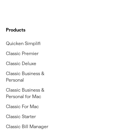
Products
Quicken Simplifi
Classic Premier
Classic Deluxe
Classic Business &
Personal
Classic Business &
Personal for Mac
Classic For Mac
Classic Starter
Classic Bill Manager