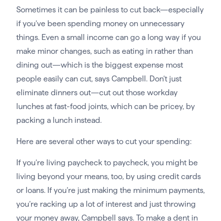
Sometimes it can be painless to cut back—especially
if you’ve been spending money on unnecessary
things. Even a small income can go a long way if you
make minor changes, such as eating in rather than
dining out—which is the biggest expense most
people easily can cut, says Campbell. Don’t just
eliminate dinners out—cut out those workday
lunches at fast-food joints, which can be pricey, by
packing a lunch instead.
Here are several other ways to cut your spending:
If you’re living paycheck to paycheck, you might be
living beyond your means, too, by using credit cards
or loans. If you’re just making the minimum payments,
you’re racking up a lot of interest and just throwing
your money away, Campbell says. To make a dent in