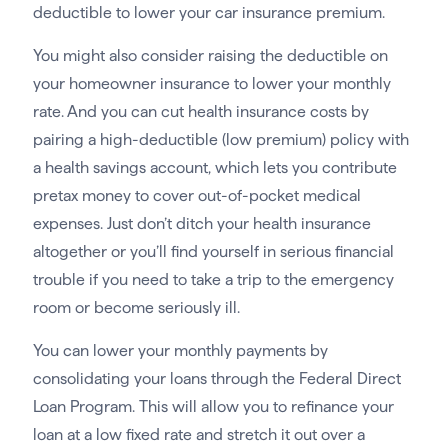
deductible to lower your car insurance premium.
You might also consider raising the deductible on
your homeowner insurance to lower your monthly
rate. And you can cut health insurance costs by
pairing a high-deductible (low premium) policy with
a health savings account, which lets you contribute
pretax money to cover out-of-pocket medical
expenses. Just don’t ditch your health insurance
altogether or you’ll find yourself in serious financial
trouble if you need to take a trip to the emergency
room or become seriously ill.
You can lower your monthly payments by
consolidating your loans through the Federal Direct
Loan Program. This will allow you to refinance your
loan at a low fixed rate and stretch it out over a