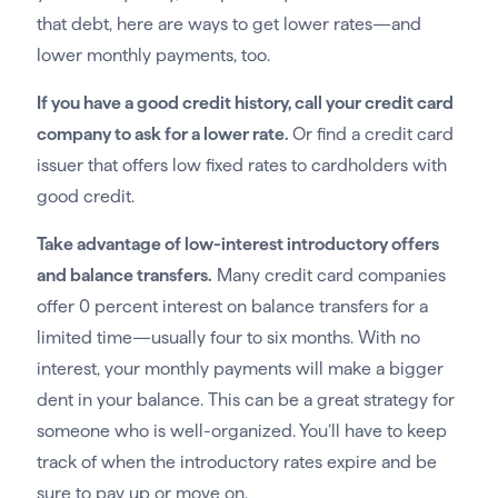
that debt, here are ways to get lower rates—and
lower monthly payments, too.
If you have a good credit history, call your credit card
company to ask for a lower rate.
Or find a credit card
issuer that offers low fixed rates to cardholders with
good credit.
Take advantage of low-interest introductory offers
and balance transfers.
Many credit card companies
offer 0 percent interest on balance transfers for a
limited time—usually four to six months. With no
interest, your monthly payments will make a bigger
dent in your balance. This can be a great strategy for
someone who is well-organized. You’ll have to keep
track of when the introductory rates expire and be
sure to pay up or move on.