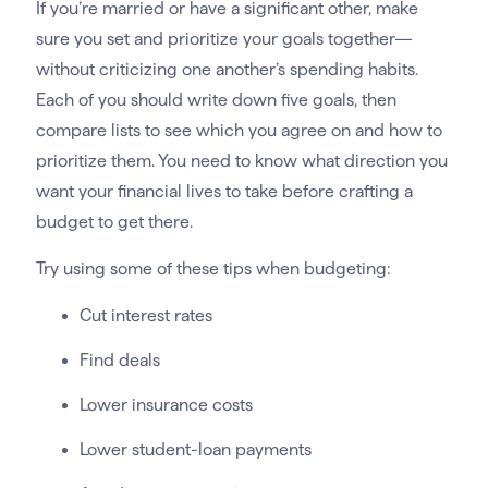
If you’re married or have a significant other, make
sure you set and prioritize your goals together—
without criticizing one another’s spending habits.
Each of you should write down five goals, then
compare lists to see which you agree on and how to
prioritize them. You need to know what direction you
want your financial lives to take before crafting a
budget to get there.
Try using some of these tips when budgeting:
Cut interest rates
Find deals
Lower insurance costs
Lower student-loan payments