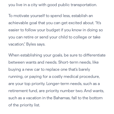
you live in a city with good public transportation.
To motivate yourself to spend less, establish an
achievable goal that you can get excited about. “It’s
easier to follow your budget if you know in doing so
you can retire or send your child to college or take
vacation,” Byles says.
When establishing your goals, be sure to differentiate
between wants and needs. Short-term needs, like
buying a new car to replace one that’s barely
running, or paying for a costly medical procedure,
are your top priority. Longer-term needs, such as a
retirement fund, are priority number two. And wants,
such as a vacation in the Bahamas, fall to the bottom
of the priority list.