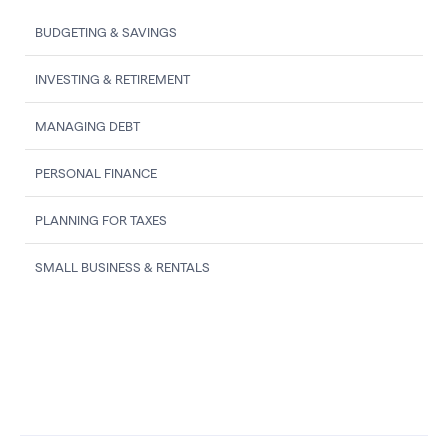
BUDGETING & SAVINGS
INVESTING & RETIREMENT
MANAGING DEBT
PERSONAL FINANCE
PLANNING FOR TAXES
SMALL BUSINESS & RENTALS