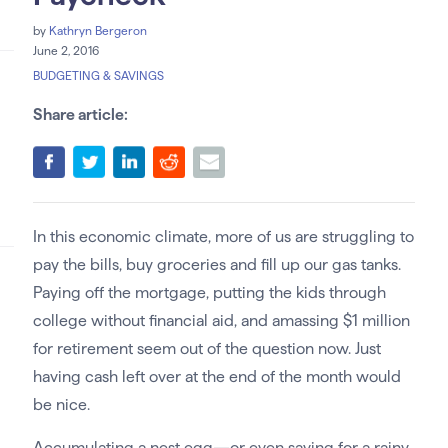
by
Kathryn Bergeron
June 2, 2016
BUDGETING & SAVINGS
Share article:
In this economic climate, more of us are struggling to
pay the bills, buy groceries and fill up our gas tanks.
Paying off the mortgage, putting the kids through
college without financial aid, and amassing $1 million
for retirement seem out of the question now. Just
having cash left over at the end of the month would
be nice.
Accumulating a nest egg—or even saving for a rainy