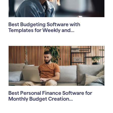
Best Budgeting Software with
Templates for Weekly and...
Best Personal Finance Software for
Monthly Budget Creation...