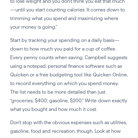
to lose weight and you don’t think you eat that much
—until you start counting calories. It comes down to
trimming what you spend and maximizing where
your money is going.”
Start by tracking your spending on a daily basis—
down to how much you paid for a cup of coffee.
Every penny counts when saving. Campbell suggests
using a notepad, personal finance software such as
Quicken or a free budgeting tool like Quicken Online,
to record everything on which you spend money.
The list needs to be more detailed than just
“groceries, $400; gasoline, $200.” Write down exactly
what you bought and how much it cost.
Don’t stop with the obvious expenses such as utilities,
gasoline, food and recreation, though. Look at how