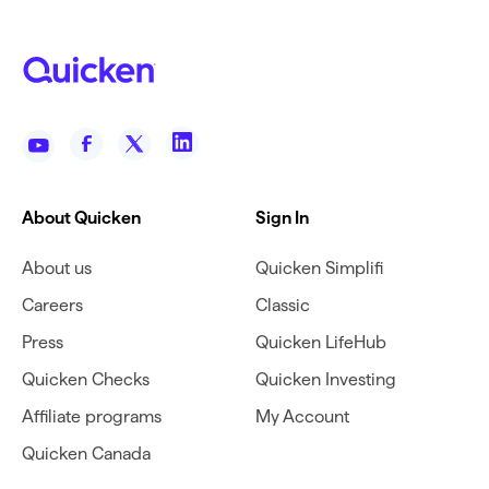
About Quicken
Sign In
About us
Quicken Simplifi
Careers
Classic
Press
Quicken LifeHub
Quicken Checks
Quicken Investing
Affiliate programs
My Account
Quicken Canada