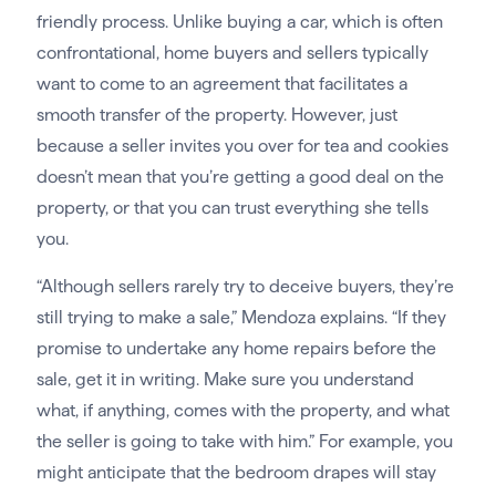
friendly process. Unlike buying a car, which is often
confrontational, home buyers and sellers typically
want to come to an agreement that facilitates a
smooth transfer of the property. However, just
because a seller invites you over for tea and cookies
doesn’t mean that you’re getting a good deal on the
property, or that you can trust everything she tells
you.
“Although sellers rarely try to deceive buyers, they’re
still trying to make a sale,” Mendoza explains. “If they
promise to undertake any home repairs before the
sale, get it in writing. Make sure you understand
what, if anything, comes with the property, and what
the seller is going to take with him.” For example, you
might anticipate that the bedroom drapes will stay