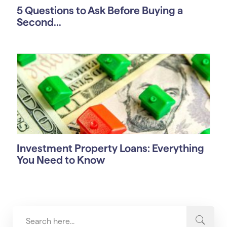
5 Questions to Ask Before Buying a
Second...
Investment Property Loans: Everything
You Need to Know