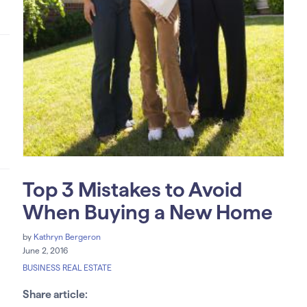
Top 3 Mistakes to Avoid
When Buying a New Home
by
Kathryn Bergeron
June 2, 2016
BUSINESS REAL ESTATE
Share article: