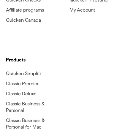
Affiliate programs
My Account
Quicken Canada
Products
Quicken Simplifi
Classic Premier
Classic Deluxe
Classic Business &
Personal
Classic Business &
Personal for Mac