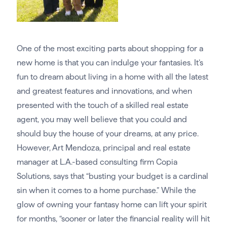
One of the most exciting parts about shopping for a
new home is that you can indulge your fantasies. It’s
fun to dream about living in a home with all the latest
and greatest features and innovations, and when
presented with the touch of a skilled real estate
agent, you may well believe that you could and
should buy the house of your dreams, at any price.
However, Art Mendoza, principal and real estate
manager at L.A.-based consulting firm Copia
Solutions, says that “busting your budget is a cardinal
sin when it comes to a home purchase.” While the
glow of owning your fantasy home can lift your spirit
for months, “sooner or later the financial reality will hit