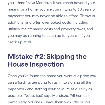
you – hard,” says Mendoza. If you reach beyond your
means for a home, you are committing to 30 years of
payments you may never be able to afford. Throw in
additional and often overlooked costs, including
utilities, maintenance costs and property taxes, and
you may be running to catch up for years – if you
catch up at all.
Mistake #2: Skipping the
House Inspection
Once you’ve found the home you want at a price you
can afford, it’s tempting to rush into signing all the
paperwork and starting your new life as quickly as
possible. “Not so fast,” says Mendoza. “All homes –
particularly old ones – have their own little quirks