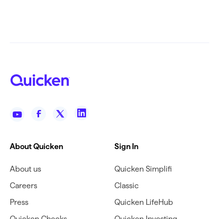
About Quicken
Sign In
About us
Quicken Simplifi
Careers
Classic
Press
Quicken LifeHub
Quicken Checks
Quicken Investing