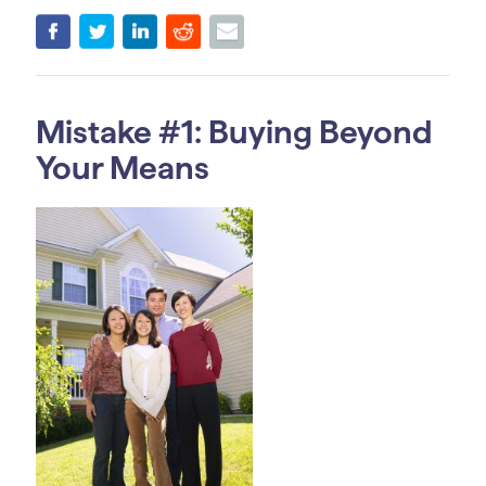
Mistake #1: Buying Beyond
Your Means