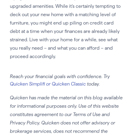
upgraded amenities. While it’s certainly tempting to
deck out your new home with a matching level of
furniture, you might end up piling on credit card
debt at a time when your finances are already likely
strained. Live with your home for a while, see what
you really need – and what you can afford – and
proceed accordingly.
Reach your financial goals with confidence. Try
Quicken Simplifi or Quicken Classic
today.
Quicken has made the material on this blog available
for informational purposes only. Use of this website
constitutes agreement to our Terms of Use and
Privacy Policy. Quicken does not offer advisory or
brokerage services, does not recommend the