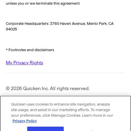
unless you or we terminate this agreement.
Corporate Headquarters: 3760 Haven Avenue, Menlo Park, CA
94025
* Footnotes and disclaimers
My Privacy Rights
© 2026 Quicken Inc. All rights reserved.
Privacy Policy
Quicken uses cookies to enhance site navigation, analyze
site usage, and assist in our marketing efforts. To manage
your preferences, click Manage Cookies. Learn more in our
Terms of Use
Privacy Policy