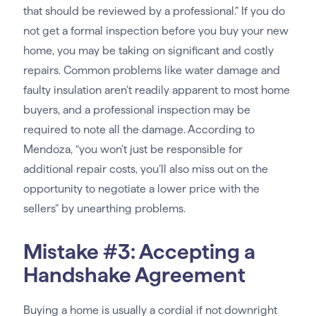
that should be reviewed by a professional.” If you do
not get a formal inspection before you buy your new
home, you may be taking on significant and costly
repairs. Common problems like water damage and
faulty insulation aren’t readily apparent to most home
buyers, and a professional inspection may be
required to note all the damage. According to
Mendoza, “you won’t just be responsible for
additional repair costs, you’ll also miss out on the
opportunity to negotiate a lower price with the
sellers” by unearthing problems.
Mistake #3: Accepting a
Handshake Agreement
Buying a home is usually a cordial if not downright