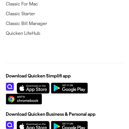
Classic For Mac
Classic Starter
Classic Bill Manager
Quicken LifeHub
Download Quicken Simplifi app
Download Quicken Business & Personal app