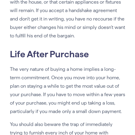
with the house, or that certain appliances or fixtures
will remain. If you accept a handshake agreement
and don’t get it in writing, you have no recourse if the
buyer either changes his mind or simply doesn’t want
to fulfill his end of the bargain.
Life After Purchase
The very nature of buying a home implies a long-
term commitment. Once you move into your home,
plan on staying a while to get the most value out of
your purchase. If you have to move within a few years
of your purchase, you might end up taking a loss,
particularly if you made only a small down payment.
You should also beware the trap of immediately
trying to furnish every inch of your home with