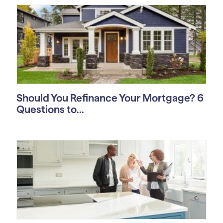
Should You Refinance Your Mortgage? 6
Questions to...