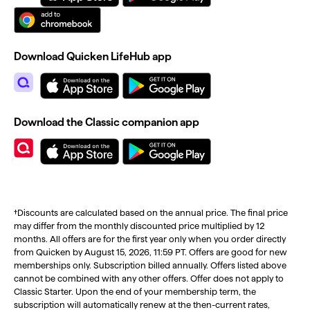
Download Quicken LifeHub app
Download the Classic companion app
†Discounts are calculated based on the annual price. The final price
may differ from the monthly discounted price multiplied by 12
months. All offers are for the first year only when you order directly
from Quicken by August 15, 2026, 11:59 PT. Offers are good for new
memberships only. Subscription billed annually. Offers listed above
cannot be combined with any other offers. Offer does not apply to
Classic Starter. Upon the end of your membership term, the
subscription will automatically renew at the then-current rates,