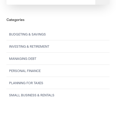
Categories
BUDGETING & SAVINGS
INVESTING & RETIREMENT
MANAGING DEBT
PERSONAL FINANCE
PLANNING FOR TAXES
SMALL BUSINESS & RENTALS