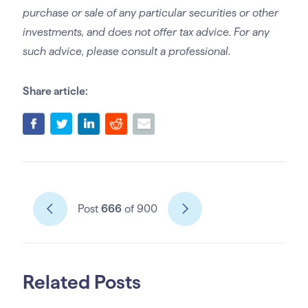
purchase or sale of any particular securities or other
investments, and does not offer tax advice. For any
such advice, please consult a professional.
Share article:
Post
666
of 900
Related Posts