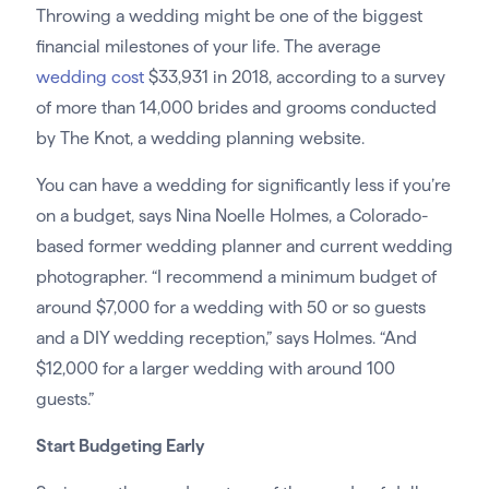
Throwing a wedding might be one of the biggest
financial milestones of your life. The average
wedding cost
$33,931 in 2018, according to a survey
of more than 14,000 brides and grooms conducted
by The Knot, a wedding planning website.
You can have a wedding for significantly less if you’re
on a budget, says Nina Noelle Holmes, a Colorado-
based former wedding planner and current wedding
photographer. “I recommend a minimum budget of
around $7,000 for a wedding with 50 or so guests
and a DIY wedding reception,” says Holmes. “And
$12,000 for a larger wedding with around 100
guests.”
Start Budgeting Early