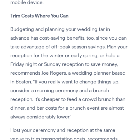
mobile device.
Trim Costs Where You Can
Budgeting and planning your wedding far in
advance has cost-saving benefits, too, since you can
take advantage of off-peak season savings. Plan your
reception for the winter or early spring, or hold a
Friday night or Sunday reception to save money,
recommends Joe Rogers, a wedding planner based
in Boston. “If you really want to change things up,
consider a morning ceremony and a brunch
reception. It’s cheaper to feed a crowd brunch than
dinner, and bar costs for a brunch event are almost
always considerably lower.”
Host your ceremony and reception at the same
venue to trim transportation costs, recommends