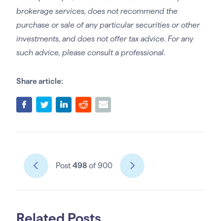
brokerage services, does not recommend the
purchase or sale of any particular securities or other
investments, and does not offer tax advice. For any
such advice, please consult a professional.
Share article:
Post
498
of 900
Related Posts