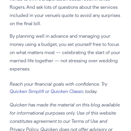
Rogers. And ask lots of questions about the services
included in your venue’s quote to avoid any surprises
on the final bill.
By planning well in advance and managing your
money using a budget, you set yourself free to focus
on what matters most — celebrating the start of your
married life together — not stressing over wedding
expenses.
Reach your financial goals with confidence. Try
Quicken Simplifi or Quicken Classic
today.
Quicken has made the material on this blog available
for informational purposes only. Use of this website
constitutes agreement to our Terms of Use and
Privacy Policy. Quicken does not offer advisory or