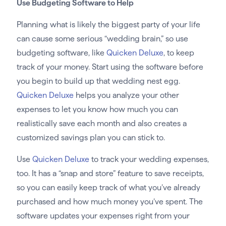
Use Budgeting Software to Help
Planning what is likely the biggest party of your life
can cause some serious “wedding brain,” so use
budgeting software, like
Quicken Deluxe
, to keep
track of your money. Start using the software before
you begin to build up that wedding nest egg.
Quicken Deluxe
helps you analyze your other
expenses to let you know how much you can
realistically save each month and also creates a
customized savings plan you can stick to.
Use
Quicken Deluxe
to track your wedding expenses,
too. It has a “snap and store” feature to save receipts,
so you can easily keep track of what you’ve already
purchased and how much money you’ve spent. The
software updates your expenses right from your