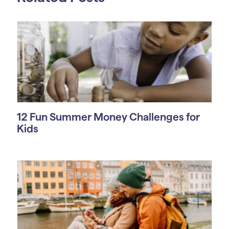
12 Fun Summer Money Challenges for
Kids