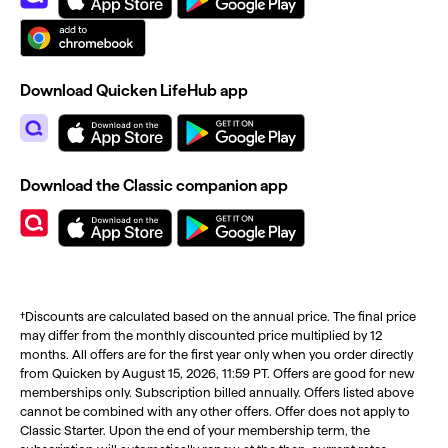
Download Quicken LifeHub app
Download the Classic companion app
†Discounts are calculated based on the annual price. The final price
may differ from the monthly discounted price multiplied by 12
months. All offers are for the first year only when you order directly
from Quicken by August 15, 2026, 11:59 PT. Offers are good for new
memberships only. Subscription billed annually. Offers listed above
cannot be combined with any other offers. Offer does not apply to
Classic Starter. Upon the end of your membership term, the