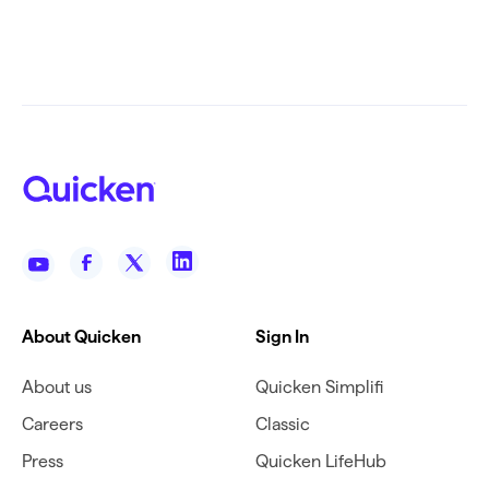
About Quicken
Sign In
About us
Quicken Simplifi
Careers
Classic
Press
Quicken LifeHub