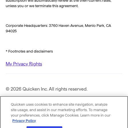
subscription will automatically renew at the then-current rates,
unless you or we terminate this agreement.
Corporate Headquarters: 3760 Haven Avenue, Menlo Park, CA
94025
* Footnotes and disclaimers
My Privacy Rights
© 2026 Quicken Inc. All rights reserved.
Privacy Policy
Quicken uses cookies to enhance site navigation, analyze
site usage, and assist in our marketing efforts. To manage
your preferences, click Manage Cookies. Learn more in our
Terms of Use
Privacy Policy