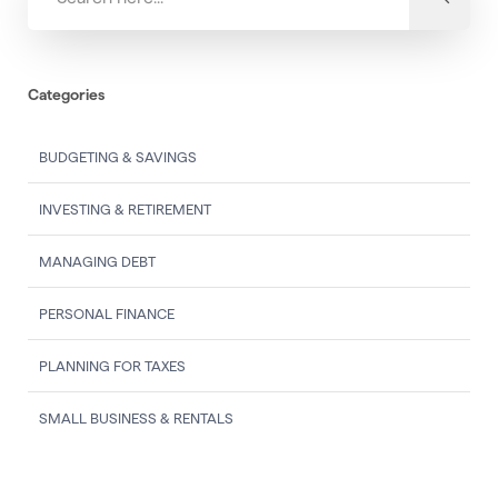
Categories
BUDGETING & SAVINGS
INVESTING & RETIREMENT
MANAGING DEBT
PERSONAL FINANCE
PLANNING FOR TAXES
SMALL BUSINESS & RENTALS