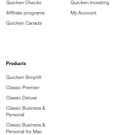
Quicken Checks
Quicken Investing
Affiliate programs
My Account
Quicken Canada
Products
Quicken Simplifi
Classic Premier
Classic Deluxe
Classic Business &
Personal
Classic Business &
Personal for Mac