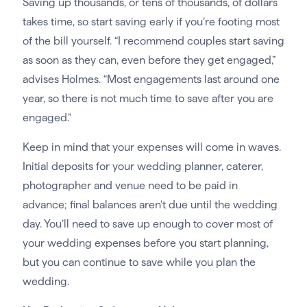
Saving up thousands, or tens of thousands, of dollars
takes time, so start saving early if you’re footing most
of the bill yourself. “I recommend couples start saving
as soon as they can, even before they get engaged,”
advises Holmes. “Most engagements last around one
year, so there is not much time to save after you are
engaged.”
Keep in mind that your expenses will come in waves.
Initial deposits for your wedding planner, caterer,
photographer and venue need to be paid in
advance; final balances aren’t due until the wedding
day. You’ll need to save up enough to cover most of
your wedding expenses before you start planning,
but you can continue to save while you plan the
wedding.