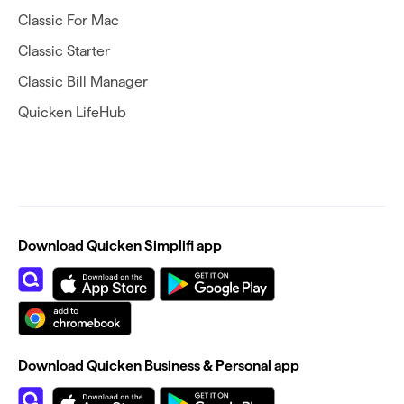
Classic For Mac
Classic Starter
Classic Bill Manager
Quicken LifeHub
Download Quicken Simplifi app
Download Quicken Business & Personal app