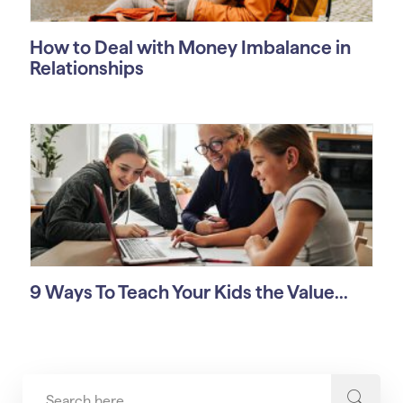
How to Deal with Money Imbalance in
Relationships
9 Ways To Teach Your Kids the Value...