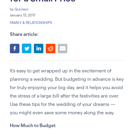
by
Quicken
January 13, 2017
FAMILY & RELATIONSHIPS
Share article:
It’s easy to get wrapped up in the excitement of
planning a wedding. But budgeting in advance is key
for truly enjoying your big day, and it helps you avoid
the stress of a large bill after the festivities are over.
Use these tips for the wedding of your dreams —
you might even save some money along the way.
How Much to Budget