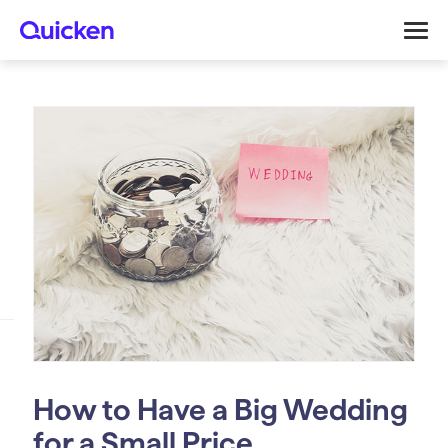
How to Have a Big Wedding
for a Small Price