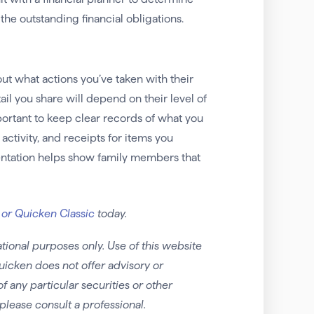
 the outstanding financial obligations.
out what actions you’ve taken with their
etail you share will depend on their level of
portant to keep clear records of what you
ctivity, and receipts for items you
entation helps show family members that
 or Quicken Classic
today.
tional purposes only. Use of this website
uicken does not offer advisory or
any particular securities or other
please consult a professional.