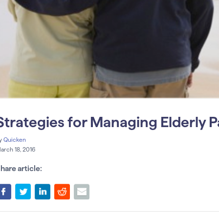
Strategies for Managing Elderly P
y
Quicken
arch 18, 2016
hare article: