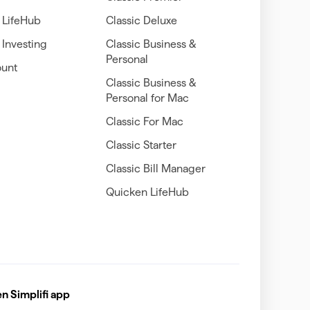
 LifeHub
Classic Deluxe
Investing
Classic Business &
Personal
unt
Classic Business &
Personal for Mac
Classic For Mac
Classic Starter
Classic Bill Manager
Quicken LifeHub
 Simplifi app