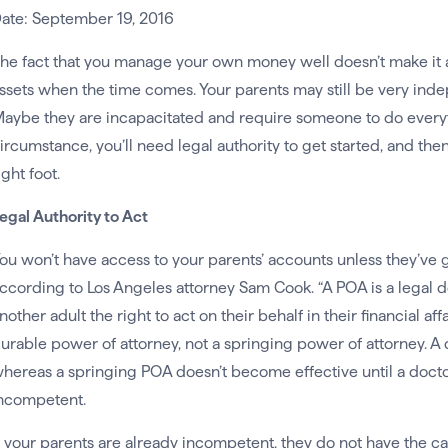
ate: September 19, 2016
he fact that you manage your own money well doesn’t make it an
ssets when the time comes. Your parents may still be very inde
aybe they are incapacitated and require someone to do every
ircumstance, you’ll need legal authority to get started, and th
ight foot.
egal Authority to Act
ou won’t have access to your parents’ accounts unless they’ve 
ccording to Los Angeles attorney Sam Cook. “A POA is a legal 
nother adult the right to act on their behalf in their financial af
urable power of attorney, not a springing power of attorney. A
hereas a springing POA doesn’t become effective until a doctor 
ncompetent.
f your parents are already incompetent, they do not have the ca