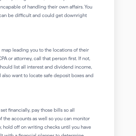
 incapable of handling their own affairs. You
 can be difficult and could get downright
l map leading you to the locations of their
 or attorney, call that person first. If not,
hould list all interest and dividend income,
l also want to locate safe deposit boxes and
et financially, pay those bills so all
of the accounts as well so you can monitor
 hold off on writing checks until you have
t with a financial planner to determine