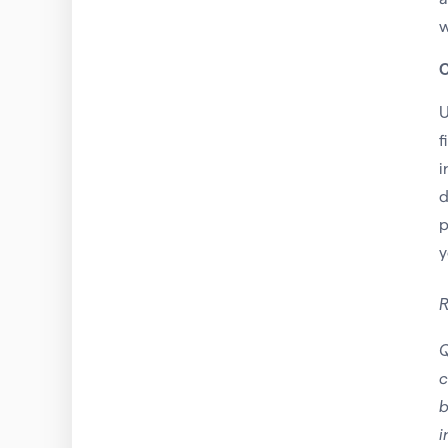
w
C
U
f
i
d
p
y
R
Q
c
b
i