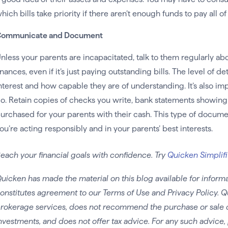
hich bills take priority if there aren’t enough funds to pay all of
ommunicate and Document
nless your parents are incapacitated, talk to them regularly ab
inances, even if it’s just paying outstanding bills. The level of d
nterest and how capable they are of understanding. It’s also im
o. Retain copies of checks you write, bank statements showing a
urchased for your parents with their cash. This type of docum
ou’re acting responsibly and in your parents’ best interests.
each your financial goals with confidence. Try
Quicken Simplifi
uicken has made the material on this blog available for informa
onstitutes agreement to our Terms of Use and Privacy Policy. Q
rokerage services, does not recommend the purchase or sale of 
nvestments, and does not offer tax advice. For any such advice, 