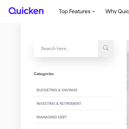
Top Features
Why Qui
Q
u
i
c
k
e
n
Categories
BUDGETING & SAVINGS
INVESTING & RETIREMENT
MANAGING DEBT