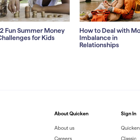
12 Fun Summer Money
How to Deal with M
Challenges for Kids
Imbalance in
Relationships
About Quicken
Sign In
About us
Quicken 
Careers
Classic