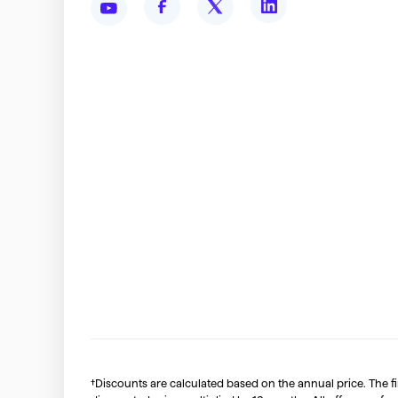
†Discounts are calculated based on the annual price. The f