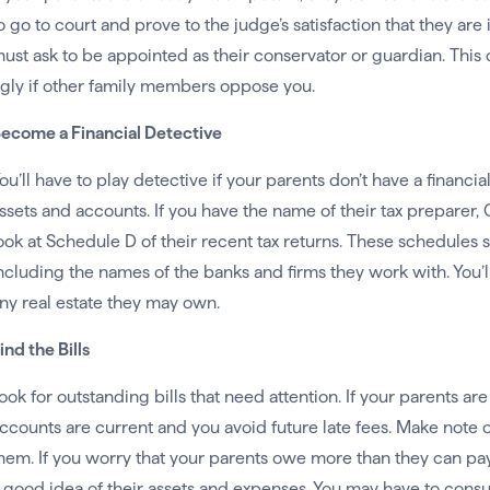
o go to court and prove to the judge’s satisfaction that they are
ust ask to be appointed as their conservator or guardian. This
gly if other family members oppose you.
ecome a Financial Detective
ou’ll have to play detective if your parents don’t have a financia
ssets and accounts. If you have the name of their tax preparer, CPA
ook at Schedule D of their recent tax returns. These schedules s
ncluding the names of the banks and firms they work with. You’l
ny real estate they may own.
ind the Bills
ook for outstanding bills that need attention. If your parents are s
ccounts are current and you avoid future late fees. Make note 
hem. If you worry that your parents owe more than they can pay,
 good idea of their assets and expenses. You may have to consul