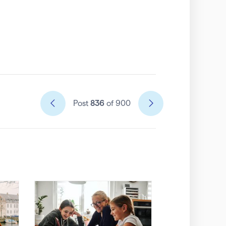
Post
836
of 900