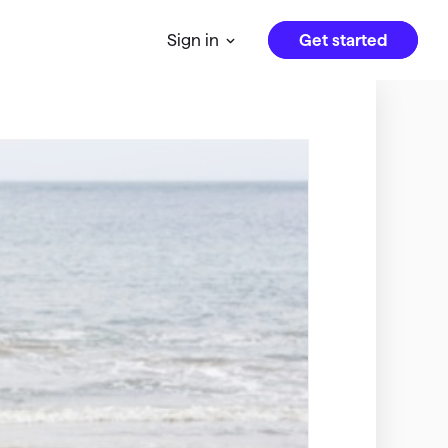
Get started
Sign in