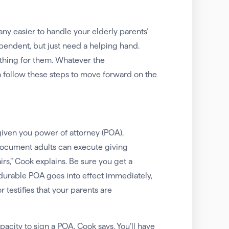
y easier to handle your elderly parents’
pendent, but just need a helping hand.
thing for them. Whatever the
en follow these steps to move forward on the
given you power of attorney (POA),
document adults can execute giving
fairs,” Cook explains. Be sure you get a
 durable POA goes into effect immediately,
testifies that your parents are
pacity to sign a POA, Cook says. You’ll have