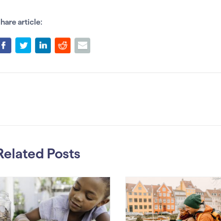
hare article:
Related Posts