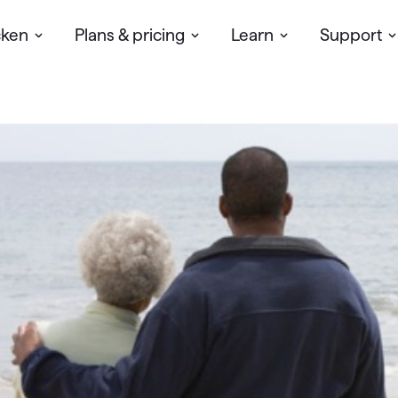
cken
Plans & pricing
Learn
Support