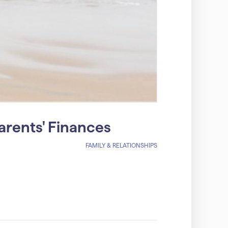
arents' Finances
FAMILY & RELATIONSHIPS