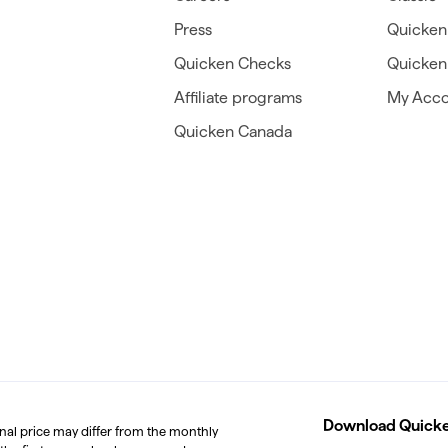
Press
Quicken
Quicken Checks
Quicken 
Affiliate programs
My Acco
Quicken Canada
Download Quicken
inal price may differ from the monthly