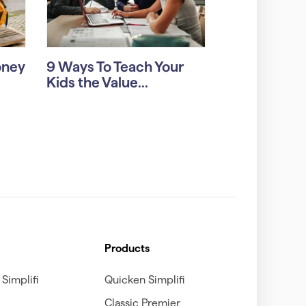
oney
9 Ways To Teach Your
Kids the Value...
Products
Simplifi
Quicken Simplifi
Classic Premier