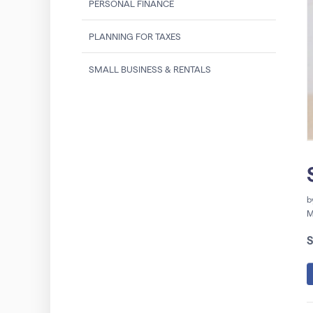
PERSONAL FINANCE
PLANNING FOR TAXES
SMALL BUSINESS & RENTALS
b
M
S