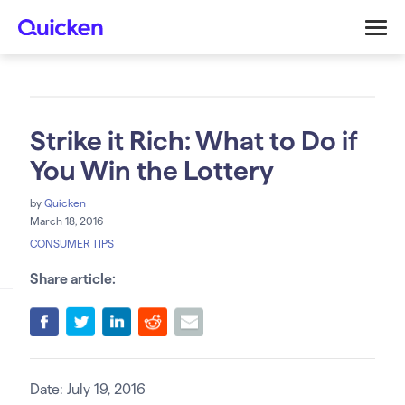
Strike it Rich: What to Do if
You Win the Lottery
by
Quicken
March 18, 2016
CONSUMER TIPS
Share article:
Date: July 19, 2016