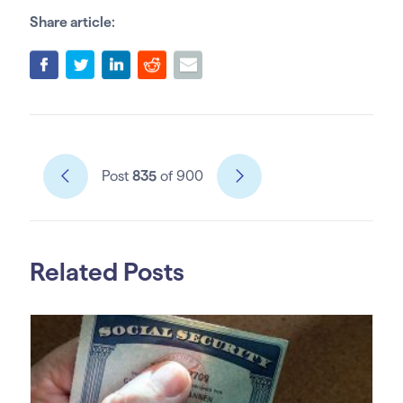
Share article:
Post
835
of 900
Related Posts