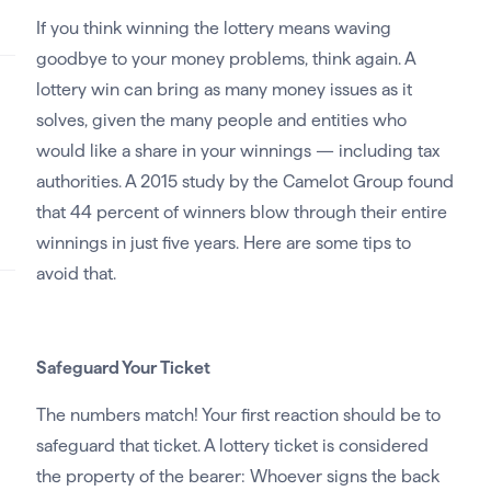
If you think winning the lottery means waving
goodbye to your money problems, think again. A
lottery win can bring as many money issues as it
solves, given the many people and entities who
would like a share in your winnings — including tax
authorities. A 2015 study by the Camelot Group found
that 44 percent of winners blow through their entire
winnings in just five years. Here are some tips to
avoid that.
Safeguard Your Ticket
The numbers match! Your first reaction should be to
safeguard that ticket. A lottery ticket is considered
the property of the bearer: Whoever signs the back