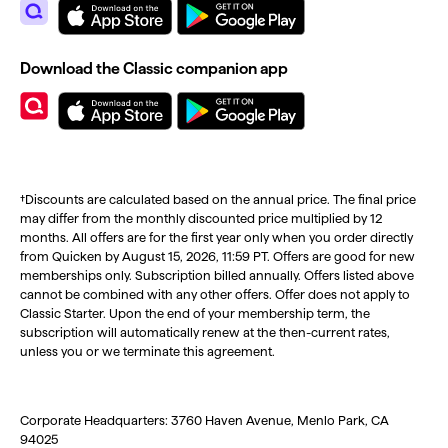
Download the Classic companion app
†Discounts are calculated based on the annual price. The final price
may differ from the monthly discounted price multiplied by 12
months. All offers are for the first year only when you order directly
from Quicken by August 15, 2026, 11:59 PT. Offers are good for new
memberships only. Subscription billed annually. Offers listed above
cannot be combined with any other offers. Offer does not apply to
Classic Starter. Upon the end of your membership term, the
subscription will automatically renew at the then-current rates,
unless you or we terminate this agreement.
Corporate Headquarters: 3760 Haven Avenue, Menlo Park, CA
94025