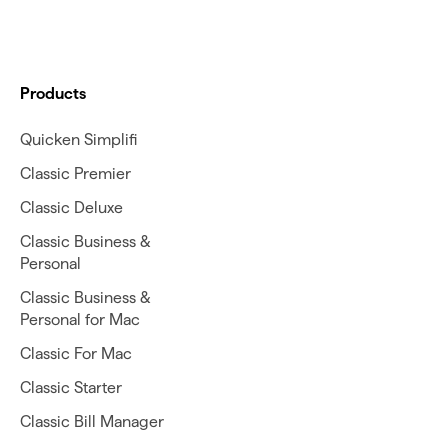
Products
Quicken Simplifi
Classic Premier
Classic Deluxe
Classic Business &
Personal
Classic Business &
Personal for Mac
Classic For Mac
Classic Starter
Classic Bill Manager