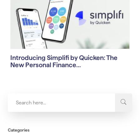
Introducing Simplifi by Quicken: The
New Personal Finance...
Categories