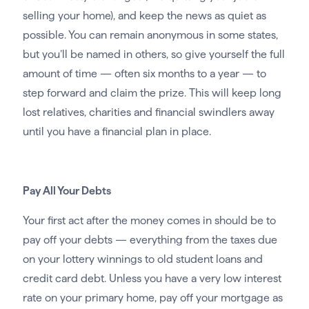
selling your home), and keep the news as quiet as
possible. You can remain anonymous in some states,
but you’ll be named in others, so give yourself the full
amount of time — often six months to a year — to
step forward and claim the prize. This will keep long
lost relatives, charities and financial swindlers away
until you have a financial plan in place.
Pay All Your Debts
Your first act after the money comes in should be to
pay off your debts — everything from the taxes due
on your lottery winnings to old student loans and
credit card debt. Unless you have a very low interest
rate on your primary home, pay off your mortgage as