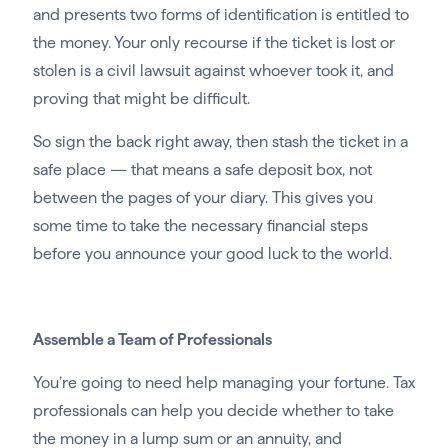
and presents two forms of identification is entitled to
the money. Your only recourse if the ticket is lost or
stolen is a civil lawsuit against whoever took it, and
proving that might be difficult.
So sign the back right away, then stash the ticket in a
safe place — that means a safe deposit box, not
between the pages of your diary. This gives you
some time to take the necessary financial steps
before you announce your good luck to the world.
Assemble a Team of Professionals
You’re going to need help managing your fortune. Tax
professionals can help you decide whether to take
the money in a lump sum or an annuity, and