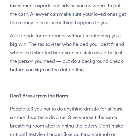
investment experts can advise you on where to put
the cash. A lawyer can make sure your loved ones get
the money in case something happens to you.
Ask friends for references without mentioning your
big win. The tax adviser who helped your best friend
when she inherited her parents’ estate could be just
the person you need — but do a background check
before you sign on the dotted line.
Don’t Break from the Norm
People tell you not to do anything drastic for at least
six months after a divorce. Give yourself the same
breathing room after winning the lottery. Don’t make
critical lifestyle changes (like quitting your job or