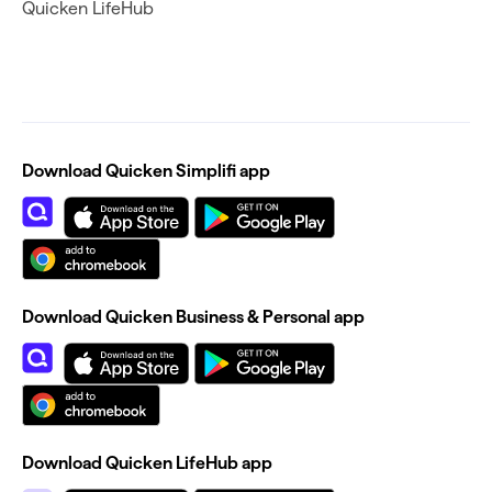
Quicken LifeHub
Download Quicken Simplifi app
Download Quicken Business & Personal app
Download Quicken LifeHub app