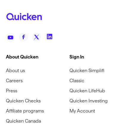
About Quicken
Sign In
About us
Quicken Simplifi
Careers
Classic
Press
Quicken LifeHub
Quicken Checks
Quicken Investing
Affiliate programs
My Account
Quicken Canada