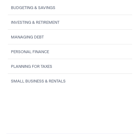
BUDGETING & SAVINGS
INVESTING & RETIREMENT
MANAGING DEBT
PERSONAL FINANCE
PLANNING FOR TAXES
SMALL BUSINESS & RENTALS