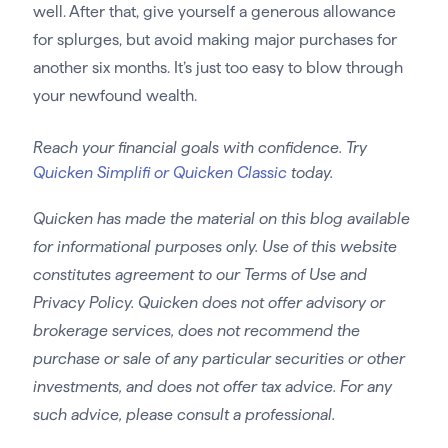
well. After that, give yourself a generous allowance
for splurges, but avoid making major purchases for
another six months. It’s just too easy to blow through
your newfound wealth.
Reach your financial goals with confidence. Try
Quicken Simplifi or Quicken Classic
today.
Quicken has made the material on this blog available
for informational purposes only. Use of this website
constitutes agreement to our Terms of Use and
Privacy Policy. Quicken does not offer advisory or
brokerage services, does not recommend the
purchase or sale of any particular securities or other
investments, and does not offer tax advice. For any
such advice, please consult a professional.