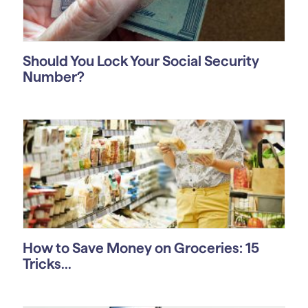
Should You Lock Your Social Security
Number?
How to Save Money on Groceries: 15
Tricks...