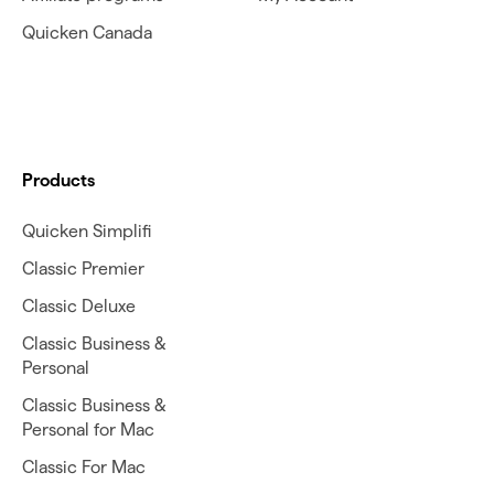
Quicken Canada
Products
Quicken Simplifi
Classic Premier
Classic Deluxe
Classic Business &
Personal
Classic Business &
Personal for Mac
Classic For Mac