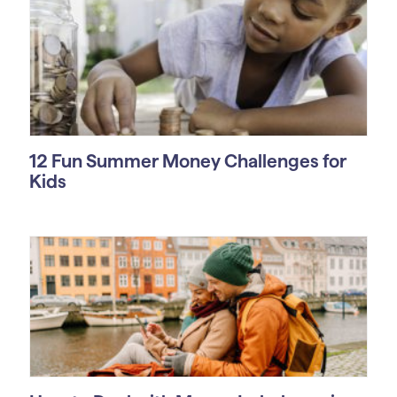
12 Fun Summer Money Challenges for
Kids