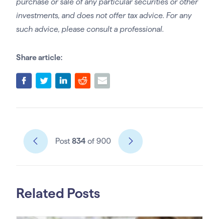
purchase or sale of any particular securities or other
investments, and does not offer tax advice. For any
such advice, please consult a professional.
Share article:
Post
834
of 900
Related Posts