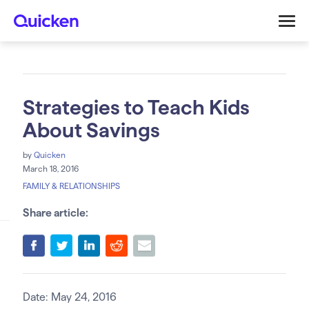
Strategies to Teach Kids
About Savings
by
Quicken
March 18, 2016
FAMILY & RELATIONSHIPS
Share article:
Date: May 24, 2016