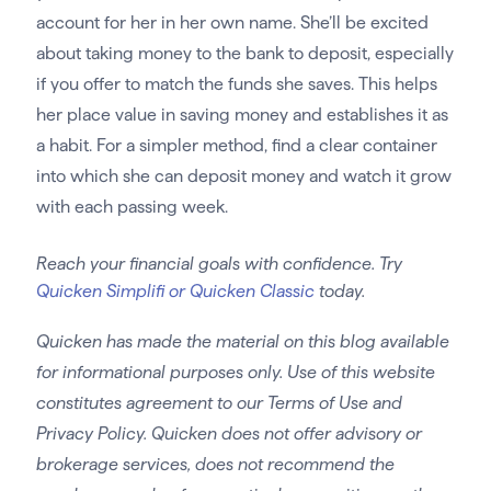
account for her in her own name. She’ll be excited
about taking money to the bank to deposit, especially
if you offer to match the funds she saves. This helps
her place value in saving money and establishes it as
a habit. For a simpler method, find a clear container
into which she can deposit money and watch it grow
with each passing week.
Reach your financial goals with confidence. Try
Quicken Simplifi or Quicken Classic
today.
Quicken has made the material on this blog available
for informational purposes only. Use of this website
constitutes agreement to our Terms of Use and
Privacy Policy. Quicken does not offer advisory or
brokerage services, does not recommend the