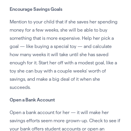
Encourage Savings Goals
Mention to your child that if she saves her spending
money for a few weeks, she will be able to buy
something that is more expensive. Help her pick a
goal — like buying a special toy — and calculate
how many weeks it will take until she has saved
enough for it. Start her off with a modest goal, like a
toy she can buy with a couple weeks’ worth of
savings, and make a big deal of it when she
succeeds.
Open a Bank Account
Open a bank account for her — it will make her
savings efforts seem more grown-up. Check to see if
your bank offers student accounts or open an