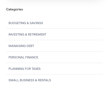
Categories
BUDGETING & SAVINGS
INVESTING & RETIREMENT
MANAGING DEBT
PERSONAL FINANCE
PLANNING FOR TAXES
SMALL BUSINESS & RENTALS