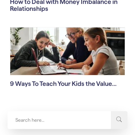
How to Deal with Money Imbalance in
Relationships
9 Ways To Teach Your Kids the Value...