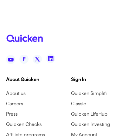
About Quicken
Sign In
About us
Quicken Simplifi
Careers
Classic
Press
Quicken LifeHub
Quicken Checks
Quicken Investing
Affiliate programs
My Account