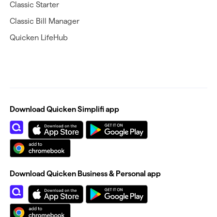
Classic Starter
Classic Bill Manager
Quicken LifeHub
Download Quicken Simplifi app
Download Quicken Business & Personal app