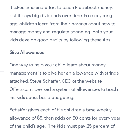
It takes time and effort to teach kids about money,
but it pays big dividends over time. From a young
age, children learn from their parents about how to
manage money and regulate spending. Help your
kids develop good habits by following these tips.
Give Allowances
One way to help your child learn about money
management is to give her an allowance with strings
attached. Steve Schaffer, CEO of the website
Offers.com, devised a system of allowances to teach
his kids about basic budgeting.
Schaffer gives each of his children a base weekly
allowance of $5, then adds on 50 cents for every year
of the child’s age. The kids must pay 25 percent of