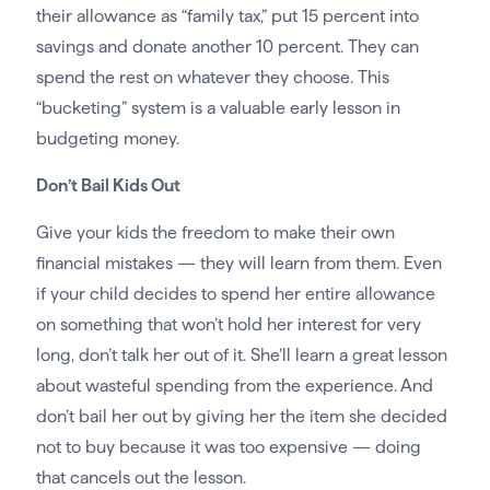
their allowance as “family tax,” put 15 percent into
savings and donate another 10 percent. They can
spend the rest on whatever they choose. This
“bucketing” system is a valuable early lesson in
budgeting money.
Don’t Bail Kids Out
Give your kids the freedom to make their own
financial mistakes — they will learn from them. Even
if your child decides to spend her entire allowance
on something that won’t hold her interest for very
long, don’t talk her out of it. She’ll learn a great lesson
about wasteful spending from the experience. And
don’t bail her out by giving her the item she decided
not to buy because it was too expensive — doing
that cancels out the lesson.