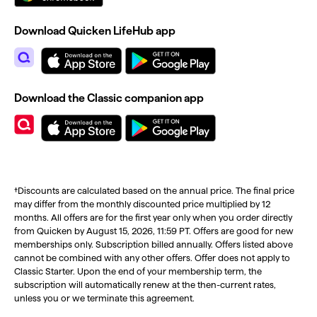
Download Quicken LifeHub app
Download the Classic companion app
†Discounts are calculated based on the annual price. The final price
may differ from the monthly discounted price multiplied by 12
months. All offers are for the first year only when you order directly
from Quicken by August 15, 2026, 11:59 PT. Offers are good for new
memberships only. Subscription billed annually. Offers listed above
cannot be combined with any other offers. Offer does not apply to
Classic Starter. Upon the end of your membership term, the
subscription will automatically renew at the then-current rates,
unless you or we terminate this agreement.