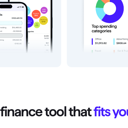
finance tool that
fits y