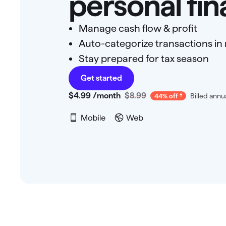
personal fi
Manage cash flow & profit
Auto-categorize transactions in 
Stay prepared for tax season
Get started
$4
.
99
/month
$8.99
Billed annu
44% off