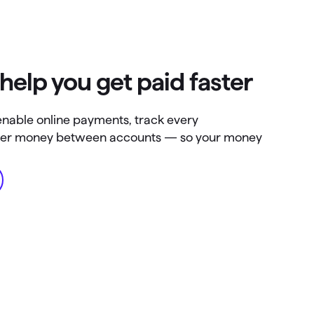
 help you get paid faster
enable online payments, track every
nsfer money between accounts — so your money