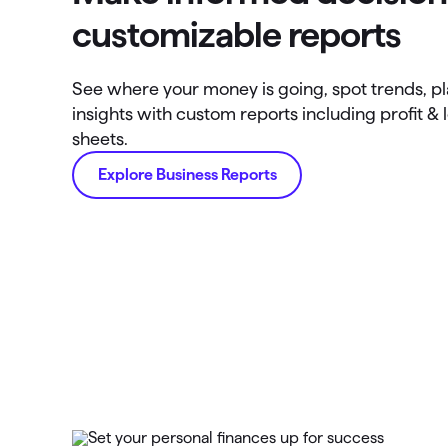
customizable reports
See where your money is going, spot trends, p
insights with custom reports including profit & 
sheets.
Explore Business Reports