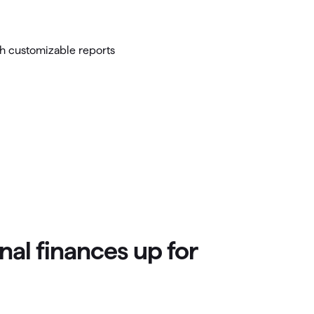
nal finances up for