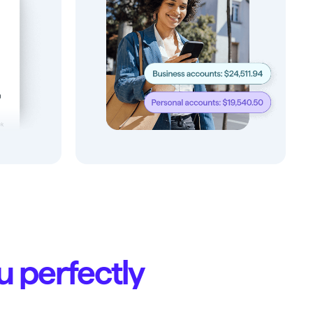
ou perfectly