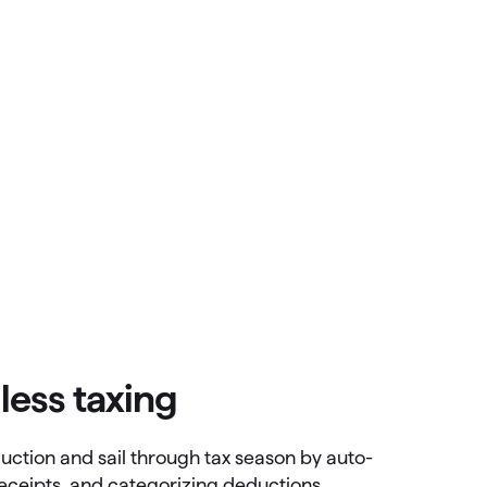
less taxing
uction and sail through tax season by auto-
receipts, and categorizing deductions