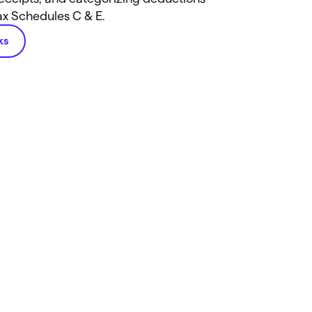
tax Schedules C & E.
ks