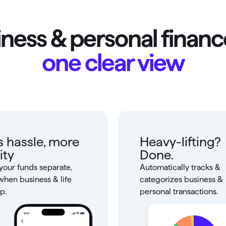
ness & personal financ
one clear view
s hassle, more
Heavy-lifting?
ity
Done.
your funds separate,
Automatically tracks &
when business & life
categorizes business &
p.
personal transactions.