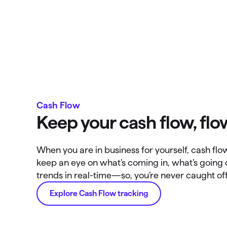
Cash Flow
Keep your cash flow, flo
When you are in business for yourself, cash flow 
keep an eye on what’s coming in, what’s going
trends in real-time—so, you’re never caught of
Explore Cash Flow tracking