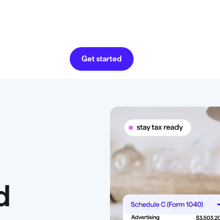
Get started
d