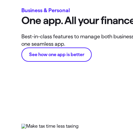
Business & Personal
One app. All your finance
Best-in-class features to manage both business 
one seamless app.
See how one app is better