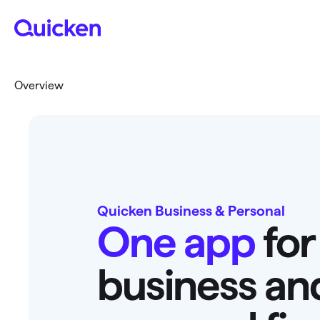
Overview
Quicken Business & Personal
One app
for
business an