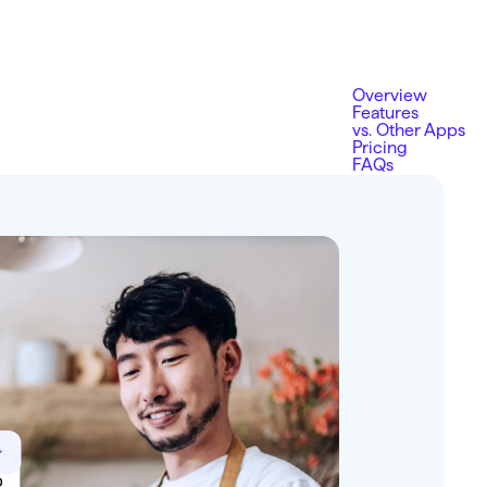
Overview
Features
vs. Other Apps
Pricing
FAQs