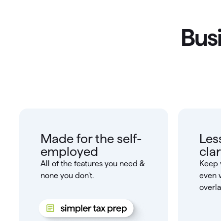
Busi
Made for the self-
Les
employed
clar
All of the features you need &
Keep 
none you don’t.
even 
overla