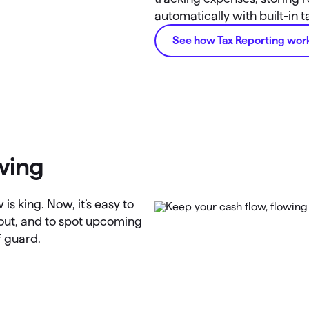
automatically with built-in 
See how Tax Reporting wor
wing
is king. Now, it’s easy to
 out, and to spot upcoming
f guard.