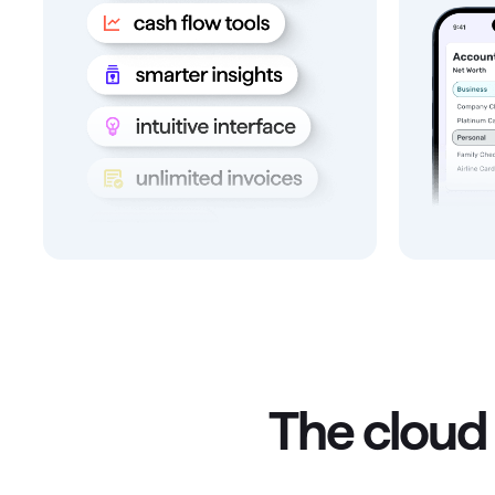
The cloud 