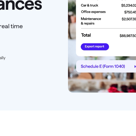
nances
real time
ally