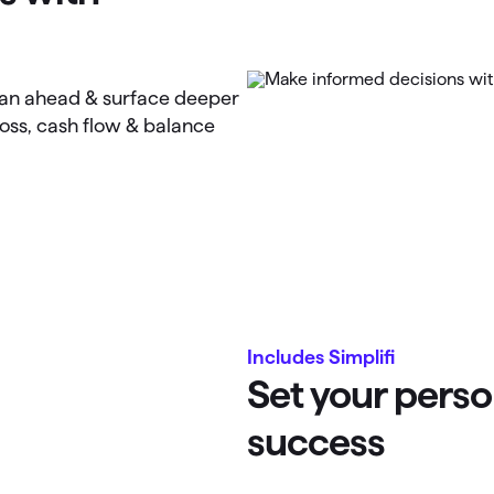
lan ahead & surface deeper
loss, cash flow & balance
Includes Simplifi
Set your perso
success