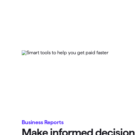
Business Reports
Make informed decision