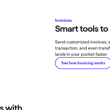
Invoices
Smart tools to
Send customized invoices, 
transaction, and even tra
lands in your pocket faster.
See how Invoicing works
s with