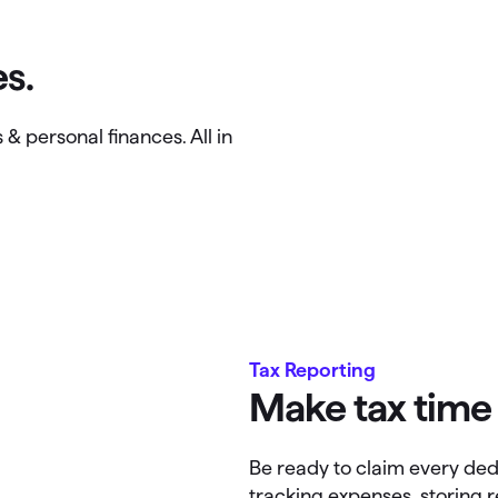
s.
& personal finances. All in
Tax Reporting
Make tax time 
Be ready to claim every ded
tracking expenses, storing 