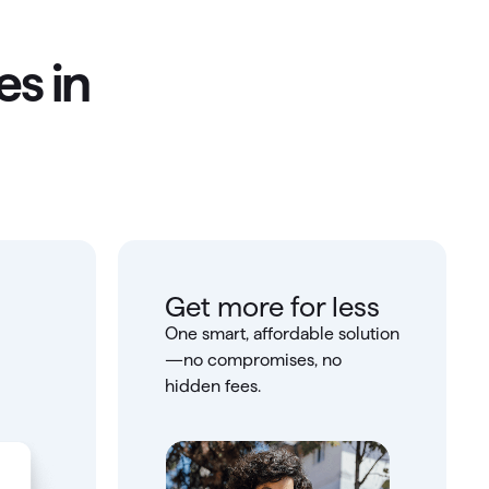
es in
Get more for less
One smart, affordable solution
—no compromises, no
hidden fees.