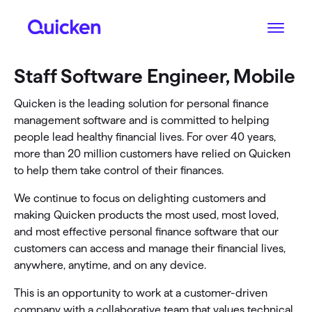
Staff Software Engineer, Mobile
Quicken is the leading solution for personal finance
management software and is committed to helping
people lead healthy financial lives. For over 40 years,
more than 20 million customers have relied on Quicken
to help them take control of their finances.
We continue to focus on delighting customers and
making Quicken products the most used, most loved,
and most effective personal finance software that our
customers can access and manage their financial lives,
anywhere, anytime, and on any device.
This is an opportunity to work at a customer-driven
company with a collaborative team that values technical