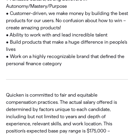
Autonomy/Mastery/Purpose
• Customer-driven, we make money by building the best
products for our users. No confusion about how to win –
create amazing products!
• Ability to work with and lead incredible talent
• Build products that make a huge difference in people’s
lives
• Work on a highly recognizable brand that defined the
personal finance category
Quicken is committed to fair and equitable
compensation practices. The actual salary offered is
determined by factors unique to each candidate,
including but not limited to years and depth of
experience, relevant skills, and work location. This
position's expected base pay range is $175,000 –