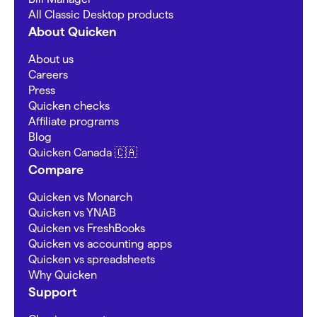
All Classic Desktop products
About Quicken
About us
Careers
Press
Quicken checks
Affiliate programs
Blog
Quicken Canada 🇨🇦
Compare
Quicken vs Monarch
Quicken vs YNAB
Quicken vs FreshBooks
Quicken vs accounting apps
Quicken vs spreadsheets
Why Quicken
Support