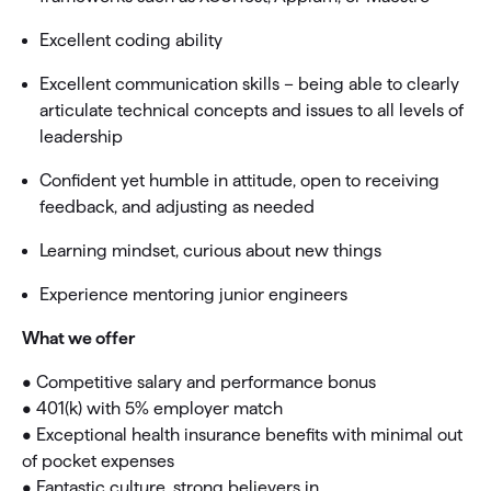
Excellent coding ability
Excellent communication skills – being able to clearly
articulate technical concepts and issues to all levels of
leadership
Confident yet humble in attitude, open to receiving
feedback, and adjusting as needed
Learning mindset, curious about new things
Experience mentoring junior engineers
What we offer
• Competitive salary and performance bonus
• 401(k) with 5% employer match
• Exceptional health insurance benefits with minimal out
of pocket expenses
• Fantastic culture, strong believers in