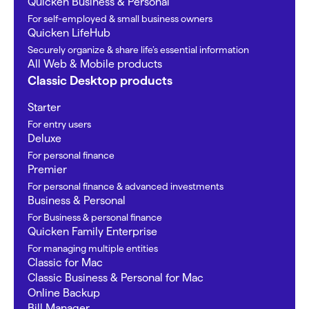
Quicken Business & Personal
For self-employed & small business owners
Quicken LifeHub
Securely organize & share life’s essential information
All Web & Mobile products
Classic Desktop products
Starter
For entry users
Deluxe
For personal finance
Premier
For personal finance & advanced investments
Business & Personal
For Business & personal finance
Quicken Family Enterprise
For managing multiple entities
Classic for Mac
Classic Business & Personal for Mac
Online Backup
Bill Manager