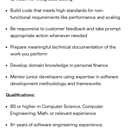
Build code that meets high standards for non-
functional requirements like performance and scaling
Be responsive to customer feedback and take prompt
appropriate action whenever needed
Prepare meaningful technical documentation of the
work you perform
Develop domain knowledge in personal finance
Mentor junior developers using expertise in software
development methodology and frameworks.
Qualifications:
BS or higher in Computer Science, Computer
Engineering, Math, or relevant experience
8+ years of software engineering experience,