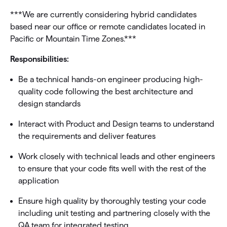
***We are currently considering hybrid candidates
based near our office or remote candidates located in
Pacific or Mountain Time Zones.***
Responsibilities:
Be a technical hands-on engineer producing high-
quality code following the best architecture and
design standards
Interact with Product and Design teams to understand
the requirements and deliver features
Work closely with technical leads and other engineers
to ensure that your code fits well with the rest of the
application
Ensure high quality by thoroughly testing your code
including unit testing and partnering closely with the
QA team for integrated testing