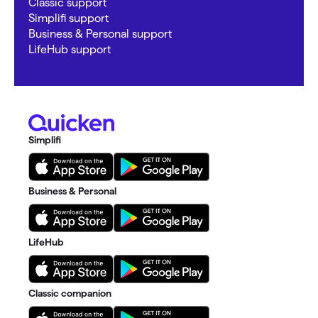
Classic support
Simplifi support
Business & Personal support
LifeHub support
Simplifi
Business & Personal
LifeHub
Classic companion