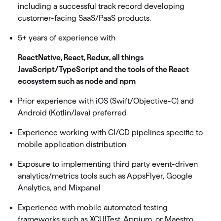
including a successful track record developing
customer-facing SaaS/PaaS products.
5+ years of experience with
ReactNative, React, Redux, all things
JavaScript/TypeScript and the tools of the React
ecosystem such as node and npm
Prior experience with iOS (Swift/Objective-C) and
Android (Kotlin/Java) preferred
Experience working with CI/CD pipelines specific to
mobile application distribution
Exposure to implementing third party event-driven
analytics/metrics tools such as AppsFlyer, Google
Analytics, and Mixpanel
Experience with mobile automated testing
frameworks such as XCUITest, Appium, or Maestro