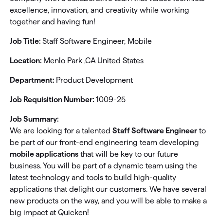
excellence, innovation, and creativity while working
together and having fun!
Job Title:
Staff Software Engineer, Mobile
Location:
Menlo Park ,CA United States
Department:
Product Development
Job Requisition Number:
1009-25
Job Summary:
We are looking for a talented
Staff Software Engineer
to
be part of our front-end engineering team developing
mobile applications
that will be key to our future
business. You will be part of a dynamic team using the
latest technology and tools to build high-quality
applications that delight our customers. We have several
new products on the way, and you will be able to make a
big impact at Quicken!