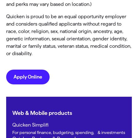
and perks may vary based on location.)
Quicken is proud to be an equal opportunity employer
and considers qualified applicants without regard to
race, color, religion, sex, national origin, ancestry, age,
genetic information, sexual orientation, gender identity,
marital or family status, veteran status, medical condition,
or disability.
Apply Online
Web & Mobile products
Quicken Simplifi
For personal finance, budgeting, spending, & investments