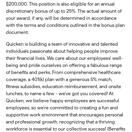
$200,000. This position is also eligible for an annual
discretionary bonus of up to 25%. The actual amount of
your award, if any, will be determined in accordance
with the terms and conditions outlined in the bonus plan
document.
Quicken is building a team of innovative and talented
individuals passionate about helping people improve
their financial lives. We care about our employees' well-
being and pride ourselves on offering a fabulous range
of benefits and perks. From comprehensive healthcare
coverage, a 401(k) plan with a generous 5% match,
fitness subsidies, education reimbursement, and onsite
lunches, to name a few - we've got you covered! At
Quicken, we believe happy employees are successful
employees, so we're committed to creating a fun and
supportive work environment that encourages personal
and professional growth, recognizing that a thriving
workforce is essential to our collective success! (Benefits