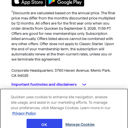
†
Discounts are calculated based on the annual price. The final
price may differ from the monthly discounted price multiplied
by 12 months. All offers are for the first year only when you
order directly from Quicken by September 5, 2026, 11:59 PT.
Offers are good for new memberships only. Subscription
billed annually. Offers listed above cannot be combined with
any other offers. Offer does not apply to Classic Starter. Upon
the end of your membership term, the subscription will
automatically renew at the then-current rates, unless you or
we terminate this agreement.
Corporate Headquarters: 3760 Haven Avenue, Menlo Park,
CA 94025
Important footnotes and disclaimers
Quicken uses cookies to enhance site navigation, analyze
Monitoring alerts, data downloads, and feature updates are
© 2026 Quicken Inc. All rights reserved.
site usage, and assist in our marketing efforts. To manage
available through the end of your membership term
. Third-
My Privacy
Privacy
Terms of
Cookie
your preferences, click Manage Cookies. Learn more in our
party terms and additional fees may apply. Phone support,
Rights
Policy
Use
Preferences
Privacy Policy
online features, and other services vary and are subject to
change.
Manage Cookies
OK