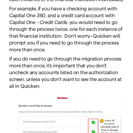
For example, if you have a checking account with
Capital One 360
, and a credit card account with
Capital One - Credit Cards
, you would need to go
through the process twice, one for each instance of
that financial institution. Don't worry–Quicken will
prompt you if you need to go through the process
more than once.
If you do need to go through the migration process
more than once, it's important that you don't
uncheck any accounts listed on the authorization
screen, unless you don't want to see the account at
all in Quicken: