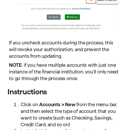
If you uncheck accounts during the process, this
will revoke your authorization, and prevent the
accounts from updating.
NOTE
: if you have multiple accounts with just one
instance of the financial institution, you'll only need
to go through the process once.
Instructions
Click on
Accounts > New
from the menu bar,
and then select the type of account that you
want to create (such as Checking, Savings,
Credit Card, and so on)