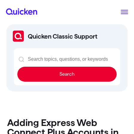
Quicken Classic Support
Search
Adding Express Web
Connect Plus Accounts in