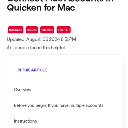
Quicken for Mac
BUSINESS
DELUXE
PREMIER
STARTER
Updated: August, 06 2024 8:35PM
👍
people found this helpful
IN THIS ARTICLE
Overview
Before you begin: If you have multiple accounts
Instructions