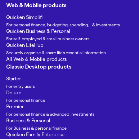
Web & Mobile products
Quicken Simplifi
For personal finance, budgeting, spending, & investments
Quicken Business & Personal
For self-employed & small business owners
Quicken LifeHub
Securely organize & share life’s essential information
All Web & Mobile products
Classic Desktop products
Starter
For entry users
Deluxe
For personal finance
Premier
For personal finance & advanced investments
Business & Personal
For Business & personal finance
Quicken Family Enterprise