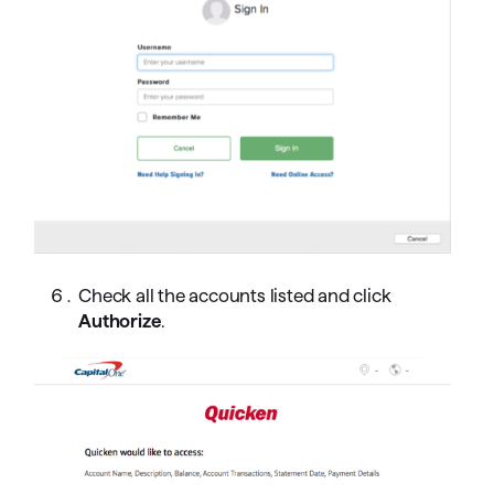
Check all the accounts listed and click
Authorize
.