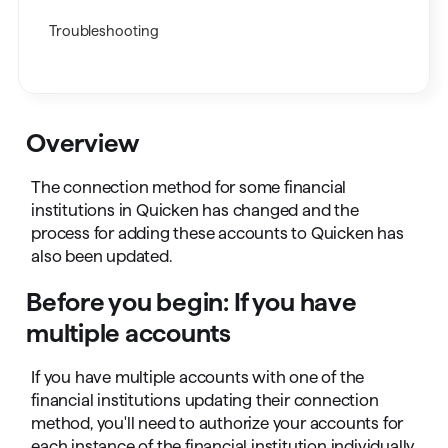
Troubleshooting
Overview
The connection method for some financial
institutions in Quicken has changed and the
process for adding these accounts to Quicken has
also been updated.
Before you begin: If you have
multiple accounts
If you have multiple accounts with one of the
financial institutions updating their connection
method, you'll need to authorize your accounts for
each instance of the financial institution individually.