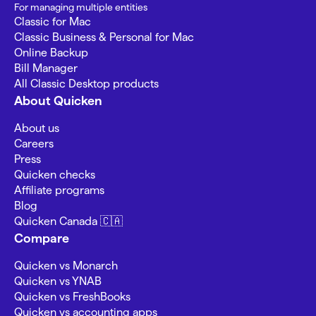
For managing multiple entities
Classic for Mac
Classic Business & Personal for Mac
Online Backup
Bill Manager
All Classic Desktop products
About Quicken
About us
Careers
Press
Quicken checks
Affiliate programs
Blog
Quicken Canada 🇨🇦
Compare
Quicken vs Monarch
Quicken vs YNAB
Quicken vs FreshBooks
Quicken vs accounting apps