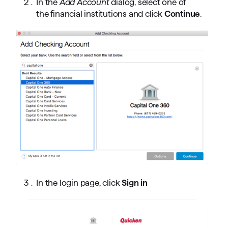
In the
Add Account
dialog, select one of
the financial institutions and click
Continue
.
In 
the login page, click
Sign in