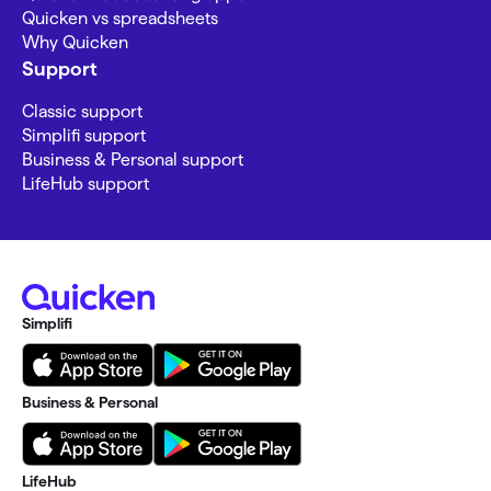
Quicken vs spreadsheets
Why Quicken
Support
Classic support
Simplifi support
Business & Personal support
LifeHub support
Simplifi
Business & Personal
LifeHub