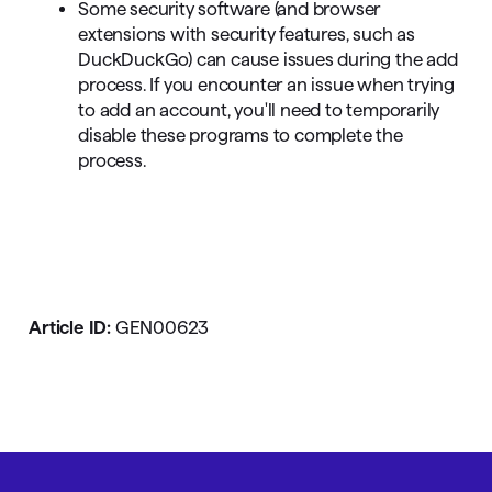
Some security software (and browser
extensions with security features, such as
DuckDuckGo) can cause issues during the add
process. If you encounter an issue when trying
to add an account, you'll need to temporarily
disable these programs to complete the
process.
Article ID:
GEN00623