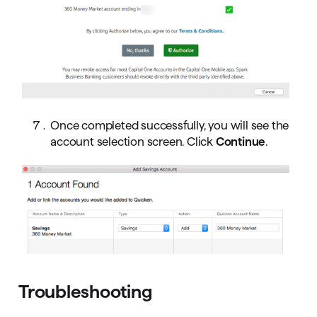
Once completed successfully, you will see the
account selection screen. Click
Continue
.
Troubleshooting