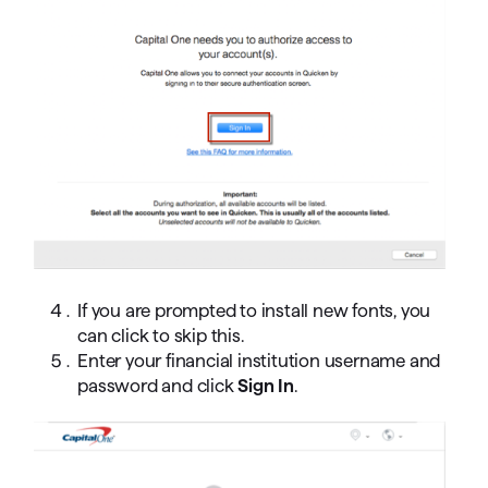
If you are prompted to install new fonts, you
can click to skip this.
Enter your financial institution username and
password and click
Sign In
.