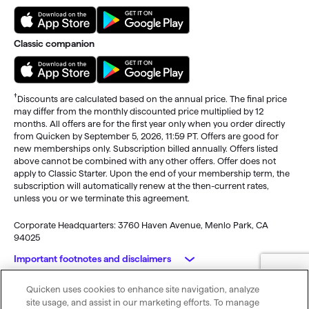
Classic companion
†
Discounts are calculated based on the annual price. The final price
may differ from the monthly discounted price multiplied by 12
months. All offers are for the first year only when you order directly
from Quicken by September 5, 2026, 11:59 PT. Offers are good for
new memberships only. Subscription billed annually. Offers listed
above cannot be combined with any other offers. Offer does not
apply to Classic Starter. Upon the end of your membership term, the
subscription will automatically renew at the then-current rates,
unless you or we terminate this agreement.
Corporate Headquarters: 3760 Haven Avenue, Menlo Park, CA
94025
Important footnotes and disclaimers
Quicken uses cookies to enhance site navigation, analyze
Monitoring alerts, data downloads, and feature updates are
© 2026 Quicken Inc. All rights reserved.
site usage, and assist in our marketing efforts. To manage
available through the end of your membership term
. Third-party
My Privacy
Privacy
Terms of
Cookie