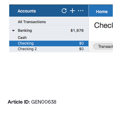
Article ID:
GEN00638