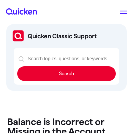
Quicken Classic Support
Search
Balance is Incorrect or
Missing in the Account