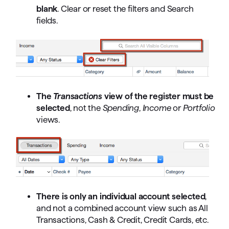
blank
. Clear or reset the filters and Search
fields.
The
Transactions
view of the register must be
selected
, not the
Spending
,
Income
or
Portfolio
views.
There is only an individual account selected
,
and not a combined account view such as All
Transactions, Cash & Credit, Credit Cards, etc.