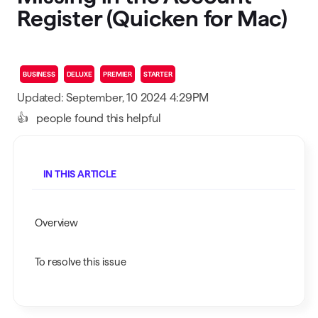
Register (Quicken for Mac)
BUSINESS
DELUXE
PREMIER
STARTER
Updated: September, 10 2024 4:29PM
👍
people found this helpful
IN THIS ARTICLE
Overview
To resolve this issue