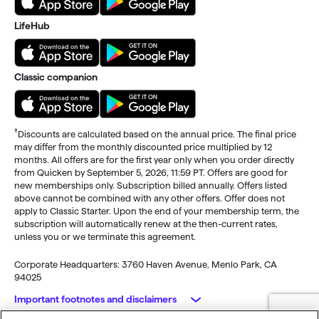
LifeHub
Classic companion
†
Discounts are calculated based on the annual price. The final price
may differ from the monthly discounted price multiplied by 12
months. All offers are for the first year only when you order directly
from Quicken by September 5, 2026, 11:59 PT. Offers are good for
new memberships only. Subscription billed annually. Offers listed
above cannot be combined with any other offers. Offer does not
apply to Classic Starter. Upon the end of your membership term, the
subscription will automatically renew at the then-current rates,
unless you or we terminate this agreement.
Corporate Headquarters: 3760 Haven Avenue, Menlo Park, CA
94025
Important footnotes and disclaimers