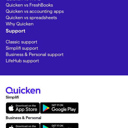
Quicken vs FreshBooks
Quicken vs accounting apps
Quicken vs spreadsheets
Why Quicken
Support
Classic support
Simplifi support
Business & Personal support
LifeHub support
Simplifi
Business & Personal