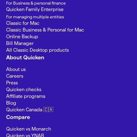
For Business & personal finance
Quicken Family Enterprise
For managing multiple entities
Classic for Mac
Classic Business & Personal for Mac
Online Backup
Bill Manager
All Classic Desktop products
About Quicken
About us
Careers
Press
Quicken checks
Affiliate programs
Blog
Quicken Canada 🇨🇦
Compare
Quicken vs Monarch
Quicken vs YNAB