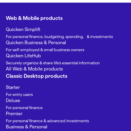
Web & Mobile products
Quicken Simplifi
For personal finance, budgeting, spending, & investments
Quicken Business & Personal
For self-employed & small business owners
Quicken LifeHub
Securely organize & share life’s essential information
All Web & Mobile products
Classic Desktop products
Starter
For entry users
Deluxe
For personal finance
Premier
For personal finance & advanced investments
Business & Personal