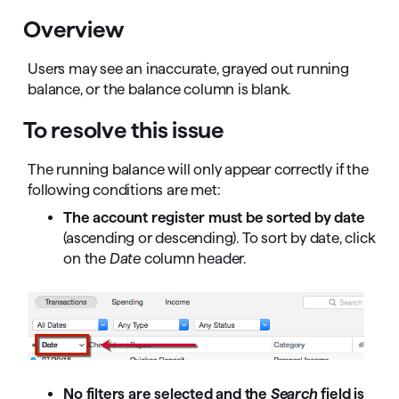
Overview
Users may see an inaccurate, grayed out running
balance, or the balance column is blank.
To resolve this issue
The running balance will only appear correctly if the
following conditions are met:
The account register must be sorted by date
(ascending or descending). To sort by date, click
on the
Date
column header.
No filters are selected and the
Search
field is