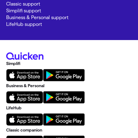
Classic support
Simplifi support
Business & Personal support
LifeHub support
Simplifi
Business & Personal
LifeHub
Classic companion