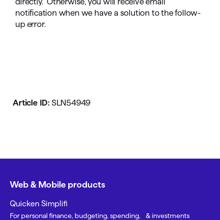
directly. Otherwise, you will receive email
notification when we have a solution to the follow-
up error.
Article ID:
SLN54949
Web & Mobile products
Quicken Simplifi
For personal finance, budgeting, spending, & investments