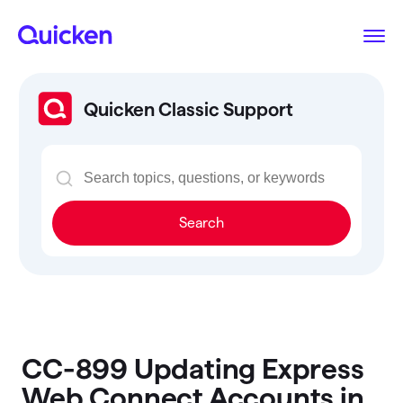
Quicken Classic Support
Search
CC-899 Updating Express
Web Connect Accounts in