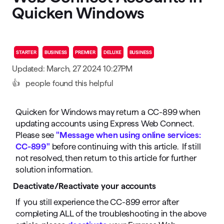
Quicken Windows
STARTER
BUSINESS
PREMIER
DELUXE
BUSINESS
Updated: March, 27 2024 10:27PM
👍
people found this helpful
Quicken for Windows may return a CC-899 when
updating accounts using Express Web Connect.
Please see
"Message when using online services:
CC-899"
before continuing with this article. If still
not resolved, then return to this article for further
solution information.
Deactivate/Reactivate your accounts
If you still experience the CC-899 error after
completing ALL of the troubleshooting in the above