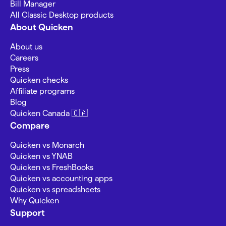
Bill Manager
All Classic Desktop products
About Quicken
About us
Careers
Press
Quicken checks
Affiliate programs
Blog
Quicken Canada 🇨🇦
Compare
Quicken vs Monarch
Quicken vs YNAB
Quicken vs FreshBooks
Quicken vs accounting apps
Quicken vs spreadsheets
Why Quicken
Support