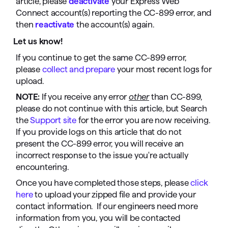
article, please
deactivate
your Express Web
Connect account(s) reporting the CC-899 error, and
then
reactivate
the account(s) again.
Let us know!
If you continue to get the same CC-899 error,
please
collect and prepare
your most recent logs for
upload.
NOTE:
If you receive any error
other
than CC-899,
please do not continue with this article, but Search
the
Support site
for the error you are now receiving.
If you provide logs on this article that do not
present the CC-899 error, you will receive an
incorrect response to the issue you're actually
encountering.
Once you have completed those steps, please
click
here
to upload your zipped file and provide your
contact information. If our engineers need more
information from you, you will be contacted