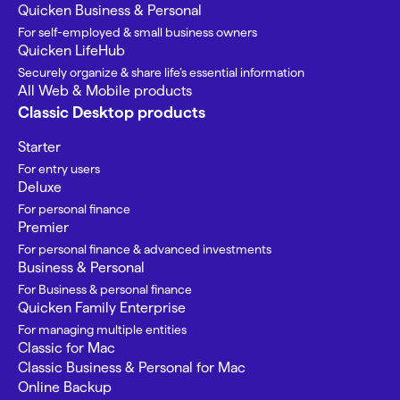
Quicken Business & Personal
For self-employed & small business owners
Quicken LifeHub
Securely organize & share life’s essential information
All Web & Mobile products
Classic Desktop products
Starter
For entry users
Deluxe
For personal finance
Premier
For personal finance & advanced investments
Business & Personal
For Business & personal finance
Quicken Family Enterprise
For managing multiple entities
Classic for Mac
Classic Business & Personal for Mac
Online Backup