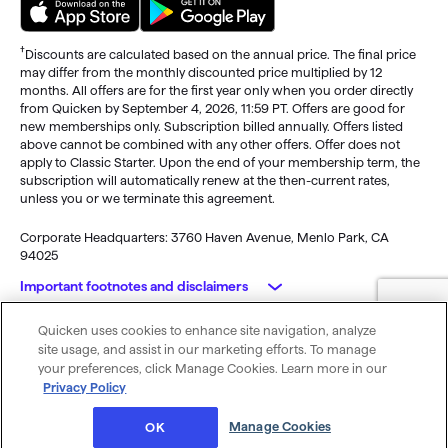
†
Discounts are calculated based on the annual price. The final price
may differ from the monthly discounted price multiplied by 12
months. All offers are for the first year only when you order directly
from Quicken by September 4, 2026, 11:59 PT. Offers are good for
new memberships only. Subscription billed annually. Offers listed
above cannot be combined with any other offers. Offer does not
apply to Classic Starter. Upon the end of your membership term, the
subscription will automatically renew at the then-current rates,
unless you or we terminate this agreement.
Corporate Headquarters: 3760 Haven Avenue, Menlo Park, CA
94025
Important footnotes and disclaimers
Quicken uses cookies to enhance site navigation, analyze
Monitoring alerts, data downloads, and feature updates are
© 2026 Quicken Inc. All rights reserved.
site usage, and assist in our marketing efforts. To manage
available through the end of your membership term
. Third-party
My Privacy
Privacy
Terms of
Cookie
your preferences, click Manage Cookies. Learn more in our
terms and additional fees may apply. Phone support, online features,
Rights
Policy
Use
Preferences
Privacy Policy
and other services vary and are subject to change.
x
Standard message and data rates may apply for sync, e-mail and
Was this article helpful?
Manage Cookies
OK
text alerts.