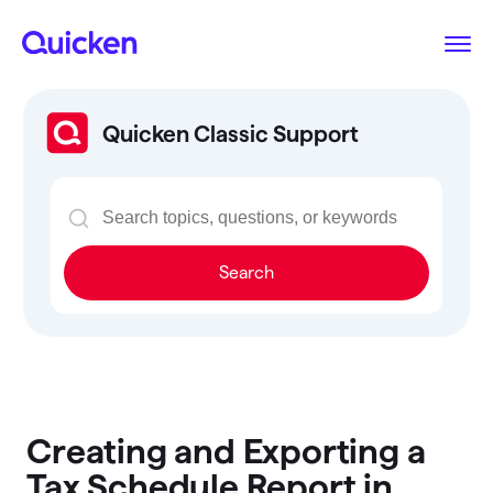
Quicken Classic Support
Search
Creating and Exporting a
Tax Schedule Report in