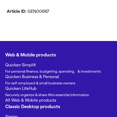
Article ID:
GEN00667
Web & Mobile products
Quicken Simplifi
For personal finance, budgeting, spending, & investments
Quicken Business & Personal
For self-employed & small business owners
Quicken LifeHub
Securely organize & share life’s essential information
All Web & Mobile products
Classic Desktop products
Starter