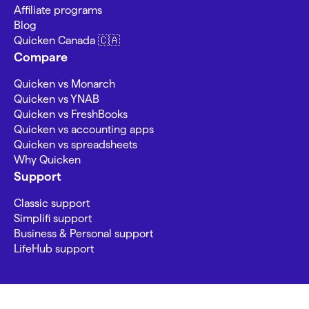
Affiliate programs
Blog
Quicken Canada 🇨🇦
Compare
Quicken vs Monarch
Quicken vs YNAB
Quicken vs FreshBooks
Quicken vs accounting apps
Quicken vs spreadsheets
Why Quicken
Support
Classic support
Simplifi support
Business & Personal support
LifeHub support