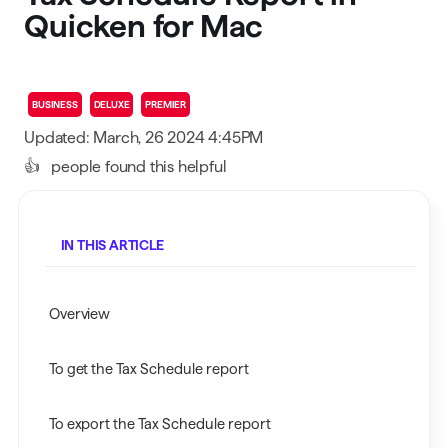
Quicken for Mac
BUSINESS
DELUXE
PREMIER
Updated: March, 26 2024 4:45PM
👍
people found this helpful
IN THIS ARTICLE
Overview
To get the Tax Schedule report
To export the Tax Schedule report