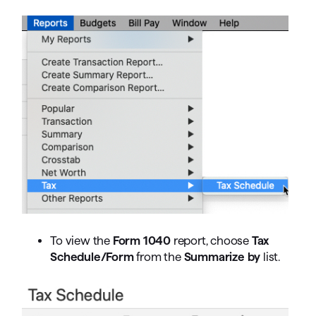
To view the
Form 1040
report, choose
Tax
Schedule/Form
from the
Summarize by
list.