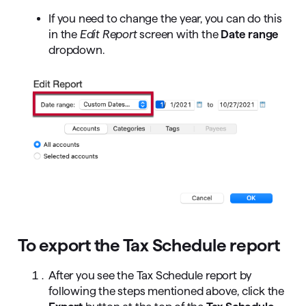
If you need to change the year, you can do this
in the
Edit Report
screen with the
Date range
dropdown.
To export the Tax Schedule report
After you see the Tax Schedule report by
following the steps mentioned above, click the