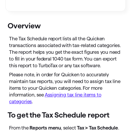
Overview
The Tax Schedule report lists all the Quicken
transactions associated with tax-related categories.
The report helps you get the exact figures you need
to fill in your federal 1040 tax form. You can export
this report to TurboTax or any tax software.
Please note, in order for Quicken to accurately
maintain tax reports, you will need to assign tax line
items to your Quicken categories. For more
information, see
Assigning tax line items to
categories
.
To get the Tax Schedule report
From the
Reports menu
, select
Tax > Tax Schedule
.