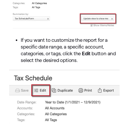
If you want to customize the report for a
specific date range, a specific account,
categories, or tags, click the
Edit
button and
select the desired options.