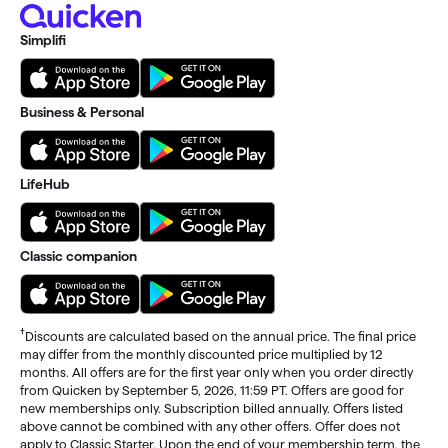
Simplifi
Business & Personal
LifeHub
Classic companion
†
Discounts are calculated based on the annual price. The final price
may differ from the monthly discounted price multiplied by 12
months. All offers are for the first year only when you order directly
from Quicken by September 5, 2026, 11:59 PT. Offers are good for
new memberships only. Subscription billed annually. Offers listed
above cannot be combined with any other offers. Offer does not
apply to Classic Starter. Upon the end of your membership term, the