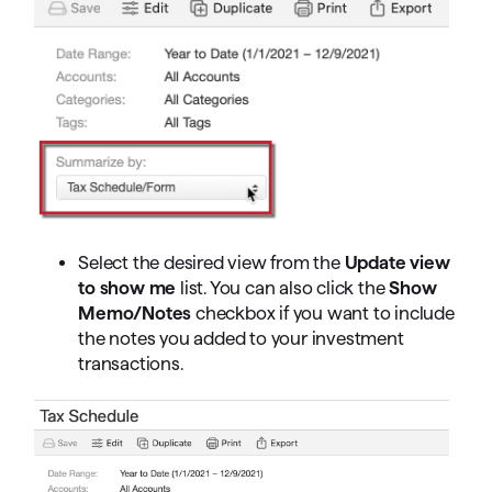
Select the desired view from the
Update view
to show me
list. You can also click the
Show
Memo/Notes
checkbox if you want to include
the notes you added to your investment
transactions.