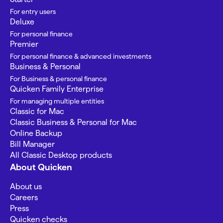
For entry users
Deluxe
For personal finance
Premier
For personal finance & advanced investments
Business & Personal
For Business & personal finance
Quicken Family Enterprise
For managing multiple entities
Classic for Mac
Classic Business & Personal for Mac
Online Backup
Bill Manager
All Classic Desktop products
About Quicken
About us
Careers
Press
Quicken checks