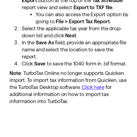
Export
button at the top of the
Tax Schedule
report view and select
Export to TXF file
.
You can also access the Export option by
going to
File > Export Tax Report
.
Select the applicable tax year from the drop-
down list and click
Next
.
In the
Save As
field, provide an appropriate file
name and select the location to save the
report.
Click
Save
to save the 1040 form in .txf format.
Note
: TurboTax Online no longer supports Quicken
import. To import tax information from Quicken, use
the TurboTax Desktop software.
Click here
for
additional information on how to import tax
information into TurboTax.