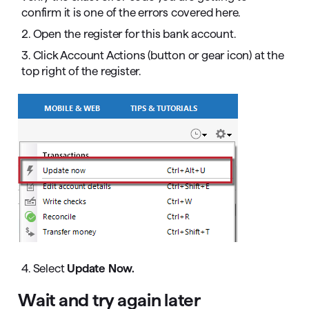
confirm it is one of the errors covered here.
2. Open the register for this bank account.
3. Click Account Actions (button or gear icon) at the
top right of the register.
4. Select
Update Now.
Wait and try again later