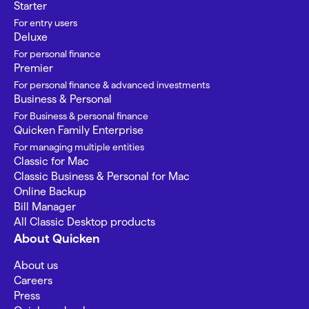
Starter
For entry users
Deluxe
For personal finance
Premier
For personal finance & advanced investments
Business & Personal
For Business & personal finance
Quicken Family Enterprise
For managing multiple entities
Classic for Mac
Classic Business & Personal for Mac
Online Backup
Bill Manager
All Classic Desktop products
About Quicken
About us
Careers
Press