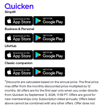
Simplifi
Business & Personal
LifeHub
Classic companion
†
Discounts are calculated based on the annual price. The final price
may differ from the monthly discounted price multiplied by 12
months. All offers are for the first year only when you order directly
from Quicken by September 5, 2026, 11:59 PT. Offers are good for
new memberships only. Subscription billed annually. Offers listed
above cannot be combined with any other offers. Offer does not