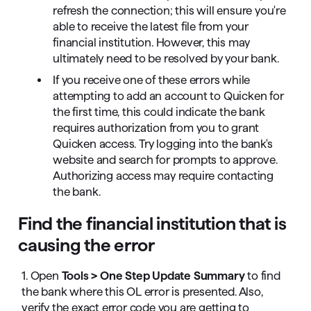
refresh the connection; this will ensure you're
able to receive the latest file from your
financial institution. However, this may
ultimately need to be resolved by your bank.
If you receive one of these errors while
attempting to add an account to Quicken for
the first time, this could indicate the bank
requires authorization from you to grant
Quicken access. Try logging into the bank's
website and search for prompts to approve.
Authorizing access may require contacting
the bank.
Find the financial institution that is
causing the error
1. Open
Tools > One Step Update Summary
to find
the bank where this OL error is presented. Also,
verify the exact error code you are getting to