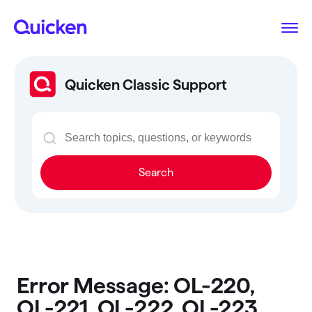
Quicken Classic Support
Search
Error Message: OL-220,
OL-221, OL-222, OL-223,