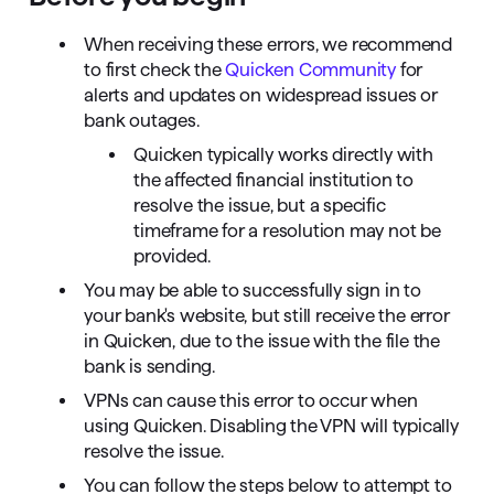
When receiving these errors, we recommend
to first check the
Quicken Community
for
alerts and updates on widespread issues or
bank outages.
Quicken typically works directly with
the affected financial institution to
resolve the issue, but a specific
timeframe for a resolution may not be
provided.
You may be able to successfully sign in to
your bank's website, but still receive the error
in Quicken, due to the issue with the file the
bank is sending.
VPNs can cause this error to occur when
using Quicken. Disabling the VPN will typically
resolve the issue.
You can follow the steps below to attempt to