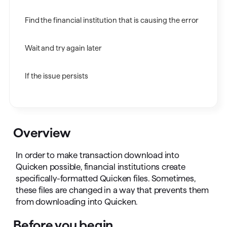
Find the financial institution that is causing the error
Wait and try again later
If the issue persists
Overview
In order to make transaction download into
Quicken possible, financial institutions create
specifically-formatted Quicken files. Sometimes,
these files are changed in a way that prevents them
from downloading into Quicken.
Before you begin