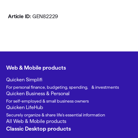
Article ID:
GEN82229
Web & Mobile products
Quicken Simplifi
For personal finance, budgeting, spending, & investments
Quicken Business & Personal
For self-employed & small business owners
Quicken LifeHub
Securely organize & share life’s essential information
All Web & Mobile products
Classic Desktop products