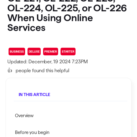
OL-224, OL-225, or OL-226
When Using Online
Services
BUSINESS
DELUXE
PREMIER
STARTER
Updated: December, 19 2024 7:23PM
👍
people found this helpful
IN THIS ARTICLE
Overview
Before you begin