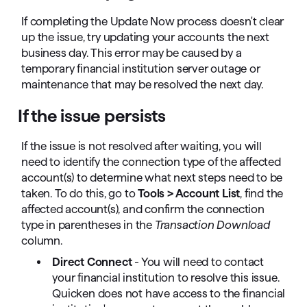
If completing the Update Now process doesn't clear
up the issue, try updating your accounts the next
business day. This error may be caused by a
temporary financial institution server outage or
maintenance that may be resolved the next day.
If the issue persists
If the issue is not resolved after waiting, you will
need to identify the connection type of the affected
account(s) to determine what next steps need to be
taken. To do this, go to
Tools > Account List
, find the
affected account(s), and confirm the connection
type in parentheses in the
Transaction Download
column.
Direct Connect
- You will need to contact
your financial institution to resolve this issue.
Quicken does not have access to the financial