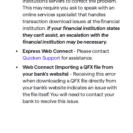
institution's servers to correct the problem.
This may require you ask to speak with an
online services specialist that handles
transaction download issues at the financial
institution.
If your financial institution states
they can't assist, an escalation with the
financial institution may be necessary.
Express Web Connect
- Please contact
Quicken Support
for assistance.
Web Connect (Importing a QFX file from
your bank's website)
- Receiving this error
when downloading a QFX file directly from
your bank's website indicates an issue with
the file itself. You will need to contact your
bank to resolve this issue.