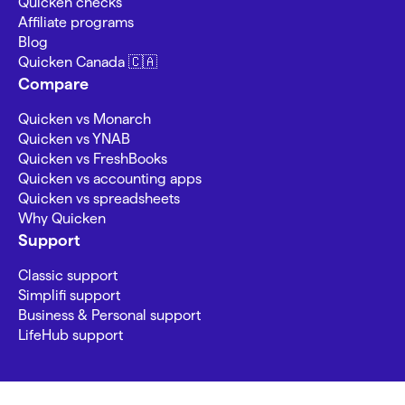
Quicken checks
Affiliate programs
Blog
Quicken Canada 🇨🇦
Compare
Quicken vs Monarch
Quicken vs YNAB
Quicken vs FreshBooks
Quicken vs accounting apps
Quicken vs spreadsheets
Why Quicken
Support
Classic support
Simplifi support
Business & Personal support
LifeHub support