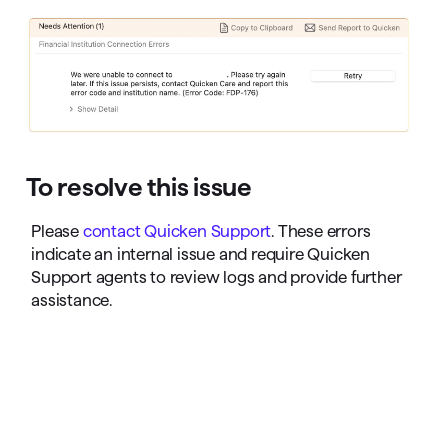
To resolve this issue
Please
contact Quicken Support
. These errors
indicate an internal issue and require Quicken
Support agents to review logs and provide further
assistance.