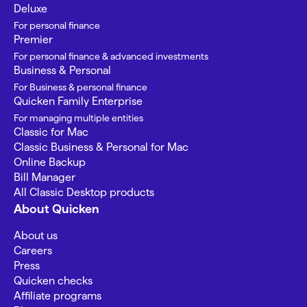
Deluxe
For personal finance
Premier
For personal finance & advanced investments
Business & Personal
For Business & personal finance
Quicken Family Enterprise
For managing multiple entities
Classic for Mac
Classic Business & Personal for Mac
Online Backup
Bill Manager
All Classic Desktop products
About Quicken
About us
Careers
Press
Quicken checks
Affiliate programs