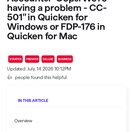
having a problem - CC-
501" in Quicken for
Windows or FDP-176 in
Quicken for Mac
STARTER
PREMIER
DELUXE
BUSINESS
Updated: July, 14 2026 10:12PM
👍
people found this helpful
IN THIS ARTICLE
Overview