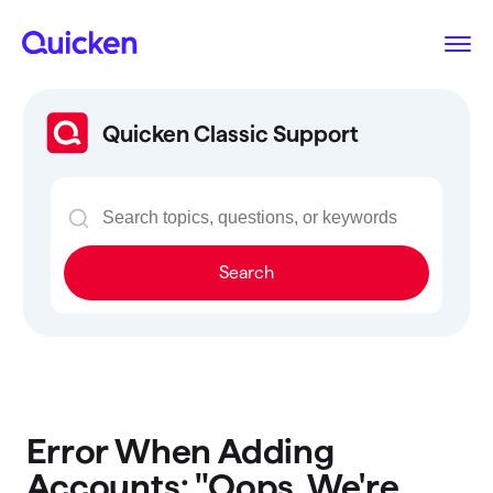
Quicken Classic Support
Search
Error When Adding
Accounts: "Oops. We're