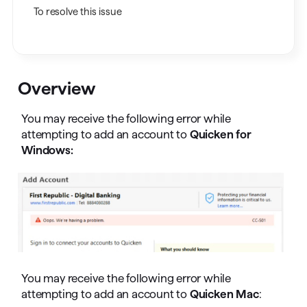
To resolve this issue
Overview
You may receive the following error while
attempting to add an account to
Quicken for
Windows:
You may receive the following error while
attempting to add an account to
Quicken Mac
: