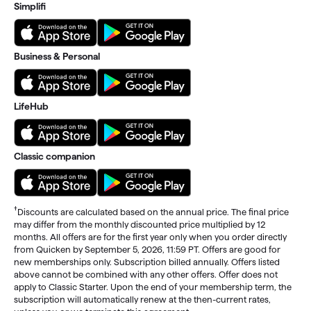
Simplifi
Business & Personal
LifeHub
Classic companion
†
Discounts are calculated based on the annual price. The final price
may differ from the monthly discounted price multiplied by 12
months. All offers are for the first year only when you order directly
from Quicken by September 5, 2026, 11:59 PT. Offers are good for
new memberships only. Subscription billed annually. Offers listed
above cannot be combined with any other offers. Offer does not
apply to Classic Starter. Upon the end of your membership term, the
subscription will automatically renew at the then-current rates,