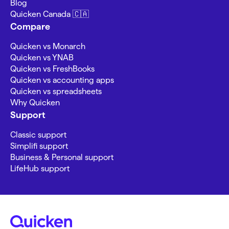
Blog
Quicken Canada 🇨🇦
Compare
Quicken vs Monarch
Quicken vs YNAB
Quicken vs FreshBooks
Quicken vs accounting apps
Quicken vs spreadsheets
Why Quicken
Support
Classic support
Simplifi support
Business & Personal support
LifeHub support