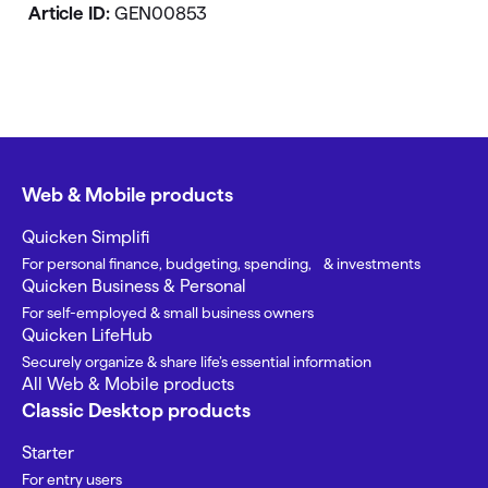
Article ID:
GEN00853
Web & Mobile products
Quicken Simplifi
For personal finance, budgeting, spending, & investments
Quicken Business & Personal
For self-employed & small business owners
Quicken LifeHub
Securely organize & share life’s essential information
All Web & Mobile products
Classic Desktop products
Starter
For entry users