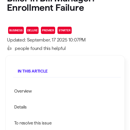
Enrollment Failure
BUSINESS
DELUXE
PREMIER
STARTER
Updated: September, 17 2025 10:07PM
👍
people found this helpful
IN THIS ARTICLE
Overview
Details
To resolve this issue