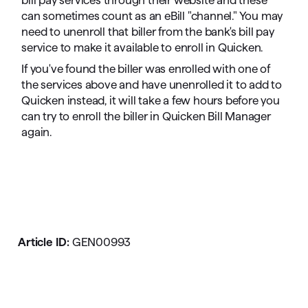
bill pay services through their website and these
can sometimes count as an eBill "channel." You may
need to unenroll that biller from the bank's bill pay
service to make it available to enroll in Quicken.
If you've found the biller was enrolled with one of
the services above and have unenrolled it to add to
Quicken instead, it will take a few hours before you
can try to enroll the biller in Quicken Bill Manager
again.
Article ID:
GEN00993