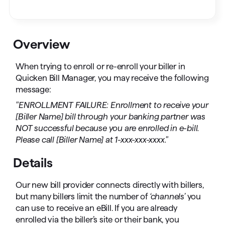
Overview
When trying to enroll or re-enroll your biller in
Quicken Bill Manager, you may receive the following
message:
"ENROLLMENT FAILURE: Enrollment to receive your
[Biller Name] bill through your banking partner was
NOT successful because you are enrolled in e-bill.
Please call [Biller Name] at 1-xxx-xxx-xxxx."
Details
Our new bill provider connects directly with billers,
but many billers limit the number of
‘channels’
you
can use to receive an eBill. If you are already
enrolled via the biller’s site or their bank, you