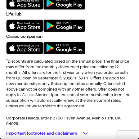
LifeHub
Classic companion
†
Discounts are calculated based on the annual price. The final price
may differ from the monthly discounted price multiplied by 12
months. All offers are for the first year only when you order directly
from Quicken by September 5, 2026, 11:59 PT. Offers are good for
new memberships only. Subscription billed annually. Offers listed
above cannot be combined with any other offers. Offer does not
apply to Classic Starter. Upon the end of your membership term, the
subscription will automatically renew at the then-current rates,
unless you or we terminate this agreement.
Corporate Headquarters: 3760 Haven Avenue, Menlo Park, CA
94025
Important footnotes and disclaimers