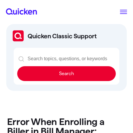
Quicken Classic Support
Search
Error When Enrolling a
Biller in Bill Manager: