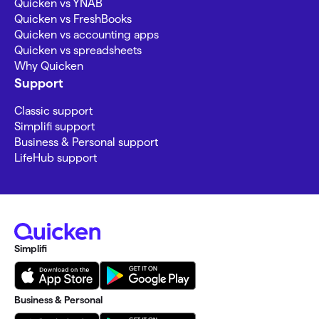
Quicken vs YNAB
Quicken vs FreshBooks
Quicken vs accounting apps
Quicken vs spreadsheets
Why Quicken
Support
Classic support
Simplifi support
Business & Personal support
LifeHub support
Simplifi
Business & Personal