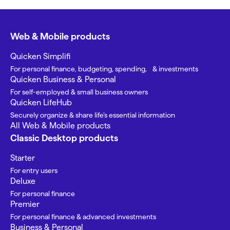
Web & Mobile products
Quicken Simplifi
For personal finance, budgeting, spending, & investments
Quicken Business & Personal
For self-employed & small business owners
Quicken LifeHub
Securely organize & share life’s essential information
All Web & Mobile products
Classic Desktop products
Starter
For entry users
Deluxe
For personal finance
Premier
For personal finance & advanced investments
Business & Personal