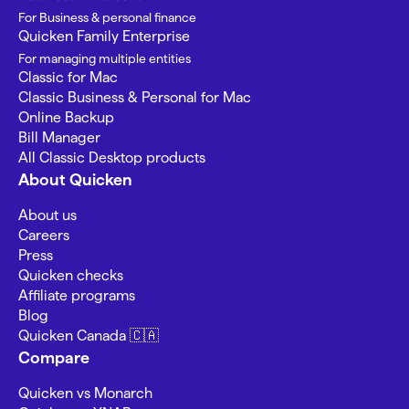
For Business & personal finance
Quicken Family Enterprise
For managing multiple entities
Classic for Mac
Classic Business & Personal for Mac
Online Backup
Bill Manager
All Classic Desktop products
About Quicken
About us
Careers
Press
Quicken checks
Affiliate programs
Blog
Quicken Canada 🇨🇦
Compare
Quicken vs Monarch