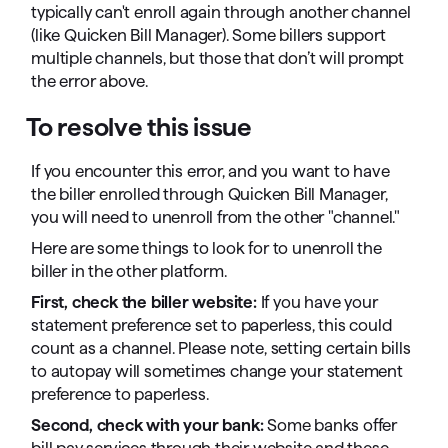
typically can't enroll again through another channel
(like Quicken Bill Manager). Some billers support
multiple channels, but those that don’t will prompt
the error above.
To resolve this issue
If you encounter this error, and you want to have
the biller enrolled through Quicken Bill Manager,
you will need to unenroll from the other "channel."
Here are some things to look for to unenroll the
biller in the other platform.
First, check the biller website:
If you have your
statement preference set to paperless, this could
count as a channel. Please note, setting certain bills
to autopay will sometimes change your statement
preference to paperless.
Second, check with your bank:
Some banks offer