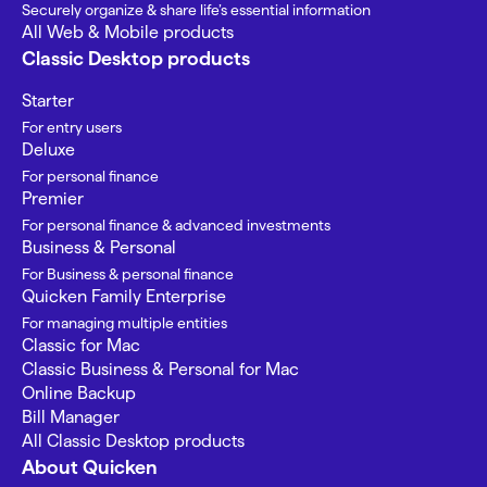
Securely organize & share life’s essential information
All Web & Mobile products
Classic Desktop products
Starter
For entry users
Deluxe
For personal finance
Premier
For personal finance & advanced investments
Business & Personal
For Business & personal finance
Quicken Family Enterprise
For managing multiple entities
Classic for Mac
Classic Business & Personal for Mac
Online Backup
Bill Manager
All Classic Desktop products
About Quicken