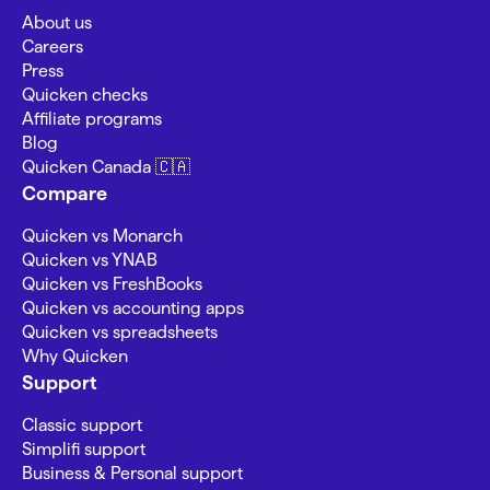
About us
Careers
Press
Quicken checks
Affiliate programs
Blog
Quicken Canada 🇨🇦
Compare
Quicken vs Monarch
Quicken vs YNAB
Quicken vs FreshBooks
Quicken vs accounting apps
Quicken vs spreadsheets
Why Quicken
Support
Classic support
Simplifi support
Business & Personal support