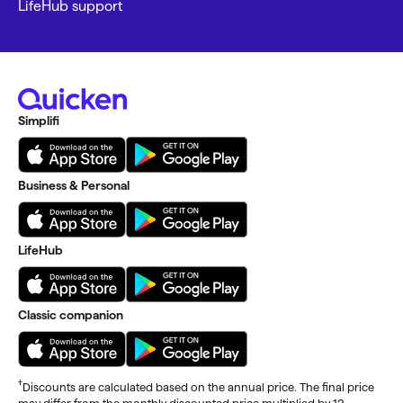
LifeHub support
Simplifi
Business & Personal
LifeHub
Classic companion
†
Discounts are calculated based on the annual price. The final price