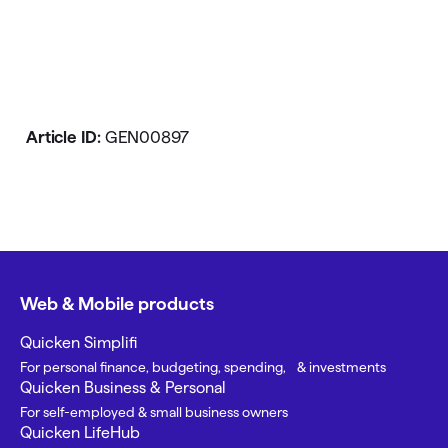
Article ID:
GEN00897
Web & Mobile products
Quicken Simplifi
For personal finance, budgeting, spending, & investments
Quicken Business & Personal
For self-employed & small business owners
Quicken LifeHub