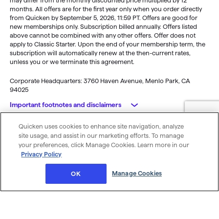
may differ from the monthly discounted price multiplied by 12
months. All offers are for the first year only when you order directly
from Quicken by September 5, 2026, 11:59 PT. Offers are good for
new memberships only. Subscription billed annually. Offers listed
above cannot be combined with any other offers. Offer does not
apply to Classic Starter. Upon the end of your membership term, the
subscription will automatically renew at the then-current rates,
unless you or we terminate this agreement.
Corporate Headquarters: 3760 Haven Avenue, Menlo Park, CA
94025
Important footnotes and disclaimers
Quicken uses cookies to enhance site navigation, analyze
Monitoring alerts, data downloads, and feature updates are
© 2026 Quicken Inc. All rights reserved.
site usage, and assist in our marketing efforts. To manage
available through the end of your membership term
. Third-party
My Privacy
Privacy
Terms of
Cookie
your preferences, click Manage Cookies. Learn more in our
terms and additional fees may apply. Phone support, online features,
Rights
Policy
Use
Preferences
Privacy Policy
and other services vary and are subject to change.
x
Standard message and data rates may apply for sync, e-mail and
Was this article helpful?
Manage Cookies
OK
text alerts.
Purchase entitles you to Quicken for the term of your membership
(depending upon length of membership purchased), starting at
purchase.
Full payment is charged to your card immediately. At the