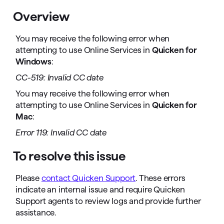
Overview
You may receive the following error when
attempting to use Online Services in
Quicken for
Windows
:
CC-519: Invalid CC date
You may receive the following error when
attempting to use Online Services in
Quicken for
Mac
:
Error 119: Invalid CC date
To resolve this issue
Please
contact Quicken Support
. These errors
indicate an internal issue and require Quicken
Support agents to review logs and provide further
assistance.