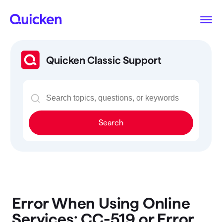
Quicken Classic Support
Search
Error When Using Online
Services: CC-519 or Error