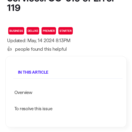
119
BUSINESS
DELUXE
PREMIER
STARTER
Updated: May, 14 2024 8:13PM
👍
people found this helpful
IN THIS ARTICLE
Overview
To resolve this issue