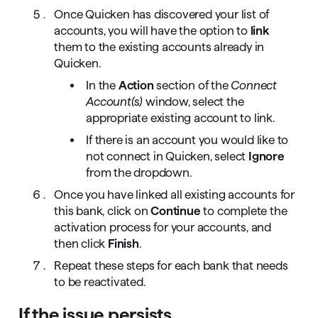
Once Quicken has discovered your list of
accounts, you will have the option to
link
them to the existing accounts already in
Quicken.
In the
Action
section of the
Connect
Account(s)
window, select the
appropriate existing account to link.
If there is an account you would like to
not connect in Quicken, select
Ignore
from the dropdown.
Once you have linked all existing accounts for
this bank, click on
Continue
to complete the
activation process for your accounts, and
then click
Finish
.
Repeat these steps for each bank that needs
to be reactivated.
If the issue persists