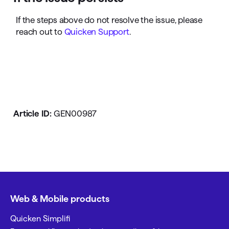
If the steps above do not resolve the issue, please
reach out to
Quicken Support
.
Article ID:
GEN00987
Web & Mobile products
Quicken Simplifi