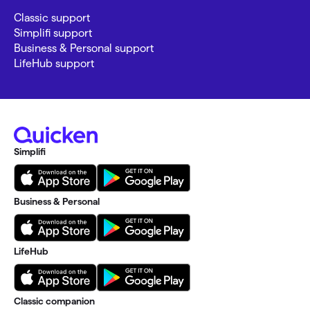
Classic support
Simplifi support
Business & Personal support
LifeHub support
Simplifi
Business & Personal
LifeHub
Classic companion