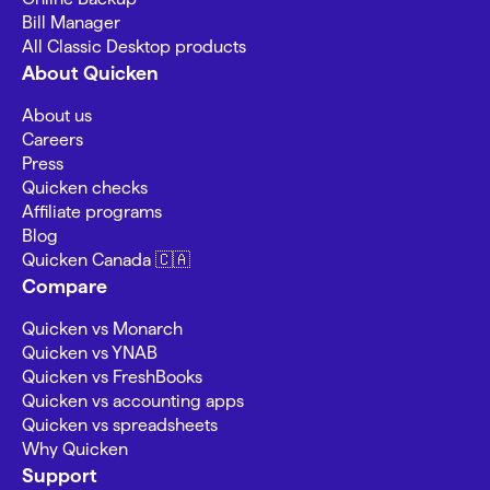
Bill Manager
All Classic Desktop products
About Quicken
About us
Careers
Press
Quicken checks
Affiliate programs
Blog
Quicken Canada 🇨🇦
Compare
Quicken vs Monarch
Quicken vs YNAB
Quicken vs FreshBooks
Quicken vs accounting apps
Quicken vs spreadsheets
Why Quicken
Support