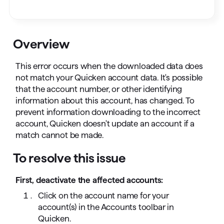
Overview
This error occurs when the downloaded data does
not match your Quicken account data. It's possible
that the account number, or other identifying
information about this account, has changed. To
prevent information downloading to the incorrect
account, Quicken doesn't update an account if a
match cannot be made.
To resolve this issue
First, deactivate the affected accounts:
Click on the account name for your
account(s) in the Accounts toolbar in
Quicken.