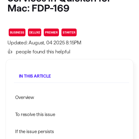
Mac: FDP-169
BUSINESS
DELUXE
PREMIER
STARTER
Updated: August, 04 2025 8:15PM
👍
people found this helpful
IN THIS ARTICLE
Overview
To resolve this issue
If the issue persists