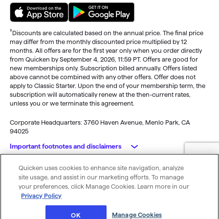
†
Discounts are calculated based on the annual price. The final price
may differ from the monthly discounted price multiplied by 12
months. All offers are for the first year only when you order directly
from Quicken by September 4, 2026, 11:59 PT. Offers are good for
new memberships only. Subscription billed annually. Offers listed
above cannot be combined with any other offers. Offer does not
apply to Classic Starter. Upon the end of your membership term, the
subscription will automatically renew at the then-current rates,
unless you or we terminate this agreement.
Corporate Headquarters: 3760 Haven Avenue, Menlo Park, CA
94025
Important footnotes and disclaimers
Quicken uses cookies to enhance site navigation, analyze
Monitoring alerts, data downloads, and feature updates are
© 2026 Quicken Inc. All rights reserved.
site usage, and assist in our marketing efforts. To manage
available through the end of your membership term
. Third-party
My Privacy
Privacy
Terms of
Cookie
your preferences, click Manage Cookies. Learn more in our
terms and additional fees may apply. Phone support, online features,
Rights
Policy
Use
Preferences
Privacy Policy
and other services vary and are subject to change.
x
Standard message and data rates may apply for sync, e-mail and
Was this article helpful?
Manage Cookies
OK