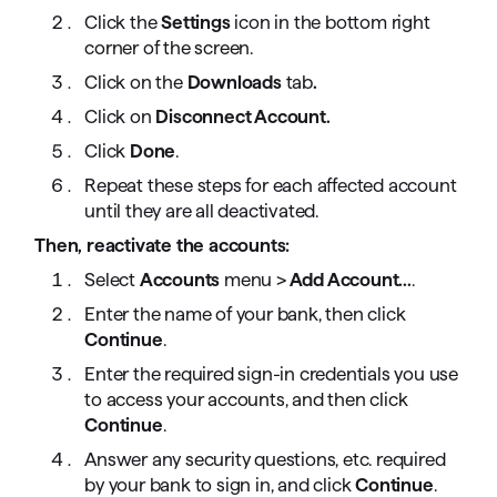
Click the
Settings
icon in the bottom right
corner of the screen.
Click on the
Downloads
tab
.
Click on
Disconnect Account.
Click
Done
.
Repeat these steps for each affected account
until they are all deactivated.
Then, reactivate the accounts:
Select
Accounts
menu
>
Add Account...
.
Enter the name of your bank, then click
Continue
.
Enter the required sign-in credentials you use
to access your accounts, and then click
Continue
.
Answer any security questions, etc. required
by your bank to sign in, and click
Continue
.