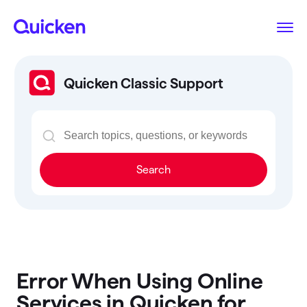
Quicken Classic Support
Search
Error When Using Online
Services in Quicken for