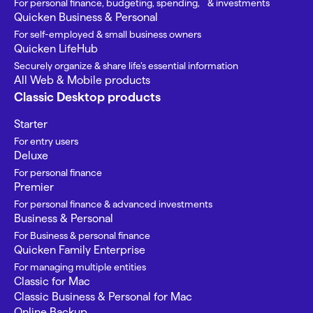
For personal finance, budgeting, spending, & investments
Quicken Business & Personal
For self-employed & small business owners
Quicken LifeHub
Securely organize & share life’s essential information
All Web & Mobile products
Classic Desktop products
Starter
For entry users
Deluxe
For personal finance
Premier
For personal finance & advanced investments
Business & Personal
For Business & personal finance
Quicken Family Enterprise
For managing multiple entities
Classic for Mac
Classic Business & Personal for Mac
Online Backup