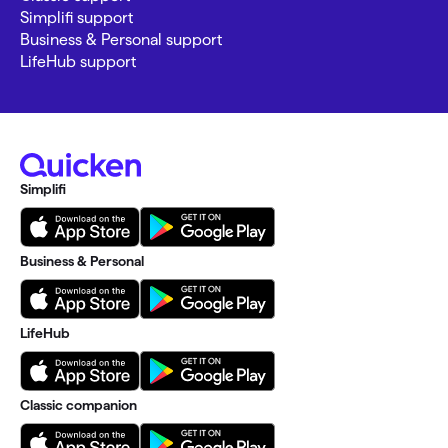
Simplifi support
Business & Personal support
LifeHub support
Simplifi
Business & Personal
LifeHub
Classic companion