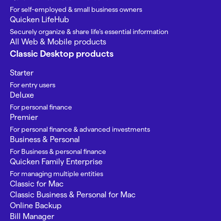
For self-employed & small business owners
Quicken LifeHub
Securely organize & share life’s essential information
All Web & Mobile products
Classic Desktop products
Starter
For entry users
Deluxe
For personal finance
Premier
For personal finance & advanced investments
Business & Personal
For Business & personal finance
Quicken Family Enterprise
For managing multiple entities
Classic for Mac
Classic Business & Personal for Mac
Online Backup
Bill Manager