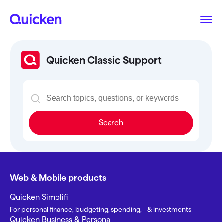
Quicken Classic Support
Search
Web & Mobile products
Quicken Simplifi
For personal finance, budgeting, spending, & investments
Quicken Business & Personal