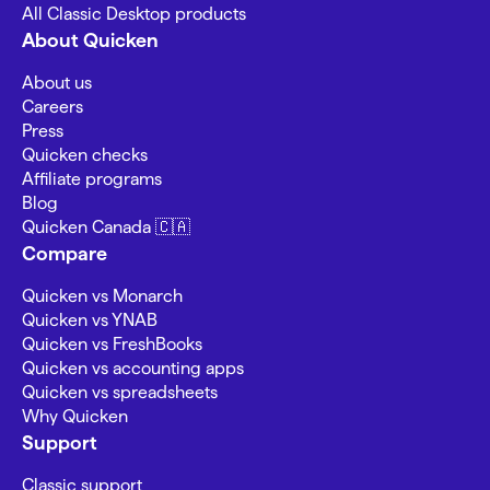
All Classic Desktop products
About Quicken
About us
Careers
Press
Quicken checks
Affiliate programs
Blog
Quicken Canada 🇨🇦
Compare
Quicken vs Monarch
Quicken vs YNAB
Quicken vs FreshBooks
Quicken vs accounting apps
Quicken vs spreadsheets
Why Quicken
Support
Classic support