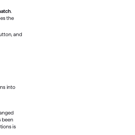
atch
.
es the
tton, and
ons into
hanged
as been
tions is