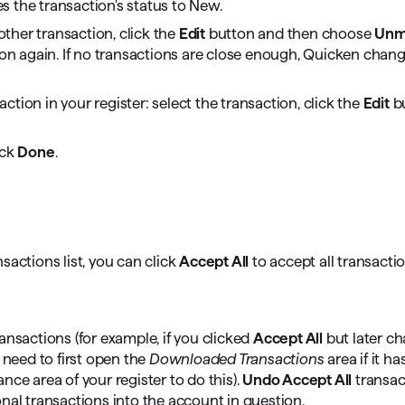
s the transaction's status to New.
ther transaction, click the
Edit
button and then choose
Unm
n again. If no transactions are close enough, Quicken chang
tion in your register: select the transaction, click the
Edit
bu
ick
Done
.
sactions list, you can click
Accept All
to accept all transacti
ansactions (for example, if you clicked
Accept All
but later c
need to first open the
Downloaded Transactions
area if it h
ce area of your register to do this).
Undo Accept All
transac
nal transactions into the account in question.