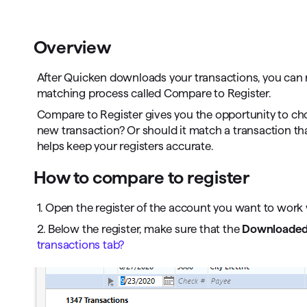
T
Get paid faster
Overview
Manage your cash flow
After Quicken downloads your transactions, you can r
Get insights into your business
matching process called Compare to Register.
Compare to Register gives you the opportunity to cho
Track business taxes
new transaction? Or should it match a transaction th
helps keep your registers accurate.
Track expenses
How to compare to register
1. Open the register of the account you want to work 
2. Below the register, make sure that the
Downloaded 
transactions tab?