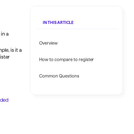
Investing.quicken.com
Must be enabled in Quicken Classic
IN THIS ARTICLE
Windows
in a
Overview
e, is it a
ister
How to compare to register
Common Questions
aded