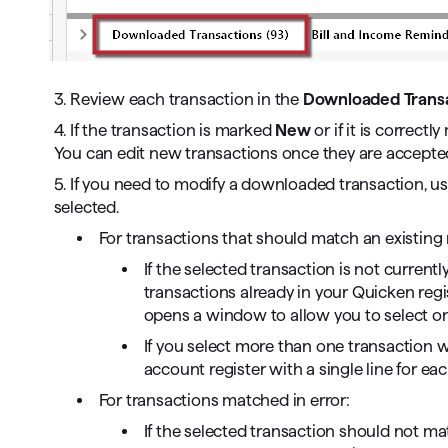
3. Review each transaction in the
Downloaded Transa
4. If the transaction is marked
New
or if it is correct
You can edit new transactions once they are accepted 
5. If you need to modify a downloaded transaction, u
selected.
For transactions that should match an existing 
If the selected transaction is not current
transactions already in your Quicken regis
opens a window to allow you to select on
If you select more than one transaction w
account register with a single line for eac
For transactions matched in error:
If the selected transaction should not ma