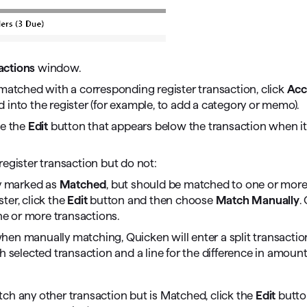
ctions
window.
ly matched with a corresponding register transaction, click
Acc
into the register (for example, to add a category or memo).
se the
Edit
button that appears below the transaction when it
register transaction but do not:
ly marked as
Matched
, but should be matched to one or mor
ter, click the
Edit
button and then choose
Match Manually
.
e or more transactions.
hen manually matching, Quicken will enter a split transactio
h selected transaction and a line for the difference in amounts,
tch any other transaction but is Matched, click the
Edit
butto