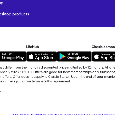
up
Desktop products
LifeHub
Classic compa
ay differ from the monthly discounted price multiplied by 12 months. All offe
ember 5, 2026, 11:59 PT. Offers are good for new memberships only. Subscrip
r offers. Offer does not apply to Classic Starter. Upon the end of your memb
ates, unless you or we terminate this agreement.
5
ble through the end of your membership term
. Third-party terms and addition
My Privacy Rights
Privacy Policy
Terms of Use
Cookie Preference