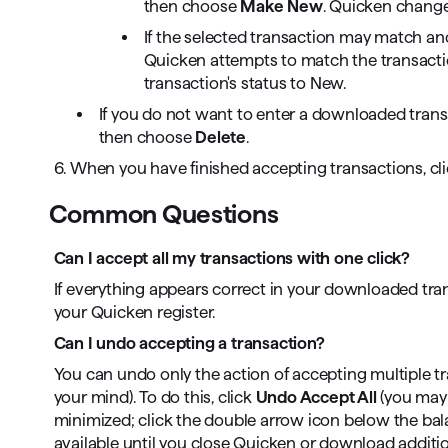
then choose
Make New
. Quicken change
If the selected transaction may match ano
Quicken attempts to match the transactio
transaction's status to New.
If you do not want to enter a downloaded transac
then choose
Delete
.
6. When you have finished accepting transactions, cl
Common Questions
Can I accept all my transactions with one click?
If everything appears correct in your downloaded tran
your Quicken register.
Can I undo accepting a transaction?
You can undo only the action of accepting multiple tr
your mind). To do this, click
Undo Accept All
(you may 
minimized; click the double arrow icon below the balan
available until you close Quicken or download additio