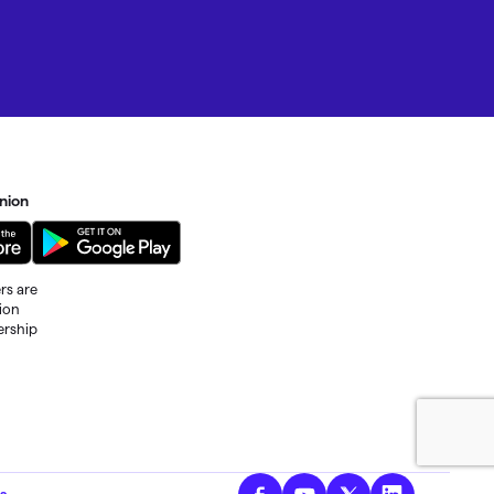
nion
rs are
tion
ership
al fees
s