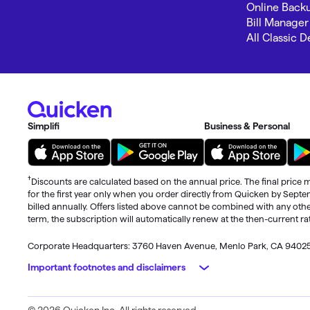
Online Back
Bill Manager
All Classic 
Simplifi
Business & Personal
†
Discounts are calculated based on the annual price. The final price m
for the first year only when you order directly from Quicken by Sept
billed annually. Offers listed above cannot be combined with any othe
term, the subscription will automatically renew at the then-current r
Corporate Headquarters: 3760 Haven Avenue, Menlo Park, CA 9402
Important footnotes and disclaimers
Monitoring alerts, data downloads, and feature updates are availa
© 2026 Quicken Inc. All rights reserved.