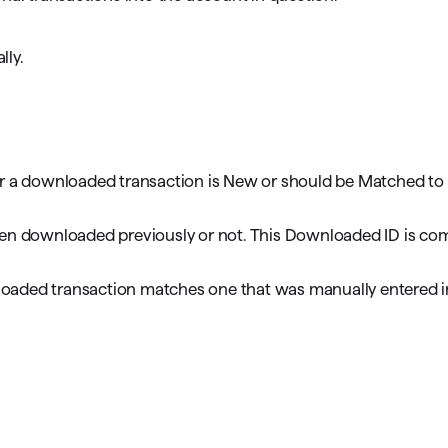
lly.
er a downloaded transaction is New or should be Matched to
been downloaded previously or not. This Downloaded ID is co
loaded transaction matches one that was manually entered i