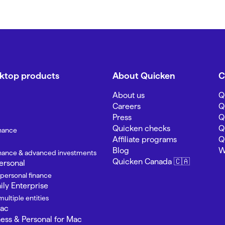
sktop products
About Quicken
C
About us
Q
Careers
Q
Press
Q
Quicken checks
Q
inance
Affiliate programs
Q
Blog
W
finance & advanced investments
Quicken Canada 🇨🇦
ersonal
 personal finance
ly Enterprise
ultiple entities
Mac
ness & Personal for Mac