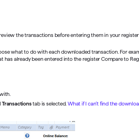
omorrow starts here
eview the transactions before entering them in your register 
ose what to do with each downloaded transaction. For exampl
at has already been entered into the register Compare to Reg
with.
Transactions
tab is selected.
What if I can't find the downlo