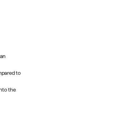
 an
mpared to
nto the