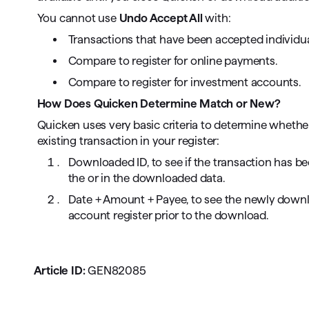
You cannot use
Undo Accept All
with:
Transactions that have been accepted individua
Compare to register for online payments.
Compare to register for investment accounts.
How Does Quicken Determine Match or New?
Quicken uses very basic criteria to determine wheth
existing transaction in your register:
Downloaded ID, to see if the transaction has 
the or in the downloaded data.
Date + Amount + Payee, to see the newly down
account register prior to the download.
Article ID:
GEN82085