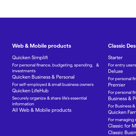
Web & Mobile products
Classic De
Quicken Simplifi
Starter
For personal finance, budgeting, spending, &
For entry users
investments
Deluxe
Quicken Business & Personal
For personal f
For self-employed & small business owners
Premier
Quicken LifeHub
For personal 
Securely organize & share life’s essential
Business & P
information
For Business &
All Web & Mobile products
Quicken Fami
For managing m
Classic for 
Classic Busi