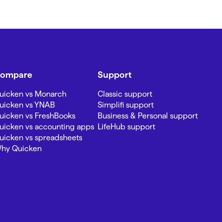
ompare
Support
uicken vs Monarch
Classic support
uicken vs YNAB
Simplifi support
uicken vs FreshBooks
Business & Personal support
uicken vs accounting apps
LifeHub support
uicken vs spreadsheets
hy Quicken