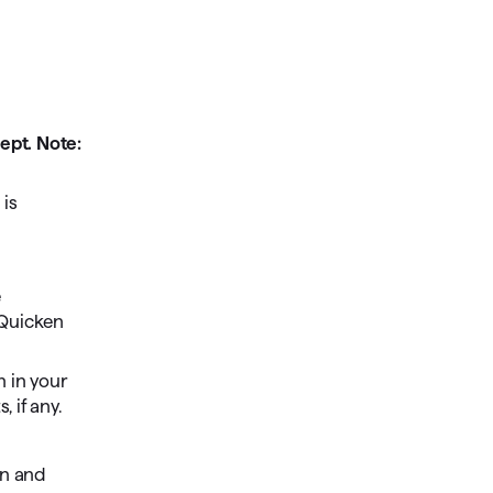
ept. Note:
 is
e
 Quicken
n in your
 if any.
n and