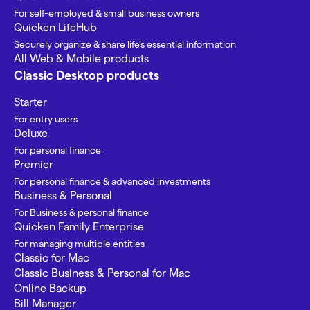
For self-employed & small business owners
Quicken LifeHub
Securely organize & share life’s essential information
All Web & Mobile products
Classic Desktop products
Starter
For entry users
Deluxe
For personal finance
Premier
For personal finance & advanced investments
Business & Personal
For Business & personal finance
Quicken Family Enterprise
For managing multiple entities
Classic for Mac
Classic Business & Personal for Mac
Online Backup
Bill Manager