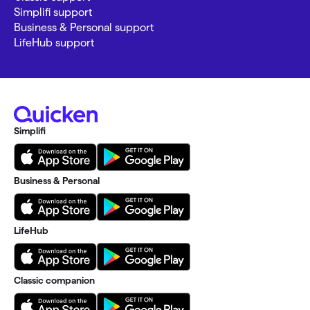
Simplifi support
Business & Personal support
LifeHub support
Simplifi
Business & Personal
LifeHub
Classic companion