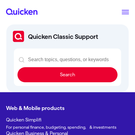
Quicken Classic Support
Search
Web & Mobile products
Quicken Simplifi
For personal finance, budgeting, spending, & investments
Quicken Business & Personal