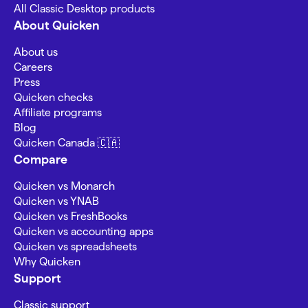
All Classic Desktop products
About Quicken
About us
Careers
Press
Quicken checks
Affiliate programs
Blog
Quicken Canada 🇨🇦
Compare
Quicken vs Monarch
Quicken vs YNAB
Quicken vs FreshBooks
Quicken vs accounting apps
Quicken vs spreadsheets
Why Quicken
Support
Classic support