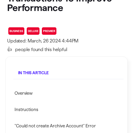
Performance
BUSINESS
DELUXE
PREMIER
Updated: March, 26 2024 4:44PM
👍
people found this helpful
IN THIS ARTICLE
Overview
Instructions
"Could not create Archive Account" Error