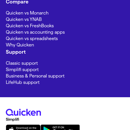
Compare
Quicken vs Monarch
Quicken vs YNAB
Quicken vs FreshBooks
Quicken vs accounting apps
Quicken vs spreadsheets
Why Quicken
Support
Classic support
Simplifi support
Business & Personal support
LifeHub support
Simplifi