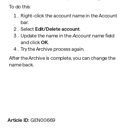
To do this:
Right-click the account name in the Account
bar.
Select
Edit/Delete account
.
Update the name in the
Account name
field
and click
OK
.
Try the Archive process again.
After the Archive is complete, you can change the
name back.
Article ID:
GEN00669