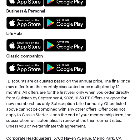
Business & Personal
LifeHub
Classic companion
†
Discounts are calculated based on the annual price. The final price
may differ from the monthly discounted price multiplied by 12
months. All offers are for the first year only when you order directly
from Quicken by September 4, 2026, 11:59 PT. Offers are good for
new memberships only. Subscription billed annually. Offers listed
above cannot be combined with any other offers. Offer does not
apply to Classic Starter. Upon the end of your membership term, the
subscription will automatically renew at the then-current rates,
unless you or we terminate this agreement.
Corporate Headquarters: 3760 Haven Avenue, Menlo Park, CA