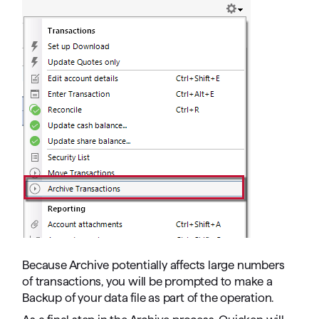
Because Archive potentially affects large numbers
of transactions, you will be prompted to make a
Backup of your data file as part of the operation.