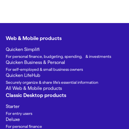
Web & Mobile products
Quicken Simplifi
For personal finance, budgeting, spending, & investments
Quicken Business & Personal
For self-employed & small business owners
Quicken LifeHub
Securely organize & share life’s essential information
All Web & Mobile products
Classic Desktop products
Starter
For entry users
Deluxe
For personal finance