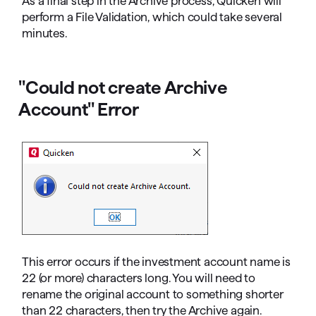
As a final step in the Archive process, Quicken will
perform a File Validation, which could take several
minutes.
"Could not create Archive
Account" Error
This error occurs if the investment account name is
22 (or more) characters long. You will need to
rename the original account to something shorter
than 22 characters, then try the Archive again.