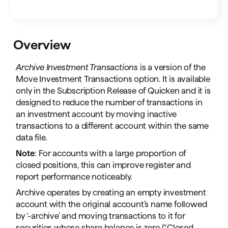
Overview
Archive Investment Transactions
is a version of the
Move Investment Transactions option. It is available
only in the Subscription Release of Quicken and it is
designed to reduce the number of transactions in
an investment account by moving inactive
transactions to a different account within the same
data file.
Note
: For accounts with a large proportion of
closed positions, this can improve register and
report performance noticeably.
Archive operates by creating an empty investment
account with the original account’s name followed
by ‘-archive’ and moving transactions to it for
securities whose share balance is zero (“Closed