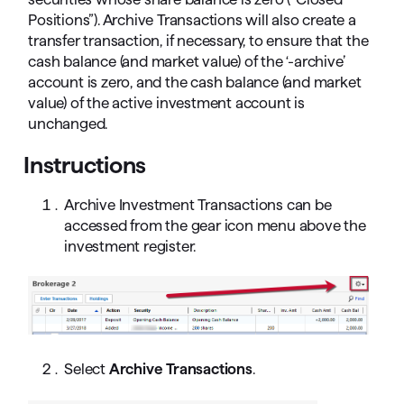
Positions”). Archive Transactions will also create a
transfer transaction, if necessary, to ensure that the
cash balance (and market value) of the ‘-archive’
account is zero, and the cash balance (and market
value) of the active investment account is
unchanged.
Instructions
Archive Investment Transactions can be
accessed from the gear icon menu above the
investment register.
Select
Archive Transactions
.