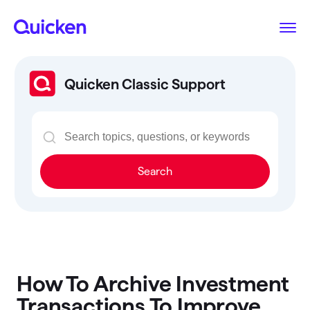
Quicken Classic Support
Search
How To Archive Investment
Transactions To Improve