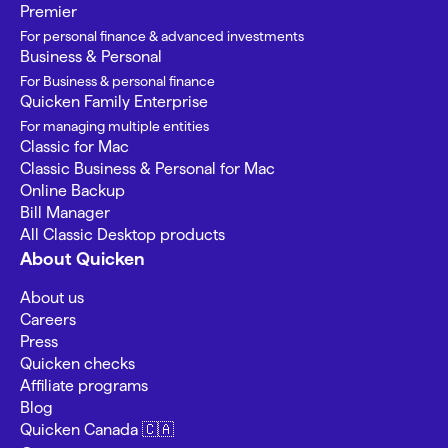
Premier
For personal finance & advanced investments
Business & Personal
For Business & personal finance
Quicken Family Enterprise
For managing multiple entities
Classic for Mac
Classic Business & Personal for Mac
Online Backup
Bill Manager
All Classic Desktop products
About Quicken
About us
Careers
Press
Quicken checks
Affiliate programs
Blog
Quicken Canada 🇨🇦