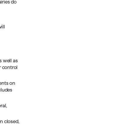
uiries do
ill
s well as
r control
ments on
cludes
ral,
n closed,