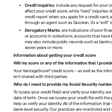
Credit Inquiries
: include any request for your cr
affect your credit score, while “hard” inquiries 
credit report when you apply for a credit card, a 
through an agent such as Quicken, it’s a “soft” i
Derogatory Marks
: are indications of poor fi
or accounts in collections, accounts that have be
may also include public records such as bankrup
seven years or more.
Information about getting your credit score
Will my score or any of the information that I prov
Your VantageScore® credit score – as well as the infor
isn’t shared with third parties.
Why do I need to provide my Social Security number
To locate your credit file(s) and verify your identity,
date of birth. Once we locate your credit file with t
help us verify your identity. All of the information th
bank-level security. Our practices are monitored and