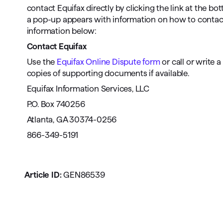
contact Equifax directly by clicking the link at the bo
a pop-up appears with information on how to contact E
information below:
Contact Equifax
Use the
Equifax Online Dispute form
or call or write 
copies of supporting documents if available.
Equifax Information Services, LLC
P.O. Box 740256
Atlanta, GA 30374-0256
866-349-5191
Article ID:
GEN86539