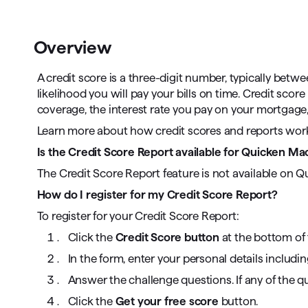
T
Get paid faster
Overview
Manage your cash flow
A credit score is a three-digit number, typically betw
Get insights into your business
likelihood you will pay your bills on time. Credit sc
coverage, the interest rate you pay on your mortgage, s
Track business taxes
Learn more about how credit scores and reports wo
Track expenses
Is the Credit Score Report available for Quicken M
The Credit Score Report feature is not available on Q
How do I register for my Credit Score Report?
To register for your Credit Score Report:
Click the
Credit Score button
at the bottom of 
In the form, enter your personal details includi
Answer the challenge questions. If any of the qu
Click the
Get your free score
button.