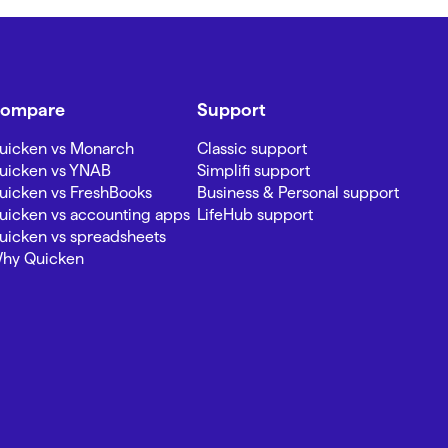
ompare
Support
uicken vs Monarch
Classic support
uicken vs YNAB
Simplifi support
uicken vs FreshBooks
Business & Personal support
uicken vs accounting apps
LifeHub support
uicken vs spreadsheets
hy Quicken