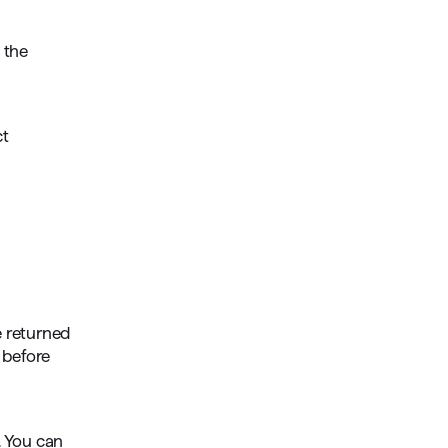
 the
ct
e returned
t before
. You can