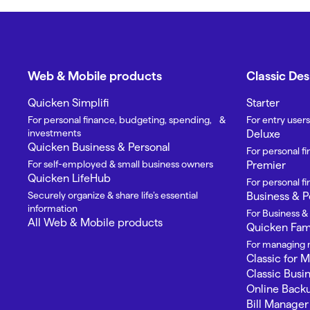
Web & Mobile products
Classic De
Quicken Simplifi
Starter
For personal finance, budgeting, spending, &
For entry users
investments
Deluxe
Quicken Business & Personal
For personal f
For self-employed & small business owners
Premier
Quicken LifeHub
For personal 
Securely organize & share life’s essential
Business & P
information
For Business &
All Web & Mobile products
Quicken Fami
For managing m
Classic for 
Classic Busi
Online Back
Bill Manager