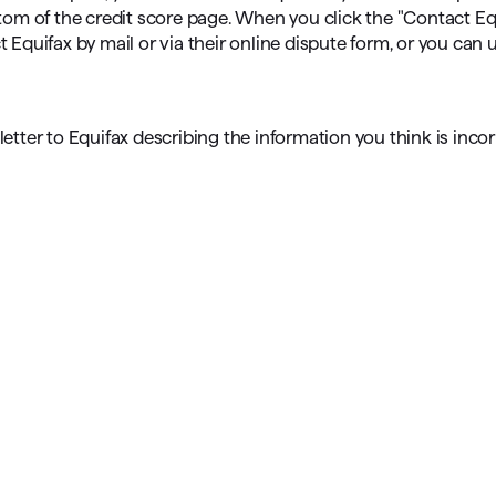
ttom of the credit score page. When you click the "Contact Equ
quifax by mail or via their online dispute form, or you can 
a letter to Equifax describing the information you think is inco