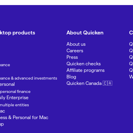
sktop products
About Quicken
C
About us
Q
Careers
Q
Press
Q
Quicken checks
Q
inance
Affiliate programs
Q
Blog
W
finance & advanced investments
Quicken Canada 🇨🇦
ersonal
 personal finance
ly Enterprise
ultiple entities
Mac
ness & Personal for Mac
up