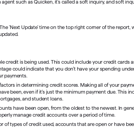
 agent such as Quicken, it's called a soft inquiry, and soft inq
he 'Next Update' time on the top right corner of the report, w
 updated.
 credit is being used. This could include your credit cards a
centage could indicate that you don’t have your spending unde
our payments.
 factors in determining credit scores. Making all of your pay
ave been, even if it's just the minimum payment due. This in
mortgages, and student loans.
counts have been open, from the oldest to the newest. In gene
roperly manage credit accounts over a period of time.
r of types of credit used, accounts that are open or have bee