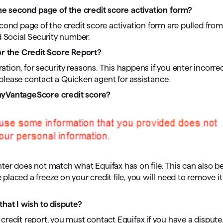
 second page of the credit score activation form?
cond page of the credit score activation form are pulled from
d Social Security number.
or the Credit Score Report?
ration, for security reasons. This happens if you enter incorre
, please contact a Quicken agent for assistance.
 myVantageScore credit score?
ter does not match what Equifax has on file. This can also b
 placed a freeze on your credit file, you will need to remove i
that I wish to dispute?
redit report, you must contact Equifax if you have a dispute