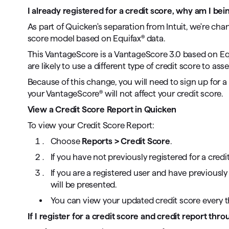
I already registered for a credit score, why am I bei
As part of Quicken's separation from Intuit, we're ch
score model based on Equifax® data.
This VantageScore is a VantageScore 3.0 based on Equi
are likely to use a different type of credit score to as
Because of this change, you will need to sign up for 
your VantageScore® will not affect your credit score.
View a Credit Score Report in Quicken
To view your Credit Score Report:
Choose
Reports > Credit Score
.
If you have not previously registered for a credi
If you are a registered user and have previousl
will be presented.
You can view your updated credit score every 
If I register for a credit score and credit report thro