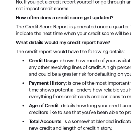
No. If you get a credit report yourself or go through an
not impact credit scores.
How often does a credit score get updated?
The Credit Score Report is generated once a quarter. T
indicate the next time when your credit score will be
What details would my credit report have?
The credit report would have the following details:
Credit Usage
: shows how much of your available
any other revolving lines of credit. A high per
and could be a greater risk for defaulting on y
Payment History
: is one of the most important
time shows potential lenders how reliable you h
everything from credit cards and car loans to 
Age of Credit
: details how long your credit ac
creditors like to see that you’ve been able to p
Total Accounts
: is a somewhat blended indicato
new credit and length of credit history.