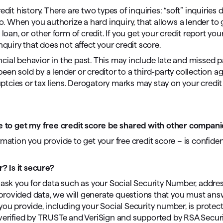
edit history. There are two types of inquiries: “soft” inquiries 
do. When you authorize a hard inquiry, that allows a lender to 
loan, or other form of credit. If you get your credit report you
nquiry that does not affect your credit score.
nancial behavior in the past. This may include late and missed
en sold by a lender or creditor to a third-party collection ag
tcies or tax liens. Derogatory marks may stay on your credit 
ide to get my free credit score be shared with other compan
mation you provide to get your free credit score – is confiden
? Is it secure?
 we ask you for data such as your Social Security Number, addre
he provided data, we will generate questions that you must ans
at you provide, including your Social Security number, is protec
 verified by TRUSTe and VeriSign and supported by RSA Securi