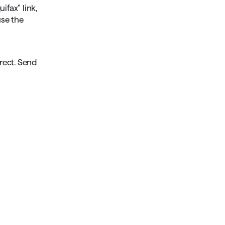
ifax" link,
use the
rrect. Send