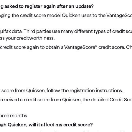
ng asked to register again after an update?
anging the credit score model Quicken uses to the VantageSco
fax data. Third parties use many different types of credit s
sess your creditworthiness.
a credit score again to obtain a VantageScore® credit score. C
t score from Quicken, follow the registration instructions.
y received a credit score from Quicken, the detailed Credit Sc
three months.
ugh Quicken, will it affect my credit score?