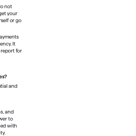
do not
get your
rself or go
 payments
ency. It
report for
ies?
tial and
ss, and
wer to
ted with
ty.