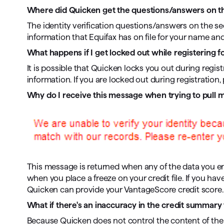
Where did Quicken get the questions/answers on the
The identity verification questions/answers on the se
information that Equifax has on file for your name an
What happens if I get locked out while registering f
It is possible that Quicken locks you out during regist
information. If you are locked out during registration
Why do I receive this message when trying to pull
This message is returned when any of the data you en
when you place a freeze on your credit file. If you have
Quicken can provide your VantageScore credit score.
What if there's an inaccuracy in the credit summary 
Because Quicken does not control the content of the c