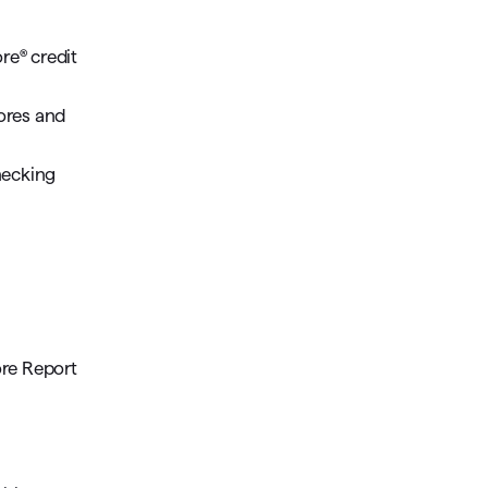
re® credit
cores and
hecking
ore Report