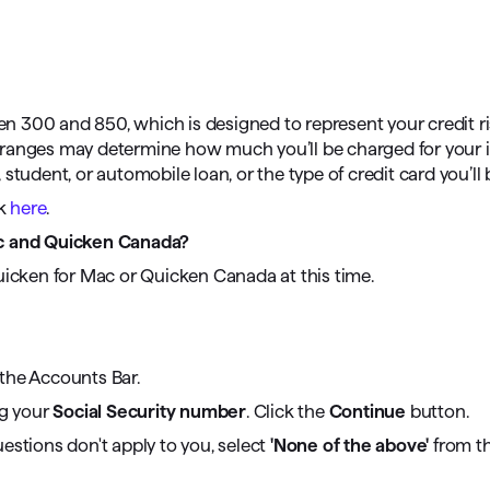
omorrow starts here
een 300 and 850, which is designed to represent your credit ri
ore ranges may determine how much you’ll be charged for your
tudent, or automobile loan, or the type of credit card you’ll 
rk
here
.
ac and Quicken Canada?
uicken for Mac or Quicken Canada at this time.
the Accounts Bar.
ng your
Social Security number
. Click the
Continue
button.
estions don't apply to you, select
'None of the above'
from the